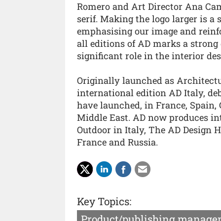
Romero and Art Director Ana Camu
serif. Making the logo larger is a
emphasising our image and reinfor
all editions of AD marks a strong 
significant role in the interior de
Originally launched as Architectur
international edition AD Italy, de
have launched, in France, Spain,
Middle East. AD now produces in
Outdoor in Italy, The AD Design 
France and Russia.
Key Topics:
Product/publishing manage