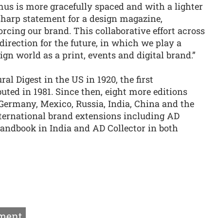
s is more gracefully spaced and with a lighter
 sharp statement for a design magazine,
cing our brand. This collaborative effort across
direction for the future, in which we play a
sign world as a print, events and digital brand.”
al Digest in the US in 1920, the first
buted in 1981. Since then, eight more editions
 Germany, Mexico, Russia, India, China and the
ternational brand extensions including AD
Handbook in India and AD Collector in both
ment