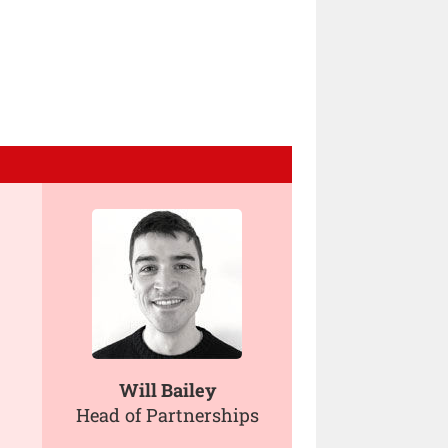
Will Bailey
Head of Partnerships