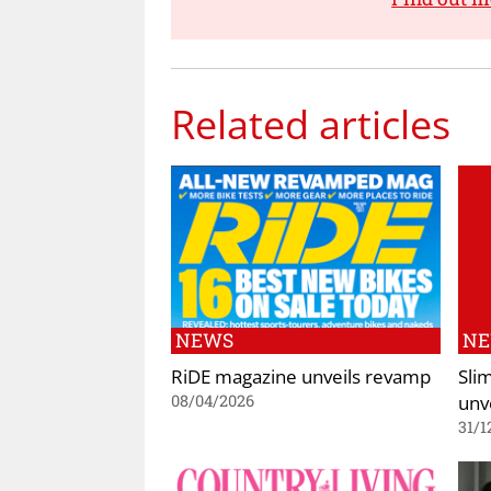
Related articles
NEWS
N
RiDE magazine unveils revamp
Sli
unv
08/04/2026
31/1