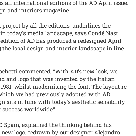
 all international editions of the AD April issue.
ign and interiors magazine.
 project by all the editions, underlines the
in today’s media landscape, says Condé Nast
 edition of AD has produced a redesigned April
g the local design and interior landscape in line
Mochetti commented, “With AD’s new look, we
and and logo that was invented by the Italian
 1981, whilst modernising the font. The layout re-
le which we had previously adopted with AD
 sits in tune with today’s aesthetic sensibility
at success worldwide.”
AD Spain, explained the thinking behind his
r new logo, redrawn by our designer Alejandro