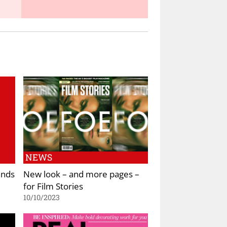
NEWS
ands
New look – and more pages –
for Film Stories
10/10/2023