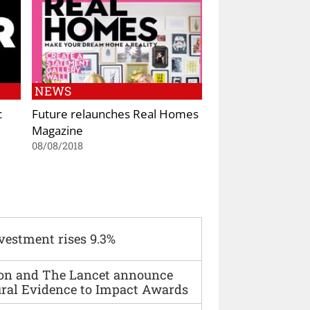
NEWS
c
Future relaunches Real Homes
Magazine
08/08/2018
vestment rises 9.3%
ion and The Lancet announce
ural Evidence to Impact Awards