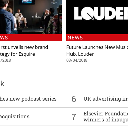
EWS
NEWS
rst unveils new brand
Future Launches New Musi
ategy for Esquire
Hub, Louder
1/2018
03/04/2018
ck
6
ches new podcast series
UK advertising in
Elsevier Foundat
7
acquisitions
winners of inaug