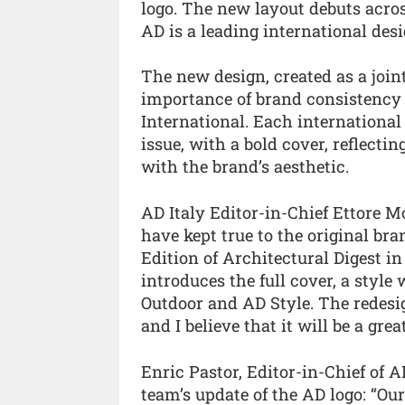
logo. The new layout debuts across
AD is a leading international des
The new design, created as a joint
importance of brand consistency 
International. Each international
issue, with a bold cover, reflectin
with the brand’s aesthetic.
AD Italy Editor-in-Chief Ettore 
have kept true to the original br
Edition of Architectural Digest in
introduces the full cover, a sty
Outdoor and AD Style. The redesign
and I believe that it will be a gre
Enric Pastor, Editor-in-Chief of 
team’s update of the AD logo: “Ou