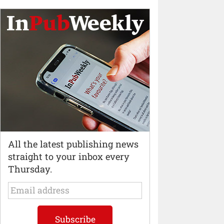
All the latest publishing news
straight to your inbox every
Thursday.