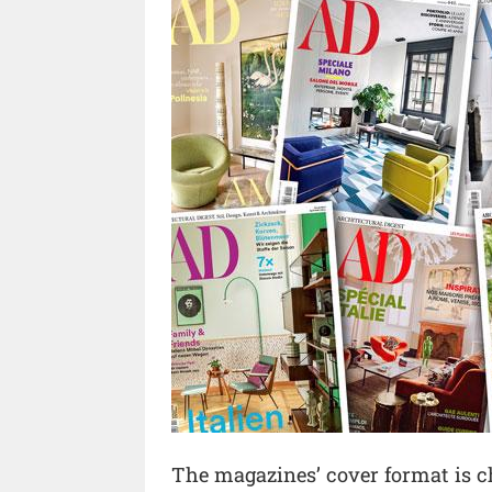
The magazines’ cover format is c