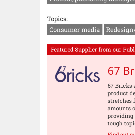
Topics:
Consumer media
Redesign
Featured Supplier from our Publ
67 Br
67 Bricks 
product de
stretches 
amounts of
providing 
tough topi
Find out m