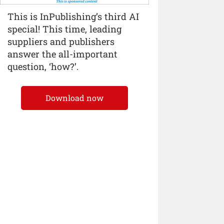
This is InPublishing’s third AI
special! This time, leading
suppliers and publishers
answer the all-important
question, ‘how?’.
Download now