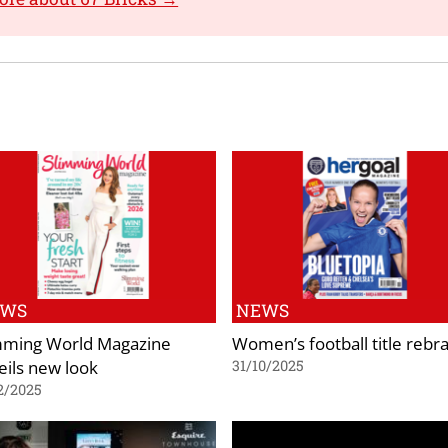
EWS
NEWS
mming World Magazine
Women’s football title rebr
eils new look
31/10/2025
2/2025