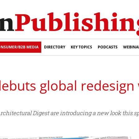
NSUMER/B2B MEDIA
DIRECTORY
KEY TOPICS
PODCASTS
WEBINA
buts global redesign w
rchitectural Digest are introducing a new look this sp