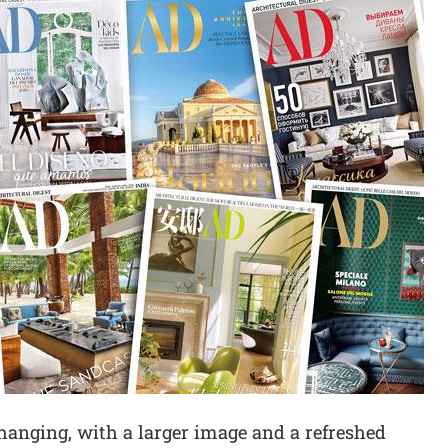
hanging, with a larger image and a refreshed