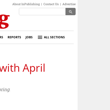
About InPublishing
|
Contact Us
|
Advertise
search
RS
REPORTS
JOBS
ALL SECTIONS
ith April
ring.