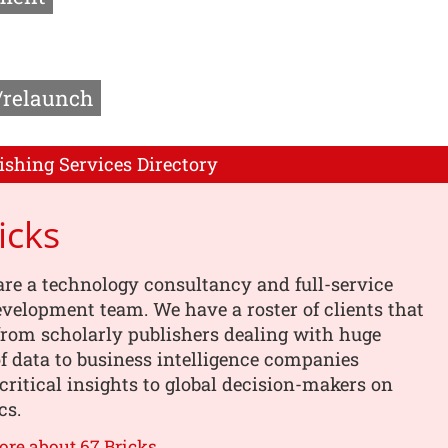
/relaunch
ishing Services Directory
icks
are a technology consultancy and full-service
velopment team. We have a roster of clients that
from scholarly publishers dealing with huge
 data to business intelligence companies
critical insights to global decision-makers on
cs.
ore about 67 Bricks →