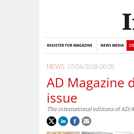
REGISTER FOR MAGAZINE
NEWS MEDIA
CO
NEWS
17/04/2018 06:05
AD Magazine de
issue
The international editions of AD/A