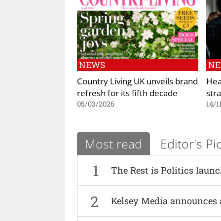
NEWS
N
Country Living UK unveils brand
Hea
refresh for its fifth decade
str
05/03/2026
14/1
Most read
Editor's Pi
1
The Rest is Politics laun
2
Kelsey Media announces 