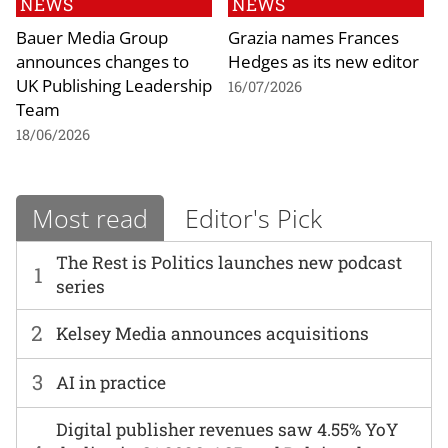
NEWS
NEWS
Bauer Media Group
Grazia names Frances
announces changes to
Hedges as its new editor
UK Publishing Leadership
16/07/2026
Team
18/06/2026
Most read
Editor's Pick
The Rest is Politics launches new podcast
1
series
2
Kelsey Media announces acquisitions
3
AI in practice
Digital publisher revenues saw 4.55% YoY