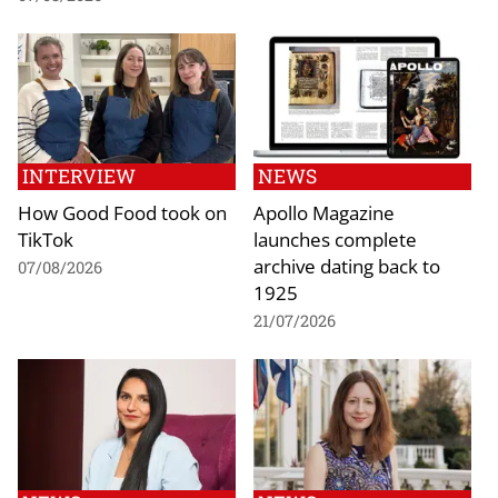
INTERVIEW
NEWS
How Good Food took on
Apollo Magazine
TikTok
launches complete
archive dating back to
07/08/2026
1925
21/07/2026