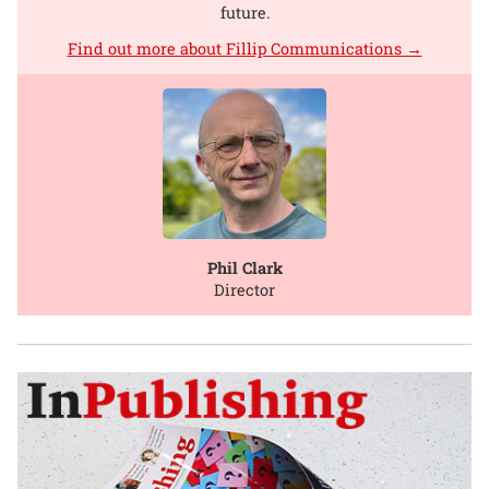
future.
Find out more about Fillip Communications →
Phil Clark
Director