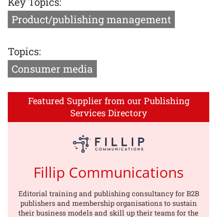
Key Topics:
Product/publishing management
Topics:
Consumer media
Featured Supplier from our Publishing
Services Directory
Fillip Communications
Editorial training and publishing consultancy for B2B
publishers and membership organisations to sustain
their business models and skill up their teams for the