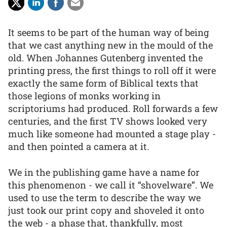
It seems to be part of the human way of being
that we cast anything new in the mould of the
old. When Johannes Gutenberg invented the
printing press, the first things to roll off it were
exactly the same form of Biblical texts that
those legions of monks working in
scriptoriums had produced. Roll forwards a few
centuries, and the first TV shows looked very
much like someone had mounted a stage play -
and then pointed a camera at it.
We in the publishing game have a name for
this phenomenon - we call it “shovelware”. We
used to use the term to describe the way we
just took our print copy and shoveled it onto
the web - a phase that, thankfully, most