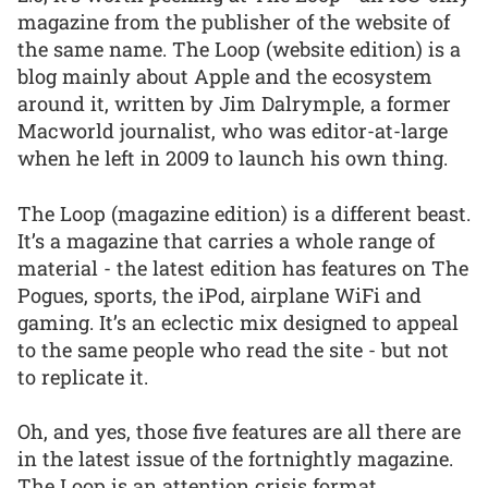
magazine from the publisher of the website of
the same name. The Loop (website edition) is a
blog mainly about Apple and the ecosystem
around it, written by Jim Dalrymple, a former
Macworld journalist, who was editor-at-large
when he left in 2009 to launch his own thing.
The Loop (magazine edition) is a different beast.
It’s a magazine that carries a whole range of
material - the latest edition has features on The
Pogues, sports, the iPod, airplane WiFi and
gaming. It’s an eclectic mix designed to appeal
to the same people who read the site - but not
to replicate it.
Oh, and yes, those five features are all there are
in the latest issue of the fortnightly magazine.
The Loop is an attention crisis format