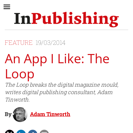
FEATURE
19/03/2014
An App I Like: The
Loop
The Loop breaks the digital magazine mould,
writes digital publishing consultant, Adam
Tinworth.
By
Adam Tinworth