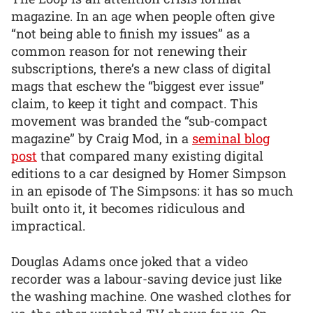
magazine. In an age when people often give
“not being able to finish my issues” as a
common reason for not renewing their
subscriptions, there’s a new class of digital
mags that eschew the “biggest ever issue”
claim, to keep it tight and compact. This
movement was branded the “sub-compact
magazine” by Craig Mod, in a
seminal blog
post
that compared many existing digital
editions to a car designed by Homer Simpson
in an episode of The Simpsons: it has so much
built onto it, it becomes ridiculous and
impractical.
Douglas Adams once joked that a video
recorder was a labour-saving device just like
the washing machine. One washed clothes for