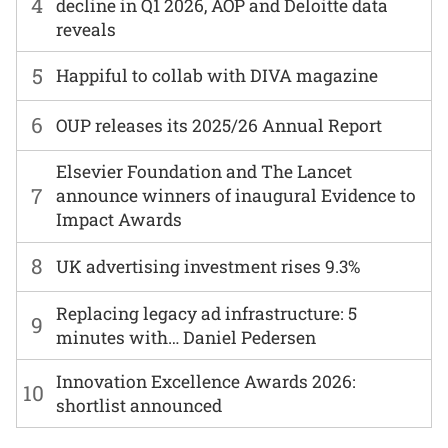
4
decline in Q1 2026, AOP and Deloitte data
reveals
5
Happiful to collab with DIVA magazine
6
OUP releases its 2025/26 Annual Report
Elsevier Foundation and The Lancet
7
announce winners of inaugural Evidence to
Impact Awards
8
UK advertising investment rises 9.3%
Replacing legacy ad infrastructure: 5
9
minutes with… Daniel Pedersen
Innovation Excellence Awards 2026:
10
shortlist announced