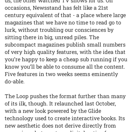
us, the other watched TV shows for us. On
occasions, Newsstand has felt like a 21st
century equivalent of that - a place where large
magazines that we have no time to read go to
lurk, without troubling our consciences by
sitting there in big, unread piles. The
subcompact magazines publish small numbers
of very high quality features, with the idea that
you’re happy to keep a cheap sub running if you
know you’ll be able to consume all the content.
Five features in two weeks seems eminently
do-able.
The Loop pushes the format further than many
of its ilk, though. It relaunched last October,
with a new look powered by the Glide
technology used to create interactive books. Its
new aesthetic does not derive directly from