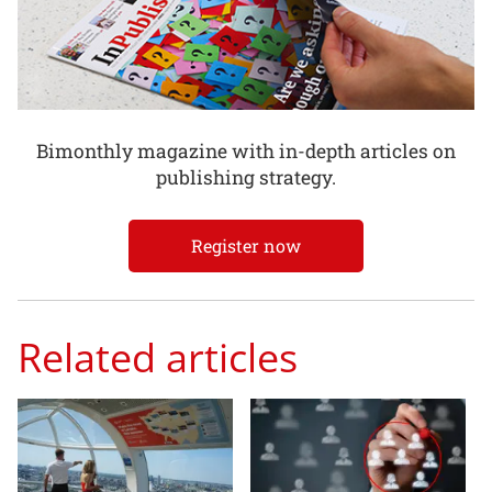
Bimonthly magazine with in-depth articles on
publishing strategy.
Register now
Related articles