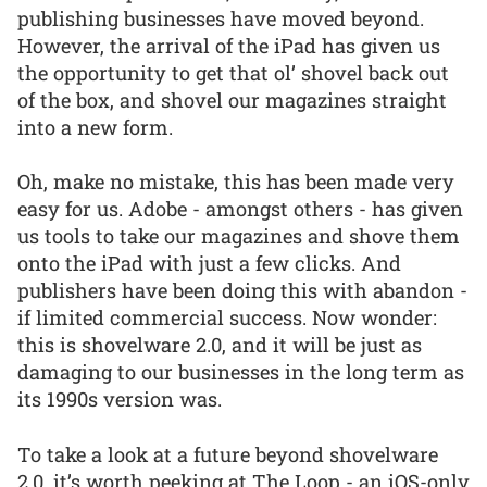
publishing businesses have moved beyond.
However, the arrival of the iPad has given us
the opportunity to get that ol’ shovel back out
of the box, and shovel our magazines straight
into a new form.
Oh, make no mistake, this has been made very
easy for us. Adobe - amongst others - has given
us tools to take our magazines and shove them
onto the iPad with just a few clicks. And
publishers have been doing this with abandon -
if limited commercial success. Now wonder:
this is shovelware 2.0, and it will be just as
damaging to our businesses in the long term as
its 1990s version was.
To take a look at a future beyond shovelware
2.0, it’s worth peeking at The Loop - an iOS-only