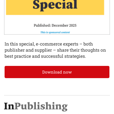
In this special, e-commerce experts – both
publisher and supplier – share their thoughts on
best practice and successful strategies.
Download now