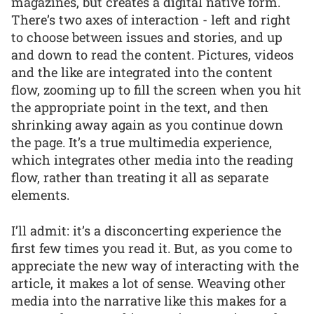
magazines, but creates a digital native form.
There’s two axes of interaction - left and right
to choose between issues and stories, and up
and down to read the content. Pictures, videos
and the like are integrated into the content
flow, zooming up to fill the screen when you hit
the appropriate point in the text, and then
shrinking away again as you continue down
the page. It’s a true multimedia experience,
which integrates other media into the reading
flow, rather than treating it all as separate
elements.
I’ll admit: it’s a disconcerting experience the
first few times you read it. But, as you come to
appreciate the new way of interacting with the
article, it makes a lot of sense. Weaving other
media into the narrative like this makes for a