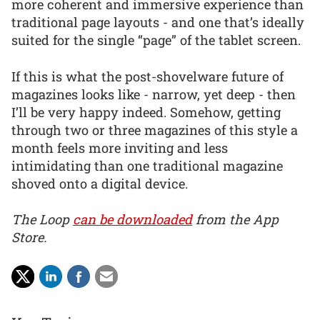
more coherent and immersive experience than
traditional page layouts - and one that’s ideally
suited for the single “page” of the tablet screen.
If this is what the post-shovelware future of
magazines looks like - narrow, yet deep - then
I’ll be very happy indeed. Somehow, getting
through two or three magazines of this style a
month feels more inviting and less
intimidating than one traditional magazine
shoved onto a digital device.
The Loop
can be downloaded
from the App
Store.