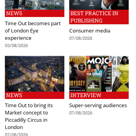
NEWS
BEST PRACTICE IN
PUBLISHING
Time Out becomes part
of London Eye
Consumer media
experience
07/08/2026
03/08/2026
NEWS
INTERVIEW
Time Out to bring its
Super-serving audiences
Market concept to
07/08/2026
Piccadilly Circus in
London
07/08/2026