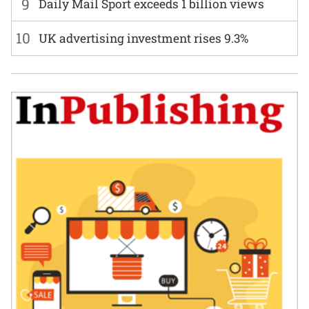
9
Daily Mail Sport exceeds 1 billion views
10
UK advertising investment rises 9.3%