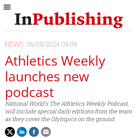
NEWS
06/08/2024 09:09
Athletics Weekly
launches new
podcast
National World's The Athletics Weekly Podcast,
will include special daily editions from the team
as they cover the Olympics on the ground.