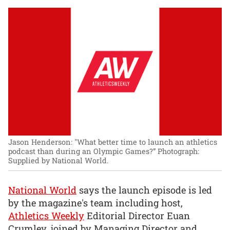
Jason Henderson: "What better time to launch an athletics
podcast than during an Olympic Games?”
Photograph:
Supplied by National World.
National World
says the launch episode is led
by the magazine's team including host,
Athletics Weekly
Editorial Director Euan
Crumley, joined by Managing Director and