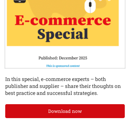
In this special, e-commerce experts – both
publisher and supplier – share their thoughts on
best practice and successful strategies.
Download now