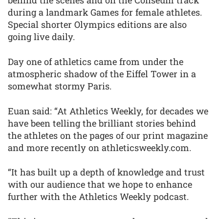
behind the scenes and on the Coliseum track
during a landmark Games for female athletes.
Special shorter Olympics editions are also
going live daily.
Day one of athletics came from under the
atmospheric shadow of the Eiffel Tower in a
somewhat stormy Paris.
Euan said: “At Athletics Weekly, for decades we
have been telling the brilliant stories behind
the athletes on the pages of our print magazine
and more recently on athleticsweekly.com.
“It has built up a depth of knowledge and trust
with our audience that we hope to enhance
further with the Athletics Weekly podcast.