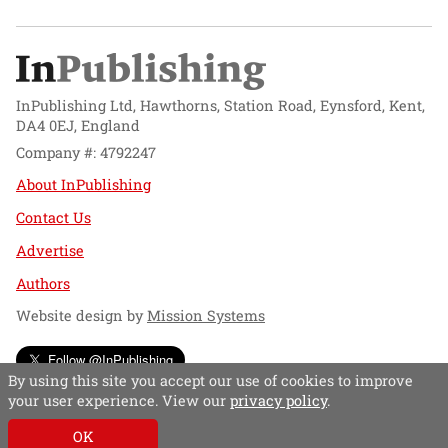
InPublishing Ltd, Hawthorns, Station Road, Eynsford, Kent,
DA4 0EJ, England
Company #: 4792247
About InPublishing
Contact Us
Advertise
Authors
Website design by
Mission Systems
Follow @InPublishing
By using this site you accept our use of cookies to improve
your user experience. View our
privacy policy
.
OK