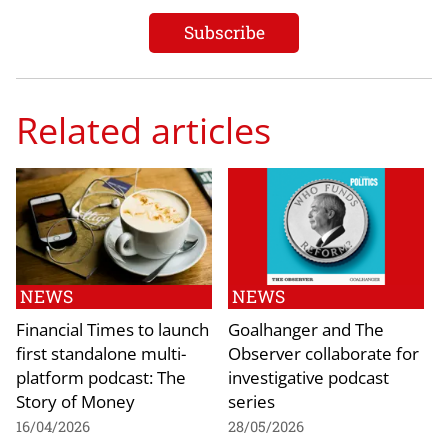
Related articles
NEWS
NEWS
Financial Times to launch
Goalhanger and The
first standalone multi-
Observer collaborate for
platform podcast: The
investigative podcast
Story of Money
series
16/04/2026
28/05/2026