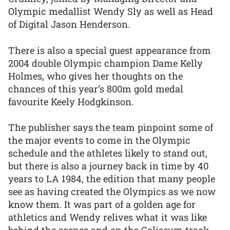
Olympic medallist Wendy Sly as well as Head
of Digital Jason Henderson.
There is also a special guest appearance from
2004 double Olympic champion Dame Kelly
Holmes, who gives her thoughts on the
chances of this year’s 800m gold medal
favourite Keely Hodgkinson.
The publisher says the team pinpoint some of
the major events to come in the Olympic
schedule and the athletes likely to stand out,
but there is also a journey back in time by 40
years to LA 1984, the edition that many people
see as having created the Olympics as we now
know them. It was part of a golden age for
athletics and Wendy relives what it was like