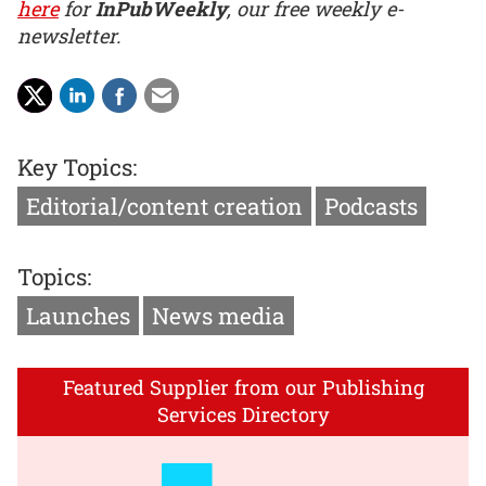
here
for
InPubWeekly
, our free weekly e-
newsletter.
Key Topics:
Editorial/content creation
Podcasts
Topics:
Launches
News media
Featured Supplier from our Publishing
Services Directory