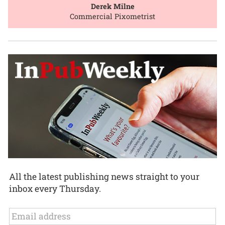
Derek Milne
Commercial Pixometrist
All the latest publishing news straight to your
inbox every Thursday.