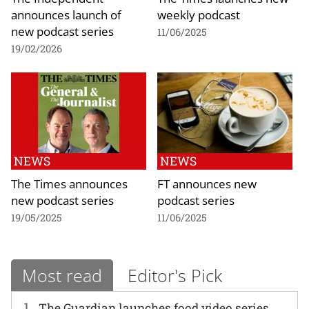
announces launch of
weekly podcast
new podcast series
11/06/2025
19/02/2026
NEWS
NEWS
The Times announces
FT announces new
new podcast series
podcast series
19/05/2025
11/06/2025
Most read
Editor's Pick
1
The Guardian launches food video series