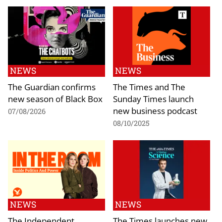
NEWS
NEWS
The Guardian confirms
The Times and The
new season of Black Box
Sunday Times launch
new business podcast
07/08/2026
08/10/2025
NEWS
NEWS
The Independent
The Times launches new