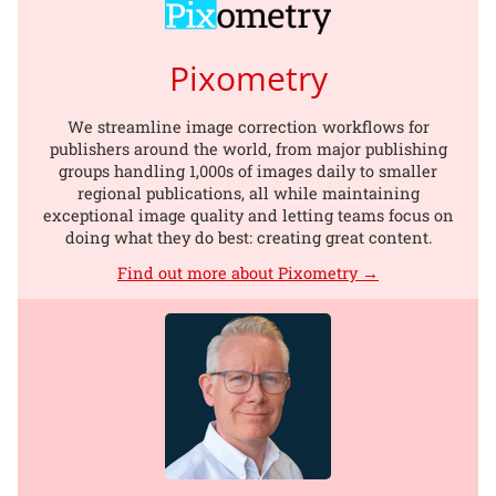
Pixometry
We streamline image correction workflows for
publishers around the world, from major publishing
groups handling 1,000s of images daily to smaller
regional publications, all while maintaining
exceptional image quality and letting teams focus on
doing what they do best: creating great content.
Find out more about Pixometry →