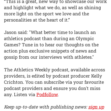
“This is a great, new way to showcase our work
and highlight what we do, as well as shining
more light on the sport we love and the
personalities at the heart of it.”
Jason said: "What better time to launch an
athletics podcast than during an Olympic
Games? Tune in to hear our thoughts on the
action plus exclusive snippets of news and
gossip from our interviews with athletes."
The Athletics Weekly podcast, available across
providers, is edited by podcast producer Kelly
Crichton. You can subscribe via your favourite
podcast providers and ensure you don't miss
any. Listen via
Podfollow
.
Keep up-to-date with publishing news:
sign up