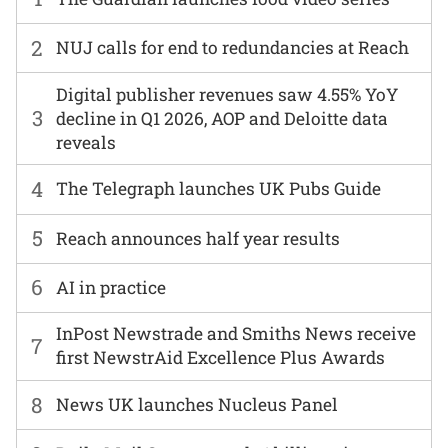
2
NUJ calls for end to redundancies at Reach
Digital publisher revenues saw 4.55% YoY
3
decline in Q1 2026, AOP and Deloitte data
reveals
4
The Telegraph launches UK Pubs Guide
5
Reach announces half year results
6
AI in practice
InPost Newstrade and Smiths News receive
7
first NewstrAid Excellence Plus Awards
8
News UK launches Nucleus Panel