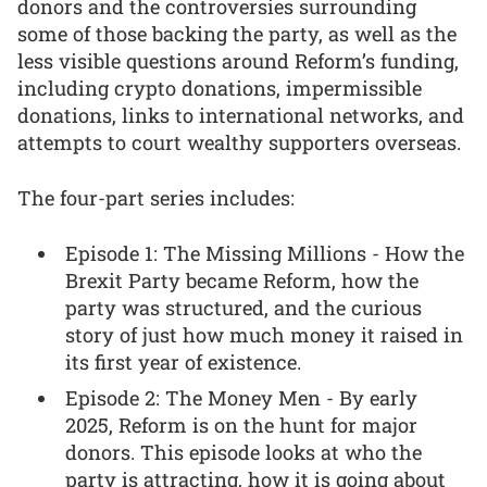
donors and the controversies surrounding
some of those backing the party, as well as the
less visible questions around Reform’s funding,
including crypto donations, impermissible
donations, links to international networks, and
attempts to court wealthy supporters overseas.
The four-part series includes:
Episode 1: The Missing Millions - How the
Brexit Party became Reform, how the
party was structured, and the curious
story of just how much money it raised in
its first year of existence.
Episode 2: The Money Men - By early
2025, Reform is on the hunt for major
donors. This episode looks at who the
party is attracting, how it is going about