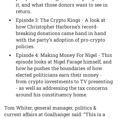
it, and what those donors want to see in
return.
Episode 3: The Crypto Kings - A look at
how Christopher Harborne’s record-
breaking donations came hand in hand
with the party’s adoption of pro-crypto
policies.
Episode 4: Making Money For Nigel - This
episode looks at Nigel Farage himself, and
how he pushes the boundaries of how
elected politicians earn their money -
from crypto investments to TV presenting
- as well as addressing the tax concerns
around his constituency home.
Tom Whiter, general manager, politics &
current affairs at Goalhanger said: “This is a