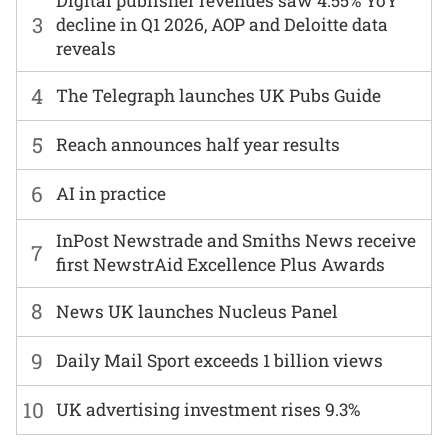
Digital publisher revenues saw 4.55% YoY
3
decline in Q1 2026, AOP and Deloitte data
reveals
4
The Telegraph launches UK Pubs Guide
5
Reach announces half year results
6
AI in practice
InPost Newstrade and Smiths News receive
7
first NewstrAid Excellence Plus Awards
8
News UK launches Nucleus Panel
9
Daily Mail Sport exceeds 1 billion views
10
UK advertising investment rises 9.3%