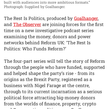
built with audiences into more ambitious formats.”
Photograph: Supplied by Goalhanger.
The Rest Is Politics, produced by
Goalhanger
,
and
The Observer
are joining forces for the first
time on a new investigative podcast series
examining the money, donors and power
networks behind Reform UK: ‘The Rest Is
Politics: Who Funds Reform?’
The four-part series will tell the story of Reform
through the people who have funded, supported
and helped shape the party’s rise - from its
origins as the Brexit Party, registered as a
business with Nigel Farage at the centre,
through to its current incarnation as a serious
political force attracting big-money donors
from the worlds of finance, property, crypto