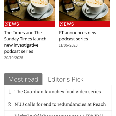
NEWS
NEWS
The Times and The
FT announces new
Sunday Times launch
podcast series
new investigative
11/06/2025
podcast series
20/10/2025
Most read
Editor's Pick
1
The Guardian launches food video series
2
NUJ calls for end to redundancies at Reach