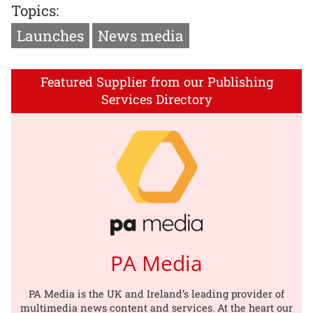
Topics:
Launches
News media
Featured Supplier from our Publishing
Services Directory
PA Media
PA Media is the UK and Ireland’s leading provider of
multimedia news content and services. At the heart our