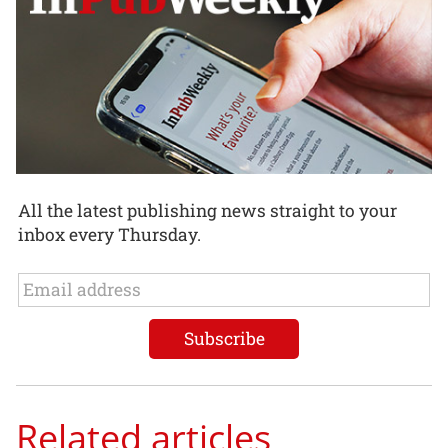
All the latest publishing news straight to your
inbox every Thursday.
Related articles