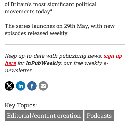
of Britain's most significant political
movements today”.
The series launches on 29th May, with new
episodes released weekly.
Keep up-to-date with publishing news:
sign up
here
for
InPubWeekly
, our free weekly e-
newsletter.
Key Topics:
Editorial/content creation
Podcasts