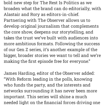
bold new step for The Rest Is Politics as we
broaden what the brand can do editorially, with
Alastair and Rory as editors-in-chief.
Partnering with The Observer allows us to
develop original journalism that complements
the core show, deepens our storytelling, and
takes the trust we’ve built with audiences into
more ambitious formats. Following the success
of our Gen Z series, it’s another example of the
bigger, broader stories we want to tell and we’re
making the first episode free for everyone.”
James Harding, editor of the Observer added:
“With Reform leading in the polls, knowing
who funds the party, and the interests and
networks surrounding it has never been more
important. This series will shine a much
needed light on the financial forces driving one