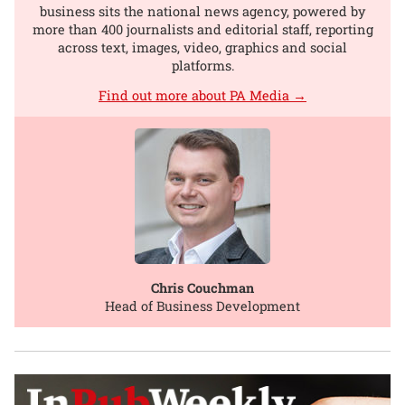
business sits the national news agency, powered by
more than 400 journalists and editorial staff, reporting
across text, images, video, graphics and social
platforms.
Find out more about PA Media →
Chris Couchman
Head of Business Development