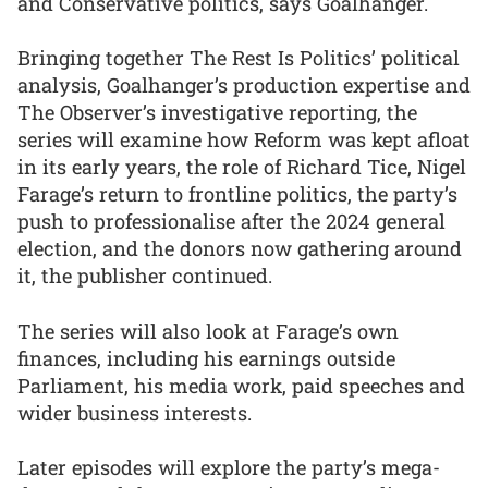
and Conservative politics, says Goalhanger.
Bringing together The Rest Is Politics’ political
analysis, Goalhanger’s production expertise and
The Observer’s investigative reporting, the
series will examine how Reform was kept afloat
in its early years, the role of Richard Tice, Nigel
Farage’s return to frontline politics, the party’s
push to professionalise after the 2024 general
election, and the donors now gathering around
it, the publisher continued.
The series will also look at Farage’s own
finances, including his earnings outside
Parliament, his media work, paid speeches and
wider business interests.
Later episodes will explore the party’s mega-