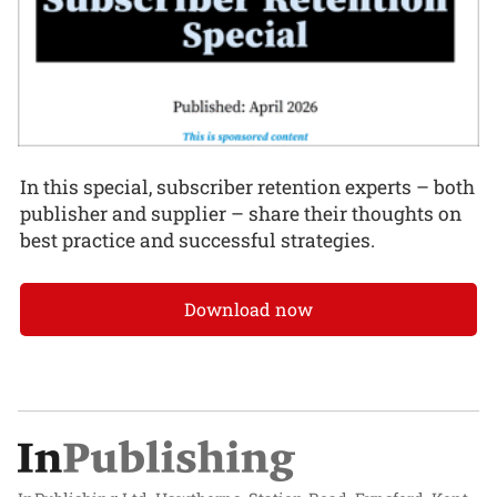
In this special, subscriber retention experts – both
publisher and supplier – share their thoughts on
best practice and successful strategies.
Download now