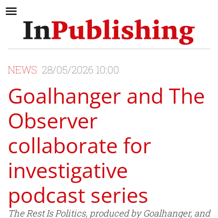
NEWS
28/05/2026 10:00
Goalhanger and The
Observer
collaborate for
investigative
podcast series
The Rest Is Politics, produced by Goalhanger, and