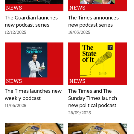
NEWS
NEWS
The Guardian launches
The Times announces
new podcast series
new podcast series
12/12/2025
19/05/2025
NEWS
NEWS
The Times launches new
The Times and The
weekly podcast
Sunday Times launch
new political podcast
11/06/2025
26/09/2025