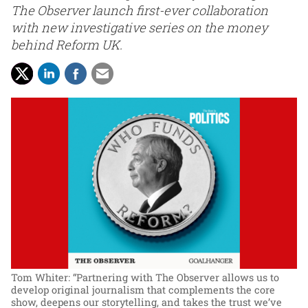
The Observer launch first-ever collaboration
with new investigative series on the money
behind Reform UK.
Tom Whiter: “Partnering with The Observer allows us to
develop original journalism that complements the core
show, deepens our storytelling, and takes the trust we’ve