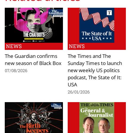
NEWS
NEWS
The Guardian confirms
The Times and The
new season of Black Box
Sunday Times to launch
new weekly US politics
07/08/2026
podcast, The State of It:
USA
26/01/2026