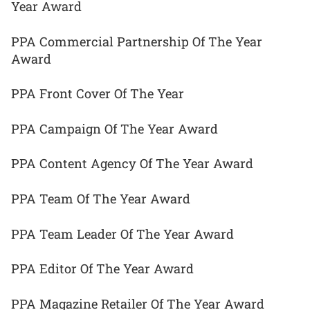
Year Award
PPA Commercial Partnership Of The Year
Award
PPA Front Cover Of The Year
PPA Campaign Of The Year Award
PPA Content Agency Of The Year Award
PPA Team Of The Year Award
PPA Team Leader Of The Year Award
PPA Editor Of The Year Award
PPA Magazine Retailer Of The Year Award