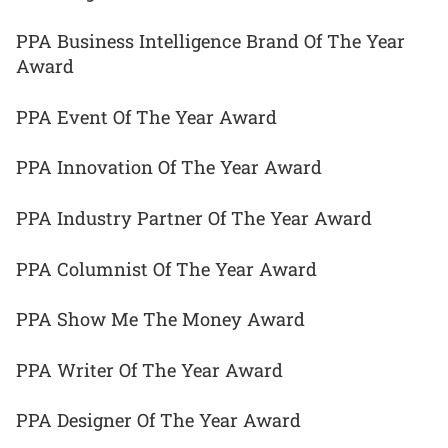
PPA Business Intelligence Brand Of The Year
Award
PPA Event Of The Year Award
PPA Innovation Of The Year Award
PPA Industry Partner Of The Year Award
PPA Columnist Of The Year Award
PPA Show Me The Money Award
PPA Writer Of The Year Award
PPA Designer Of The Year Award