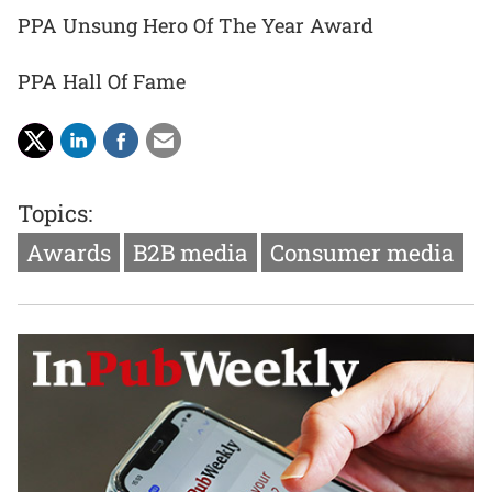
PPA Unsung Hero Of The Year Award
PPA Hall Of Fame
Topics:
Awards
B2B media
Consumer media