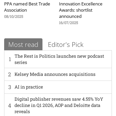
PPA named Best Trade
Innovation Excellence
Association
Awards: shortlist
announced
08/10/2025
16/07/2025
Most read
Editor's Pick
The Rest is Politics launches new podcast
1
series
2
Kelsey Media announces acquisitions
3
AI in practice
Digital publisher revenues saw 4.55% YoY
4
decline in Q1 2026, AOP and Deloitte data
reveals