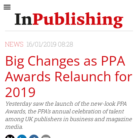
NEWS
16/01/2019 08:28
Big Changes as PPA
Awards Relaunch for
2019
Yesterday saw the launch of the new-look PPA
Awards, the PPA’s annual celebration of talent
among UK publishers in business and magazine
media.