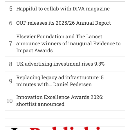
5
Happiful to collab with DIVA magazine
6
OUP releases its 2025/26 Annual Report
Elsevier Foundation and The Lancet
7
announce winners of inaugural Evidence to
Impact Awards
8
UK advertising investment rises 9.3%
Replacing legacy ad infrastructure: 5
9
minutes with… Daniel Pedersen
Innovation Excellence Awards 2026:
10
shortlist announced