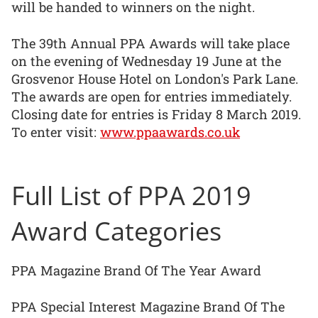
will be handed to winners on the night.
The 39th Annual PPA Awards will take place
on the evening of Wednesday 19 June at the
Grosvenor House Hotel on London's Park Lane.
The awards are open for entries immediately.
Closing date for entries is Friday 8 March 2019.
To enter visit:
www.ppaawards.co.uk
Full List of PPA 2019
Award Categories
PPA Magazine Brand Of The Year Award
PPA Special Interest Magazine Brand Of The