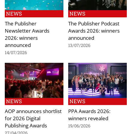
NEWS
NEWS
The Publisher
The Publisher Podcast
Newsletter Awards
Awards 2026: winners
2026: winners
announced
announced
13/07/2026
14/07/2026
NEWS
NEWS
AOP announces shortlist
PPA Awards 2026:
for 2026 Digital
winners revealed
Publishing Awards
19/06/2026
27/04/2026