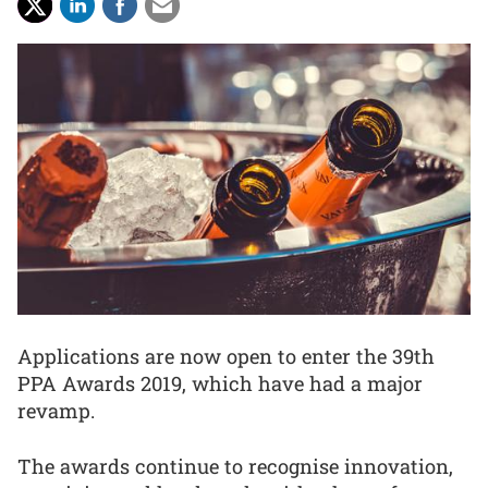
Applications are now open to enter the 39th
PPA Awards 2019, which have had a major
revamp.
The awards continue to recognise innovation,