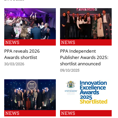
NEWS
NEWS
PPA reveals 2026
PPA Independent
Awards shortlist
Publisher Awards 2025:
shortlist announced
30/03/2026
09/10/2025
NEWS
NEWS