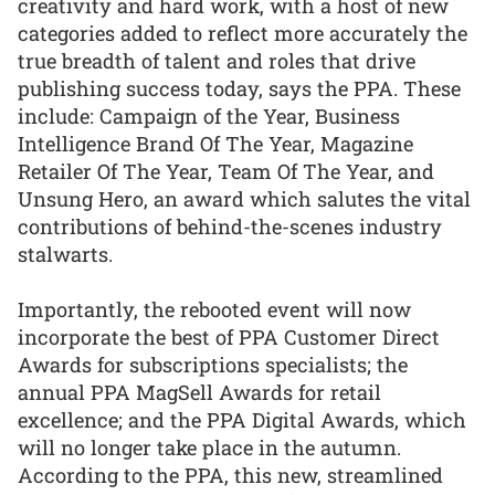
creativity and hard work, with a host of new
categories added to reflect more accurately the
true breadth of talent and roles that drive
publishing success today, says the PPA. These
include: Campaign of the Year, Business
Intelligence Brand Of The Year, Magazine
Retailer Of The Year, Team Of The Year, and
Unsung Hero, an award which salutes the vital
contributions of behind-the-scenes industry
stalwarts.
Importantly, the rebooted event will now
incorporate the best of PPA Customer Direct
Awards for subscriptions specialists; the
annual PPA MagSell Awards for retail
excellence; and the PPA Digital Awards, which
will no longer take place in the autumn.
According to the PPA, this new, streamlined