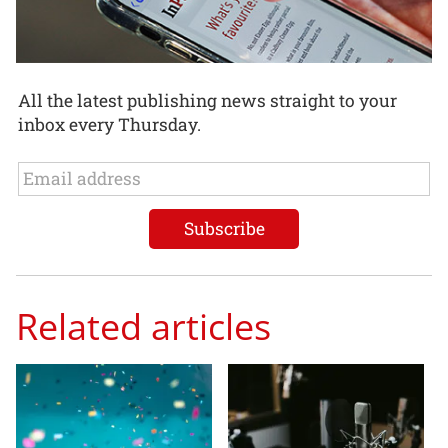
All the latest publishing news straight to your
inbox every Thursday.
Related articles