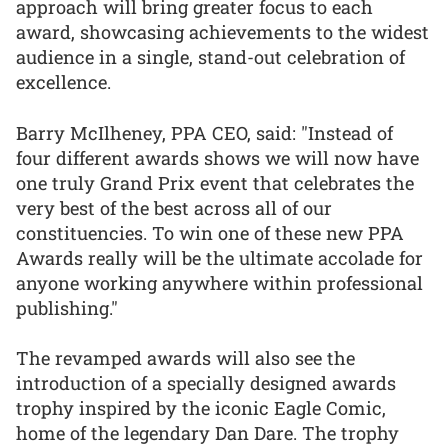
approach will bring greater focus to each
award, showcasing achievements to the widest
audience in a single, stand-out celebration of
excellence.
Barry McIlheney, PPA CEO, said: "Instead of
four different awards shows we will now have
one truly Grand Prix event that celebrates the
very best of the best across all of our
constituencies. To win one of these new PPA
Awards really will be the ultimate accolade for
anyone working anywhere within professional
publishing."
The revamped awards will also see the
introduction of a specially designed awards
trophy inspired by the iconic Eagle Comic,
home of the legendary Dan Dare. The trophy