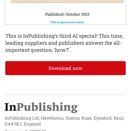
This is InPublishing’s third AI special! This time,
leading suppliers and publishers answer the all-
important question, ‘how?’.
Download now
InPublishing Ltd, Hawthorns, Station Road, Eynsford, Kent,
DA4 0EJ, England