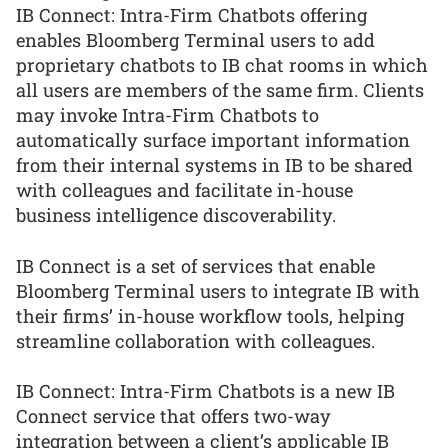
IB Connect: Intra-Firm Chatbots offering
enables Bloomberg Terminal users to add
proprietary chatbots to IB chat rooms in which
all users are members of the same firm. Clients
may invoke Intra-Firm Chatbots to
automatically surface important information
from their internal systems in IB to be shared
with colleagues and facilitate in-house
business intelligence discoverability.
IB Connect is a set of services that enable
Bloomberg Terminal users to integrate IB with
their firms’ in-house workflow tools, helping
streamline collaboration with colleagues.
IB Connect: Intra-Firm Chatbots is a new IB
Connect service that offers two-way
integration between a client’s applicable IB