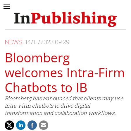
NEWS
14/11/2023 09:29
Bloomberg
welcomes Intra-Firm
Chatbots to IB
Bloomberg has announced that clients may use
Intra-Firm chatbots to drive digital
transformation and collaboration workflows.