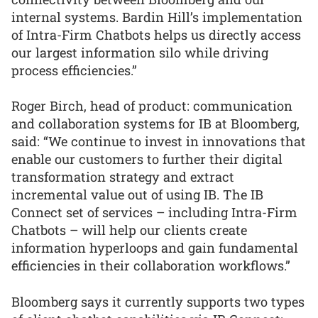
internal systems. Bardin Hill’s implementation
of Intra-Firm Chatbots helps us directly access
our largest information silo while driving
process efficiencies.”
Roger Birch, head of product: communication
and collaboration systems for IB at Bloomberg,
said: “We continue to invest in innovations that
enable our customers to further their digital
transformation strategy and extract
incremental value out of using IB. The IB
Connect set of services – including Intra-Firm
Chatbots – will help our clients create
information hyperloops and gain fundamental
efficiencies in their collaboration workflows.”
Bloomberg says it currently supports two types