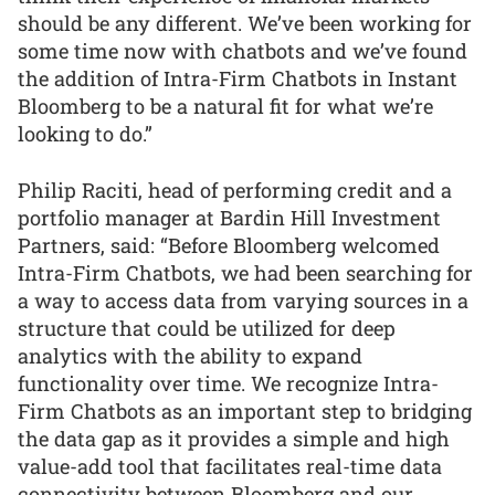
should be any different. We’ve been working for
some time now with chatbots and we’ve found
the addition of Intra-Firm Chatbots in Instant
Bloomberg to be a natural fit for what we’re
looking to do.”
Philip Raciti, head of performing credit and a
portfolio manager at Bardin Hill Investment
Partners, said: “Before Bloomberg welcomed
Intra-Firm Chatbots, we had been searching for
a way to access data from varying sources in a
structure that could be utilized for deep
analytics with the ability to expand
functionality over time. We recognize Intra-
Firm Chatbots as an important step to bridging
the data gap as it provides a simple and high
value-add tool that facilitates real-time data
connectivity between Bloomberg and our