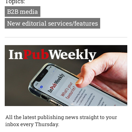
Topics:
B2B media
New editorial services/features
All the latest publishing news straight to your
inbox every Thursday.