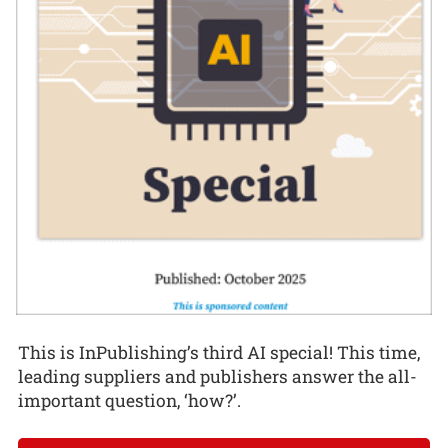
This is InPublishing’s third AI special! This time,
leading suppliers and publishers answer the all-
important question, ‘how?’.