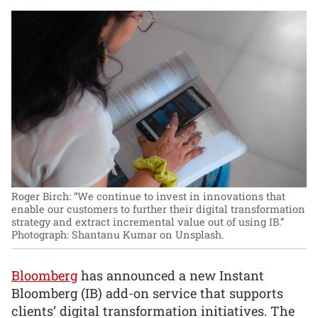
Roger Birch: “We continue to invest in innovations that
enable our customers to further their digital transformation
strategy and extract incremental value out of using IB.”
Photograph: Shantanu Kumar on Unsplash.
Bloomberg
has announced a new Instant
Bloomberg (IB) add-on service that supports
clients’ digital transformation initiatives. The