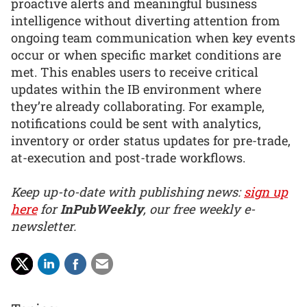
proactive alerts and meaningful business
intelligence without diverting attention from
ongoing team communication when key events
occur or when specific market conditions are
met. This enables users to receive critical
updates within the IB environment where
they’re already collaborating. For example,
notifications could be sent with analytics,
inventory or order status updates for pre-trade,
at-execution and post-trade workflows.
Keep up-to-date with publishing news:
sign up
here
for
InPubWeekly
, our free weekly e-
newsletter.