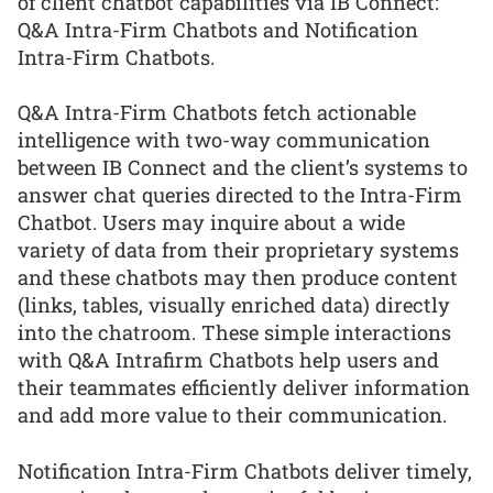
of client chatbot capabilities via IB Connect:
Q&A Intra-Firm Chatbots and Notification
Intra-Firm Chatbots.
Q&A Intra-Firm Chatbots fetch actionable
intelligence with two-way communication
between IB Connect and the client’s systems to
answer chat queries directed to the Intra-Firm
Chatbot. Users may inquire about a wide
variety of data from their proprietary systems
and these chatbots may then produce content
(links, tables, visually enriched data) directly
into the chatroom. These simple interactions
with Q&A Intrafirm Chatbots help users and
their teammates efficiently deliver information
and add more value to their communication.
Notification Intra-Firm Chatbots deliver timely,