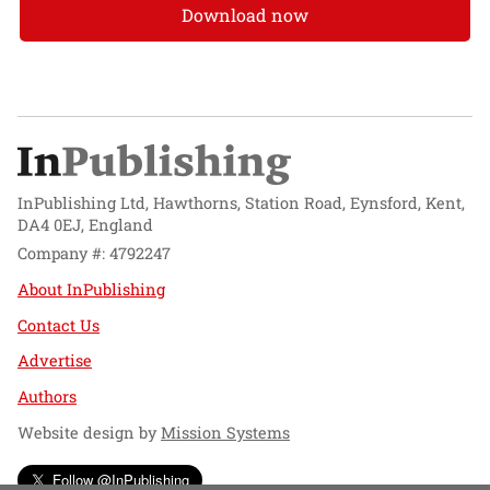
Download now
InPublishing Ltd, Hawthorns, Station Road, Eynsford, Kent,
DA4 0EJ, England
Company #: 4792247
About InPublishing
Contact Us
Advertise
Authors
Website design by
Mission Systems
Follow @InPublishing