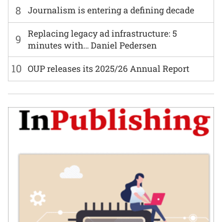
8
Journalism is entering a defining decade
Replacing legacy ad infrastructure: 5
9
minutes with… Daniel Pedersen
10
OUP releases its 2025/26 Annual Report