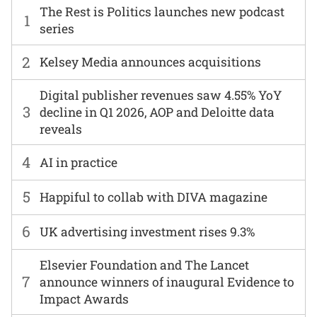
The Rest is Politics launches new podcast
1
series
2
Kelsey Media announces acquisitions
Digital publisher revenues saw 4.55% YoY
3
decline in Q1 2026, AOP and Deloitte data
reveals
4
AI in practice
5
Happiful to collab with DIVA magazine
6
UK advertising investment rises 9.3%
Elsevier Foundation and The Lancet
7
announce winners of inaugural Evidence to
Impact Awards