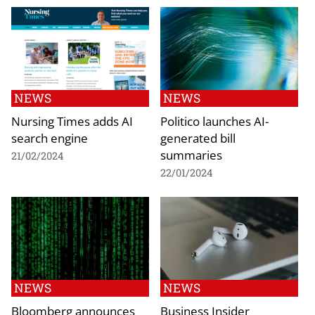
NEWS
NEWS
Nursing Times adds AI
Politico launches AI-
search engine
generated bill
summaries
21/02/2024
22/01/2024
NEWS
NEWS
Bloomberg announces
Business Insider