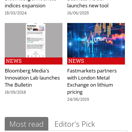
indices expansion
launches new tool
18/03/2024
16/06/2025
NEWS
NEWS
Bloomberg Media's
Fastmarkets partners
Innovation Lab launches
with London Metal
The Bulletin
Exchange on lithium
pricing
18/09/2018
24/06/2019
Most read
Editor's Pick