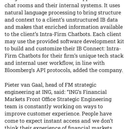
chat rooms and their internal systems. It uses
natural language processing to bring structure
and context to a client’s unstructured IB data
and makes that enriched information available
to the client’s Intra-Firm Chatbots. Each client
may use the provided software development kit
to build and customize their IB Connect: Intra-
Firm Chatbots for their firm’s unique tech stack
and internal user workflow, in line with
Bloomberg’s API protocols, added the company.
Pieter van Gaal, head of FM strategic
engineering at ING, said: “ING’s Financial
Markets Front Office Strategic Engineering
team is constantly working on ways to
improve customer experience. People have
come to expect instant access and we don’t
think their experience of financial markets