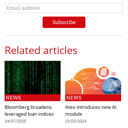
Related articles
NEWS
NEWS
Bloomberg broadens
Atex introduces new AI
leveraged loan indices
module
24/07/2025
13/03/2024