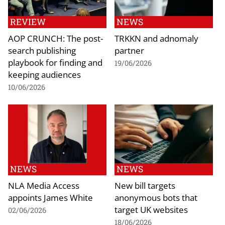
REVIEW
NEWS
AOP CRUNCH: The post-
TRKKN and adnomaly
search publishing
partner
playbook for finding and
19/06/2026
keeping audiences
10/06/2026
NEWS
NEWS
NLA Media Access
New bill targets
appoints James White
anonymous bots that
target UK websites
02/06/2026
18/06/2026