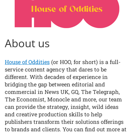
About us
House of Oddities
(or HOO, for short) is a full-
service content agency that dares to be
different. With decades of experience in
bridging the gap between editorial and
commercial in News UK, GQ, The Telegraph,
The Economist, Monocle and more, our team
can provide the strategy, insight, wild ideas
and creative production skills to help
publishers transform their solutions offerings
to brands and clients. You can find out more at