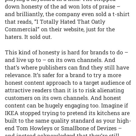
down honesty of the ad won lots of praise –
and brilliantly, the company even sold a t-shirt
that reads, “I Totally Hated That Oatly
Commercial” on their website, just for the
haters. It sold out.
This kind of honesty is hard for brands to do –
and live up to – on its own channels. And
that’s where publishers can find they still have
relevance. It’s safer for a brand to try a more
honest content approach to a target audience of
attractive readers than it is to risk alienating
customers on its own channels. And honest
content can be hugely engaging too. Imagine if
IKEA stopped trying to pretend its kitchens are
built to the same quality standard as your high-
end Tom Howleys or Smallbone of Devizes –
and instead acknowledged that they’re still