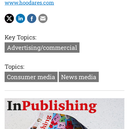
www.hoodares.com
Key Topics:
Advertising/commercial
Topics:
Consumer media
News media