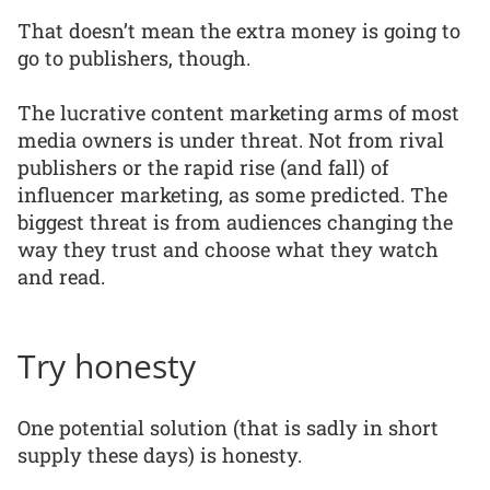
That doesn’t mean the extra money is going to
go to publishers, though.
The lucrative content marketing arms of most
media owners is under threat. Not from rival
publishers or the rapid rise (and fall) of
influencer marketing, as some predicted. The
biggest threat is from audiences changing the
way they trust and choose what they watch
and read.
Try honesty
One potential solution (that is sadly in short
supply these days) is honesty.