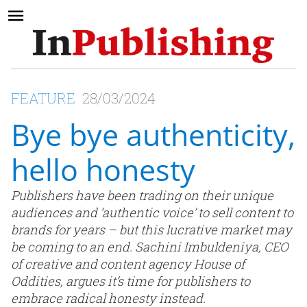
FEATURE
28/03/2024
Bye bye authenticity,
hello honesty
Publishers have been trading on their unique
audiences and ‘authentic voice’ to sell content to
brands for years – but this lucrative market may
be coming to an end. Sachini Imbuldeniya, CEO
of creative and content agency House of
Oddities, argues it’s time for publishers to
embrace radical honesty instead.