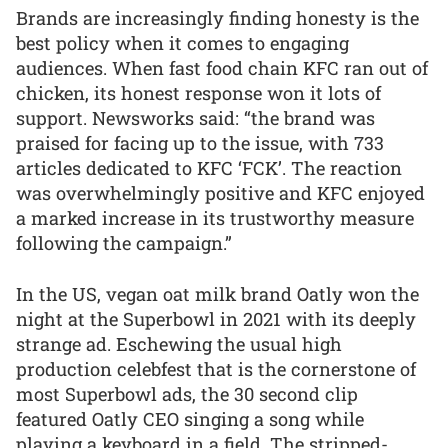
Brands are increasingly finding honesty is the
best policy when it comes to engaging
audiences. When fast food chain KFC ran out of
chicken, its honest response won it lots of
support. Newsworks said: “the brand was
praised for facing up to the issue, with 733
articles dedicated to KFC ‘FCK’. The reaction
was overwhelmingly positive and KFC enjoyed
a marked increase in its trustworthy measure
following the campaign.”
In the US, vegan oat milk brand Oatly won the
night at the Superbowl in 2021 with its deeply
strange ad. Eschewing the usual high
production celebfest that is the cornerstone of
most Superbowl ads, the 30 second clip
featured Oatly CEO singing a song while
playing a keyboard in a field. The stripped-