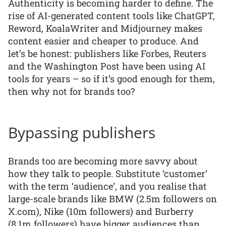
Authenticity is becoming harder to define. The
rise of AI-generated content tools like ChatGPT,
Reword, KoalaWriter and Midjourney makes
content easier and cheaper to produce. And
let’s be honest: publishers like Forbes, Reuters
and the Washington Post have been using AI
tools for years – so if it’s good enough for them,
then why not for brands too?
Bypassing publishers
Brands too are becoming more savvy about
how they talk to people. Substitute ‘customer’
with the term ‘audience’, and you realise that
large-scale brands like BMW (2.5m followers on
X.com), Nike (10m followers) and Burberry
(8.1m followers) have bigger audiences than