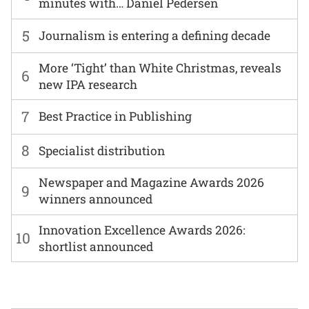
minutes with… Daniel Pedersen
5
Journalism is entering a defining decade
More ‘Tight’ than White Christmas, reveals
6
new IPA research
7
Best Practice in Publishing
8
Specialist distribution
Newspaper and Magazine Awards 2026
9
winners announced
Innovation Excellence Awards 2026:
10
shortlist announced