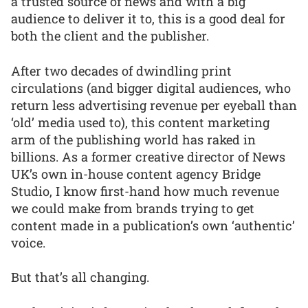
a trusted source of news and with a big
audience to deliver it to, this is a good deal for
both the client and the publisher.
After two decades of dwindling print
circulations (and bigger digital audiences, who
return less advertising revenue per eyeball than
‘old’ media used to), this content marketing
arm of the publishing world has raked in
billions. As a former creative director of News
UK’s own in-house content agency Bridge
Studio, I know first-hand how much revenue
we could make from brands trying to get
content made in a publication’s own ‘authentic’
voice.
But that’s all changing.