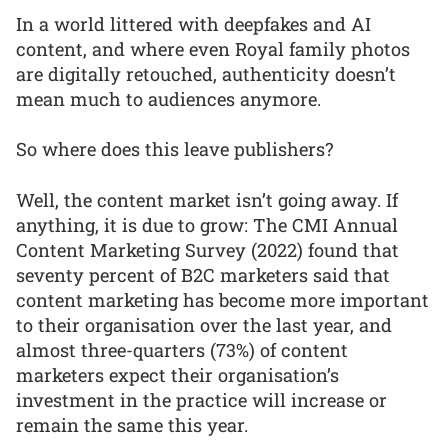
In a world littered with deepfakes and AI
content, and where even Royal family photos
are digitally retouched, authenticity doesn’t
mean much to audiences anymore.
So where does this leave publishers?
Well, the content market isn’t going away. If
anything, it is due to grow: The CMI Annual
Content Marketing Survey (2022) found that
seventy percent of B2C marketers said that
content marketing has become more important
to their organisation over the last year, and
almost three-quarters (73%) of content
marketers expect their organisation’s
investment in the practice will increase or
remain the same this year.