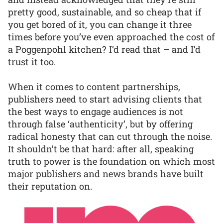
pretty good, sustainable, and so cheap that if
you get bored of it, you can change it three
times before you’ve even approached the cost of
a Poggenpohl kitchen? I’d read that – and I’d
trust it too.
When it comes to content partnerships,
publishers need to start advising clients that
the best ways to engage audiences is not
through false ‘authenticity’, but by offering
radical honesty that can cut through the noise.
It shouldn’t be that hard: after all, speaking
truth to power is the foundation on which most
major publishers and news brands have built
their reputation on.