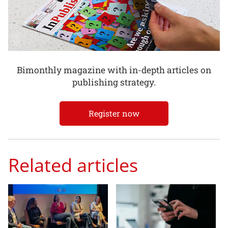
Bimonthly magazine with in-depth articles on
publishing strategy.
Register now
Related articles