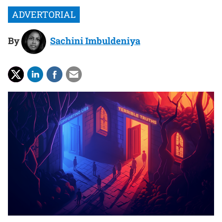
By
Sachini Imbuldeniya