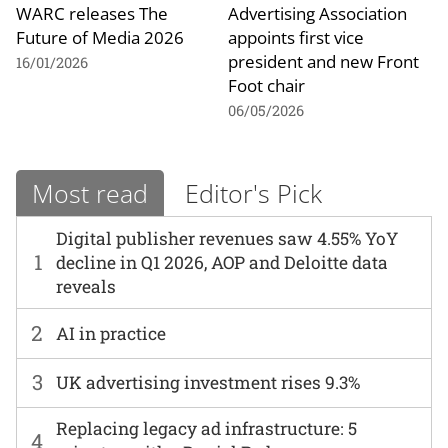
WARC releases The
Advertising Association
Future of Media 2026
appoints first vice
president and new Front
16/01/2026
Foot chair
06/05/2026
Most read
Editor's Pick
Digital publisher revenues saw 4.55% YoY
1
decline in Q1 2026, AOP and Deloitte data
reveals
2
AI in practice
3
UK advertising investment rises 9.3%
Replacing legacy ad infrastructure: 5
4