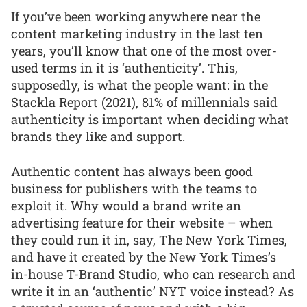
If you’ve been working anywhere near the
content marketing industry in the last ten
years, you’ll know that one of the most over-
used terms in it is ‘authenticity’. This,
supposedly, is what the people want: in the
Stackla Report (2021), 81% of millennials said
authenticity is important when deciding what
brands they like and support.
Authentic content has always been good
business for publishers with the teams to
exploit it. Why would a brand write an
advertising feature for their website – when
they could run it in, say, The New York Times,
and have it created by the New York Times’s
in-house T-Brand Studio, who can research and
write it in an ‘authentic’ NYT voice instead? As