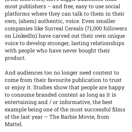
most publishers – and free, easy to use social
platforms where they can talk to them in their
own, (ahem) authentic, voice. Even smaller
companies like Surreal Cereals (71,000 followers
on LinkedIn) have carved out their own unique
voice to develop stronger, lasting relationships
with people who have never bought their
product.
And audiences too no longer need content to
come from their favourite publication to trust
or enjoy it. Studies show that people are happy
to consume branded content as long as it is
entertaining and / or informative, the best
example being one of the most successful films
of the last year – The Barbie Movie, from
Mattel.