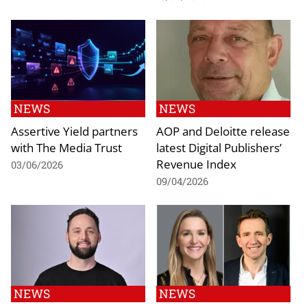
NEWS
NEWS
Assertive Yield partners
AOP and Deloitte release
with The Media Trust
latest Digital Publishers’
Revenue Index
03/06/2026
09/04/2026
NEWS
NEWS