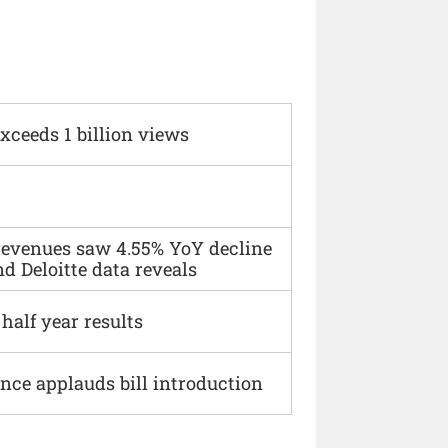
xceeds 1 billion views
 revenues saw 4.55% YoY decline
d Deloitte data reveals
alf year results
ce applauds bill introduction