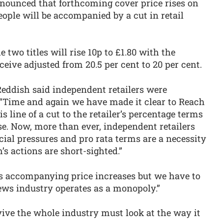
nounced that forthcoming cover price rises on
ple will be accompanied by a cut in retail
 two titles will rise 10p to £1.80 with the
ceive adjusted from 20.5 per cent to 20 per cent.
eddish said independent retailers were
“Time and again we have made it clear to Reach
 line of a cut to the retailer’s percentage terms
ase. Now, more than ever, independent retailers
cial pressures and pro rata terms are a necessity
ch’s actions are short-sighted.”
s accompanying price increases but we have to
ews industry operates as a monopoly.”
rvive the whole industry must look at the way it