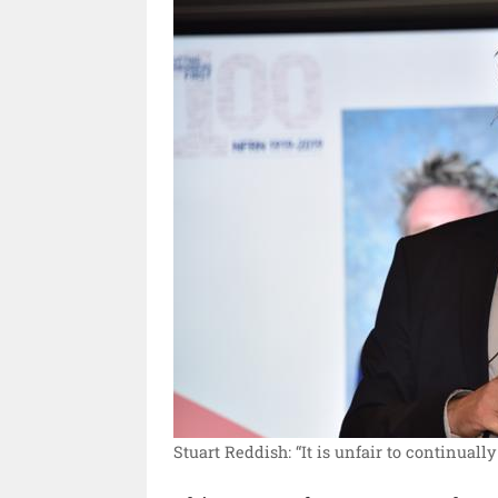
Stuart Reddish: “It is unfair to continually