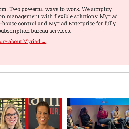
orm. Two powerful ways to work. We simplify
ion management with flexible solutions: Myriad
n-house control and Myriad Enterprise for fully
ubscription bureau services.
ore about Myriad →