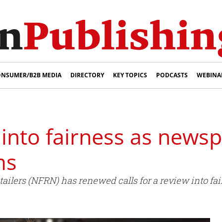
NSUMER/B2B MEDIA
DIRECTORY
KEY TOPICS
PODCASTS
WEBINA
w into fairness as news
ms
ailers (NFRN) has renewed calls for a review into fa