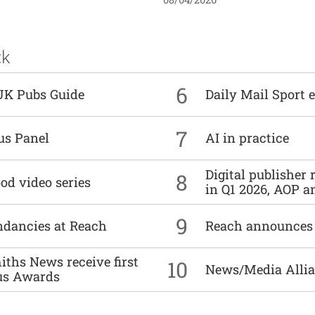
ck
6
UK Pubs Guide
Daily Mail Sport e
7
us Panel
AI in practice
Digital publisher
8
od video series
in Q1 2026, AOP an
9
undancies at Reach
Reach announces h
ths News receive first
10
News/Media Allian
us Awards