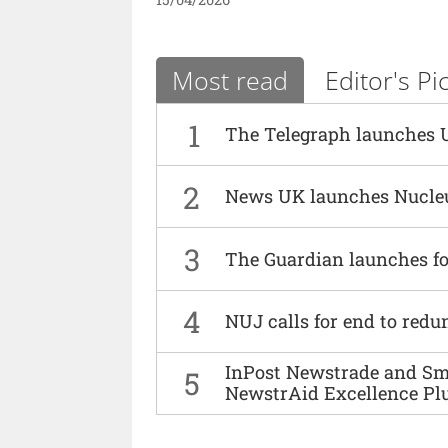
Most read
Editor's Pi
1
The Telegraph launches 
2
News UK launches Nucle
3
The Guardian launches fo
4
NUJ calls for end to red
InPost Newstrade and Smi
5
NewstrAid Excellence Pl