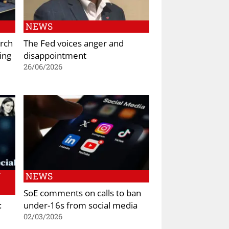
NEWS
rch
The Fed voices anger and
ing
disappointment
26/06/2026
N
NEWS
SoE comments on calls to ban
:
under-16s from social media
02/03/2026