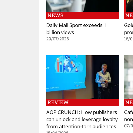
NEWS
N
Daily Mail Sport exceeds 1
Gol
billion views
pro
29/07/2026
16/0
REVIEW
N
AOP CRUNCH: How publishers
Caf
can unlock and leverage loyalty
non
from attention-torn audiences
07/
15/04/2026