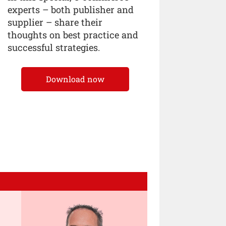
experts – both publisher and
supplier – share their
thoughts on best practice and
successful strategies.
Download now