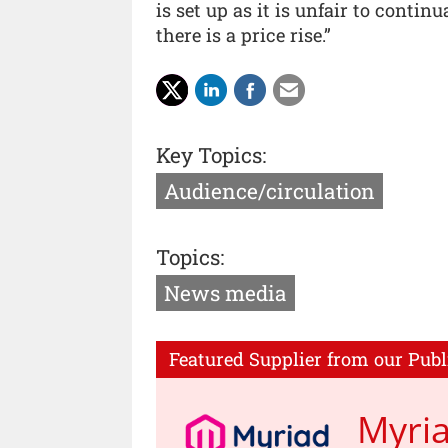
is set up as it is unfair to conti
there is a price rise.”
Key Topics:
Audience/circulation
Topics:
News media
Featured Supplier from our Publ
Myri