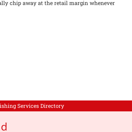
nually chip away at the retail margin whenever
ishing Services Directory
ad