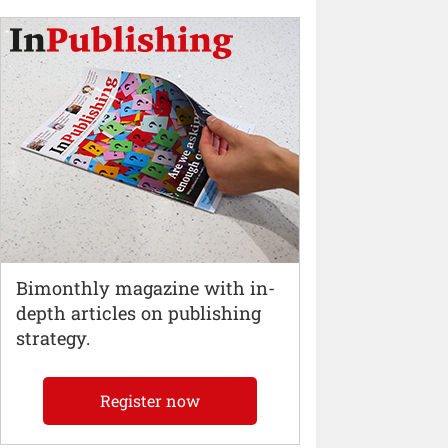
Bimonthly magazine with in-
depth articles on publishing
strategy.
Register now