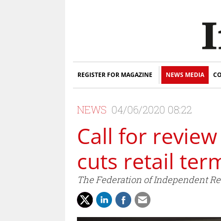
REGISTER FOR MAGAZINE
NEWS MEDIA
CO
NEWS
04/06/2020 08:22
Call for revie
cuts retail ter
The Federation of Independent Ret