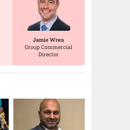
Jamie Wren
Group Commercial
Director