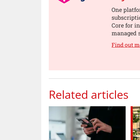
One platf
subscript
Core for i
managed s
Find out m
Related articles