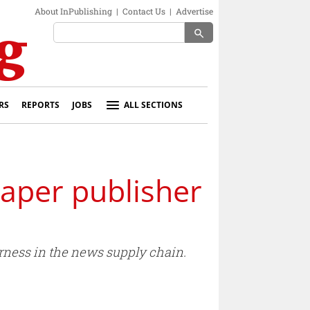
About InPublishing
|
Contact Us
|
Advertise
search
RS
REPORTS
JOBS
ALL SECTIONS
paper publisher
irness in the news supply chain.