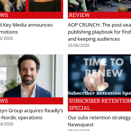
EWS
REVIEW
d Key Media announces
AOP CRUNCH: The post-sea
motions
publishing playbook for find
and keeping audiences
6/2026
10/06/2026
EWS
SUBSCRIBER RETENTIO
SPECIAL
eyn Group acquires Readly’s
-Nordic operations
Our subs retention strategy
Newsquest
04/2026
08/04/2026