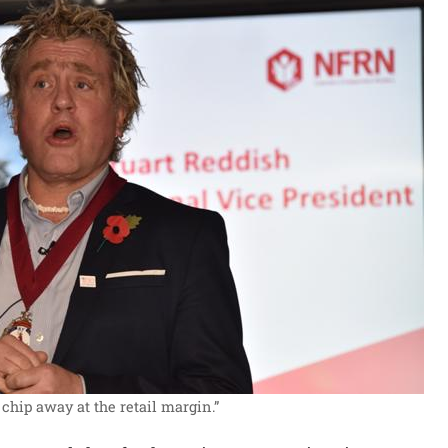
 chip away at the retail margin.”