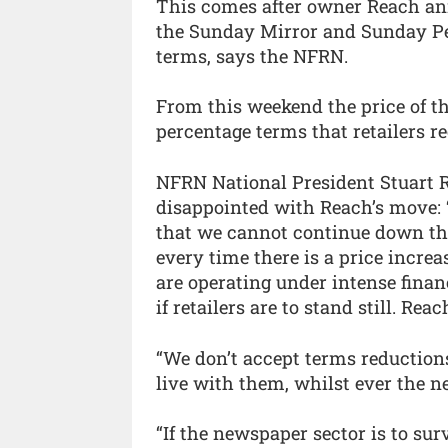
This comes after owner Reach an
the Sunday Mirror and Sunday Peo
terms, says the NFRN.
From this weekend the price of the
percentage terms that retailers re
NFRN National President Stuart R
disappointed with Reach’s move: 
that we cannot continue down this
every time there is a price incre
are operating under intense finan
if retailers are to stand still. Rea
“We don’t accept terms reduction
live with them, whilst ever the n
“If the newspaper sector is to su