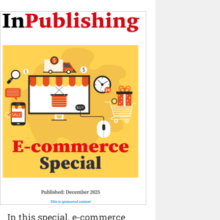
In this special, e-commerce