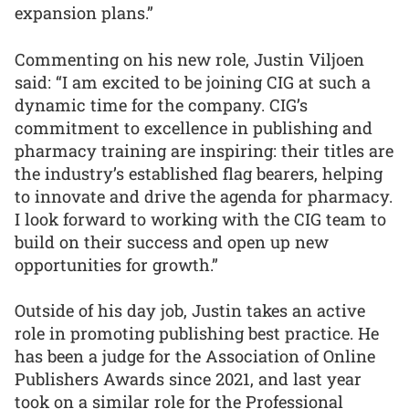
expansion plans.”
Commenting on his new role, Justin Viljoen
said: “I am excited to be joining CIG at such a
dynamic time for the company. CIG’s
commitment to excellence in publishing and
pharmacy training are inspiring: their titles are
the industry’s established flag bearers, helping
to innovate and drive the agenda for pharmacy.
I look forward to working with the CIG team to
build on their success and open up new
opportunities for growth.”
Outside of his day job, Justin takes an active
role in promoting publishing best practice. He
has been a judge for the Association of Online
Publishers Awards since 2021, and last year
took on a similar role for the Professional