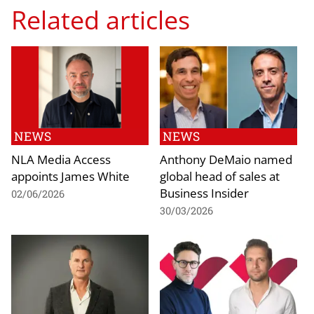
Related articles
NEWS
NEWS
NLA Media Access
Anthony DeMaio named
appoints James White
global head of sales at
Business Insider
02/06/2026
30/03/2026