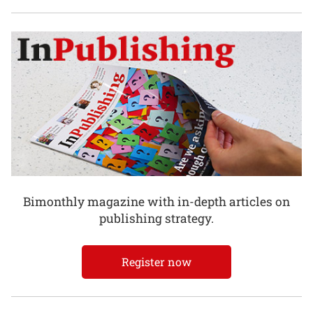
Bimonthly magazine with in-depth articles on
publishing strategy.
Register now