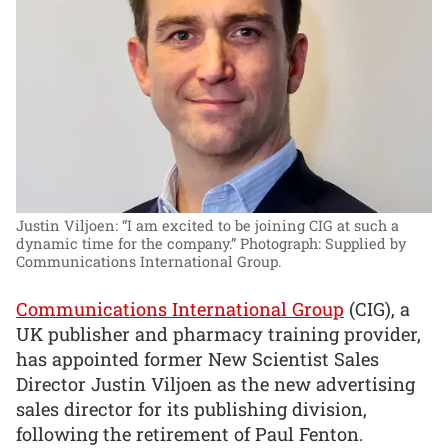
Justin Viljoen: “I am excited to be joining CIG at such a
dynamic time for the company.”
Photograph: Supplied by
Communications International Group.
Communications International Group
(CIG), a
UK publisher and pharmacy training provider,
has appointed former New Scientist Sales
Director Justin Viljoen as the new advertising
sales director for its publishing division,
following the retirement of Paul Fenton.