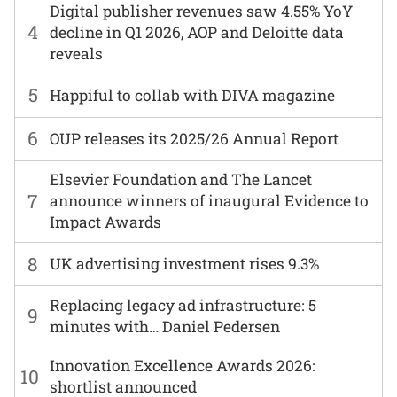
Digital publisher revenues saw 4.55% YoY
4
decline in Q1 2026, AOP and Deloitte data
reveals
5
Happiful to collab with DIVA magazine
6
OUP releases its 2025/26 Annual Report
Elsevier Foundation and The Lancet
7
announce winners of inaugural Evidence to
Impact Awards
8
UK advertising investment rises 9.3%
Replacing legacy ad infrastructure: 5
9
minutes with… Daniel Pedersen
Innovation Excellence Awards 2026:
10
shortlist announced