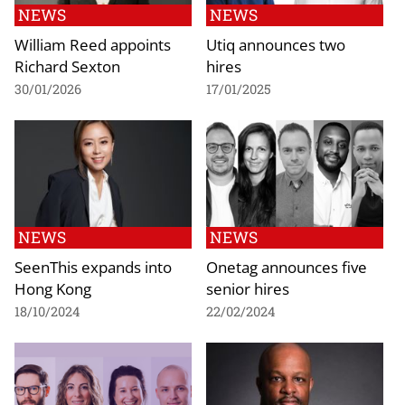
NEWS
NEWS
William Reed appoints
Utiq announces two
Richard Sexton
hires
30/01/2026
17/01/2025
NEWS
NEWS
SeenThis expands into
Onetag announces five
Hong Kong
senior hires
18/10/2024
22/02/2024