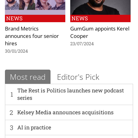
NEWS
NEWS
Brand Metrics
GumGum appoints Kerel
announces four senior
Cooper
hires
23/07/2024
30/01/2024
Most read
Editor's Pick
The Rest is Politics launches new podcast
1
series
2
Kelsey Media announces acquisitions
3
AI in practice