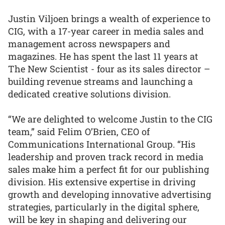
Justin Viljoen brings a wealth of experience to
CIG, with a 17-year career in media sales and
management across newspapers and
magazines. He has spent the last 11 years at
The New Scientist - four as its sales director –
building revenue streams and launching a
dedicated creative solutions division.
“We are delighted to welcome Justin to the CIG
team,” said Felim O’Brien, CEO of
Communications International Group. “His
leadership and proven track record in media
sales make him a perfect fit for our publishing
division. His extensive expertise in driving
growth and developing innovative advertising
strategies, particularly in the digital sphere,
will be key in shaping and delivering our