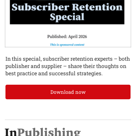
In this special, subscriber retention experts – both
publisher and supplier – share their thoughts on
best practice and successful strategies.
Download now