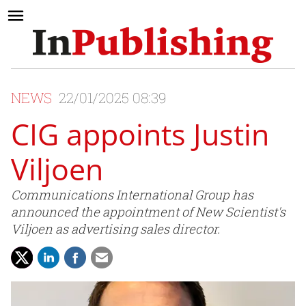
NEWS
22/01/2025 08:39
CIG appoints Justin
Viljoen
Communications International Group has
announced the appointment of New Scientist's
Viljoen as advertising sales director.