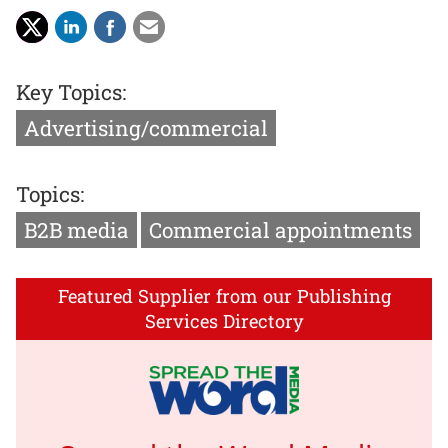
Key Topics:
Advertising/commercial
Topics:
B2B media
Commercial appointments
Featured Supplier from our Publishing
Services Directory