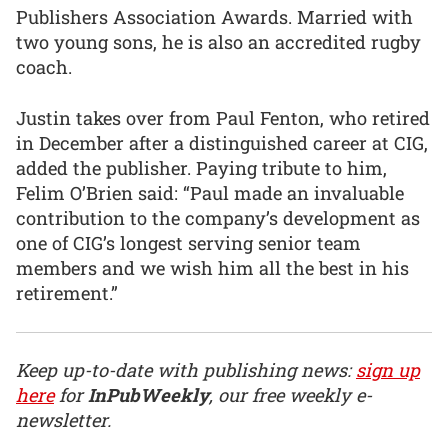
Publishers Association Awards. Married with
two young sons, he is also an accredited rugby
coach.
Justin takes over from Paul Fenton, who retired
in December after a distinguished career at CIG,
added the publisher. Paying tribute to him,
Felim O’Brien said: “Paul made an invaluable
contribution to the company’s development as
one of CIG’s longest serving senior team
members and we wish him all the best in his
retirement.”
Keep up-to-date with publishing news:
sign up
here
for
InPubWeekly
, our free weekly e-
newsletter.