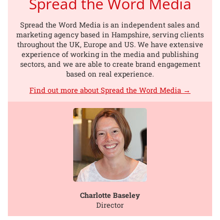
Spread the Word Media
Spread the Word Media is an independent sales and
marketing agency based in Hampshire, serving clients
throughout the UK, Europe and US. We have extensive
experience of working in the media and publishing
sectors, and we are able to create brand engagement
based on real experience.
Find out more about Spread the Word Media →
Charlotte Baseley
Director