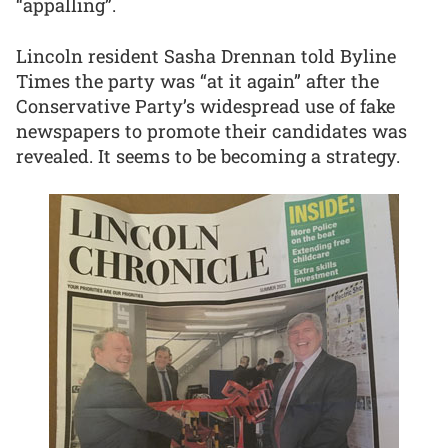
“appalling”.
Lincoln resident Sasha Drennan told Byline
Times the party was “at it again” after the
Conservative Party’s widespread use of fake
newspapers to promote their candidates was
revealed. It seems to be becoming a strategy.