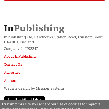
InPublishing Ltd, Hawthorns, Station Road, Eynsford, Kent,
DA4 0EJ, England
Company #: 4792247
About InPublishing
Contact Us
Advertise
Authors
Website design by
Mission Systems
Follow @InPublishing
By using this site you accept our use of cookies to improve
your user experience. View our
privacy policy
.