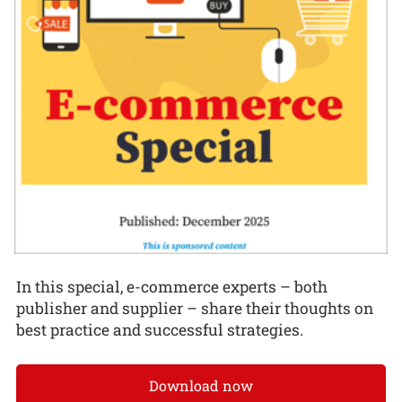
In this special, e-commerce experts – both
publisher and supplier – share their thoughts on
best practice and successful strategies.
Download now