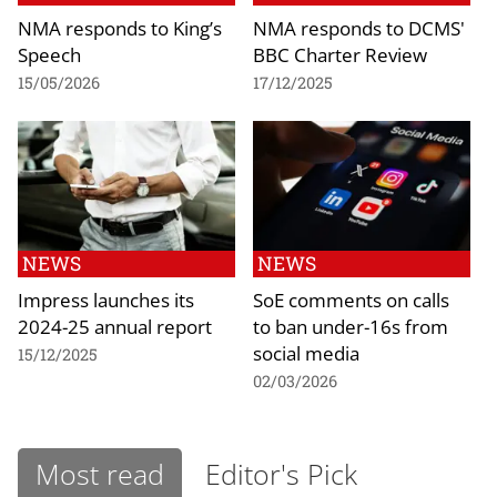
NMA responds to King’s
NMA responds to DCMS'
Speech
BBC Charter Review
15/05/2026
17/12/2025
NEWS
NEWS
Impress launches its
SoE comments on calls
2024-25 annual report
to ban under-16s from
social media
15/12/2025
02/03/2026
Most read
Editor's Pick