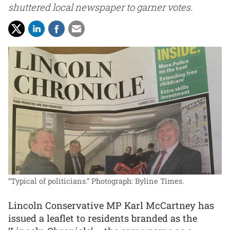
shuttered local newspaper to garner votes.
“Typical of politicians.”
Photograph: Byline Times.
Lincoln Conservative MP Karl McCartney has
issued a leaflet to residents branded as the