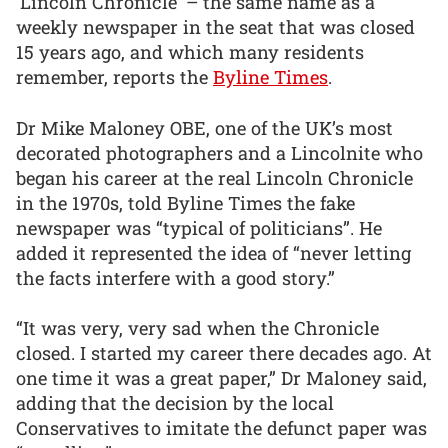
‘Lincoln Chronicle’ – the same name as a
weekly newspaper in the seat that was closed
15 years ago, and which many residents
remember, reports the
Byline Times
.
Dr Mike Maloney OBE, one of the UK’s most
decorated photographers and a Lincolnite who
began his career at the real Lincoln Chronicle
in the 1970s, told Byline Times the fake
newspaper was “typical of politicians”. He
added it represented the idea of “never letting
the facts interfere with a good story.”
“It was very, very sad when the Chronicle
closed. I started my career there decades ago. At
one time it was a great paper,” Dr Maloney said,
adding that the decision by the local
Conservatives to imitate the defunct paper was