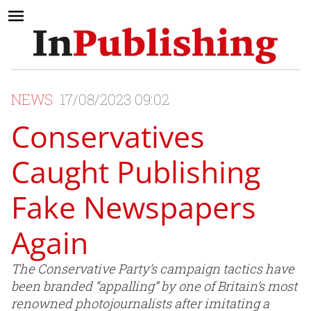
NEWS
17/08/2023 09:02
Conservatives
Caught Publishing
Fake Newspapers
Again
The Conservative Party’s campaign tactics have
been branded “appalling” by one of Britain’s most
renowned photojournalists after imitating a