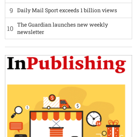
9
Daily Mail Sport exceeds 1 billion views
The Guardian launches new weekly
10
newsletter