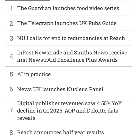
1
The Guardian launches food video series
2
The Telegraph launches UK Pubs Guide
3
NUJ calls for end to redundancies at Reach
InPost Newstrade and Smiths News receive
4
first NewstrAid Excellence Plus Awards
5
AI in practice
6
News UK launches Nucleus Panel
Digital publisher revenues saw 4.55% YoY
7
decline in Q1 2026, AOP and Deloitte data
reveals
8
Reach announces half year results