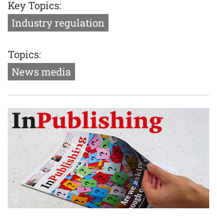
Key Topics:
Industry regulation
Topics:
News media