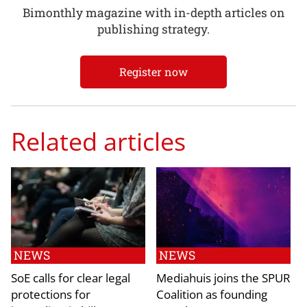
Bimonthly magazine with in-depth articles on
publishing strategy.
Register now
Related articles
NEWS
NEWS
SoE calls for clear legal
Mediahuis joins the SPUR
protections for
Coalition as founding