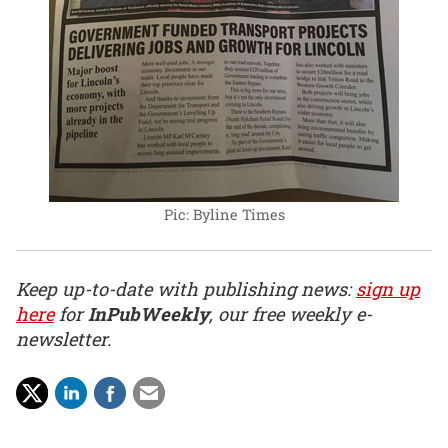
Pic: Byline Times
Keep up-to-date with publishing news:
sign up
here
for
InPubWeekly
, our free weekly e-
newsletter.