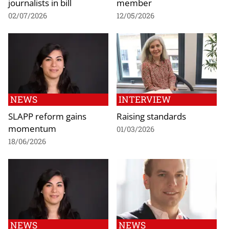
journalists in bill
member
02/07/2026
12/05/2026
NEWS
INTERVIEW
SLAPP reform gains
Raising standards
momentum
01/03/2026
18/06/2026
NEWS
NEWS