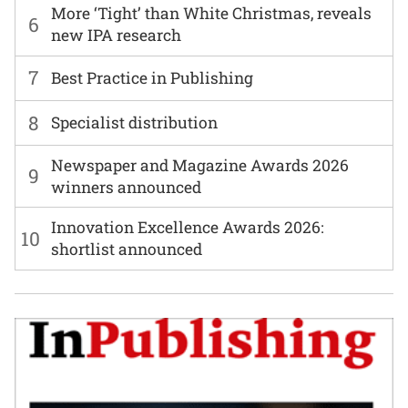
More ‘Tight’ than White Christmas, reveals
6
new IPA research
7
Best Practice in Publishing
8
Specialist distribution
Newspaper and Magazine Awards 2026
9
winners announced
Innovation Excellence Awards 2026:
10
shortlist announced