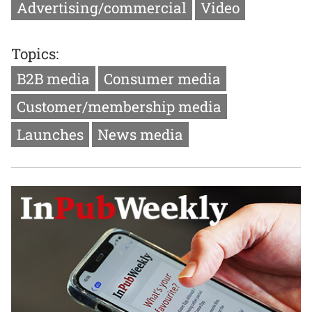
Advertising/commercial
Video
Topics:
B2B media
Consumer media
Customer/membership media
Launches
News media