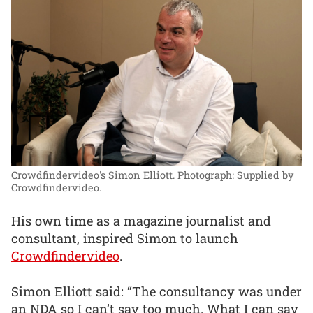
Crowdfindervideo's Simon Elliott.
Photograph: Supplied by
Crowdfindervideo.
His own time as a magazine journalist and
consultant, inspired Simon to launch
Crowdfindervideo
.
Simon Elliott said: “The consultancy was under
an NDA so I can’t say too much. What I can say