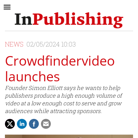
NEWS
02/05/2024 10:03
Crowdfindervideo
launches
Founder Simon Elliott says he wants to help
publishers produce a high enough volume of
video at a low enough cost to serve and grow
audiences while attracting sponsors.