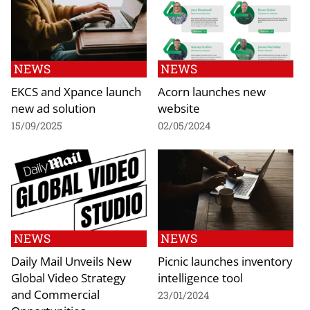
NEWS
NEWS
EKCS and Xpance launch
Acorn launches new
new ad solution
website
15/09/2025
02/05/2024
NEWS
NEWS
Daily Mail Unveils New
Picnic launches inventory
Global Video Strategy
intelligence tool
and Commercial
23/01/2024