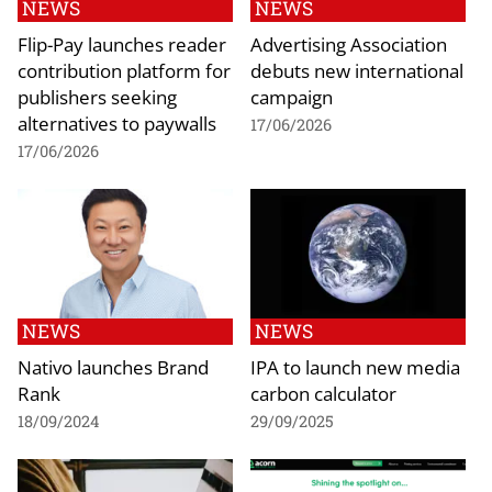
NEWS
NEWS
Flip-Pay launches reader
Advertising Association
contribution platform for
debuts new international
publishers seeking
campaign
alternatives to paywalls
17/06/2026
17/06/2026
NEWS
NEWS
Nativo launches Brand
IPA to launch new media
Rank
carbon calculator
18/09/2024
29/09/2025