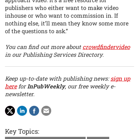
publishers who either want to make video
inhouse or who want to commission in. If
nothing else, it’ll mean they know some more
of the questions to ask.”
You can find out more about
crowdfindervideo
in our Publishing Services Directory.
Keep up-to-date with publishing news:
sign up
here
for
InPubWeekly
, our free weekly e-
newsletter.
Key Topics: