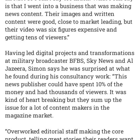
is that I went into a business that was making
news content. Their images and written
content were good, close to market leading, but
their video was six figures expensive and
getting tens of viewers.”
Having led digital projects and transformations
at military broadcaster BFBS, Sky News and Al
Jazeera, Simon says he was surprised at what
he found during his consultancy work: “This
news publisher could have spent 10% of the
money and had thousands of viewers. It was
kind of heart breaking but they sum up the
issue for a lot of content makers in the
magazine market.
“Overworked editorial staff making the core
product, telling great stories their readers want