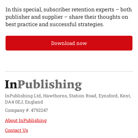
In this special, subscriber retention experts – both
publisher and supplier – share their thoughts on
best practice and successful strategies.
Download now
InPublishing Ltd, Hawthorns, Station Road, Eynsford, Kent,
DA4 0EJ, England
Company #: 4792247
About InPublishing
Contact Us