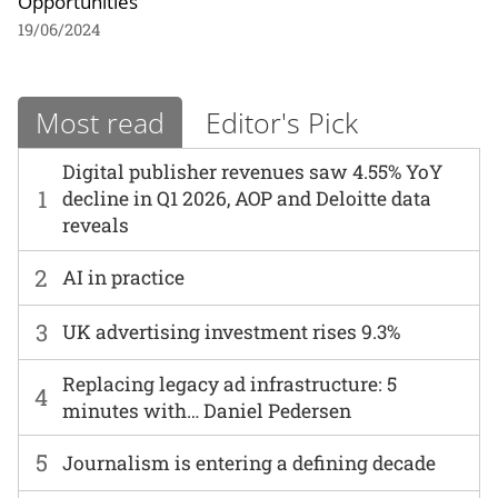
Opportunities
19/06/2024
Most read
Editor's Pick
Digital publisher revenues saw 4.55% YoY
1
decline in Q1 2026, AOP and Deloitte data
reveals
2
AI in practice
3
UK advertising investment rises 9.3%
Replacing legacy ad infrastructure: 5
4
minutes with… Daniel Pedersen
5
Journalism is entering a defining decade