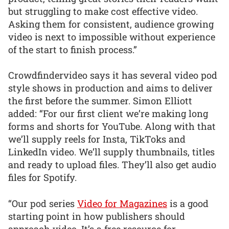
but struggling to make cost effective video.
Asking them for consistent, audience growing
video is next to impossible without experience
of the start to finish process.”
Crowdfindervideo says it has several video pod
style shows in production and aims to deliver
the first before the summer. Simon Elliott
added: “For our first client we’re making long
forms and shorts for YouTube. Along with that
we’ll supply reels for Insta, TikToks and
LinkedIn video. We’ll supply thumbnails, titles
and ready to upload files. They’ll also get audio
files for Spotify.
“Our pod series
Video for Magazines
is a good
starting point in how publishers should
approach video. It’s a free resource for