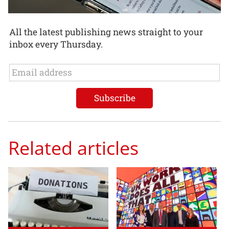
All the latest publishing news straight to your
inbox every Thursday.
Related articles