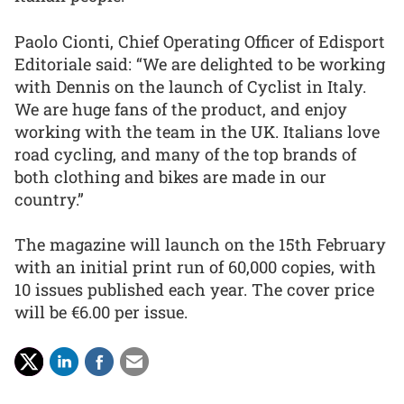
Paolo Cionti, Chief Operating Officer of Edisport
Editoriale said: “We are delighted to be working
with Dennis on the launch of Cyclist in Italy.
We are huge fans of the product, and enjoy
working with the team in the UK. Italians love
road cycling, and many of the top brands of
both clothing and bikes are made in our
country.”
The magazine will launch on the 15th February
with an initial print run of 60,000 copies, with
10 issues published each year. The cover price
will be €6.00 per issue.