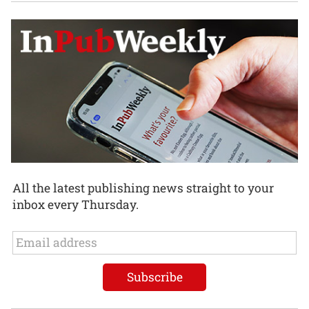
All the latest publishing news straight to your
inbox every Thursday.