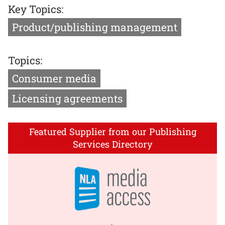
Key Topics:
Product/publishing management
Topics:
Consumer media
Licensing agreements
Featured Supplier from our Publishing
Services Directory