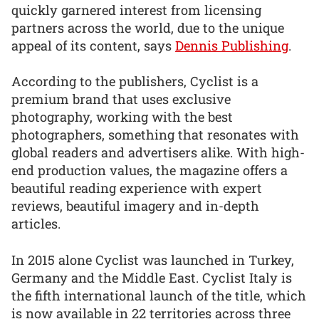
quickly garnered interest from licensing
partners across the world, due to the unique
appeal of its content, says
Dennis Publishing
.
According to the publishers, Cyclist is a
premium brand that uses exclusive
photography, working with the best
photographers, something that resonates with
global readers and advertisers alike. With high-
end production values, the magazine offers a
beautiful reading experience with expert
reviews, beautiful imagery and in-depth
articles.
In 2015 alone Cyclist was launched in Turkey,
Germany and the Middle East. Cyclist Italy is
the fifth international launch of the title, which
is now available in 22 territories across three