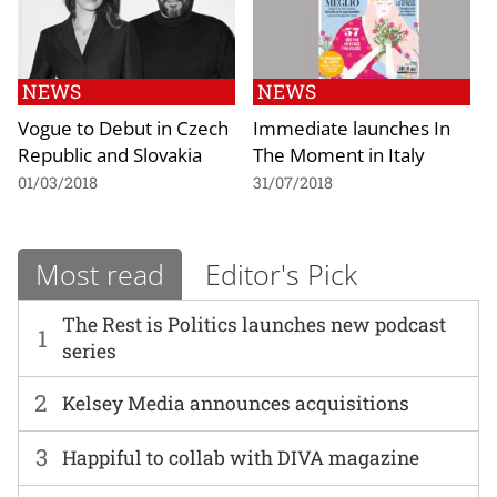
NEWS
NEWS
Vogue to Debut in Czech
Immediate launches In
Republic and Slovakia
The Moment in Italy
01/03/2018
31/07/2018
Most read
Editor's Pick
The Rest is Politics launches new podcast
1
series
2
Kelsey Media announces acquisitions
3
Happiful to collab with DIVA magazine