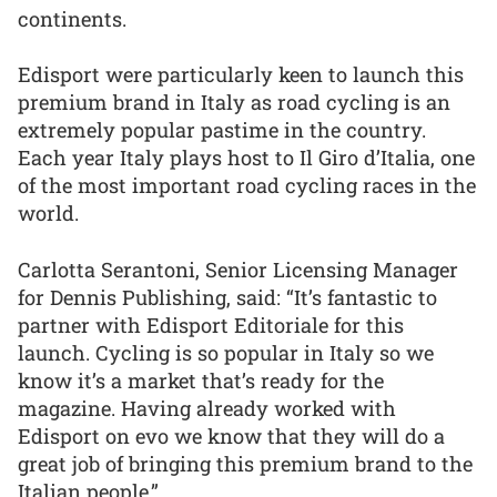
continents.
Edisport were particularly keen to launch this
premium brand in Italy as road cycling is an
extremely popular pastime in the country.
Each year Italy plays host to Il Giro d’Italia, one
of the most important road cycling races in the
world.
Carlotta Serantoni, Senior Licensing Manager
for Dennis Publishing, said: “It’s fantastic to
partner with Edisport Editoriale for this
launch. Cycling is so popular in Italy so we
know it’s a market that’s ready for the
magazine. Having already worked with
Edisport on evo we know that they will do a
great job of bringing this premium brand to the
Italian people.”