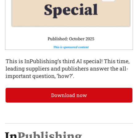
This is InPublishing’s third AI special! This time,
leading suppliers and publishers answer the all-
important question, ‘how?’.
Download now