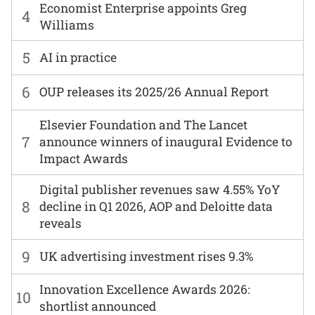
Economist Enterprise appoints Greg
4
Williams
5
AI in practice
6
OUP releases its 2025/26 Annual Report
Elsevier Foundation and The Lancet
7
announce winners of inaugural Evidence to
Impact Awards
Digital publisher revenues saw 4.55% YoY
8
decline in Q1 2026, AOP and Deloitte data
reveals
9
UK advertising investment rises 9.3%
Innovation Excellence Awards 2026:
10
shortlist announced