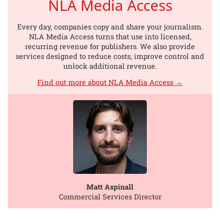
NLA Media Access
Every day, companies copy and share your journalism.
NLA Media Access turns that use into licensed,
recurring revenue for publishers. We also provide
services designed to reduce costs, improve control and
unlock additional revenue.
Find out more about NLA Media Access →
Matt Aspinall
Commercial Services Director