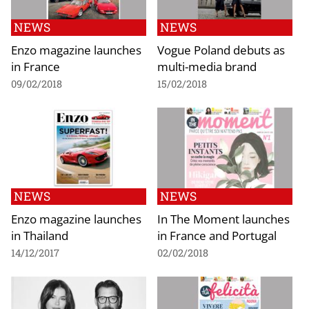
NEWS
NEWS
Enzo magazine launches
Vogue Poland debuts as
in France
multi-media brand
09/02/2018
15/02/2018
NEWS
NEWS
Enzo magazine launches
In The Moment launches
in Thailand
in France and Portugal
14/12/2017
02/02/2018