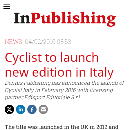
NEWS
04/02/2016 08:53
Cyclist to launch
new edition in Italy
Dennis Publishing has announced the launch of
Cyclist Italy in February 2016 with licensing
partner Edisport Editoriale S.r.l.
The title was launched in the UK in 2012 and