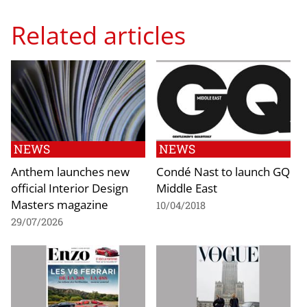
Related articles
NEWS
NEWS
Anthem launches new
Condé Nast to launch GQ
official Interior Design
Middle East
Masters magazine
10/04/2018
29/07/2026