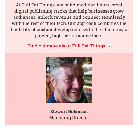
At Full Fat Things, we build modular, future-proof
digital publishing stacks that help businesses grow
audiences, unlock revenue and connect seamlessly
with the rest of their tech. Our approach combines the
flexibility of custom development with the efficiency of
proven, high-performance tools.
Find out more about Full Fat Things →
Stewart Robinson
Managing Director