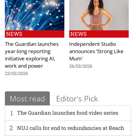
NEWS
NEWS
The Guardian launches
Independent Studio
year-long reporting
announces ‘Strong Like
initiative exploring AI,
Mum’
work and power
26/02/2026
23/02/2026
Most read
Editor's Pick
1
The Guardian launches food video series
2
NUJ calls for end to redundancies at Reach