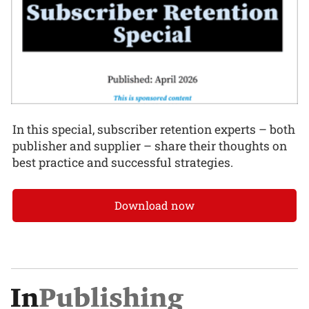
In this special, subscriber retention experts – both
publisher and supplier – share their thoughts on
best practice and successful strategies.
Download now