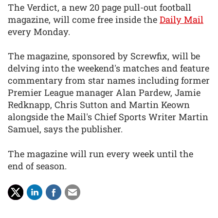
The Verdict, a new 20 page pull-out football
magazine, will come free inside the
Daily Mail
every Monday.
The magazine, sponsored by Screwfix, will be
delving into the weekend's matches and feature
commentary from star names including former
Premier League manager Alan Pardew, Jamie
Redknapp, Chris Sutton and Martin Keown
alongside the Mail's Chief Sports Writer Martin
Samuel, says the publisher.
The magazine will run every week until the
end of season.