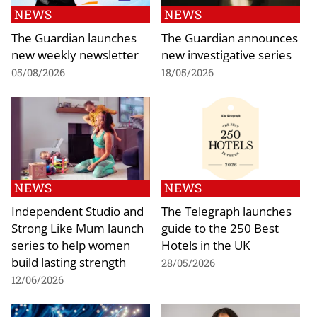
NEWS
NEWS
The Guardian launches
The Guardian announces
new weekly newsletter
new investigative series
05/08/2026
18/05/2026
NEWS
NEWS
Independent Studio and
The Telegraph launches
Strong Like Mum launch
guide to the 250 Best
series to help women
Hotels in the UK
build lasting strength
28/05/2026
12/06/2026