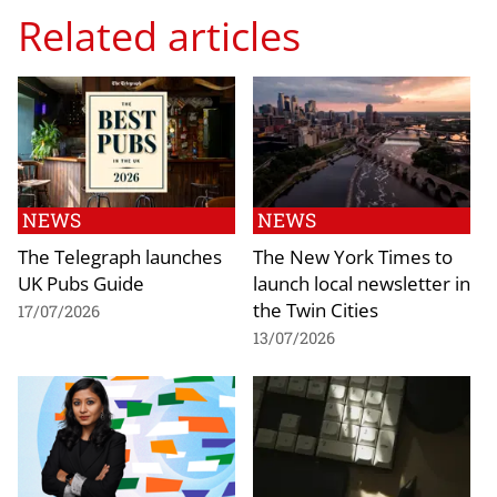
Related articles
NEWS
NEWS
The Telegraph launches
The New York Times to
UK Pubs Guide
launch local newsletter in
the Twin Cities
17/07/2026
13/07/2026