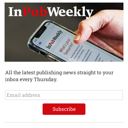
All the latest publishing news straight to your
inbox every Thursday.