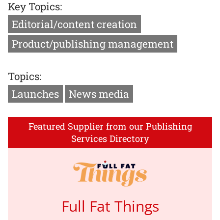
Key Topics:
Editorial/content creation
Product/publishing management
Topics:
Launches
News media
Featured Supplier from our Publishing
Services Directory
Full Fat Things