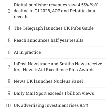
Digital publisher revenues saw 4.55% YoY
3
decline in Q1 2026, AOP and Deloitte data
reveals
4
The Telegraph launches UK Pubs Guide
5
Reach announces half year results
6
AI in practice
InPost Newstrade and Smiths News receive
7
first NewstrAid Excellence Plus Awards
8
News UK launches Nucleus Panel
9
Daily Mail Sport exceeds 1 billion views
10
UK advertising investment rises 9.3%