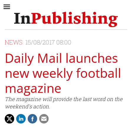
NEWS
15/08/2017 08:00
Daily Mail launches
new weekly football
magazine
The magazine will provide the last word on the
weekend's action.