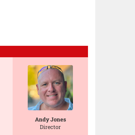
Andy Jones
Director