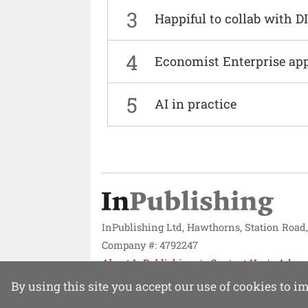
3
Happiful to collab with 
4
Economist Enterprise ap
5
AI in practice
InPublishing Ltd, Hawthorns, Station Road
Company #: 4792247
About InPublishing
Contact Us
Adver
Website design by
Mission Systems
By using this site you accept our use of cookies to 