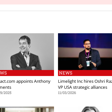
EWS
NEWS
act.com appoints Anthony
Limelight Inc hires Oshri Ra
ments
VP USA strategic alliances
09/2025
11/03/2026