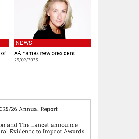
NEWS
 of
AA names new president
25/02/2025
2025/26 Annual Report
ion and The Lancet announce
ural Evidence to Impact Awards