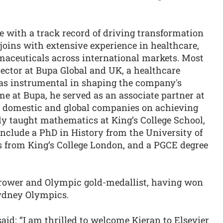
e with a track record of driving transformation
joins with extensive experience in healthcare,
maceuticals across international markets. Most
irector at Bupa Global and UK, a healthcare
as instrumental in shaping the company's
time at Bupa, he served as an associate partner at
 domestic and global companies on achieving
y taught mathematics at King’s College School,
clude a PhD in History from the University of
 from King’s College London, and a PGCE degree
 rower and Olympic gold-medallist, having won
Sydney Olympics.
aid: “I am thrilled to welcome Kieran to Elsevier