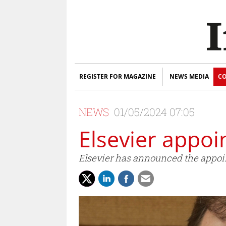
REGISTER FOR MAGAZINE
NEWS MEDIA
CO
NEWS
01/05/2024 07:05
Elsevier appo
Elsevier has announced the appoin