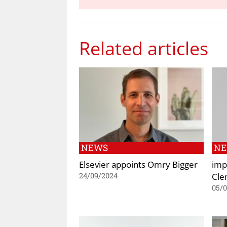
Related articles
NEWS
N
Elsevier appoints Omry Bigger
imp
Cle
24/09/2024
05/