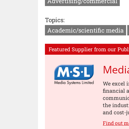
Advertising/commercial
Topics:
Academic/scientific media
Featured Supplier from our Publ
Medi
We excel i
financial
communica
the indust
and cost-j
Find out 