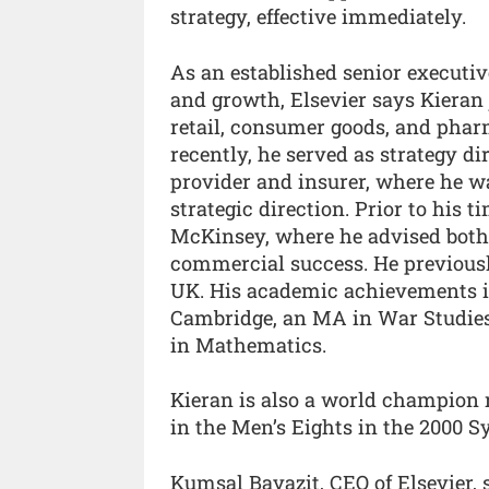
strategy, effective immediately.
As an established senior executiv
and growth, Elsevier says Kieran 
retail, consumer goods, and phar
recently, he served as strategy d
provider and insurer, where he w
strategic direction. Prior to his 
McKinsey, where he advised both
commercial success. He previousl
UK. His academic achievements in
Cambridge, an MA in War Studies
in Mathematics.
Kieran is also a world champion
in the Men’s Eights in the 2000 
Kumsal Bayazit, CEO of Elsevier, s