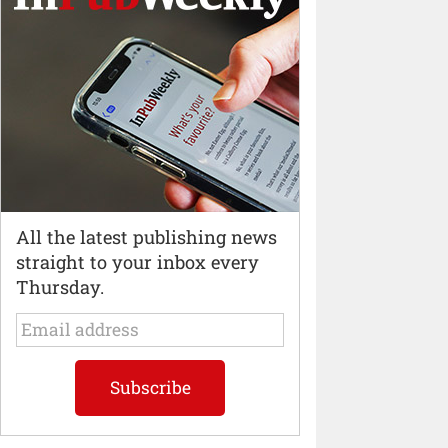
All the latest publishing news
straight to your inbox every
Thursday.