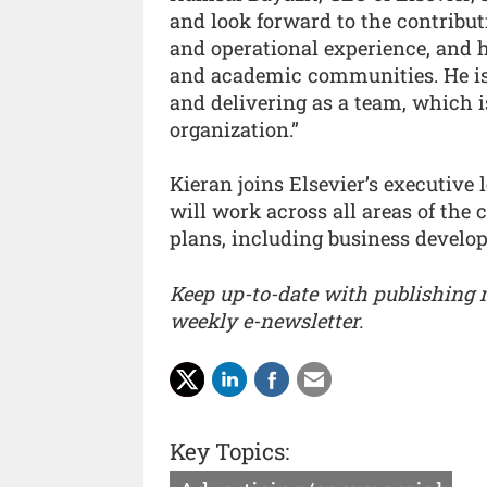
and look forward to the contribut
and operational experience, and h
and academic communities. He is 
and delivering as a team, which 
organization.”
Kieran joins Elsevier’s executiv
will work across all areas of the
plans, including business develop
Keep up-to-date with publishing
weekly e-newsletter.
Key Topics: