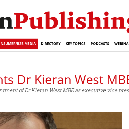
NSUMER/B2B MEDIA
DIRECTORY
KEY TOPICS
PODCASTS
WEBINA
ints Dr Kieran West MB
tment of Dr Kieran West MBE as executive vice presi