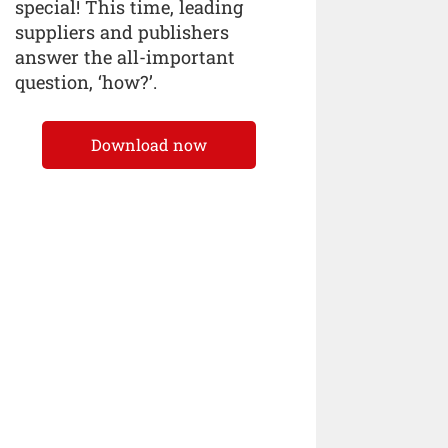
special! This time, leading
suppliers and publishers
answer the all-important
question, ‘how?’.
Download now