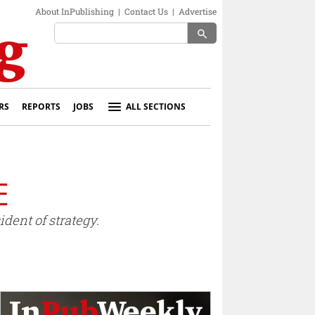
About InPublishing
|
Contact Us
|
Advertise
search
RS
REPORTS
JOBS
ALL SECTIONS
E
dent of strategy.