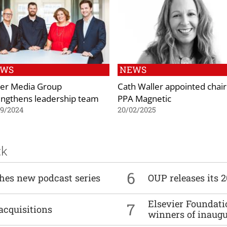
EWS
NEWS
er Media Group
Cath Waller appointed chair
engthens leadership team
PPA Magnetic
09/2024
20/02/2025
ck
6
ches new podcast series
OUP releases its 
Elsevier Foundat
7
acquisitions
winners of inaug