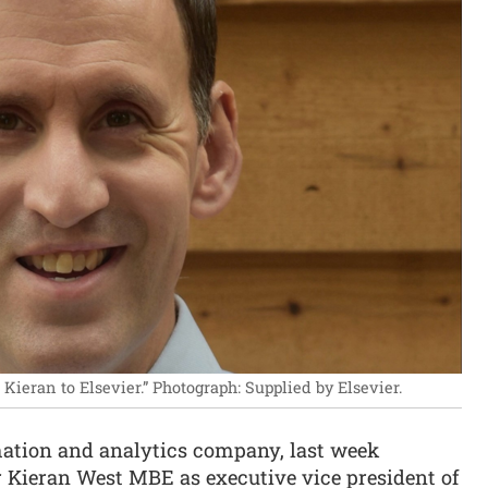
Kieran to Elsevier.”
Photograph: Supplied by Elsevier.
ormation and analytics company, last week
 Kieran West MBE as executive vice president of