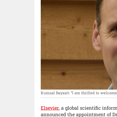
Kumsal Bayazit: “I am thrilled to welcome 
Elsevier
, a global scientific inf
announced the appointment of Dr