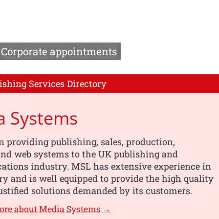
Corporate appointments
ishing Services Directory
a Systems
n providing publishing, sales, production,
 and web systems to the UK publishing and
tions industry. MSL has extensive experience in
ry and is well equipped to provide the high quality
ustified solutions demanded by its customers.
more about Media Systems →