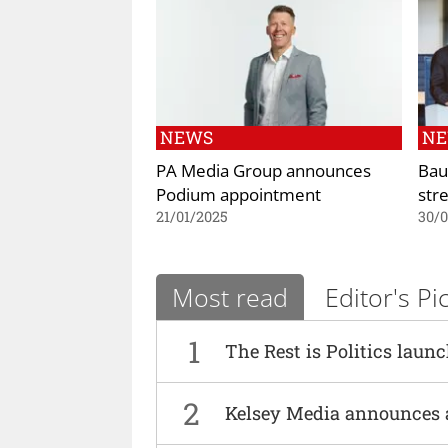
NEWS
N
PA Media Group announces
Bau
Podium appointment
str
21/01/2025
30/
Most read
Editor's Pi
1
The Rest is Politics laun
2
Kelsey Media announces 