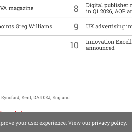
Digital publisher
8
DIVA magazine
in Q1 2026, AOP an
9
points Greg Williams
UK advertising in
Innovation Excell
10
announced
, Eynsford, Kent, DA4 0EJ, England
tise
Authors
improve your user experience. View our
privacy policy
.