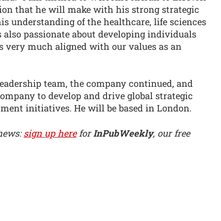
ion that he will make with his strong strategic
is understanding of the healthcare, life sciences
also passionate about developing individuals
is very much aligned with our values as an
e leadership team, the company continued, and
 company to develop and drive global strategic
ment initiatives. He will be based in London.
 news:
sign up here
for
InPubWeekly
, our free