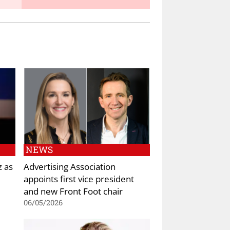
NEWS
z as
Advertising Association
appoints first vice president
and new Front Foot chair
06/05/2026