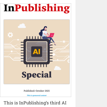
This is InPublishing’s third AI