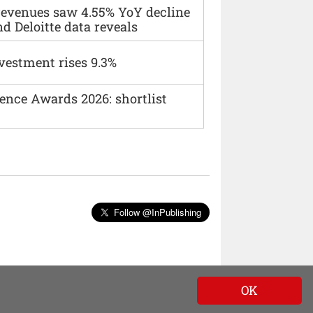
 revenues saw 4.55% YoY decline
d Deloitte data reveals
vestment rises 9.3%
ence Awards 2026: shortlist
Follow @InPublishing
OK