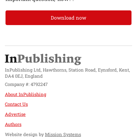
Download now
InPublishing Ltd, Hawthorns, Station Road, Eynsford, Kent,
DA4 0EJ, England
Company #: 4792247
About InPublishing
Contact Us
Advertise
Authors
Website design by
Mission Systems