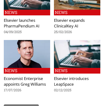
NEWS
NEWS
Elsevier launches
Elsevier expands
PharmaPendium AI
ClinicalKey AI
04/09/2025
25/02/2026
NEWS
NEWS
Economist Enterprise
Elsevier introduces
appoints Greg Williams
LeapSpace
17/07/2026
02/12/2025