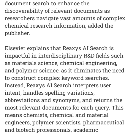
document search to enhance the
discoverability of relevant documents as
researchers navigate vast amounts of complex
chemical research information, added the
publisher.
Elsevier explains that Reaxys AI Search is
impactful in interdisciplinary R&D fields such
as materials science, chemical engineering,
and polymer science, as it eliminates the need
to construct complex keyword searches.
Instead, Reaxys AI Search interprets user
intent, handles spelling variations,
abbreviations and synonyms, and returns the
most relevant documents for each query. This
means chemists, chemical and material
engineers, polymer scientists, pharmaceutical
and biotech professionals, academic