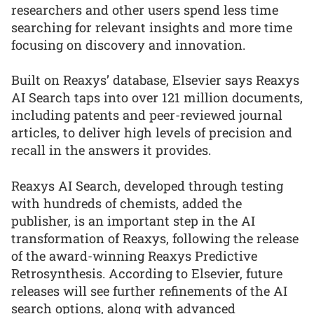
researchers and other users spend less time
searching for relevant insights and more time
focusing on discovery and innovation.
Built on Reaxys’ database, Elsevier says Reaxys
AI Search taps into over 121 million documents,
including patents and peer-reviewed journal
articles, to deliver high levels of precision and
recall in the answers it provides.
Reaxys AI Search, developed through testing
with hundreds of chemists, added the
publisher, is an important step in the AI
transformation of Reaxys, following the release
of the award-winning Reaxys Predictive
Retrosynthesis. According to Elsevier, future
releases will see further refinements of the AI
search options, along with advanced