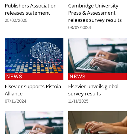
Publishers Association
Cambridge University
releases statement
Press & Assessment
releases survey results
25/02/2025
08/07/2025
NEWS
NEWS
Elsevier supports Pistoia
Elsevier unveils global
Alliance
survey results
07/11/2024
11/11/2025