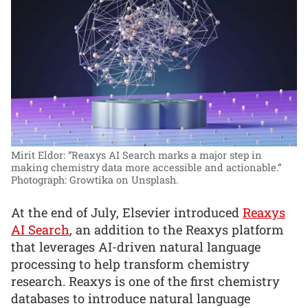
Mirit Eldor: “Reaxys AI Search marks a major step in
making chemistry data more accessible and actionable.”
Photograph: Growtika on Unsplash.
At the end of July, Elsevier introduced
Reaxys
AI Search
, an addition to the Reaxys platform
that leverages AI-driven natural language
processing to help transform chemistry
research. Reaxys is one of the first chemistry
databases to introduce natural language