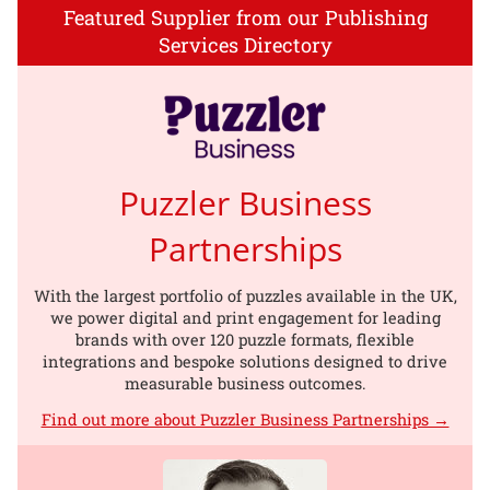
Featured Supplier from our Publishing
Services Directory
Puzzler Business
Partnerships
With the largest portfolio of puzzles available in the UK,
we power digital and print engagement for leading
brands with over 120 puzzle formats, flexible
integrations and bespoke solutions designed to drive
measurable business outcomes.
Find out more about Puzzler Business Partnerships →