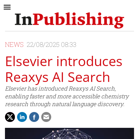
NEWS
22/08/2025 08:33
Elsevier introduces
Reaxys AI Search
Elsevier has introduced Reaxys AI Search,
enabling faster and more accessible chemistry
research through natural language discovery.