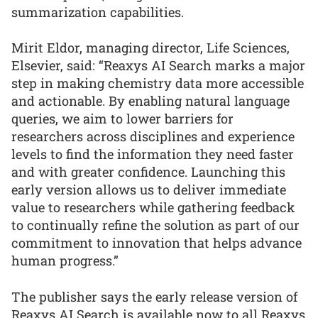
summarization capabilities.
Mirit Eldor, managing director, Life Sciences,
Elsevier, said: “Reaxys AI Search marks a major
step in making chemistry data more accessible
and actionable. By enabling natural language
queries, we aim to lower barriers for
researchers across disciplines and experience
levels to find the information they need faster
and with greater confidence. Launching this
early version allows us to deliver immediate
value to researchers while gathering feedback
to continually refine the solution as part of our
commitment to innovation that helps advance
human progress.”
The publisher says the early release version of
Reaxys AI Search is available now to all Reaxys