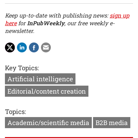
Keep up-to-date with publishing news:
sign up
here
for
InPubWeekly
, our free weekly e-
newsletter.
Key Topics:
Artificial intelligence
Editorial/content creation
Topics:
Academic/scientific media
B2B media