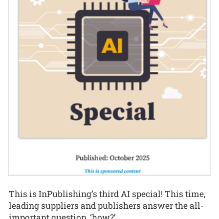
This is InPublishing’s third AI special! This time,
leading suppliers and publishers answer the all-
important question, ‘how?’.