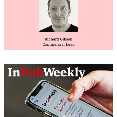
Richard Gibson
Commercial Lead