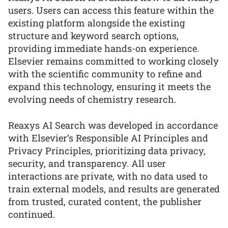
users. Users can access this feature within the
existing platform alongside the existing
structure and keyword search options,
providing immediate hands-on experience.
Elsevier remains committed to working closely
with the scientific community to refine and
expand this technology, ensuring it meets the
evolving needs of chemistry research.
Reaxys AI Search was developed in accordance
with Elsevier’s Responsible AI Principles and
Privacy Principles, prioritizing data privacy,
security, and transparency. All user
interactions are private, with no data used to
train external models, and results are generated
from trusted, curated content, the publisher
continued.