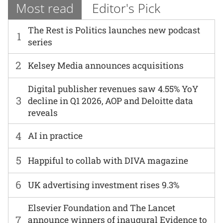
Most read
Editor's Pick
The Rest is Politics launches new podcast
1
series
2
Kelsey Media announces acquisitions
Digital publisher revenues saw 4.55% YoY
3
decline in Q1 2026, AOP and Deloitte data
reveals
4
AI in practice
5
Happiful to collab with DIVA magazine
6
UK advertising investment rises 9.3%
Elsevier Foundation and The Lancet
7
announce winners of inaugural Evidence to