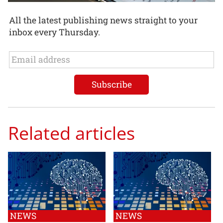
All the latest publishing news straight to your
inbox every Thursday.
Related articles
NEWS
NEWS