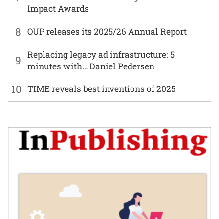
Impact Awards
8
OUP releases its 2025/26 Annual Report
Replacing legacy ad infrastructure: 5
9
minutes with… Daniel Pedersen
10
TIME reveals best inventions of 2025