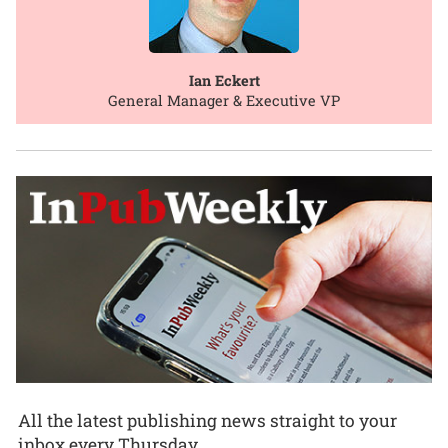
Ian Eckert
General Manager & Executive VP
All the latest publishing news straight to your
inbox every Thursday.