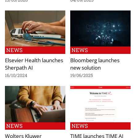
NEWS
NEWS
Elsevier Health launches
Bloomberg launches
Sherpath AI
new solution
16/10/2024
19/06/2025
NEWS
NEWS
Wolters Kluwer
TIME launches TIME AI