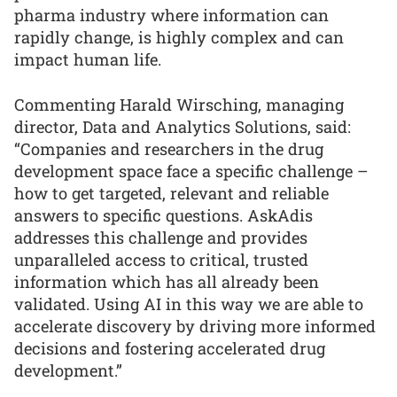
pharma industry where information can
rapidly change, is highly complex and can
impact human life.
Commenting Harald Wirsching, managing
director, Data and Analytics Solutions, said:
“Companies and researchers in the drug
development space face a specific challenge –
how to get targeted, relevant and reliable
answers to specific questions. AskAdis
addresses this challenge and provides
unparalleled access to critical, trusted
information which has all already been
validated. Using AI in this way we are able to
accelerate discovery by driving more informed
decisions and fostering accelerated drug
development.”