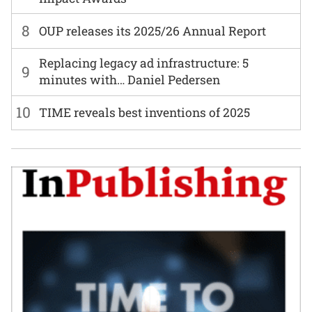
8
OUP releases its 2025/26 Annual Report
Replacing legacy ad infrastructure: 5
9
minutes with… Daniel Pedersen
10
TIME reveals best inventions of 2025