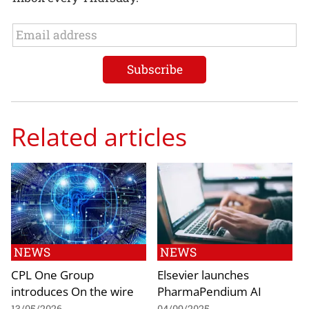
Related articles
NEWS
NEWS
CPL One Group
Elsevier launches
introduces On the wire
PharmaPendium AI
13/05/2026
04/09/2025