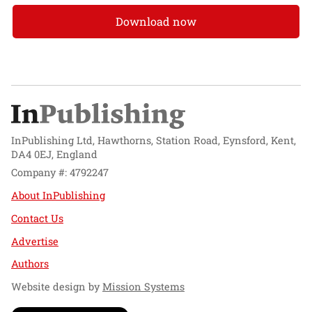
Download now
InPublishing Ltd, Hawthorns, Station Road, Eynsford, Kent,
DA4 0EJ, England
Company #: 4792247
About InPublishing
Contact Us
Advertise
Authors
Website design by
Mission Systems