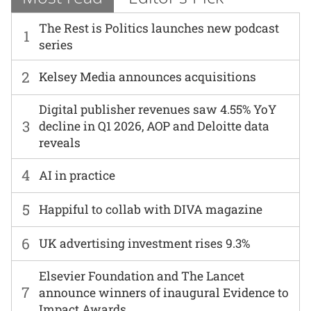
The Rest is Politics launches new podcast
1
series
2
Kelsey Media announces acquisitions
Digital publisher revenues saw 4.55% YoY
3
decline in Q1 2026, AOP and Deloitte data
reveals
4
AI in practice
5
Happiful to collab with DIVA magazine
6
UK advertising investment rises 9.3%
Elsevier Foundation and The Lancet
7
announce winners of inaugural Evidence to
Impact Awards