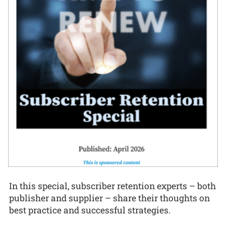
In this special, subscriber retention experts – both
publisher and supplier – share their thoughts on
best practice and successful strategies.