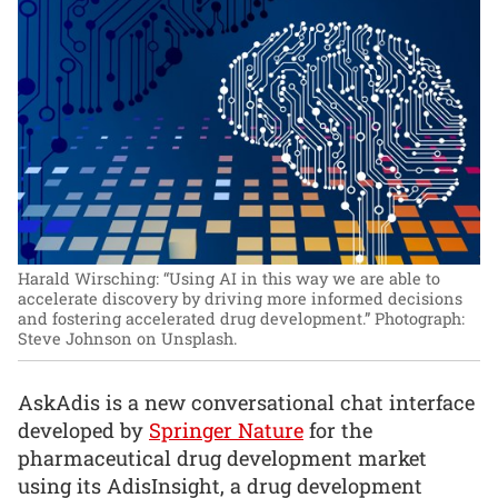
Harald Wirsching: “Using AI in this way we are able to
accelerate discovery by driving more informed decisions
and fostering accelerated drug development.”
Photograph:
Steve Johnson on Unsplash.
AskAdis is a new conversational chat interface
developed by
Springer Nature
for the
pharmaceutical drug development market
using its AdisInsight, a drug development