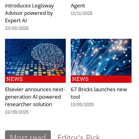
introduces Legisway
Agent
Advisor powered by
12/11/2025
Expert AI
23/02/2026
NEWS
NEWS
Elsevier announces next-
67 Bricks launches new
generation AI-powered
tool
researcher solution
13/05/2025
22/09/2025
Most read
Editor's Pick