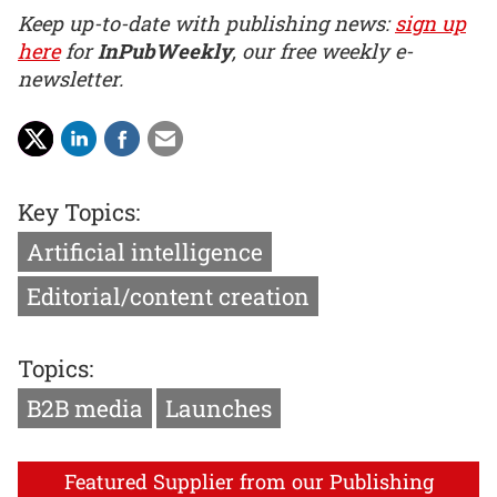
Keep up-to-date with publishing news:
sign up
here
for
InPubWeekly
, our free weekly e-
newsletter.
Key Topics:
Artificial intelligence
Editorial/content creation
Topics:
B2B media
Launches
Featured Supplier from our Publishing