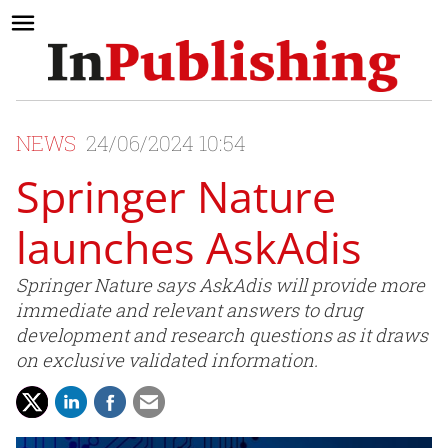
NEWS
24/06/2024 10:54
Springer Nature
launches AskAdis
Springer Nature says AskAdis will provide more
immediate and relevant answers to drug
development and research questions as it draws
on exclusive validated information.