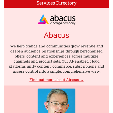
Services Directory
Abacus
We help brands and communities grow revenue and
deepen audience relationships through personalised
offers, content and experiences across multiple
channels and product sets. Our AI-enabled cloud
platforms unify content, commerce, subscriptions and
access control into a single, comprehensive view.
Find out more about Abacus →