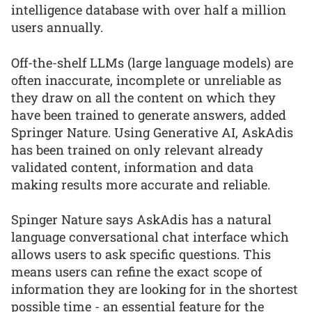
intelligence database with over half a million
users annually.
Off-the-shelf LLMs (large language models) are
often inaccurate, incomplete or unreliable as
they draw on all the content on which they
have been trained to generate answers, added
Springer Nature. Using Generative AI, AskAdis
has been trained on only relevant already
validated content, information and data
making results more accurate and reliable.
Spinger Nature says AskAdis has a natural
language conversational chat interface which
allows users to ask specific questions. This
means users can refine the exact scope of
information they are looking for in the shortest
possible time - an essential feature for the