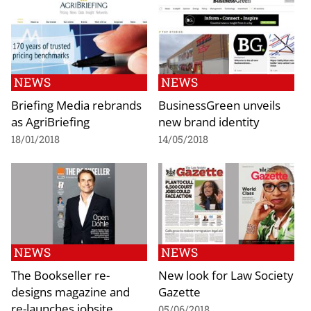
NEWS
NEWS
Briefing Media rebrands
BusinessGreen unveils
as AgriBriefing
new brand identity
18/01/2018
14/05/2018
NEWS
NEWS
The Bookseller re-
New look for Law Society
designs magazine and
Gazette
re-launches jobsite
05/06/2018