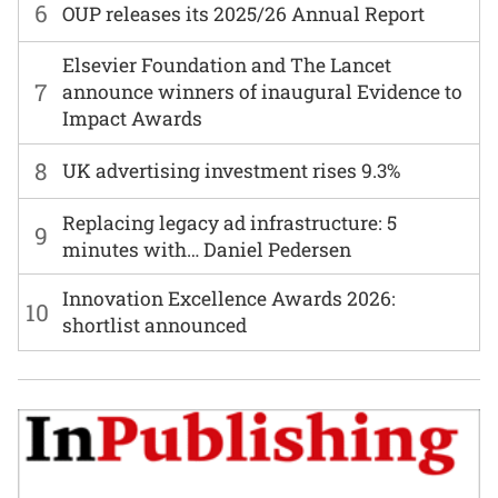
6
OUP releases its 2025/26 Annual Report
Elsevier Foundation and The Lancet
7
announce winners of inaugural Evidence to
Impact Awards
8
UK advertising investment rises 9.3%
Replacing legacy ad infrastructure: 5
9
minutes with… Daniel Pedersen
Innovation Excellence Awards 2026:
10
shortlist announced