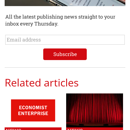
All the latest publishing news straight to your
inbox every Thursday.
Related articles