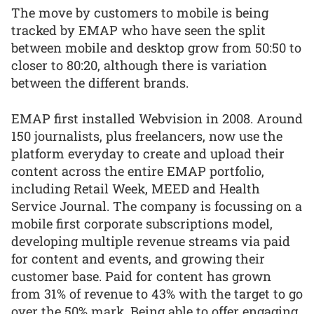
The move by customers to mobile is being
tracked by EMAP who have seen the split
between mobile and desktop grow from 50:50 to
closer to 80:20, although there is variation
between the different brands.
EMAP first installed Webvision in 2008. Around
150 journalists, plus freelancers, now use the
platform everyday to create and upload their
content across the entire EMAP portfolio,
including Retail Week, MEED and Health
Service Journal. The company is focussing on a
mobile first corporate subscriptions model,
developing multiple revenue streams via paid
for content and events, and growing their
customer base. Paid for content has grown
from 31% of revenue to 43% with the target to go
over the 50% mark. Being able to offer engaging