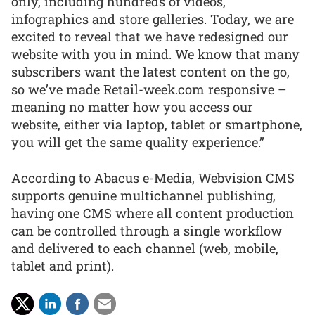
only, including hundreds of videos,
infographics and store galleries. Today, we are
excited to reveal that we have redesigned our
website with you in mind. We know that many
subscribers want the latest content on the go,
so we’ve made Retail-week.com responsive –
meaning no matter how you access our
website, either via laptop, tablet or smartphone,
you will get the same quality experience.”
According to Abacus e-Media, Webvision CMS
supports genuine multichannel publishing,
having one CMS where all content production
can be controlled through a single workflow
and delivered to each channel (web, mobile,
tablet and print).