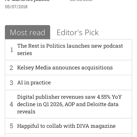
05/07/2018
Most read
Editor's Pick
The Rest is Politics launches new podcast
1
series
2
Kelsey Media announces acquisitions
3
AI in practice
Digital publisher revenues saw 4.55% YoY
4
decline in Q1 2026, AOP and Deloitte data
reveals
5
Happiful to collab with DIVA magazine