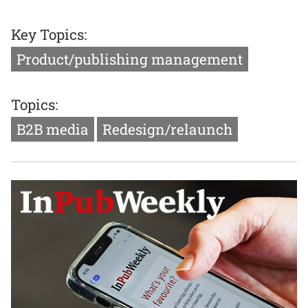
Key Topics:
Product/publishing management
Topics:
B2B media
Redesign/relaunch