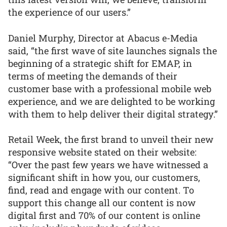
the experience of our users.”
Daniel Murphy, Director at Abacus e-Media
said, “the first wave of site launches signals the
beginning of a strategic shift for EMAP, in
terms of meeting the demands of their
customer base with a professional mobile web
experience, and we are delighted to be working
with them to help deliver their digital strategy.”
Retail Week, the first brand to unveil their new
responsive website stated on their website:
“Over the past few years we have witnessed a
significant shift in how you, our customers,
find, read and engage with our content. To
support this change all our content is now
digital first and 70% of our content is online