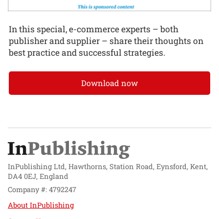
In this special, e-commerce experts – both
publisher and supplier – share their thoughts on
best practice and successful strategies.
Download now
InPublishing Ltd, Hawthorns, Station Road, Eynsford, Kent,
DA4 0EJ, England
Company #: 4792247
About InPublishing