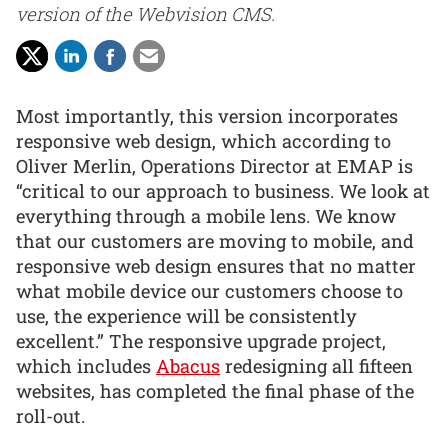
version of the Webvision CMS.
Most importantly, this version incorporates
responsive web design, which according to
Oliver Merlin, Operations Director at EMAP is
“critical to our approach to business. We look at
everything through a mobile lens. We know
that our customers are moving to mobile, and
responsive web design ensures that no matter
what mobile device our customers choose to
use, the experience will be consistently
excellent.” The responsive upgrade project,
which includes
Abacus
redesigning all fifteen
websites, has completed the final phase of the
roll-out.