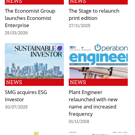
NEWS
NEWS
The Economist Group
The Stage to relaunch
launches Economist
print edition
Enterprise
27/11/2025
25/03/2026
NEWS
NEWS
SMG acquires ESG
Plant Engineer
Investor
relaunched with new
name and increased
30/07/2025
frequency
01/11/2018