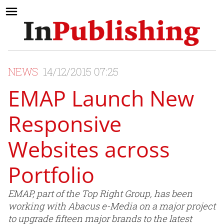
NEWS
14/12/2015 07:25
EMAP Launch New
Responsive
Websites across
Portfolio
EMAP, part of the Top Right Group, has been
working with Abacus e-Media on a major project
to upgrade fifteen major brands to the latest