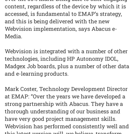
content, regardless of the device by which it is
accessed, is fundamental to EMAP’s strategy,
and this is being delivered with the new
Webvision implementation, says Abacus e-
Media.
Webvision is integrated with a number of other
technologies, including HP Autonomy IDOL,
Madgex Job boards, plus a number of other data
and e-learning products.
Mark Coster, Technology Development Director
at EMAP: “Over the years we have developed a
strong partnership with Abacus. They have a
thorough understanding of our business and
have very good project management skills.
Webvision has performed consistently well and
this latest version will, we believe, transform