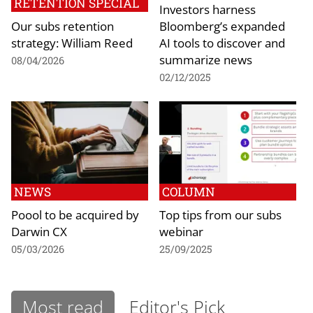
RETENTION SPECIAL
Investors harness
Our subs retention
Bloomberg’s expanded
strategy: William Reed
AI tools to discover and
summarize news
08/04/2026
02/12/2025
NEWS
COLUMN
Poool to be acquired by
Top tips from our subs
Darwin CX
webinar
05/03/2026
25/09/2025
Most read
Editor's Pick