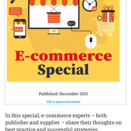
In this special, e-commerce experts – both
publisher and supplier – share their thoughts on
best practice and successful strategies.