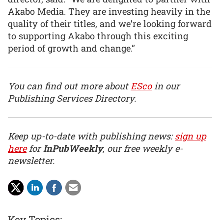
Akabo Media. They are investing heavily in the
quality of their titles, and we’re looking forward
to supporting Akabo through this exciting
period of growth and change.”
You can find out more about
ESco
in our
Publishing Services Directory.
Keep up-to-date with publishing news:
sign up
here
for
InPubWeekly
, our free weekly e-
newsletter.
Key Topics: