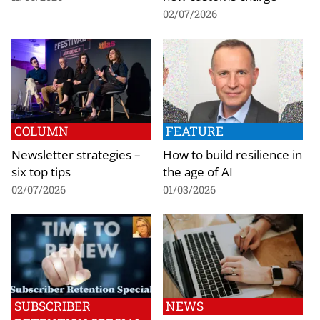
02/07/2026
COLUMN
FEATURE
Newsletter strategies –
How to build resilience in
six top tips
the age of AI
02/07/2026
01/03/2026
SUBSCRIBER
NEWS