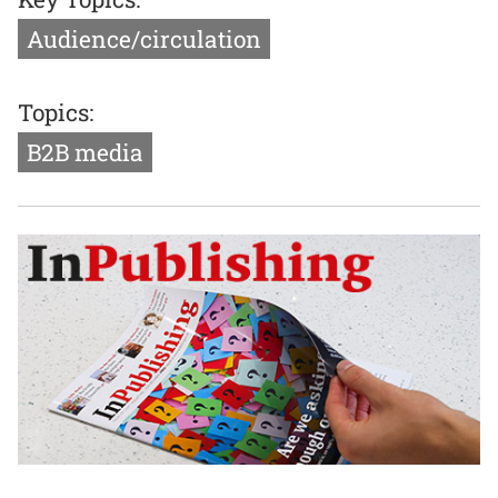
Audience/circulation
Topics:
B2B media