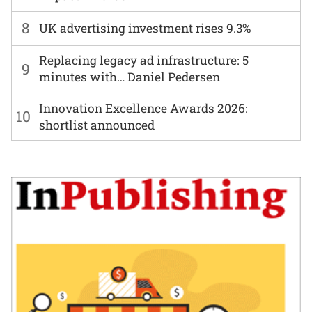
8
UK advertising investment rises 9.3%
Replacing legacy ad infrastructure: 5
9
minutes with… Daniel Pedersen
Innovation Excellence Awards 2026:
10
shortlist announced