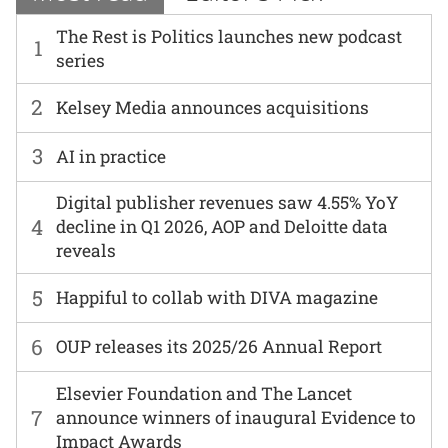
The Rest is Politics launches new podcast
1
series
2
Kelsey Media announces acquisitions
3
AI in practice
Digital publisher revenues saw 4.55% YoY
4
decline in Q1 2026, AOP and Deloitte data
reveals
5
Happiful to collab with DIVA magazine
6
OUP releases its 2025/26 Annual Report
Elsevier Foundation and The Lancet
7
announce winners of inaugural Evidence to
Impact Awards