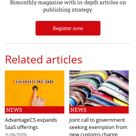
Bimonthly magazine with in-depth articles on
publishing strategy.
Register now
Related articles
NEWS
NEWS
AdvantageCS expands
Joint call to government
SaaS offerings
seeking exemption from
new customs charge
11/06/2026