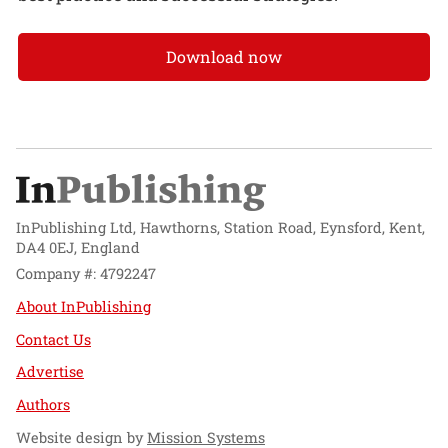
Download now
InPublishing Ltd, Hawthorns, Station Road, Eynsford, Kent,
DA4 0EJ, England
Company #: 4792247
About InPublishing
Contact Us
Advertise
Authors
Website design by
Mission Systems