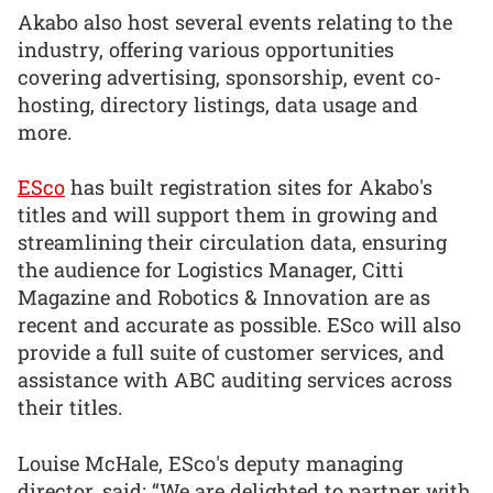
Akabo also host several events relating to the
industry, offering various opportunities
covering advertising, sponsorship, event co-
hosting, directory listings, data usage and
more.
ESco
has built registration sites for Akabo's
titles and will support them in growing and
streamlining their circulation data, ensuring
the audience for Logistics Manager, Citti
Magazine and Robotics & Innovation are as
recent and accurate as possible. ESco will also
provide a full suite of customer services, and
assistance with ABC auditing services across
their titles.
Louise McHale, ESco's deputy managing
director, said: “We are delighted to partner with