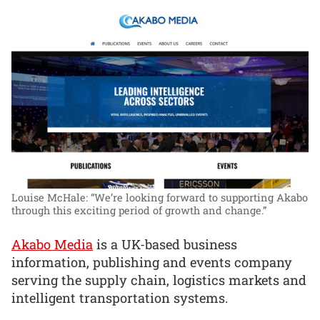
Louise McHale: “We’re looking forward to supporting Akabo
through this exciting period of growth and change.”
Akabo Media
is a UK-based business
information, publishing and events company
serving the supply chain, logistics markets and
intelligent transportation systems.