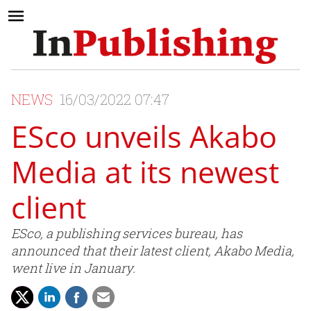
NEWS
16/03/2022 07:47
ESco unveils Akabo
Media at its newest
client
ESco, a publishing services bureau, has
announced that their latest client, Akabo Media,
went live in January.