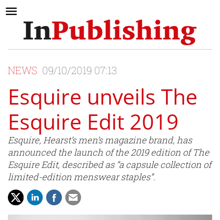
NEWS
09/10/2019 07:13
Esquire unveils The
Esquire Edit 2019
Esquire, Hearst’s men’s magazine brand, has
announced the launch of the 2019 edition of The
Esquire Edit, described as “a capsule collection of
limited-edition menswear staples”.