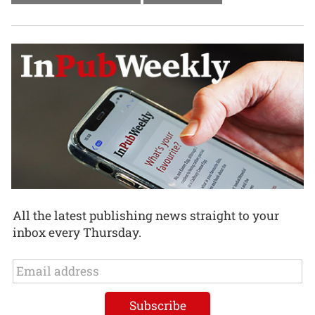
All the latest publishing news straight to your
inbox every Thursday.