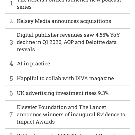
1
series
2
Kelsey Media announces acquisitions
Digital publisher revenues saw 4.55% YoY
3
decline in Q1 2026, AOP and Deloitte data
reveals
4
AI in practice
5
Happiful to collab with DIVA magazine
6
UK advertising investment rises 9.3%
Elsevier Foundation and The Lancet
7
announce winners of inaugural Evidence to
Impact Awards