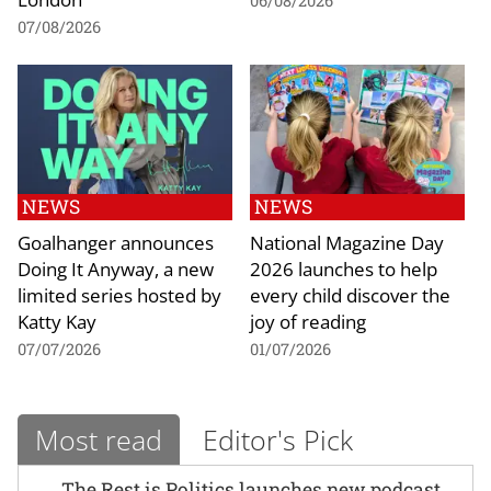
06/08/2026
07/08/2026
NEWS
NEWS
Goalhanger announces
National Magazine Day
Doing It Anyway, a new
2026 launches to help
limited series hosted by
every child discover the
Katty Kay
joy of reading
07/07/2026
01/07/2026
Most read
Editor's Pick
The Rest is Politics launches new podcast