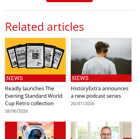
Related articles
NEWS
NEWS
Readly launches The
HistoryExtra announces
Evening Standard World
a new podcast series
Cup Retro collection
20/07/2026
18/06/2026