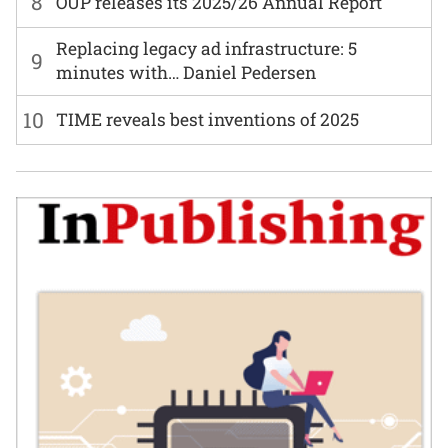
8
OUP releases its 2025/26 Annual Report
Replacing legacy ad infrastructure: 5
9
minutes with… Daniel Pedersen
10
TIME reveals best inventions of 2025