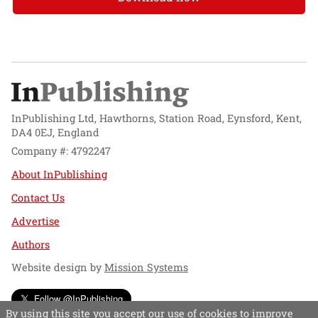
InPublishing Ltd, Hawthorns, Station Road, Eynsford, Kent,
DA4 0EJ, England
Company #: 4792247
About InPublishing
Contact Us
Advertise
Authors
Website design by
Mission Systems
Follow @InPublishing
By using this site you accept our use of cookies to improve