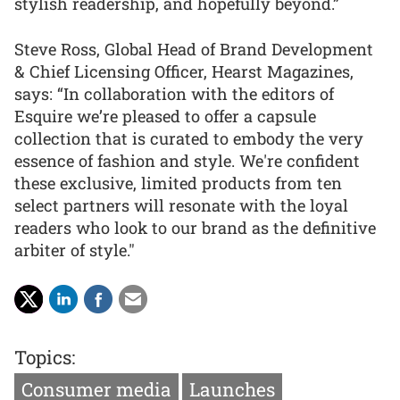
stylish readership, and hopefully beyond.”
Steve Ross, Global Head of Brand Development
& Chief Licensing Officer, Hearst Magazines,
says: “In collaboration with the editors of
Esquire we’re pleased to offer a capsule
collection that is curated to embody the very
essence of fashion and style. We're confident
these exclusive, limited products from ten
select partners will resonate with the loyal
readers who look to our brand as the definitive
arbiter of style."
Topics:
Consumer media
Launches