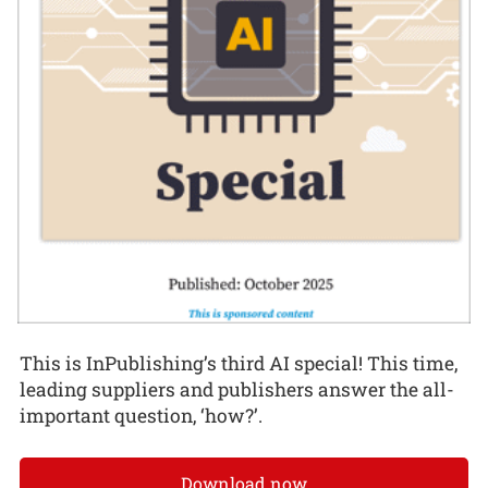
This is InPublishing’s third AI special! This time,
leading suppliers and publishers answer the all-
important question, ‘how?’.
Download now