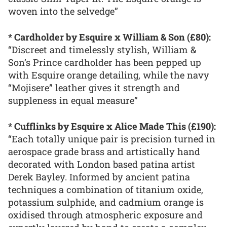
woven into the selvedge”
* Cardholder by Esquire x William & Son (£80):
“Discreet and timelessly stylish, William &
Son’s Prince cardholder has been pepped up
with Esquire orange detailing, while the navy
“Mojisere” leather gives it strength and
suppleness in equal measure”
* Cufflinks by Esquire x Alice Made This (£190):
“Each totally unique pair is precision turned in
aerospace grade brass and artistically hand
decorated with London based patina artist
Derek Bayley. Informed by ancient patina
techniques a combination of titanium oxide,
potassium sulphide, and cadmium orange is
oxidised through atmospheric exposure and