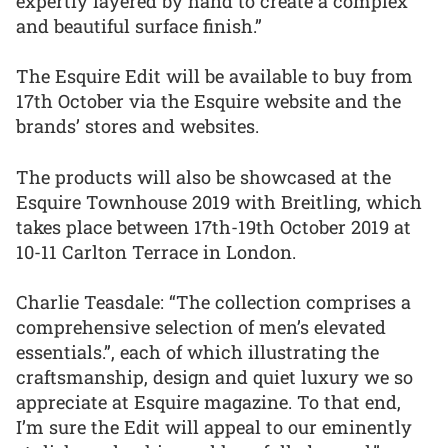
expertly layered by hand to create a complex
and beautiful surface finish.”
The Esquire Edit will be available to buy from
17th October via the Esquire website and the
brands’ stores and websites.
The products will also be showcased at the
Esquire Townhouse 2019 with Breitling, which
takes place between 17th-19th October 2019 at
10-11 Carlton Terrace in London.
Charlie Teasdale: “The collection comprises a
comprehensive selection of men’s elevated
essentials.”, each of which illustrating the
craftsmanship, design and quiet luxury we so
appreciate at Esquire magazine. To that end,
I’m sure the Edit will appeal to our eminently