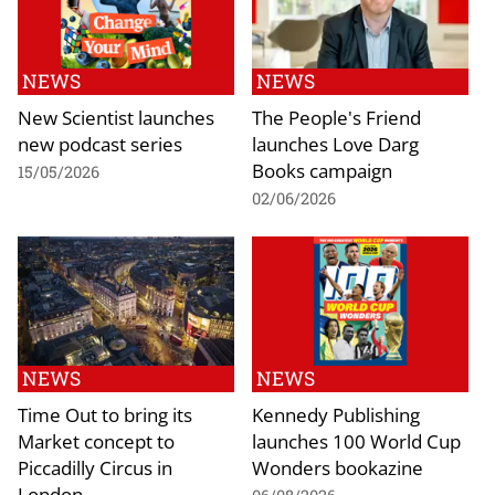
NEWS
NEWS
New Scientist launches
The People's Friend
new podcast series
launches Love Darg
Books campaign
15/05/2026
02/06/2026
NEWS
NEWS
Time Out to bring its
Kennedy Publishing
Market concept to
launches 100 World Cup
Piccadilly Circus in
Wonders bookazine
London