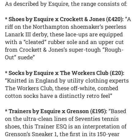
As described by Esquire, the range consists of:
* Shoes by Esquire x Crockett & Jones (£420):
“A
riff on the Northampton shoemaker’s peerless
Lanark III derby, these lace-ups are equipped
with a “cleated” rubber sole and an upper cut
from Crockett & Jones’s super-tough “Rough-
Out” suede”
* Socks by Esquire x The Workers Club (£20):
“Knitted in England by utility clothing experts
The Workers Club, these off-white, combed
cotton socks have a distinctly retro feel”
* Trainers by Esquire x Grenson (£195):
“Based
on the ultra-clean lines of Seventies tennis
shoes, this Trainer ESQ is an interpretation of
Grenson’s Sneaker 1, the first in its 150-year