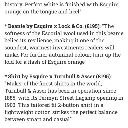
history. Perfect white is finished with Esquire
orange on the tongue and heel”
* Beanie by Esquire x Lock & Co. (£195):
“The
softness of the Escorial wool used in this beanie
belies its resilience, making it one of the
soundest, warmest investments readers will
make. For further autumnal colour, turn up the
fold for a flash of Esquire orange”
* Shirt by Esquire x Turnbull & Asser (£195):
“Maker of the finest shirts in the world,
Turnbull & Asser has been in operation since
1885, with its Jermyn Street flagship opening in
1903. This tailored fit 2-button shirt in a
lightweight cotton strikes the perfect balance
between smart and casual”