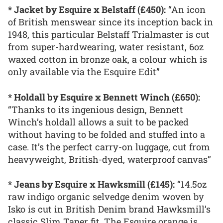
* Jacket by Esquire x Belstaff (£450):
“An icon
of British menswear since its inception back in
1948, this particular Belstaff Trialmaster is cut
from super-hardwearing, water resistant, 6oz
waxed cotton in bronze oak, a colour which is
only available via the Esquire Edit”
* Holdall by Esquire x Bennett Winch (£650):
“Thanks to its ingenious design, Bennett
Winch’s holdall allows a suit to be packed
without having to be folded and stuffed into a
case. It’s the perfect carry-on luggage, cut from
heavyweight, British-dyed, waterproof canvas”
* Jeans by Esquire x Hawksmill (£145):
“14.5oz
raw indigo organic selvedge denim woven by
Isko is cut in British Denim brand Hawksmill’s
classic Slim Taper fit. The Esquire orange is