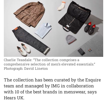
Charlie Teasdale: “The collection comprises a
comprehensive selection of men’s elevated essentials.”
Photograph: David Lineton
The collection has been curated by the Esquire
team and managed by IMG in collaboration
with 10 of the best brands in menswear, says
Hears UK.