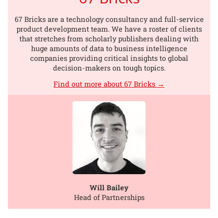
67 Bricks are a technology consultancy and full-service
product development team. We have a roster of clients
that stretches from scholarly publishers dealing with
huge amounts of data to business intelligence
companies providing critical insights to global
decision-makers on tough topics.
Find out more about 67 Bricks →
Will Bailey
Head of Partnerships