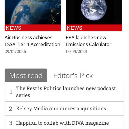
NEWS
NEWS
Air Business achieves
PPA launches new
ESSA Tier 4 Accreditation
Emissions Calculator
29/01/2026
15/09/2025
Most read
Editor's Pick
The Rest is Politics launches new podcast
1
series
2
Kelsey Media announces acquisitions
3
Happiful to collab with DIVA magazine