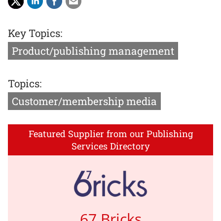
Key Topics:
Product/publishing management
Topics:
Customer/membership media
Featured Supplier from our Publishing
Services Directory
67 Bricks