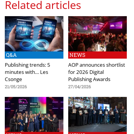
Related articles
Q&A
NEWS
Publishing trends: 5
AOP announces shortlist
minutes with… Les
for 2026 Digital
Csonge
Publishing Awards
21/05/2026
27/04/2026