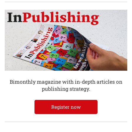
Bimonthly magazine with in-depth articles on
publishing strategy.
Register now