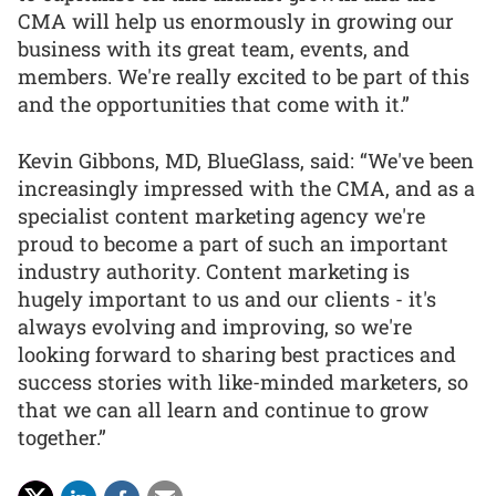
CMA will help us enormously in growing our
business with its great team, events, and
members. We're really excited to be part of this
and the opportunities that come with it.”
Kevin Gibbons, MD, BlueGlass, said: “We've been
increasingly impressed with the CMA, and as a
specialist content marketing agency we're
proud to become a part of such an important
industry authority. Content marketing is
hugely important to us and our clients - it's
always evolving and improving, so we're
looking forward to sharing best practices and
success stories with like-minded marketers, so
that we can all learn and continue to grow
together.”