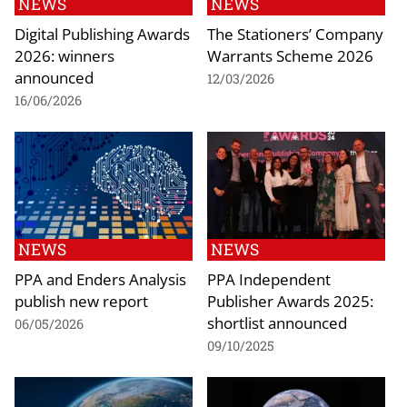
NEWS
NEWS
Digital Publishing Awards
The Stationers’ Company
2026: winners
Warrants Scheme 2026
announced
12/03/2026
16/06/2026
NEWS
NEWS
PPA and Enders Analysis
PPA Independent
publish new report
Publisher Awards 2025:
shortlist announced
06/05/2026
09/10/2025