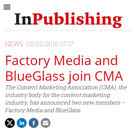
NEWS
02/02/2016 07:17
Factory Media and
BlueGlass join CMA
The Content Marketing Association (CMA), the
industry body for the content marketing
industry, has announced two new members –
Factory Media and BlueGlass.