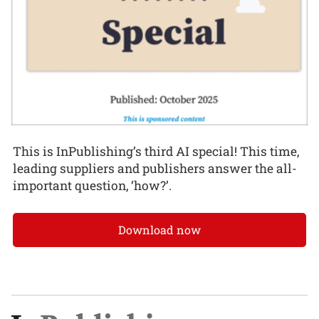
This is InPublishing’s third AI special! This time,
leading suppliers and publishers answer the all-
important question, ‘how?’.
Download now