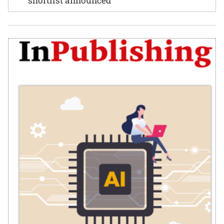
shortlist announced