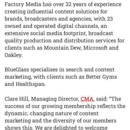
Factory Media has over 32 years of experience
creating influential content solutions for
brands, broadcasters and agencies, with 23
owned and operated digital channels, an
extensive social media footprint, broadcast
quality production and distribution services for
clients such as Mountain Dew, Microsoft and
Oakley.
BlueGlass specialises in search and content
marketing, with clients such as Better Gyms
and Healthspan.
Clare Hill, Managing Director,
CMA
, said: “The
success of our growing membership reflects the
dynamic, changing nature of content
marketing and the diversity of our members
shows this. We are delighted to welcome