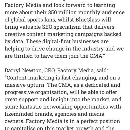
Factory Media and look forward to learning
more about their 350 million monthly audience
of global sports fans, whilst BlueGlass will
bring valuable SEO specialism that delivers
creative content marketing campaigns backed
by data. These digital-first businesses are
helping to drive change in the industry and we
are thrilled to have them join the CMA.”
Darryl Newton, CEO, Factory Media, said:
“Content marketing is fast changing, and on a
massive upturn. The CMA, as a dedicated and
progressive organisation, will be able to offer
great support and insight into the market, and
some fantastic networking opportunities with
likeminded brands, agencies and media
owners. Factory Media is in a perfect position
to capitalise on this market growth and the