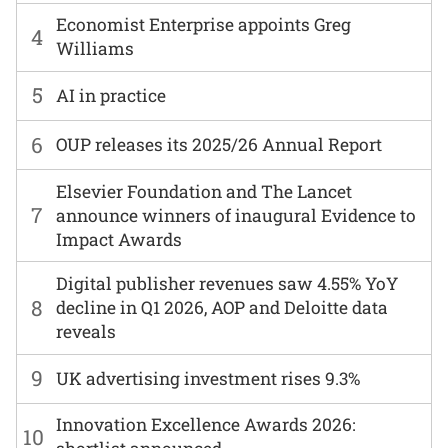
Economist Enterprise appoints Greg
4
Williams
5
AI in practice
6
OUP releases its 2025/26 Annual Report
Elsevier Foundation and The Lancet
7
announce winners of inaugural Evidence to
Impact Awards
Digital publisher revenues saw 4.55% YoY
8
decline in Q1 2026, AOP and Deloitte data
reveals
9
UK advertising investment rises 9.3%
Innovation Excellence Awards 2026:
10