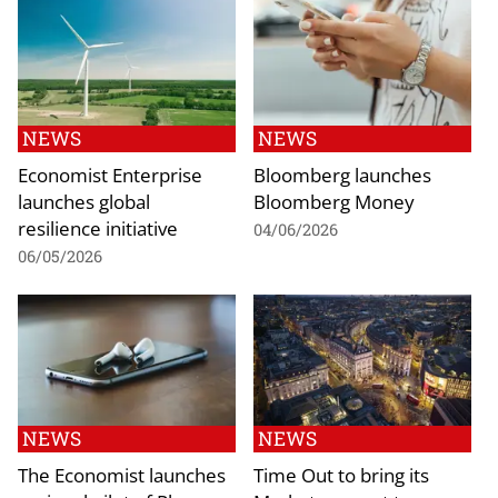
NEWS
NEWS
Economist Enterprise
Bloomberg launches
launches global
Bloomberg Money
resilience initiative
04/06/2026
06/05/2026
NEWS
NEWS
The Economist launches
Time Out to bring its