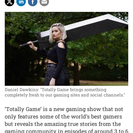
Daniel Dawkins: "Totally Game brings something
completely fresh to our gaming sites and social channels."
‘Totally Game’ is a new gaming show that not
only features some of the world’s best gamers
but reveals the amazing true stories from the
gaming community in episodes of around 3 to 6