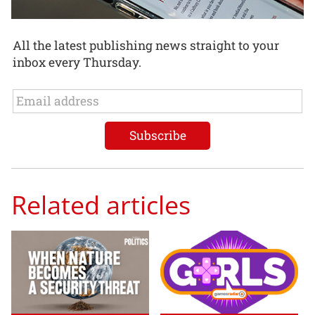
All the latest publishing news straight to your
inbox every Thursday.
Related articles