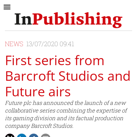
NEWS
13/07/2020 09:41
First series from
Barcroft Studios and
Future airs
Future plc has announced the launch of a new
collaborative series combining the expertise of
its gaming division and its factual production
company Barcroft Studios.