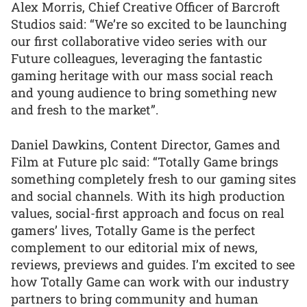
Alex Morris, Chief Creative Officer of Barcroft
Studios said: “We’re so excited to be launching
our first collaborative video series with our
Future colleagues, leveraging the fantastic
gaming heritage with our mass social reach
and young audience to bring something new
and fresh to the market”.
Daniel Dawkins, Content Director, Games and
Film at Future plc said: “Totally Game brings
something completely fresh to our gaming sites
and social channels. With its high production
values, social-first approach and focus on real
gamers’ lives, Totally Game is the perfect
complement to our editorial mix of news,
reviews, previews and guides. I’m excited to see
how Totally Game can work with our industry
partners to bring community and human