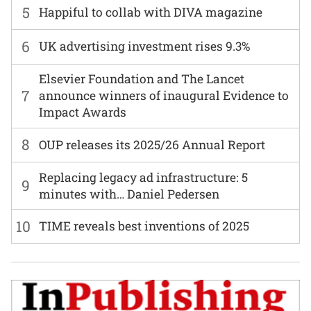
5
Happiful to collab with DIVA magazine
6
UK advertising investment rises 9.3%
Elsevier Foundation and The Lancet
7
announce winners of inaugural Evidence to
Impact Awards
8
OUP releases its 2025/26 Annual Report
Replacing legacy ad infrastructure: 5
9
minutes with… Daniel Pedersen
10
TIME reveals best inventions of 2025