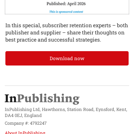
In this special, subscriber retention experts – both
publisher and supplier – share their thoughts on
best practice and successful strategies.
Download now
InPublishing Ltd, Hawthorns, Station Road, Eynsford, Kent,
DA4 0EJ, England
Company #: 4792247
About InPublishing