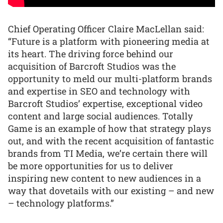
Chief Operating Officer Claire MacLellan said:
“Future is a platform with pioneering media at
its heart. The driving force behind our
acquisition of Barcroft Studios was the
opportunity to meld our multi-platform brands
and expertise in SEO and technology with
Barcroft Studios’ expertise, exceptional video
content and large social audiences. Totally
Game is an example of how that strategy plays
out, and with the recent acquisition of fantastic
brands from TI Media, we’re certain there will
be more opportunities for us to deliver
inspiring new content to new audiences in a
way that dovetails with our existing – and new
– technology platforms.”