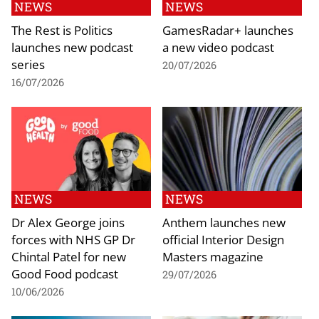
NEWS
NEWS
The Rest is Politics
GamesRadar+ launches
launches new podcast
a new video podcast
series
20/07/2026
16/07/2026
NEWS
NEWS
Dr Alex George joins
Anthem launches new
forces with NHS GP Dr
official Interior Design
Chintal Patel for new
Masters magazine
Good Food podcast
29/07/2026
10/06/2026