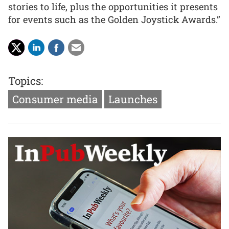
stories to life, plus the opportunities it presents
for events such as the Golden Joystick Awards.”
Topics:
Consumer media
Launches