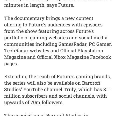
minutes in length, says Future.
The documentary brings a new content
offering to Future’s audiences with episodes
from the show featuring across Future’s
portfolio of gaming websites and social media
communities including GamesRadar, PC Gamer,
TechRadar websites and Official Playstation
Magazine and Official Xbox Magazine Facebook
pages.
Extending the reach of Future’s gaming brands,
the series will also be available on Barcroft
Studios’ YouTube channel Truly, which has 8.11
million subscribers and social channels, with
upwards of 70m followers.
The acquisition of Barcroft Studios in