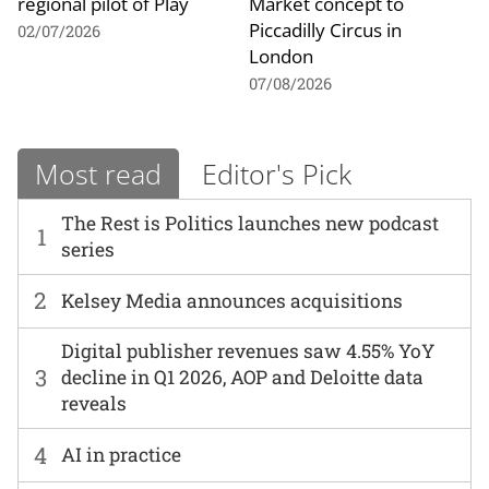
regional pilot of Play
Market concept to
Piccadilly Circus in
02/07/2026
London
07/08/2026
Most read
Editor's Pick
The Rest is Politics launches new podcast
1
series
2
Kelsey Media announces acquisitions
Digital publisher revenues saw 4.55% YoY
3
decline in Q1 2026, AOP and Deloitte data
reveals
4
AI in practice