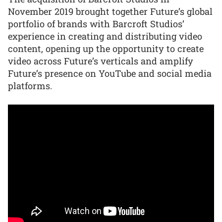
November 2019 brought together Future’s global
portfolio of brands with Barcroft Studios’
experience in creating and distributing video
content, opening up the opportunity to create
video across Future’s verticals and amplify
Future’s presence on YouTube and social media
platforms.