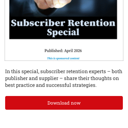
In this special, subscriber retention experts – both
publisher and supplier – share their thoughts on
best practice and successful strategies.
Download now