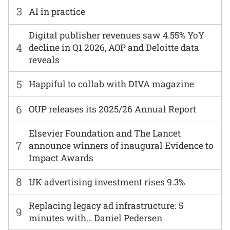
3
AI in practice
Digital publisher revenues saw 4.55% YoY
4
decline in Q1 2026, AOP and Deloitte data
reveals
5
Happiful to collab with DIVA magazine
6
OUP releases its 2025/26 Annual Report
Elsevier Foundation and The Lancet
7
announce winners of inaugural Evidence to
Impact Awards
8
UK advertising investment rises 9.3%
Replacing legacy ad infrastructure: 5
9
minutes with… Daniel Pedersen