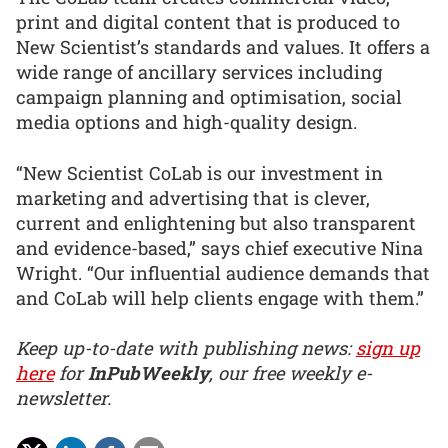
print and digital content that is produced to
New Scientist’s standards and values. It offers a
wide range of ancillary services including
campaign planning and optimisation, social
media options and high-quality design.
“New Scientist CoLab is our investment in
marketing and advertising that is clever,
current and enlightening but also transparent
and evidence-based,” says chief executive Nina
Wright. “Our influential audience demands that
and CoLab will help clients engage with them.”
Keep up-to-date with publishing news:
sign up
here
for
InPubWeekly
, our free weekly e-
newsletter.