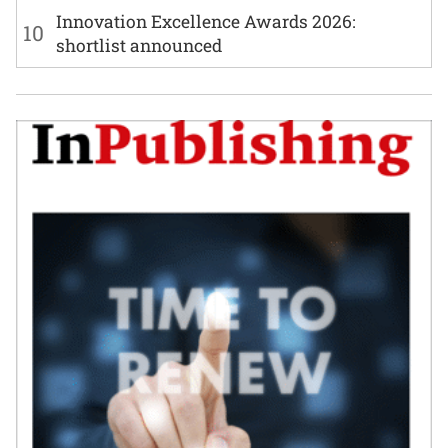
Innovation Excellence Awards 2026:
10
shortlist announced