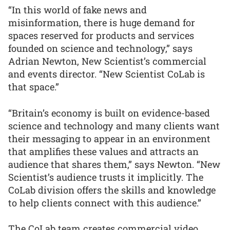
“In this world of fake news and
misinformation, there is huge demand for
spaces reserved for products and services
founded on science and technology,” says
Adrian Newton, New Scientist’s commercial
and events director. “New Scientist CoLab is
that space.”
“Britain’s economy is built on evidence-based
science and technology and many clients want
their messaging to appear in an environment
that amplifies these values and attracts an
audience that shares them,” says Newton. “New
Scientist’s audience trusts it implicitly. The
CoLab division offers the skills and knowledge
to help clients connect with this audience.”
The CoLab team creates commercial video,