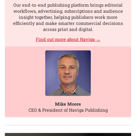
Our end-to-end publishing platform brings editorial
workflows, advertising, subscriptions and audience
insight together, helping publishers work more
efficiently and make smarter commercial decisions
across print and digital.
Find out more about Naviga →
Mike Moore
CEO & President of Naviga Publishing