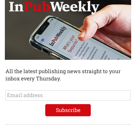
All the latest publishing news straight to your
inbox every Thursday.