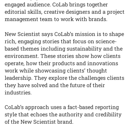
engaged audience. CoLab brings together
editorial skills, creative designers and a project
management team to work with brands.
New Scientist says CoLab’s mission is to shape
rich, engaging stories that focus on science-
based themes including sustainability and the
environment. These stories show how clients
operate, how their products and innovations
work while showcasing clients’ thought
leadership. They explore the challenges clients
they have solved and the future of their
industries.
CoLab’s approach uses a fact-based reporting
style that echoes the authority and credibility
of the New Scientist brand.