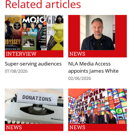
Related articles
INTERVIEW
NEWS
Super-serving audiences
NLA Media Access
appoints James White
07/08/2026
02/06/2026
NEWS
NEWS