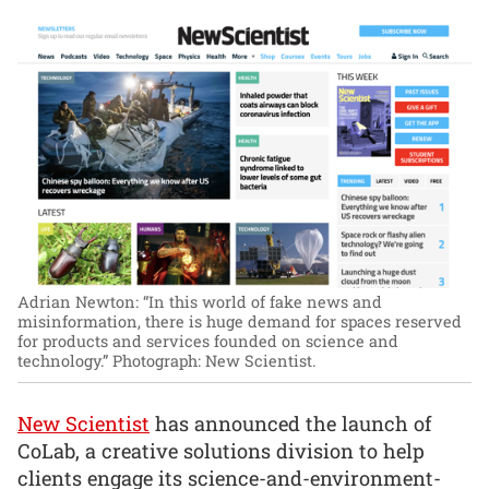
Adrian Newton: “In this world of fake news and
misinformation, there is huge demand for spaces reserved
for products and services founded on science and
technology.”
Photograph: New Scientist.
New Scientist
has announced the launch of
CoLab, a creative solutions division to help
clients engage its science-and-environment-