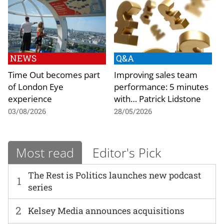
NEWS
Q&A
Time Out becomes part
Improving sales team
of London Eye
performance: 5 minutes
experience
with… Patrick Lidstone
03/08/2026
28/05/2026
Most read
Editor's Pick
The Rest is Politics launches new podcast
1
series
2
Kelsey Media announces acquisitions