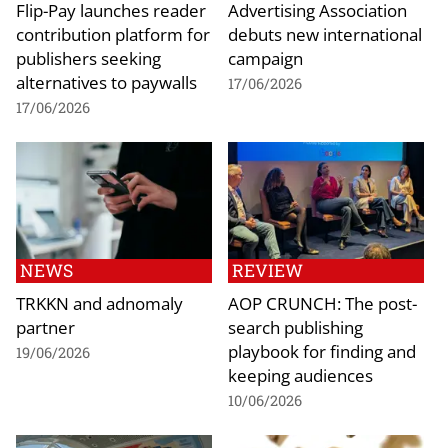
Flip-Pay launches reader
Advertising Association
contribution platform for
debuts new international
publishers seeking
campaign
alternatives to paywalls
17/06/2026
17/06/2026
NEWS
REVIEW
TRKKN and adnomaly
AOP CRUNCH: The post-
partner
search publishing
playbook for finding and
19/06/2026
keeping audiences
10/06/2026