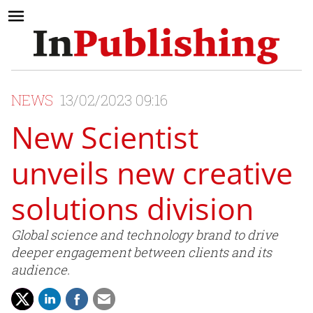
NEWS
13/02/2023 09:16
New Scientist
unveils new creative
solutions division
Global science and technology brand to drive
deeper engagement between clients and its
audience.