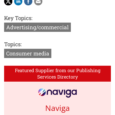
Key Topics:
Advertising/commercial
Topics:
Consumer media
Featured Supplier from our Publishing
Services Directory
Naviga