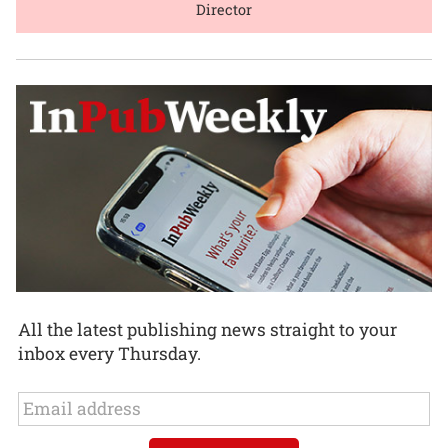
Director
All the latest publishing news straight to your
inbox every Thursday.