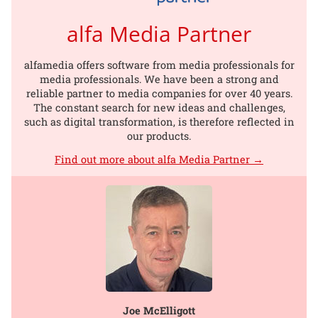
alfa Media Partner
alfamedia offers software from media professionals for
media professionals. We have been a strong and
reliable partner to media companies for over 40 years.
The constant search for new ideas and challenges,
such as digital transformation, is therefore reflected in
our products.
Find out more about alfa Media Partner →
Joe McElligott