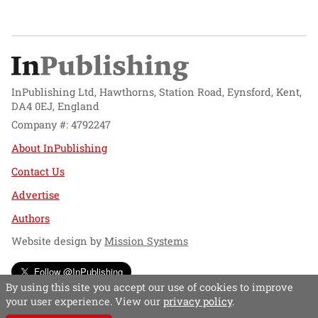
InPublishing Ltd, Hawthorns, Station Road, Eynsford, Kent,
DA4 0EJ, England
Company #: 4792247
About InPublishing
Contact Us
Advertise
Authors
Website design by
Mission Systems
Follow @InPublishing
By using this site you accept our use of cookies to improve
your user experience. View our
privacy policy
.