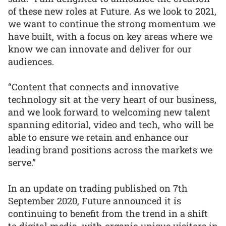
of these new roles at Future. As we look to 2021,
we want to continue the strong momentum we
have built, with a focus on key areas where we
know we can innovate and deliver for our
audiences.
“Content that connects and innovative
technology sit at the very heart of our business,
and we look forward to welcoming new talent
spanning editorial, video and tech, who will be
able to ensure we retain and enhance our
leading brand positions across the markets we
serve.”
In an update on trading published on 7th
September 2020, Future announced it is
continuing to benefit from the trend in a shift
to digital media, with organic unique visitors in