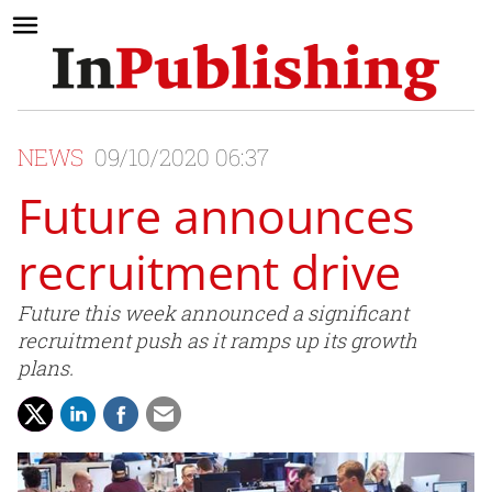
NEWS
09/10/2020 06:37
Future announces
recruitment drive
Future this week announced a significant
recruitment push as it ramps up its growth
plans.