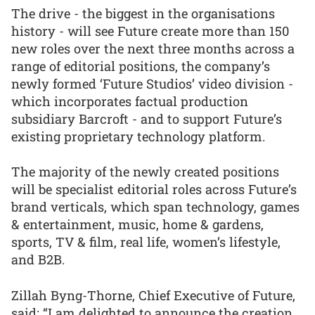
The drive - the biggest in the organisations
history - will see Future create more than 150
new roles over the next three months across a
range of editorial positions, the company’s
newly formed ‘Future Studios’ video division -
which incorporates factual production
subsidiary Barcroft - and to support Future’s
existing proprietary technology platform.
The majority of the newly created positions
will be specialist editorial roles across Future’s
brand verticals, which span technology, games
& entertainment, music, home & gardens,
sports, TV & film, real life, women’s lifestyle,
and B2B.
Zillah Byng-Thorne, Chief Executive of Future,
said: “I am delighted to announce the creation