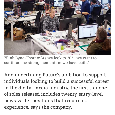
Zillah Byng-Thorne: “As we look to 2021, we want to
continue the strong momentum we have built.”
And underlining Future’s ambition to support
individuals looking to build a successful career
in the digital media industry, the first tranche
of roles released includes twenty entry-level
news writer positions that require no
experience, says the company.