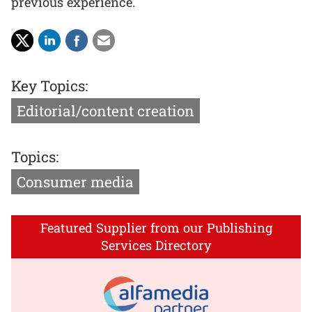
previous experience.
Key Topics:
Editorial/content creation
Topics:
Consumer media
Featured Supplier from our Publishing
Services Directory