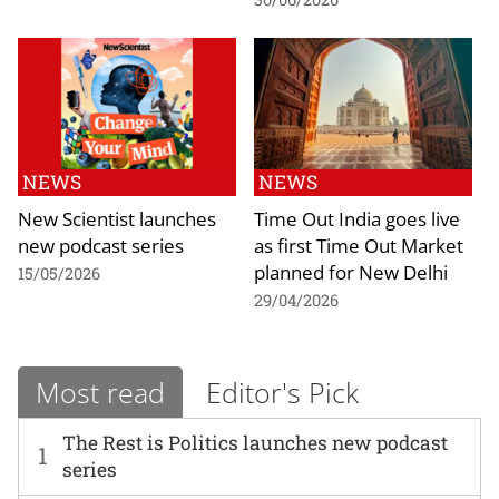
NEWS
NEWS
New Scientist launches
Time Out India goes live
new podcast series
as first Time Out Market
planned for New Delhi
15/05/2026
29/04/2026
Most read
Editor's Pick
The Rest is Politics launches new podcast
1
series