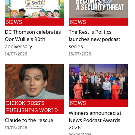
NEWS
NEWS
DC Thomson celebrates
The Rest is Politics
Oor Wullie's 90th
launches new podcast
anniversary
series
14/07/2026
16/07/2026
DICKON ROSS’S
NEWS
PUBLISHING WORLD
Winners announced at
Claude to the rescue
News Podcast Awards
2026
10/06/2026
30/06/2026