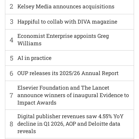
2
Kelsey Media announces acquisitions
3
Happiful to collab with DIVA magazine
Economist Enterprise appoints Greg
4
Williams
5
AI in practice
6
OUP releases its 2025/26 Annual Report
Elsevier Foundation and The Lancet
7
announce winners of inaugural Evidence to
Impact Awards
Digital publisher revenues saw 4.55% YoY
8
decline in Q1 2026, AOP and Deloitte data
reveals