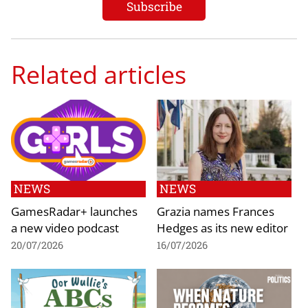
Related articles
NEWS
NEWS
GamesRadar+ launches
Grazia names Frances
a new video podcast
Hedges as its new editor
20/07/2026
16/07/2026