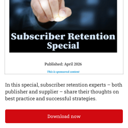
In this special, subscriber retention experts – both
publisher and supplier – share their thoughts on
best practice and successful strategies.
Download now