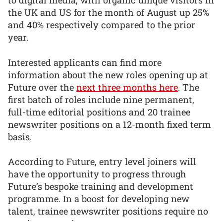
the UK and US for the month of August up 25%
and 40% respectively compared to the prior
year.
Interested applicants can find more
information about the new roles opening up at
Future over the
next three months here
. The
first batch of roles include nine permanent,
full-time editorial positions and 20 trainee
newswriter positions on a 12-month fixed term
basis.
According to Future, entry level joiners will
have the opportunity to progress through
Future’s bespoke training and development
programme. In a boost for developing new
talent, trainee newswriter positions require no