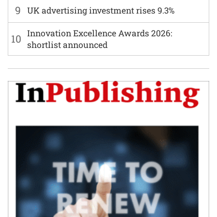
9
UK advertising investment rises 9.3%
Innovation Excellence Awards 2026:
10
shortlist announced