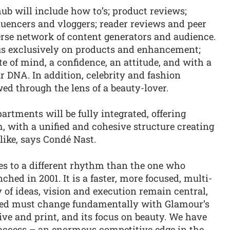
ub will include how to’s; product reviews;
fluencers and vloggers; reader reviews and peer
erse network of content generators and audience.
us exclusively on products and enhancement;
te of mind, a confidence, an attitude, and with a
r DNA. In addition, celebrity and fashion
iewed through the lens of a beauty-lover.
rtments will be fully integrated, offering
, with a unified and cohesive structure creating
like, says Condé Nast.
 to a different rhythm than the one who
hed in 2001. It is a faster, more focused, multi-
y of ideas, vision and execution remain central,
ered must change fundamentally with Glamour’s
 live and print, and its focus on beauty. We have
 access – an enormous competitive edge in the