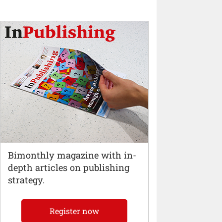
Bimonthly magazine with in-
depth articles on publishing
strategy.
Register now