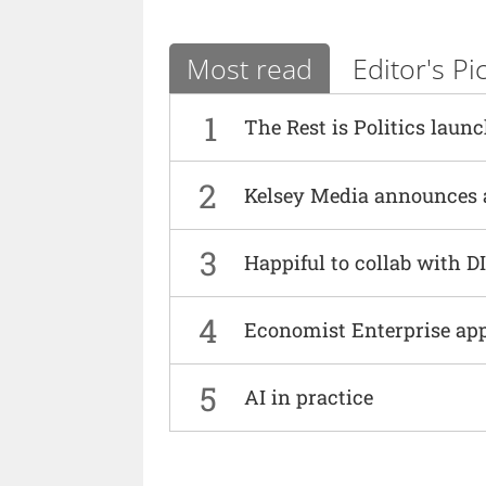
Most read
Editor's Pi
1
The Rest is Politics laun
2
Kelsey Media announces 
3
Happiful to collab with 
4
Economist Enterprise ap
5
AI in practice