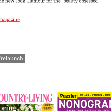
he new-look Glamour for the “beauty obsessed”
magazine
/relaunch