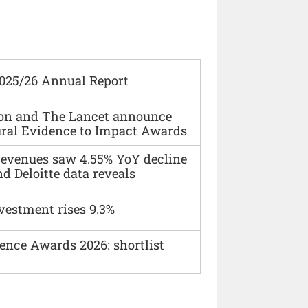
2025/26 Annual Report
ion and The Lancet announce
ural Evidence to Impact Awards
 revenues saw 4.55% YoY decline
d Deloitte data reveals
vestment rises 9.3%
ence Awards 2026: shortlist