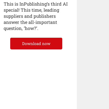
This is InPublishing’s third AI
special! This time, leading
suppliers and publishers
answer the all-important
question, ‘how?’.
Download now