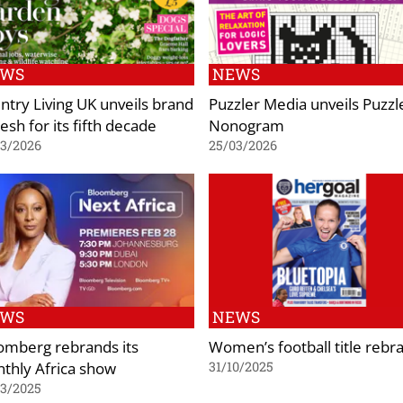
EWS
NEWS
ntry Living UK unveils brand
Puzzler Media unveils Puzzl
esh for its fifth decade
Nonogram
03/2026
25/03/2026
EWS
NEWS
omberg rebrands its
Women’s football title rebr
thly Africa show
31/10/2025
03/2025