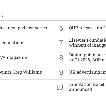
ck
6
ches new podcast series
OUP releases its 
Elsevier Foundat
7
acquisitions
winners of inaug
Digital publisher
8
DIVA magazine
in Q1 2026, AOP an
9
points Greg Williams
UK advertising in
Innovation Excell
10
announced