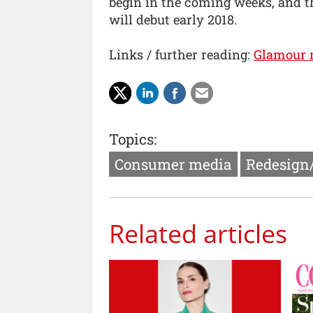
begin in the coming weeks, and t
will debut early 2018.
Links / further reading:
Glamour 
Topics:
Consumer media
Redesign
Related articles