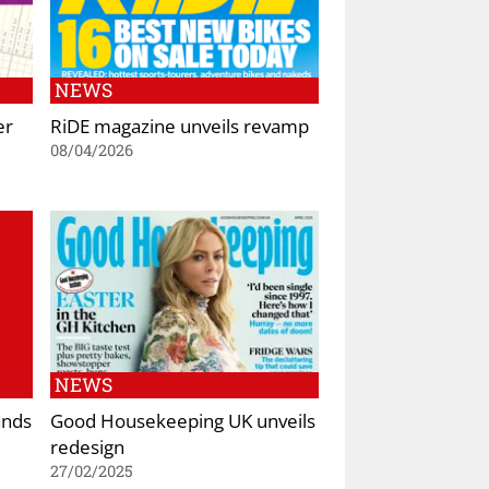
NEWS
er
RiDE magazine unveils revamp
08/04/2026
NEWS
ands
Good Housekeeping UK unveils
redesign
27/02/2025