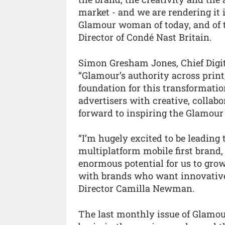
market - and we are rendering it 
Glamour woman of today, and of
Director of Condé Nast Britain.
Simon Gresham Jones, Chief Digit
“Glamour’s authority across print
foundation for this transformati
advertisers with creative, collab
forward to inspiring the Glamour
“I’m hugely excited to be leading
multiplatform mobile first brand, 
enormous potential for us to gro
with brands who want innovative d
Director Camilla Newman.
The last monthly issue of Glamour