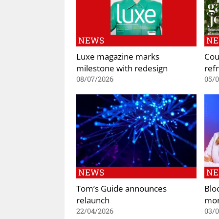
NEWS
N
Luxe magazine marks
Cou
milestone with redesign
refr
08/07/2026
05/
NEWS
N
Tom’s Guide announces
Blo
relaunch
mon
22/04/2026
03/