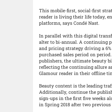
This mobile-first, social-first s
reader is living their life today,
platforms, says Condé Nast.
In parallel with this digital tran
alter to bi-annual. A continuing 
and pricing strategy driving a 6% 
purchased sales period on period.
publishers, the ultimate beauty b
reflecting the continuing allure 
Glamour reader in their offline ti
Beauty content is the leading tra
Additionally, continue the publis
sign-ups in the first five weeks a
in Spring 2018 after two previous 