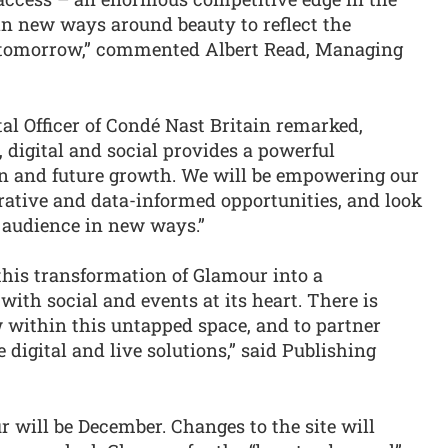
in new ways around beauty to reflect the
 tomorrow,” commented Albert Read, Managing
al Officer of Condé Nast Britain remarked,
, digital and social provides a powerful
on and future growth. We will be empowering our
orative and data-informed opportunities, and look
 audience in new ways.”
 this transformation of Glamour into a
with social and events at its heart. There is
w within this untapped space, and to partner
igital and live solutions,” said Publishing
 will be December. Changes to the site will