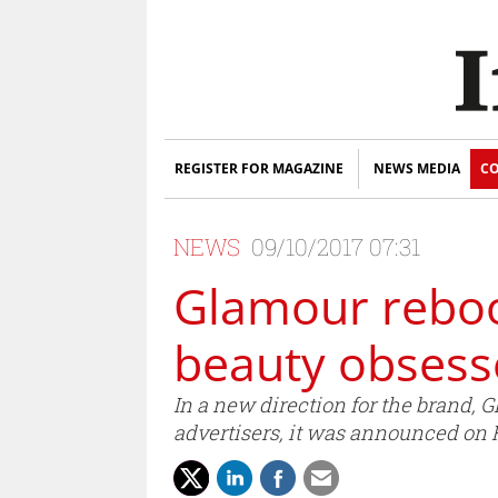
REGISTER FOR MAGAZINE
NEWS MEDIA
CO
NEWS
09/10/2017 07:31
Glamour reboots
beauty obses
In a new direction for the brand,
advertisers, it was announced on 