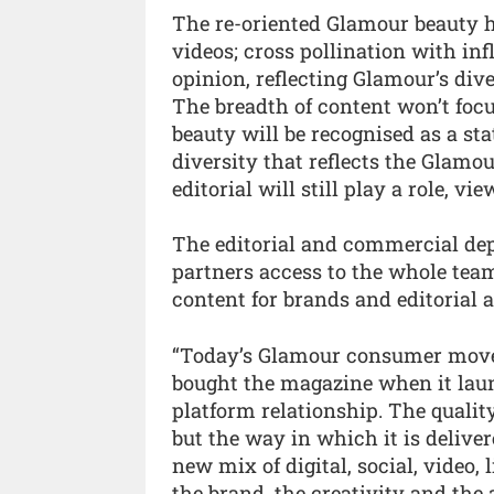
The re-oriented Glamour beauty h
videos; cross pollination with in
opinion, reflecting Glamour’s div
The breadth of content won’t foc
beauty will be recognised as a sta
diversity that reflects the Glamou
editorial will still play a role, v
The editorial and commercial depa
partners access to the whole team
content for brands and editorial a
“Today’s Glamour consumer moves
bought the magazine when it launc
platform relationship. The qualit
but the way in which it is deliv
new mix of digital, social, video,
the brand, the creativity and the