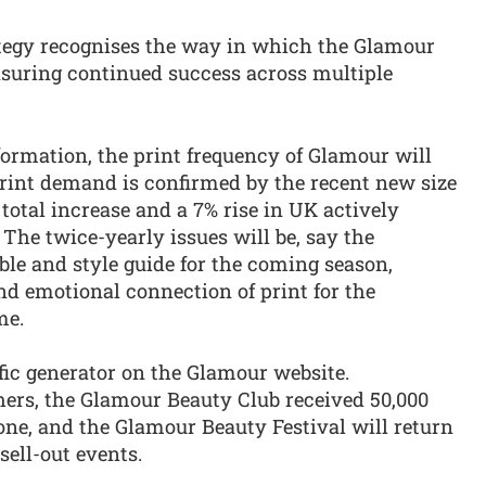
trategy recognises the way in which the Glamour
 ensuring continued success across multiple
sformation, the print frequency of Glamour will
print demand is confirmed by the recent new size
total increase and a 7% rise in UK actively
 The twice-yearly issues will be, say the
ible and style guide for the coming season,
and emotional connection of print for the
me.
ffic generator on the Glamour website.
hers, the Glamour Beauty Club received 50,000
lone, and the Glamour Beauty Festival will return
sell-out events.