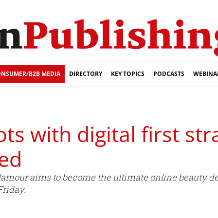
NSUMER/B2B MEDIA
DIRECTORY
KEY TOPICS
PODCASTS
WEBINA
 with digital first str
sed
 Glamour aims to become the ultimate online beauty 
Friday.