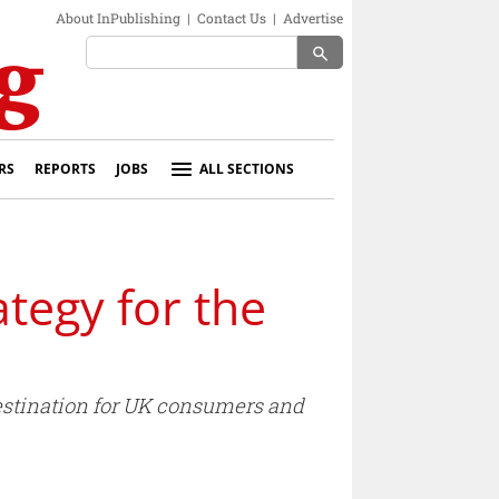
About InPublishing
|
Contact Us
|
Advertise
search
RS
REPORTS
JOBS
ALL SECTIONS
ategy for the
destination for UK consumers and