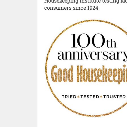
Housekeeping Institute testing fa
consumers since 1924.