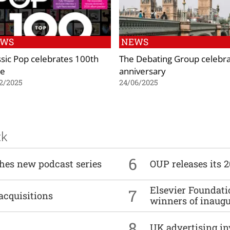
EWS
NEWS
ssic Pop celebrates 100th
The Debating Group celebr
ue
anniversary
2/2025
24/06/2025
ck
6
ches new podcast series
OUP releases its 
Elsevier Foundat
7
acquisitions
winners of inaug
8
UK advertising in