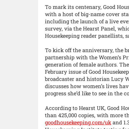
To mark its centenary, Good Hous
with a host of big-name cover sta
including the launch of a live ev
survey, via the Hearst Panel, wh
Housekeeping reader panellists, 
To kick off the anniversary, the b
partnership with the Women’s Priz
generation of female authors. The
February issue of Good Housekeep
broadcaster and historian Lucy Wo
discusses how women’s lives hav
progress she’d like to see in the 
According to Hearst UK, Good Ho
than 425,000 copies, with more t
goodhousekeeping.com/uk
and 1.3