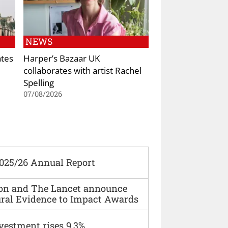
NEWS
ates
Harper’s Bazaar UK
collaborates with artist Rachel
Spelling
07/08/2026
2025/26 Annual Report
ion and The Lancet announce
ural Evidence to Impact Awards
vestment rises 9.3%