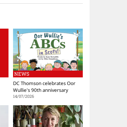
NEWS
DC Thomson celebrates Oor
Wullie's 90th anniversary
14/07/2026