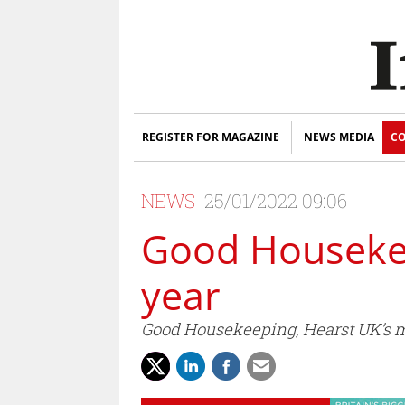
REGISTER FOR MAGAZINE
NEWS MEDIA
CO
NEWS
25/01/2022 09:06
Good Housekee
year
Good Housekeeping, Hearst UK’s mo