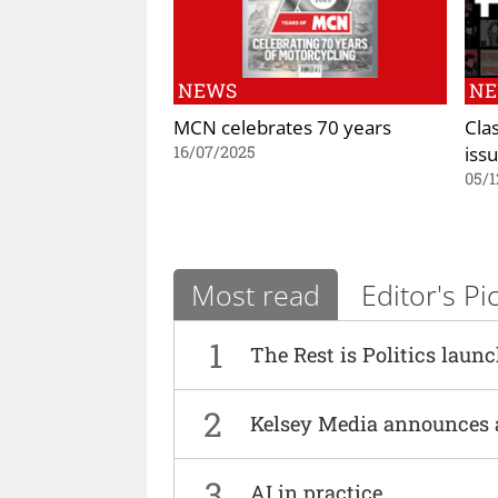
NEWS
N
MCN celebrates 70 years
Cla
iss
16/07/2025
05/1
Most read
Editor's Pi
1
The Rest is Politics laun
2
Kelsey Media announces 
3
AI in practice