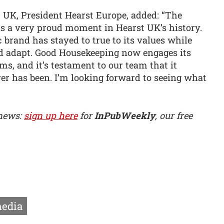
UK, President Hearst Europe, added: “The
s a very proud moment in Hearst UK’s history.
c brand has stayed to true to its values while
nd adapt. Good Housekeeping now engages its
ms, and it’s testament to our team that it
ver has been. I’m looking forward to seeing what
 news:
sign up here
for
InPubWeekly
, our free
edia