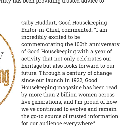
cility has been providing trusted advice to
Gaby Huddart, Good Housekeeping
Editor-in-Chief, commented: “I am
incredibly excited to be
commemorating the 100th anniversary
of Good Housekeeping with a year of
activity that not only celebrates our
heritage but also looks forward to our
future. Through a century of change
since our launch in 1922, Good
Housekeeping magazine has been read
by more than 2 billion women across
five generations, and I’m proud of how
we’ve continued to evolve and remain
the go-to source of trusted information
for our audience everywhere.”