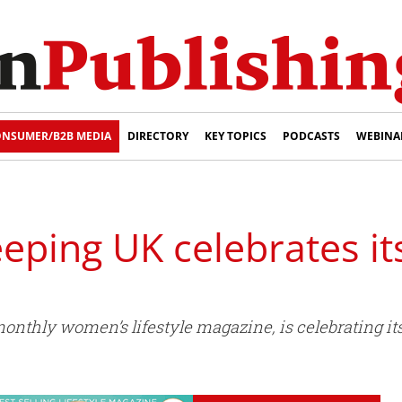
NSUMER/B2B MEDIA
DIRECTORY
KEY TOPICS
PODCASTS
WEBINA
ping UK celebrates it
nthly women’s lifestyle magazine, is celebrating its