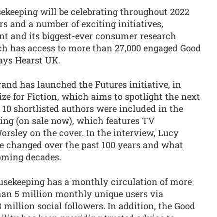
ekeeping will be celebrating throughout 2022
rs and a number of exciting initiatives,
ent and its biggest-ever consumer research
ich has access to more than 27,000 engaged Good
says Hearst UK.
rand has launched the Futures initiative, in
e for Fiction, which aims to spotlight the next
 10 shortlisted authors were included in the
ing (on sale now), which features TV
rsley on the cover. In the interview, Lucy
e changed over the past 100 years and what
coming decades.
usekeeping has a monthly circulation of more
han 5 million monthly unique users via
 million social followers. In addition, the Good