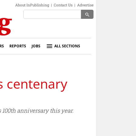
About InPublishing
|
Contact Us
|
Advertise
search
RS
REPORTS
JOBS
ALL SECTIONS
s centenary
 100th anniversary this year.