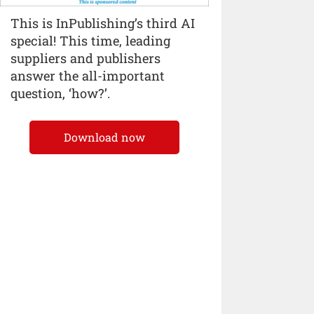
This is InPublishing’s third AI
special! This time, leading
suppliers and publishers
answer the all-important
question, ‘how?’.
Download now