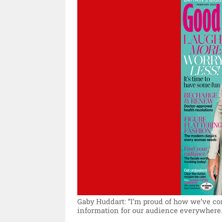
Gaby Huddart: “I’m proud of how we’ve co
information for our audience everywhere.