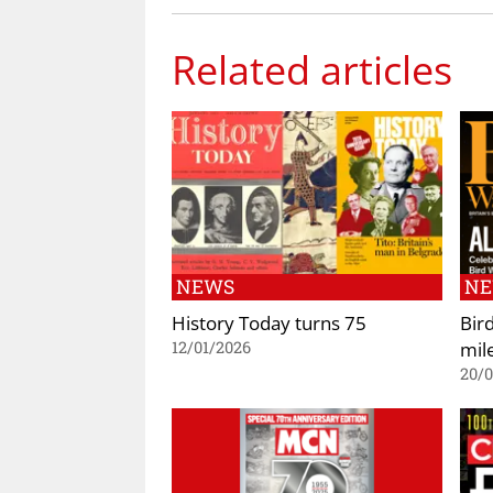
Related articles
NEWS
N
History Today turns 75
Bir
mil
12/01/2026
20/