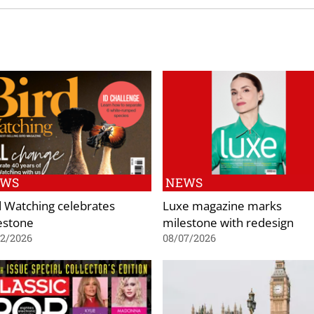
EWS
NEWS
d Watching celebrates
Luxe magazine marks
estone
milestone with redesign
02/2026
08/07/2026