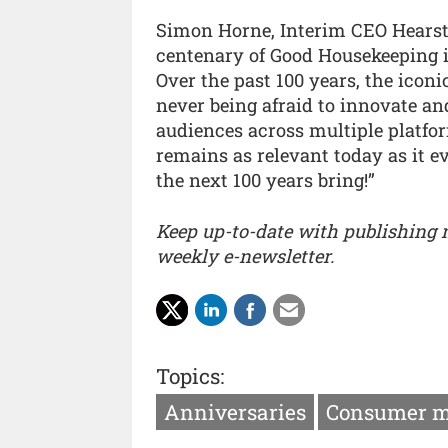
Simon Horne, Interim CEO Hearst 
centenary of Good Housekeeping i
Over the past 100 years, the iconi
never being afraid to innovate a
audiences across multiple platfor
remains as relevant today as it e
the next 100 years bring!”
Keep up-to-date with publishing
weekly e-newsletter.
Topics:
Anniversaries
Consumer m