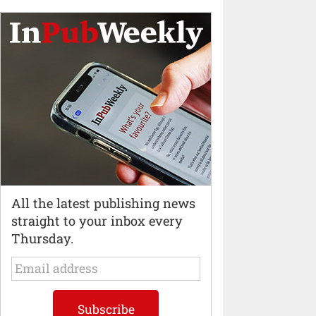
All the latest publishing news
straight to your inbox every
Thursday.