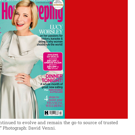
ntinued to evolve and remain the go-to source of trusted
”
Photograph: David Venni.