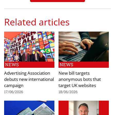
Related articles
NEWS
NEWS
Advertising Association
New bill targets
debuts new international
anonymous bots that
campaign
target UK websites
17/06/2026
18/06/2026