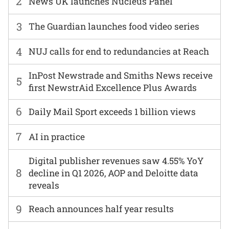
2
News UK launches Nucleus Panel
3
The Guardian launches food video series
4
NUJ calls for end to redundancies at Reach
InPost Newstrade and Smiths News receive
5
first NewstrAid Excellence Plus Awards
6
Daily Mail Sport exceeds 1 billion views
7
AI in practice
Digital publisher revenues saw 4.55% YoY
8
decline in Q1 2026, AOP and Deloitte data
reveals
9
Reach announces half year results