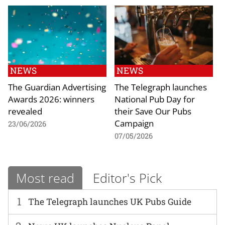
NEWS
NEWS
The Guardian Advertising
The Telegraph launches
Awards 2026: winners
National Pub Day for
revealed
their Save Our Pubs
Campaign
23/06/2026
07/05/2026
Most read
Editor's Pick
1
The Telegraph launches UK Pubs Guide