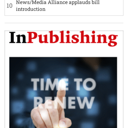
News/Media Alliance applauds bill
10
introduction