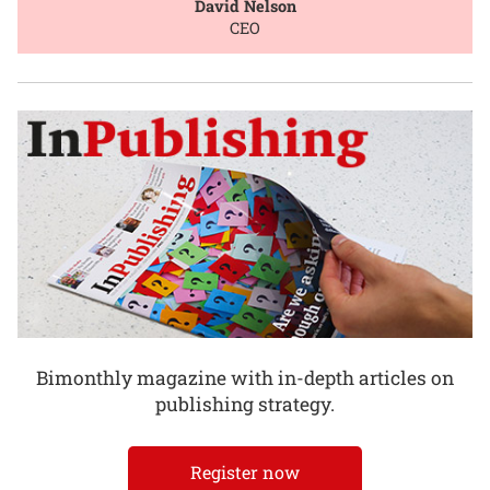
David Nelson
CEO
Bimonthly magazine with in-depth articles on
publishing strategy.
Register now