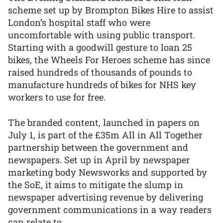
scheme set up by Brompton Bikes Hire to assist
London’s hospital staff who were
uncomfortable with using public transport.
Starting with a goodwill gesture to loan 25
bikes, the Wheels For Heroes scheme has since
raised hundreds of thousands of pounds to
manufacture hundreds of bikes for NHS key
workers to use for free.
The branded content, launched in papers on
July 1, is part of the £35m All in All Together
partnership between the government and
newspapers. Set up in April by newspaper
marketing body Newsworks and supported by
the SoE, it aims to mitigate the slump in
newspaper advertising revenue by delivering
government communications in a way readers
can relate to.