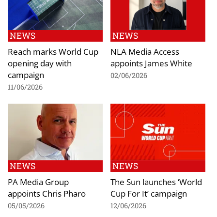
NEWS
NEWS
Reach marks World Cup
NLA Media Access
opening day with
appoints James White
campaign
02/06/2026
11/06/2026
NEWS
NEWS
PA Media Group
The Sun launches ‘World
appoints Chris Pharo
Cup For It’ campaign
05/05/2026
12/06/2026