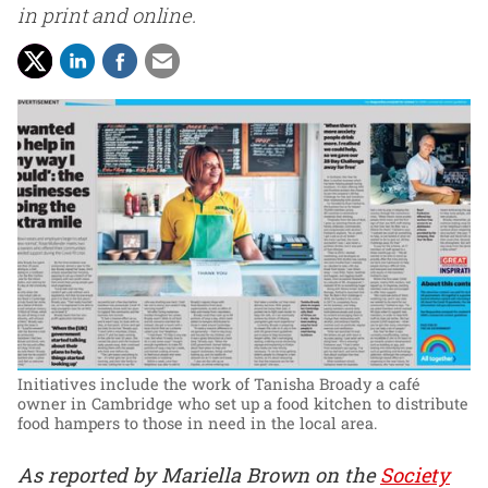
in print and online.
Initiatives include the work of Tanisha Broady a café
owner in Cambridge who set up a food kitchen to distribute
food hampers to those in need in the local area.
As reported by Mariella Brown on the
Society