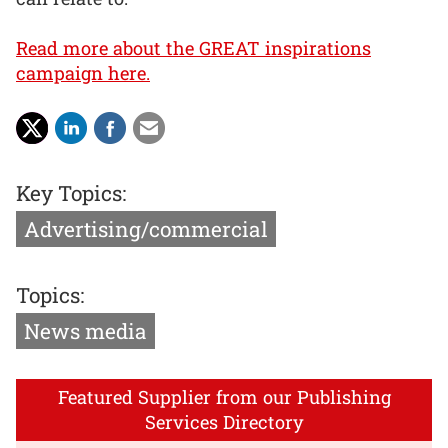
Read more about the GREAT inspirations
campaign here.
Key Topics:
Advertising/commercial
Topics:
News media
Featured Supplier from our Publishing
Services Directory