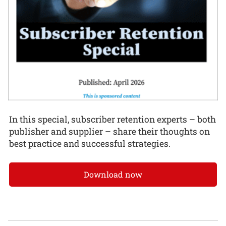
In this special, subscriber retention experts – both
publisher and supplier – share their thoughts on
best practice and successful strategies.
Download now