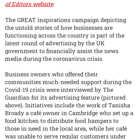
of Editors website
:
The GREAT inspirations campaign depicting
the untold stories of how businesses are
functioning across the country is part of the
latest round of advertising by the UK
government to financially assist the news
media during the coronavirus crisis.
Business owners who offered their
communities much-needed support during the
Covid-19 crisis were interviewed by The
Guardian for its advertising feature (pictured
above). Initiatives include the work of Tanisha
Broady a café owner in Cambridge who set up a
food kitchen to distribute food hampers to
those in need in the local area, while her café
was unable to serve regular customers under