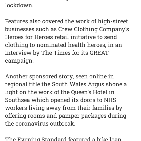
lockdown.
Features also covered the work of high-street
businesses such as Crew Clothing Company’s
Heroes for Heroes retail initiative to send
clothing to nominated health heroes, in an
interview by The Times for its GREAT
campaign.
Another sponsored story, seen online in
regional title the South Wales Argus shone a
light on the work of the Queen’s Hotel in
Southsea which opened its doors to NHS
workers living away from their families by
offering rooms and pamper packages during
the coronavirus outbreak.
The Evening Standard featured a bike loan