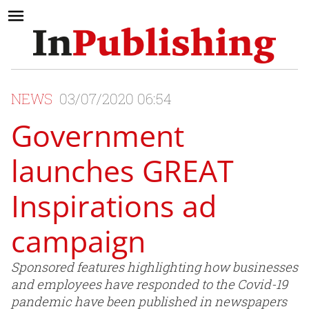
NEWS
03/07/2020 06:54
Government
launches GREAT
Inspirations ad
campaign
Sponsored features highlighting how businesses
and employees have responded to the Covid-19
pandemic have been published in newspapers