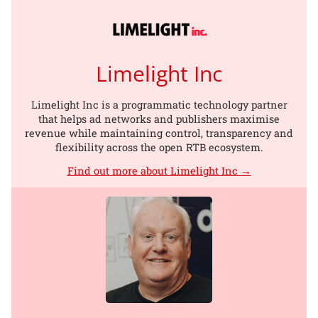
Limelight Inc
Limelight Inc is a programmatic technology partner
that helps ad networks and publishers maximise
revenue while maintaining control, transparency and
flexibility across the open RTB ecosystem.
Find out more about Limelight Inc →