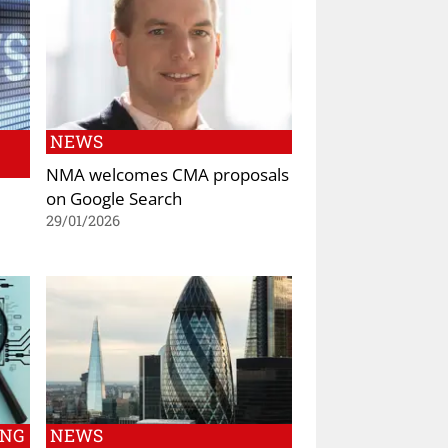
NEWS
NMA welcomes CMA proposals
on Google Search
29/01/2026
ING
NEWS