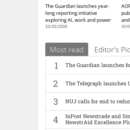
The Guardian launches year-
AOP
long reporting initiative
pub
exploring AI, work and power
and
23/02/2026
10/0
Most read
Editor's Pi
1
The Guardian launches fo
2
The Telegraph launches 
3
NUJ calls for end to red
InPost Newstrade and Smi
4
NewstrAid Excellence Pl