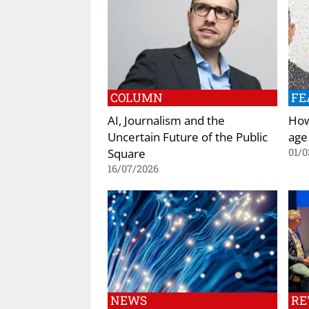
COLUMN
FE
AI, Journalism and the
How 
Uncertain Future of the Public
age
Square
01/0
16/07/2026
NEWS
RE