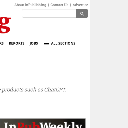
About InPublishing
|
Contact Us
|
Advertise
search
RS
REPORTS
JOBS
ALL SECTIONS
e products such as ChatGPT.