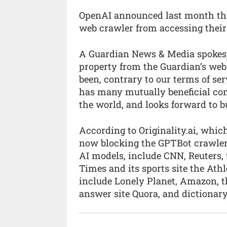
OpenAI announced last month that 
web crawler from accessing their
A Guardian News & Media spokespe
property from the Guardian’s web
been, contrary to our terms of s
has many mutually beneficial co
the world, and looks forward to bu
According to Originality.ai, whic
now blocking the GPTBot crawler,
AI models, include CNN, Reuters,
Times and its sports site the Ath
include Lonely Planet, Amazon, th
answer site Quora, and dictionary