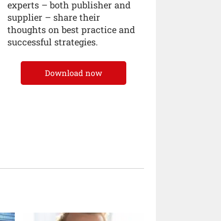
experts – both publisher and
supplier – share their
thoughts on best practice and
successful strategies.
Download now