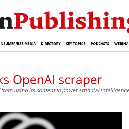
NSUMER/B2B MEDIA
DIRECTORY
KEY TOPICS
PODCASTS
WEBINA
ks OpenAI scraper
rom using its content to power artificial intelligenc