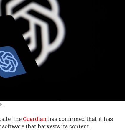
h.
site, the
Guardian
has confirmed that it has
software that harvests its content.