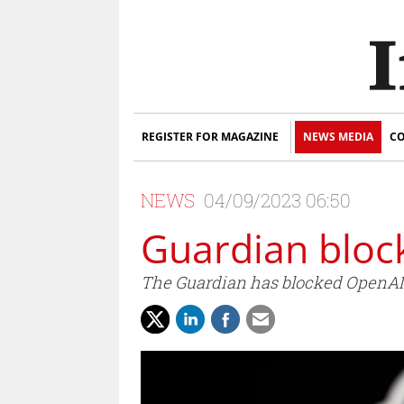
REGISTER FOR MAGAZINE
NEWS MEDIA
CO
NEWS
04/09/2023 06:50
Guardian bloc
The Guardian has blocked OpenAI f