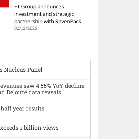
FT Group announces
investment and strategic
partnership with RavenPack
02/12/2025
s Nucleus Panel
 revenues saw 4.55% YoY decline
d Deloitte data reveals
alf year results
xceeds 1 billion views