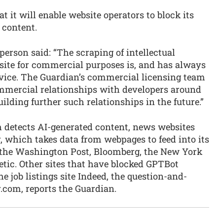
it will enable website operators to block its
 content.
rson said: “The scraping of intellectual
site for commercial purposes is, and has always
ervice. The Guardian’s commercial licensing team
mmercial relationships with developers around
ilding further such relationships in the future.”
h detects AI-generated content, news websites
 which takes data from webpages to feed into its
 the Washington Post, Bloomberg, the New York
letic. Other sites that have blocked GPTBot
e job listings site Indeed, the question-and-
.com, reports the Guardian.