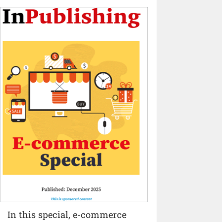
In this special, e-commerce