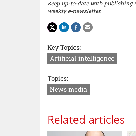
Keep up-to-date with publishing
weekly e-newsletter.
Key Topics:
Artificial intelligence
Topics:
News media
Related articles