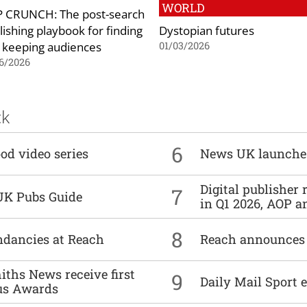
WORLD
 CRUNCH: The post-search
lishing playbook for finding
Dystopian futures
 keeping audiences
01/03/2026
6/2026
ck
6
od video series
News UK launche
Digital publisher
7
UK Pubs Guide
in Q1 2026, AOP an
8
undancies at Reach
Reach announces h
ths News receive first
9
Daily Mail Sport e
us Awards