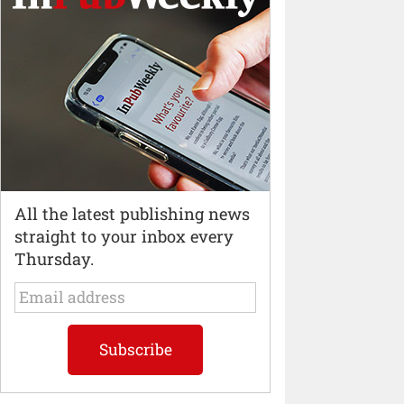
All the latest publishing news
straight to your inbox every
Thursday.