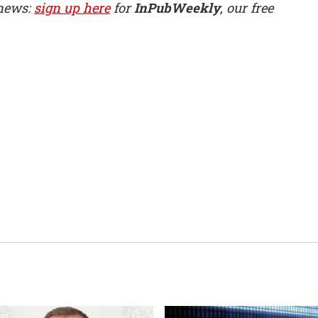
 news:
sign up here
for
InPubWeekly
, our free