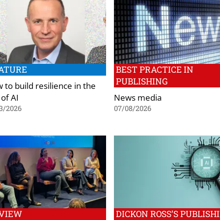
ATURE
BEST PRACTICE IN
PUBLISHING
to build resilience in the
 of AI
News media
3/2026
07/08/2026
VIEW
DICKON ROSS’S PUBLISH