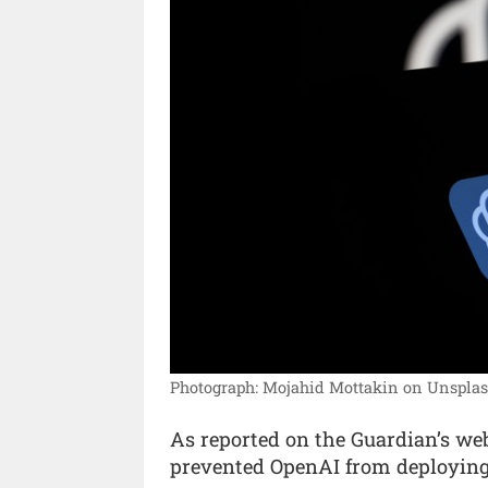
Photograph: Mojahid Mottakin on Unsplas
As reported on the Guardian’s web
prevented OpenAI from deploying 