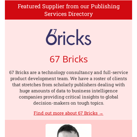
Featured Supplier from our Publishing
Services Directory
67 Bricks
67 Bricks are a technology consultancy and full-service
product development team. We have a roster of clients
that stretches from scholarly publishers dealing with
huge amounts of data to business intelligence
companies providing critical insights to global
decision-makers on tough topics.
Find out more about 67 Bricks →