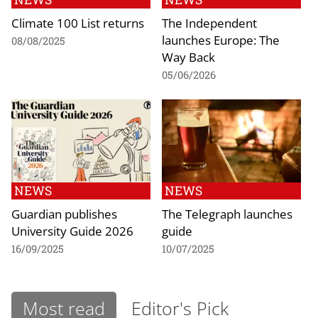
Climate 100 List returns
The Independent
launches Europe: The
08/08/2025
Way Back
05/06/2026
NEWS
NEWS
Guardian publishes
The Telegraph launches
University Guide 2026
guide
16/09/2025
10/07/2025
Most read
Editor's Pick