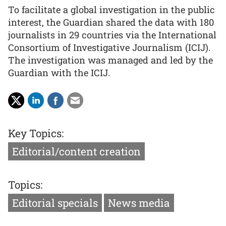
To facilitate a global investigation in the public
interest, the Guardian shared the data with 180
journalists in 29 countries via the International
Consortium of Investigative Journalism (ICIJ).
The investigation was managed and led by the
Guardian with the ICIJ.
Key Topics:
Editorial/content creation
Topics:
Editorial specials
News media