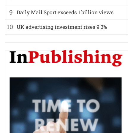
9
Daily Mail Sport exceeds 1 billion views
10
UK advertising investment rises 9.3%