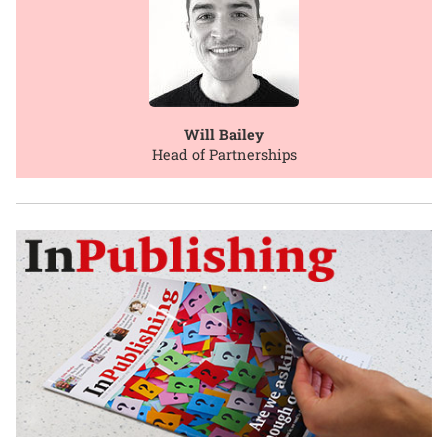
Will Bailey
Head of Partnerships