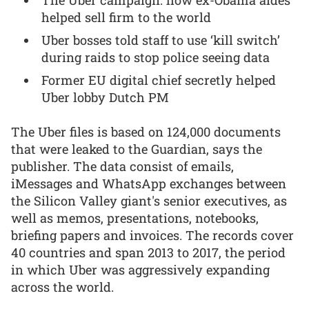
helped sell firm to the world
Uber bosses told staff to use ‘kill switch’
during raids to stop police seeing data
Former EU digital chief secretly helped
Uber lobby Dutch PM
The Uber files is based on 124,000 documents
that were leaked to the Guardian, says the
publisher. The data consist of emails,
iMessages and WhatsApp exchanges between
the Silicon Valley giant's senior executives, as
well as memos, presentations, notebooks,
briefing papers and invoices. The records cover
40 countries and span 2013 to 2017, the period
in which Uber was aggressively expanding
across the world.