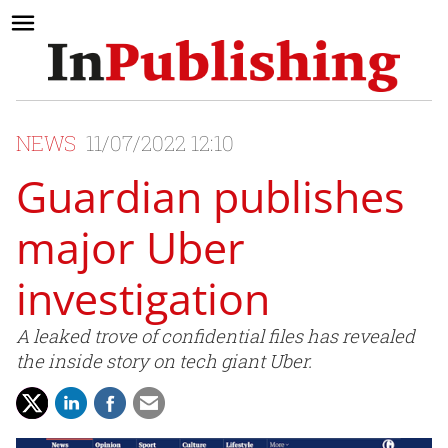
NEWS
11/07/2022 12:10
Guardian publishes
major Uber
investigation
A leaked trove of confidential files has revealed
the inside story on tech giant Uber.