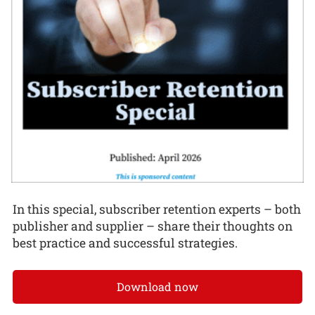
In this special, subscriber retention experts – both
publisher and supplier – share their thoughts on
best practice and successful strategies.
Download now