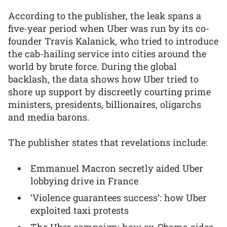
According to the publisher, the leak spans a
five-year period when Uber was run by its co-
founder Travis Kalanick, who tried to introduce
the cab-hailing service into cities around the
world by brute force. During the global
backlash, the data shows how Uber tried to
shore up support by discreetly courting prime
ministers, presidents, billionaires, oligarchs
and media barons.
The publisher states that revelations include:
Emmanuel Macron secretly aided Uber
lobbying drive in France
‘Violence guarantees success’: how Uber
exploited taxi protests
The Uber campaign: how ex-Obama aides