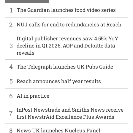
1
The Guardian launches food video series
2
NUJ calls for end to redundancies at Reach
Digital publisher revenues saw 4.55% YoY
3
decline in Q1 2026, AOP and Deloitte data
reveals
4
The Telegraph launches UK Pubs Guide
5
Reach announces half year results
6
AI in practice
InPost Newstrade and Smiths News receive
7
first NewstrAid Excellence Plus Awards
8
News UK launches Nucleus Panel