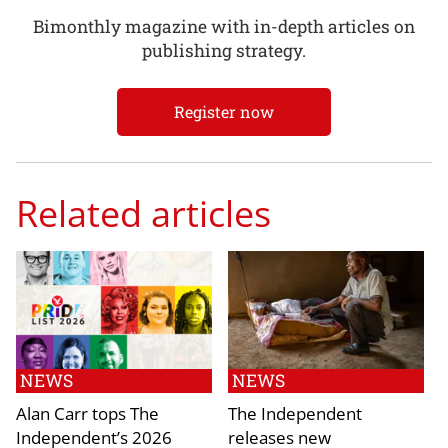
Bimonthly magazine with in-depth articles on
publishing strategy.
Register now
Related articles
NEWS
NEWS
Alan Carr tops The
The Independent
Independent’s 2026
releases new