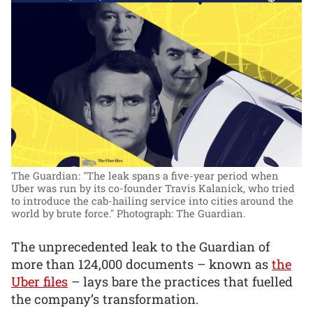
The Guardian: "The leak spans a five-year period when
Uber was run by its co-founder Travis Kalanick, who tried
to introduce the cab-hailing service into cities around the
world by brute force."
Photograph: The Guardian.
The unprecedented leak to the Guardian of
more than 124,000 documents – known as
the
Uber files
– lays bare the practices that fuelled
the company’s transformation.