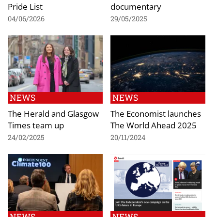
Pride List
documentary
04/06/2026
29/05/2025
NEWS
NEWS
The Herald and Glasgow
The Economist launches
Times team up
The World Ahead 2025
24/02/2025
20/11/2024
NEWS
NEWS