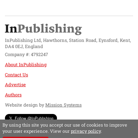
InPublishing Ltd, Hawthorns, Station Road, Eynsford, Kent,
DA4 0EJ, England
Company #: 4792247
About InPublishing
Contact Us
Advertise
Authors
Website design by
Mission Systems
Follow @InPublishing
By using this site you accept our use of cookies to improve
your user experience. View our
privacy policy
.