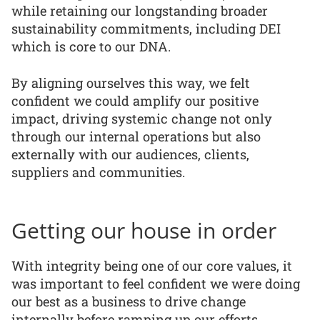
while retaining our longstanding broader
sustainability commitments, including DEI
which is core to our DNA.
By aligning ourselves this way, we felt
confident we could amplify our positive
impact, driving systemic change not only
through our internal operations but also
externally with our audiences, clients,
suppliers and communities.
Getting our house in order
With integrity being one of our core values, it
was important to feel confident we were doing
our best as a business to drive change
internally before ramping up our efforts