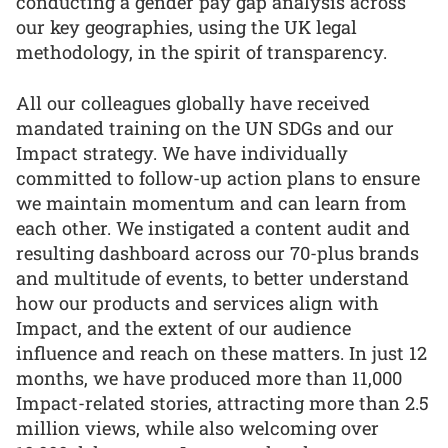
conducting a gender pay gap analysis across
our key geographies, using the UK legal
methodology, in the spirit of transparency.
All our colleagues globally have received
mandated training on the UN SDGs and our
Impact strategy. We have individually
committed to follow-up action plans to ensure
we maintain momentum and can learn from
each other. We instigated a content audit and
resulting dashboard across our 70-plus brands
and multitude of events, to better understand
how our products and services align with
Impact, and the extent of our audience
influence and reach on these matters. In just 12
months, we have produced more than 11,000
Impact-related stories, attracting more than 2.5
million views, while also welcoming over