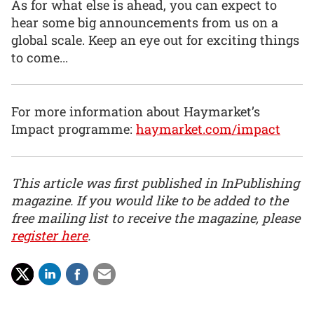
As for what else is ahead, you can expect to
hear some big announcements from us on a
global scale. Keep an eye out for exciting things
to come...
For more information about Haymarket’s
Impact programme:
haymarket.com/impact
This article was first published in InPublishing
magazine. If you would like to be added to the
free mailing list to receive the magazine, please
register here
.