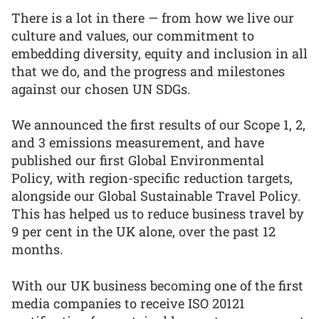
There is a lot in there — from how we live our
culture and values, our commitment to
embedding diversity, equity and inclusion in all
that we do, and the progress and milestones
against our chosen UN SDGs.
We announced the first results of our Scope 1, 2,
and 3 emissions measurement, and have
published our first Global Environmental
Policy, with region-specific reduction targets,
alongside our Global Sustainable Travel Policy.
This has helped us to reduce business travel by
9 per cent in the UK alone, over the past 12
months.
With our UK business becoming one of the first
media companies to receive ISO 20121