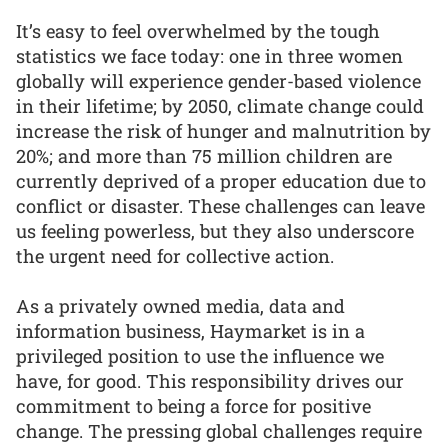
It’s easy to feel overwhelmed by the tough
statistics we face today: one in three women
globally will experience gender-based violence
in their lifetime; by 2050, climate change could
increase the risk of hunger and malnutrition by
20%; and more than 75 million children are
currently deprived of a proper education due to
conflict or disaster. These challenges can leave
us feeling powerless, but they also underscore
the urgent need for collective action.
As a privately owned media, data and
information business, Haymarket is in a
privileged position to use the influence we
have, for good. This responsibility drives our
commitment to being a force for positive
change. The pressing global challenges require