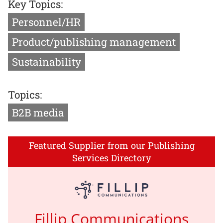
Key Topics:
Personnel/HR
Product/publishing management
Sustainability
Topics:
B2B media
Featured Supplier from our Publishing
Services Directory
Fillip Communications