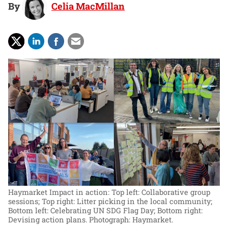
By
Celia MacMillan
Haymarket Impact in action: Top left: Collaborative group
sessions; Top right: Litter picking in the local community;
Bottom left: Celebrating UN SDG Flag Day; Bottom right:
Devising action plans.
Photograph: Haymarket.