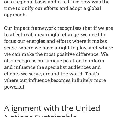
on a regional basis and it felt like now was the
time to unify our efforts and adopt a global
approach.
Our Impact framework recognises that if we are
to affect real, meaningful change, we need to
focus our energies and efforts where it makes
sense, where we have a right to play, and where
we can make the most positive difference. We
also recognise our unique position to inform
and influence the specialist audiences and
clients we serve, around the world. That’s
where our influence becomes infinitely more
powerful.
Alignment with the United