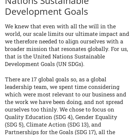
Nations Sustainable
Development Goals
We knew that even with all the will in the
world, our scale limits our ultimate impact and
we therefore needed to align ourselves with a
broader mission that resonates globally. For us,
that is the United Nations Sustainable
Development Goals (UN SDGs).
There are 17 global goals so, as a global
leadership team, we spent time considering
which were most relevant to our business and
the work we have been doing, and not spread
ourselves too thinly. We chose to focus on
Quality Education (SDG 4), Gender Equality
(SDG 5), Climate Action (SDG 13), and
Partnerships for the Goals (SDG 17), all the