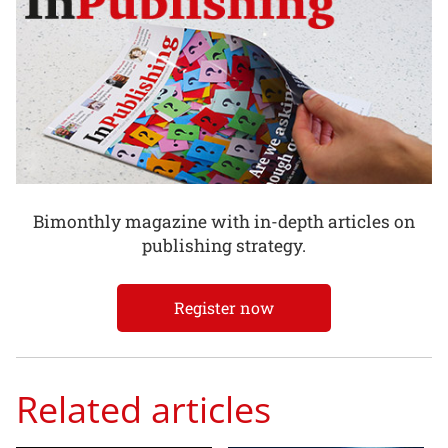
Bimonthly magazine with in-depth articles on
publishing strategy.
Register now
Related articles