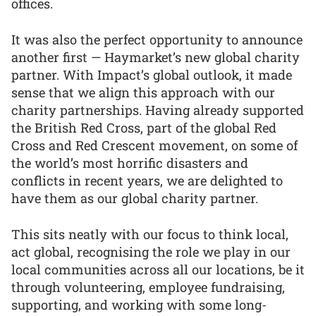
offices.
It was also the perfect opportunity to announce
another first — Haymarket’s new global charity
partner. With Impact’s global outlook, it made
sense that we align this approach with our
charity partnerships. Having already supported
the British Red Cross, part of the global Red
Cross and Red Crescent movement, on some of
the world’s most horrific disasters and
conflicts in recent years, we are delighted to
have them as our global charity partner.
This sits neatly with our focus to think local,
act global, recognising the role we play in our
local communities across all our locations, be it
through volunteering, employee fundraising,
supporting, and working with some long-