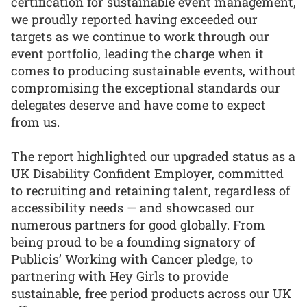
certification for sustainable event management,
we proudly reported having exceeded our
targets as we continue to work through our
event portfolio, leading the charge when it
comes to producing sustainable events, without
compromising the exceptional standards our
delegates deserve and have come to expect
from us.
The report highlighted our upgraded status as a
UK Disability Confident Employer, committed
to recruiting and retaining talent, regardless of
accessibility needs — and showcased our
numerous partners for good globally. From
being proud to be a founding signatory of
Publicis’ Working with Cancer pledge, to
partnering with Hey Girls to provide
sustainable, free period products across our UK