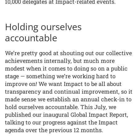
10,000 delegates at Impact-related events.
Holding ourselves
accountable
We’re pretty good at shouting out our collective
achievements internally, but much more
modest when it comes to doing so on a public
stage — something we’re working hard to
improve on! We want Impact to be all about
transparency and continual improvement, so it
made sense we establish an annual check-in to
hold ourselves accountable. This July, we
published our inaugural Global Impact Report,
talking to our progress against the Impact
agenda over the previous 12 months.