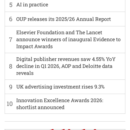
5
AI in practice
6
OUP releases its 2025/26 Annual Report
Elsevier Foundation and The Lancet
7
announce winners of inaugural Evidence to
Impact Awards
Digital publisher revenues saw 4.55% YoY
8
decline in Q1 2026, AOP and Deloitte data
reveals
9
UK advertising investment rises 9.3%
Innovation Excellence Awards 2026:
10
shortlist announced