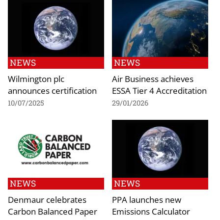
NEWS
NEWS
Wilmington plc
Air Business achieves
announces certification
ESSA Tier 4 Accreditation
10/07/2025
29/01/2026
NEWS
NEWS
Denmaur celebrates
PPA launches new
Carbon Balanced Paper
Emissions Calculator