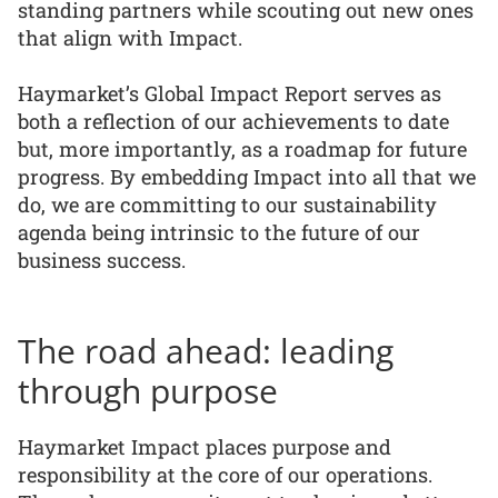
standing partners while scouting out new ones
that align with Impact.
Haymarket’s Global Impact Report serves as
both a reflection of our achievements to date
but, more importantly, as a roadmap for future
progress. By embedding Impact into all that we
do, we are committing to our sustainability
agenda being intrinsic to the future of our
business success.
The road ahead: leading
through purpose
Haymarket Impact places purpose and
responsibility at the core of our operations.