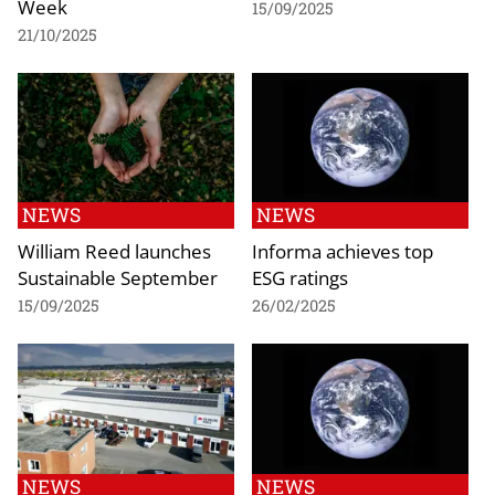
Week
15/09/2025
21/10/2025
NEWS
NEWS
William Reed launches
Informa achieves top
Sustainable September
ESG ratings
15/09/2025
26/02/2025
NEWS
NEWS