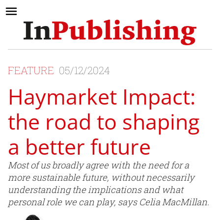
FEATURE
05/12/2024
Haymarket Impact:
the road to shaping
a better future
Most of us broadly agree with the need for a
more sustainable future, without necessarily
understanding the implications and what
personal role we can play, says Celia MacMillan.