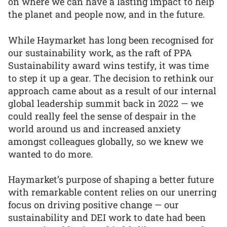
on where we can have a lasting impact to help
the planet and people now, and in the future.
While Haymarket has long been recognised for
our sustainability work, as the raft of PPA
Sustainability award wins testify, it was time
to step it up a gear. The decision to rethink our
approach came about as a result of our internal
global leadership summit back in 2022 — we
could really feel the sense of despair in the
world around us and increased anxiety
amongst colleagues globally, so we knew we
wanted to do more.
Haymarket’s purpose of shaping a better future
with remarkable content relies on our unerring
focus on driving positive change — our
sustainability and DEI work to date had been