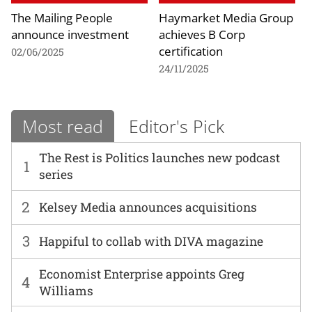
The Mailing People
Haymarket Media Group
announce investment
achieves B Corp
certification
02/06/2025
24/11/2025
Most read
Editor's Pick
The Rest is Politics launches new podcast
1
series
2
Kelsey Media announces acquisitions
3
Happiful to collab with DIVA magazine
Economist Enterprise appoints Greg
4
Williams