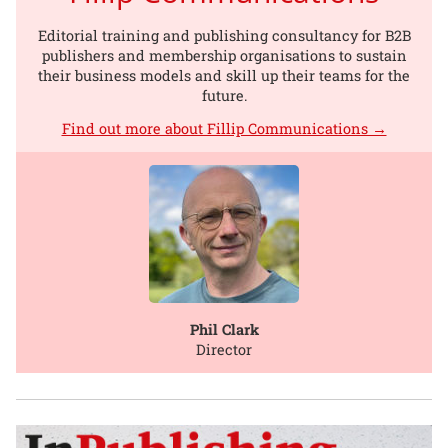
Editorial training and publishing consultancy for B2B
publishers and membership organisations to sustain
their business models and skill up their teams for the
future.
Find out more about Fillip Communications →
Phil Clark
Director