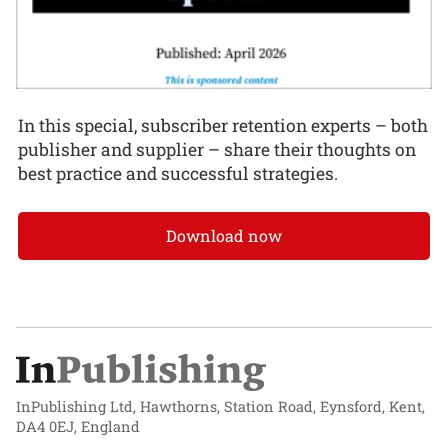
In this special, subscriber retention experts – both
publisher and supplier – share their thoughts on
best practice and successful strategies.
Download now
InPublishing Ltd, Hawthorns, Station Road, Eynsford, Kent,
DA4 0EJ, England