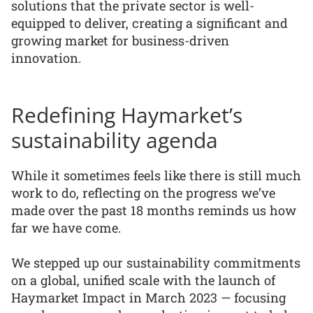
solutions that the private sector is well-
equipped to deliver, creating a significant and
growing market for business-driven
innovation.
Redefining Haymarket’s
sustainability agenda
While it sometimes feels like there is still much
work to do, reflecting on the progress we’ve
made over the past 18 months reminds us how
far we have come.
We stepped up our sustainability commitments
on a global, unified scale with the launch of
Haymarket Impact in March 2023 — focusing