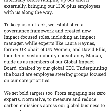
externally, bringing our 1300-plus employees
with us along the way.
To keep us on track, we established a
governance framework and created new
Impact-focused roles, including an impact
manager, while experts like Laura Haynes,
former UK chair of UN Women, and David Ellis,
founder of sustainability consultancy Maikai,
guide us as members of our Global Impact
Board, chaired by our global CEO. Underpinning
the board are employee steering groups focused
on our core priorities.
We set bold targets too. From engaging net zero
experts, Normative, to measure and reduce
carbon emissions across our global business to