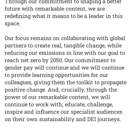
Through our commitment to shaping a better
future with remarkable content, we are
redefining what it means to be a leader in this
space.
Our focus remains on collaborating with global
partners to create real, tangible change, while
reducing our emissions in line with our goal to
reach net zero by 2050. Our commitment to
gender pay will continue and we will continue
to provide learning opportunities for our
colleagues, giving them the toolkit to propagate
positive change. And, crucially, through the
power of our remarkable content, we will
continue to work with, educate, challenge,
inspire and influence our specialist audiences
on their own sustainability and DEI journeys.