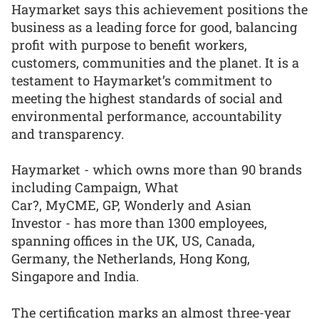
Haymarket says this achievement positions the
business as a leading force for good, balancing
profit with purpose to benefit workers,
customers, communities and the planet. It is a
testament to Haymarket’s commitment to
meeting the highest standards of social and
environmental performance, accountability
and transparency.
Haymarket - which owns more than 90 brands
including Campaign, What
Car?, MyCME, GP, Wonderly and Asian
Investor - has more than 1300 employees,
spanning offices in the UK, US, Canada,
Germany, the Netherlands, Hong Kong,
Singapore and India.
The certification marks an almost three-year