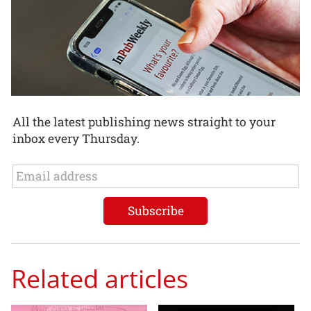
All the latest publishing news straight to your
inbox every Thursday.
Related articles