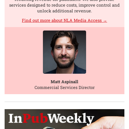
services designed to reduce costs, improve control and
unlock additional revenue.
Find out more about NLA Media Access →
Matt Aspinall
Commercial Services Director