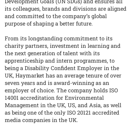
Development Goals (UN SDGs) and ensures all
its colleagues, brands and divisions are aligned
and committed to the company’s global
purpose of shaping a better future.
From its longstanding commitment to its
charity partners, investment in learning and
the next generation of talent with its
apprenticeship and intern programmes, to
being a Disability Confident Employer in the
UK, Haymarket has an average tenure of over
seven years and is award-winning as an
employer of choice. The company holds ISO
14001 accreditation for Environmental
Management in the UK, US, and Asia, as well
as being one of the only ISO 20121 accredited
media companies in the UK.