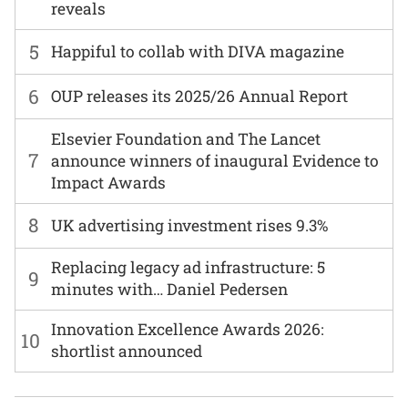
reveals
5
Happiful to collab with DIVA magazine
6
OUP releases its 2025/26 Annual Report
Elsevier Foundation and The Lancet
7
announce winners of inaugural Evidence to
Impact Awards
8
UK advertising investment rises 9.3%
Replacing legacy ad infrastructure: 5
9
minutes with… Daniel Pedersen
Innovation Excellence Awards 2026:
10
shortlist announced