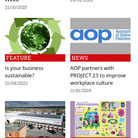
21/10/2025
FEATURE
NEWS
Is your business
AOP partners with
sustainable?
PROJECT 23 to improve
workplace culture
12/04/2022
11/01/2019