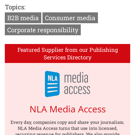
Topics:
B2B media
Consumer media
Corporate responsibility
Featured Supplier from our Publishing
Services Directory
NLA Media Access
Every day, companies copy and share your journalism.
NLA Media Access turns that use into licensed,
recurring revenue for publishers. We also provide