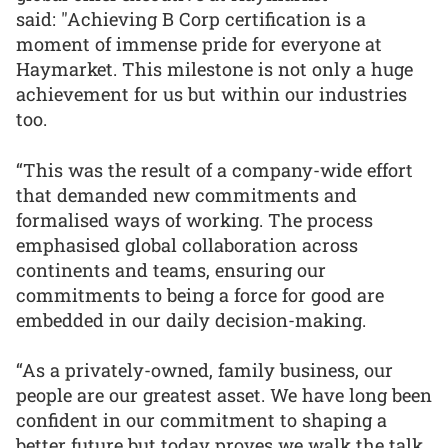
said: "Achieving B Corp certification is a
moment of immense pride for everyone at
Haymarket. This milestone is not only a huge
achievement for us but within our industries
too.
“This was the result of a company-wide effort
that demanded new commitments and
formalised ways of working. The process
emphasised global collaboration across
continents and teams, ensuring our
commitments to being a force for good are
embedded in our daily decision-making.
“As a privately-owned, family business, our
people are our greatest asset. We have long been
confident in our commitment to shaping a
better future but today proves we walk the talk.