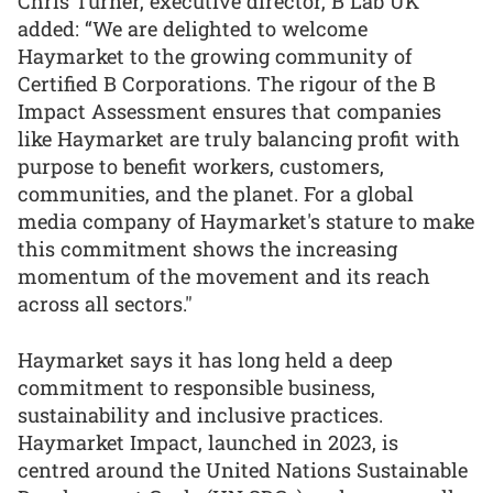
Chris Turner, executive director, B Lab UK
added: “We are delighted to welcome
Haymarket to the growing community of
Certified B Corporations. The rigour of the B
Impact Assessment ensures that companies
like Haymarket are truly balancing profit with
purpose to benefit workers, customers,
communities, and the planet. For a global
media company of Haymarket's stature to make
this commitment shows the increasing
momentum of the movement and its reach
across all sectors."
Haymarket says it has long held a deep
commitment to responsible business,
sustainability and inclusive practices.
Haymarket Impact, launched in 2023, is
centred around the United Nations Sustainable