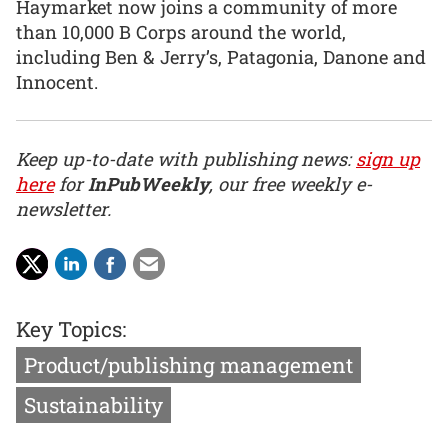
Haymarket now joins a community of more
than 10,000 B Corps around the world,
including Ben & Jerry’s, Patagonia, Danone and
Innocent.
Keep up-to-date with publishing news:
sign up
here
for
InPubWeekly
, our free weekly e-
newsletter.
Key Topics:
Product/publishing management
Sustainability