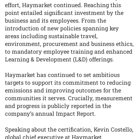
effort, Haymarket continued. Reaching this
point entailed significant investment by the
business and its employees. From the
introduction of new policies spanning key
areas including sustainable travel,
environment, procurement and business ethics,
to mandatory employee training and enhanced
Learning & Development (L&D) offerings.
Haymarket has continued to set ambitious
targets to support its commitment to reducing
emissions and improving outcomes for the
communities it serves. Crucially, measurement
and progress is publicly reported in the
company’s annual Impact Report.
Speaking about the certification, Kevin Costello,
global chief executive at Haymarket