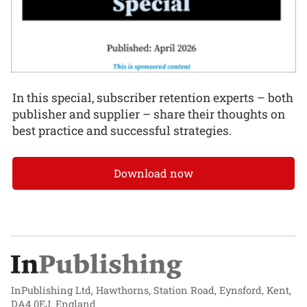
In this special, subscriber retention experts – both
publisher and supplier – share their thoughts on
best practice and successful strategies.
Download now
InPublishing Ltd, Hawthorns, Station Road, Eynsford, Kent,
DA4 0EJ, England