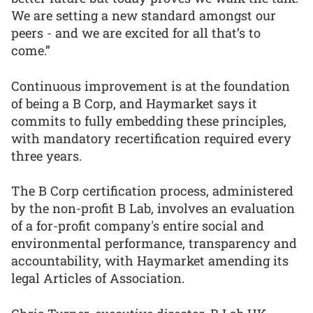
We are setting a new standard amongst our
peers - and we are excited for all that’s to
come.”
Continuous improvement is at the foundation
of being a B Corp, and Haymarket says it
commits to fully embedding these principles,
with mandatory recertification required every
three years.
The B Corp certification process, administered
by the non-profit B Lab, involves an evaluation
of a for-profit company's entire social and
environmental performance, transparency and
accountability, with Haymarket amending its
legal Articles of Association.