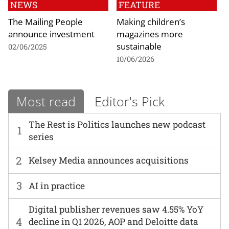
NEWS
FEATURE
The Mailing People
Making children’s
announce investment
magazines more
sustainable
02/06/2025
10/06/2026
Most read
Editor's Pick
The Rest is Politics launches new podcast
1
series
2
Kelsey Media announces acquisitions
3
AI in practice
Digital publisher revenues saw 4.55% YoY
4
decline in Q1 2026, AOP and Deloitte data