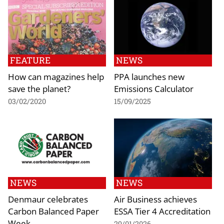
FEATURE
NEWS
How can magazines help
PPA launches new
save the planet?
Emissions Calculator
03/02/2020
15/09/2025
NEWS
NEWS
Denmaur celebrates
Air Business achieves
Carbon Balanced Paper
ESSA Tier 4 Accreditation
Week
29/01/2026