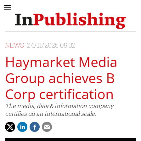
NEWS
24/11/2025 09:32
Haymarket Media
Group achieves B
Corp certification
The media, data & information company
certifies on an international scale.