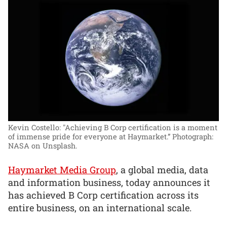
Kevin Costello: "Achieving B Corp certification is a moment
of immense pride for everyone at Haymarket.”
Photograph:
NASA on Unsplash.
Haymarket Media Group
, a global media, data
and information business, today announces it
has achieved B Corp certification across its
entire business, on an international scale.