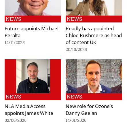
NEWS
NEWS
Future appoints Michael
Readly has appointed
Peralta
Chloe Rushmere as head
of content UK
14/11/2025
20/10/2025
NEWS
NEWS
NLA Media Access
New role for Ozone’s
appoints James White
Danny Geelan
02/06/2026
14/01/2026