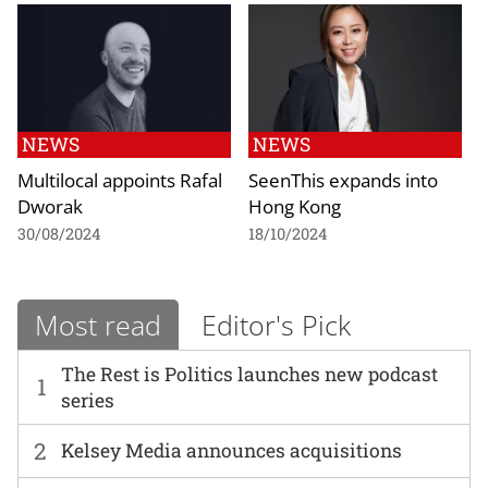
NEWS
NEWS
Multilocal appoints Rafal
SeenThis expands into
Dworak
Hong Kong
30/08/2024
18/10/2024
Most read
Editor's Pick
The Rest is Politics launches new podcast
1
series
2
Kelsey Media announces acquisitions