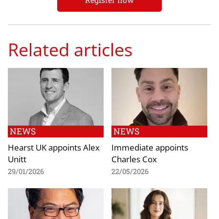
Related articles
NEWS
NEWS
Hearst UK appoints Alex
Immediate appoints
Unitt
Charles Cox
29/01/2026
22/05/2026