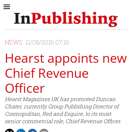
NEWS
11/08/2016 07:16
Hearst appoints new
Chief Revenue
Officer
Hearst Magazines UK has promoted Duncan
Chater, currently Group Publishing Director of
Cosmopolitan, Red and Esquire, to its most
senior commercial role, Chief Revenue Officer.