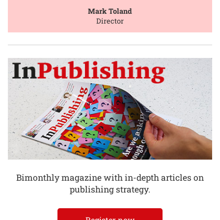
Mark Toland
Director
Bimonthly magazine with in-depth articles on
publishing strategy.
Register now