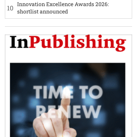
Innovation Excellence Awards 2026:
10
shortlist announced