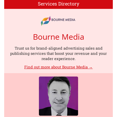
Services Directory
Bourne Media
Trust us for brand-aligned advertising sales and
publishing services that boost your revenue and your
reader experience.
Find out more about Bourne Media →