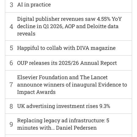
3
AI in practice
Digital publisher revenues saw 4.55% YoY
4
decline in Q1 2026, AOP and Deloitte data
reveals
5
Happiful to collab with DIVA magazine
6
OUP releases its 2025/26 Annual Report
Elsevier Foundation and The Lancet
7
announce winners of inaugural Evidence to
Impact Awards
8
UK advertising investment rises 9.3%
Replacing legacy ad infrastructure: 5
9
minutes with… Daniel Pedersen