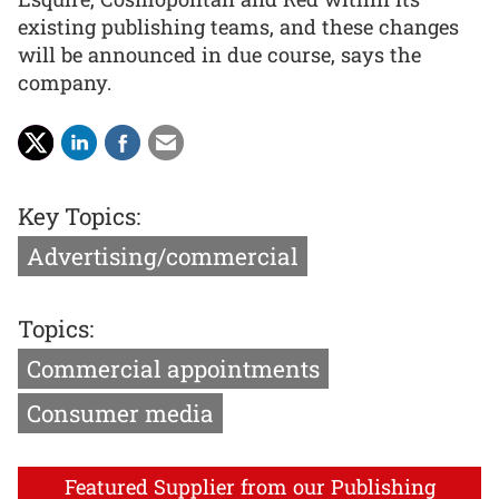
existing publishing teams, and these changes
will be announced in due course, says the
company.
Key Topics:
Advertising/commercial
Topics:
Commercial appointments
Consumer media
Featured Supplier from our Publishing