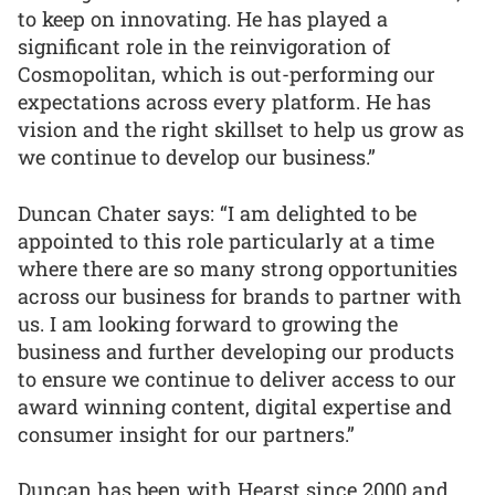
to keep on innovating. He has played a
significant role in the reinvigoration of
Cosmopolitan, which is out-performing our
expectations across every platform. He has
vision and the right skillset to help us grow as
we continue to develop our business.”
Duncan Chater says: “I am delighted to be
appointed to this role particularly at a time
where there are so many strong opportunities
across our business for brands to partner with
us. I am looking forward to growing the
business and further developing our products
to ensure we continue to deliver access to our
award winning content, digital expertise and
consumer insight for our partners.”
Duncan has been with Hearst since 2000 and