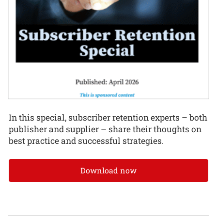
In this special, subscriber retention experts – both
publisher and supplier – share their thoughts on
best practice and successful strategies.
Download now