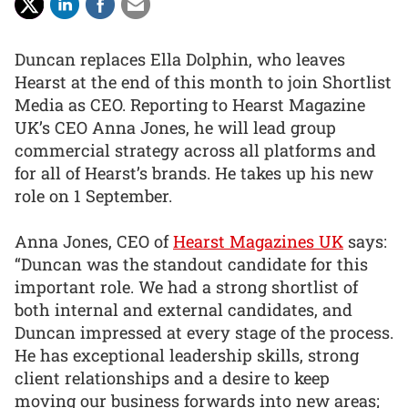
Duncan replaces Ella Dolphin, who leaves
Hearst at the end of this month to join Shortlist
Media as CEO. Reporting to Hearst Magazine
UK’s CEO Anna Jones, he will lead group
commercial strategy across all platforms and
for all of Hearst’s brands. He takes up his new
role on 1 September.
Anna Jones, CEO of
Hearst Magazines UK
says:
“Duncan was the standout candidate for this
important role. We had a strong shortlist of
both internal and external candidates, and
Duncan impressed at every stage of the process.
He has exceptional leadership skills, strong
client relationships and a desire to keep
moving our business forwards into new areas;