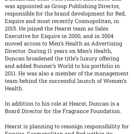
was appointed as Group Publishing Director,
responsible for the brand development for Red,
Esquire and most recently Cosmopolitan, in
2015. He joined the Hearst team as Sales
Executive for Esquire in 2000, and in 2004
moved across to Men’s Health as Advertising
Director. During 11 years on Men’s Health,
Duncan broadened the title’s luxury offering
and added Runner’s World to his portfolio in
2011. He was also a member of the management
team behind the successful launch of Women’s
Health.
In addition to his role at Hearst, Duncan is a
Board Director for the Fragrance Foundation.
Hearst is planning to reassign responsibility for
Esquire, Cosmopolitan and Red within its