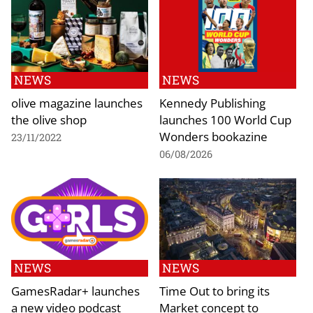
NEWS
NEWS
olive magazine launches
Kennedy Publishing
the olive shop
launches 100 World Cup
Wonders bookazine
23/11/2022
06/08/2026
NEWS
NEWS
GamesRadar+ launches
Time Out to bring its
a new video podcast
Market concept to