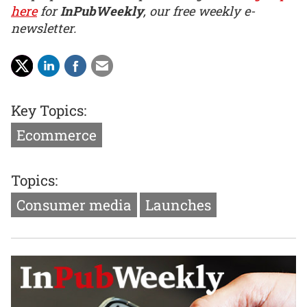
here
for
InPubWeekly
, our free weekly e-
newsletter.
Key Topics:
Ecommerce
Topics:
Consumer media
Launches