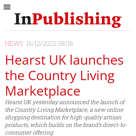
NEWS
16/12/2022 08:08
Hearst UK launches
the Country Living
Marketplace
Hearst UK yesterday announced the launch of
the Country Living Marketplace, a new online
shopping destination for high-quality artisan
products, which builds on the brand’s direct-to-
consumer offering.