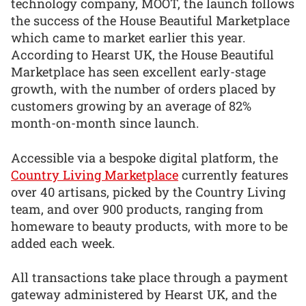
technology company, MOOT, the launch follows
the success of the House Beautiful Marketplace
which came to market earlier this year.
According to Hearst UK, the House Beautiful
Marketplace has seen excellent early-stage
growth, with the number of orders placed by
customers growing by an average of 82%
month-on-month since launch.
Accessible via a bespoke digital platform, the
Country Living Marketplace
currently features
over 40 artisans, picked by the Country Living
team, and over 900 products, ranging from
homeware to beauty products, with more to be
added each week.
All transactions take place through a payment
gateway administered by Hearst UK, and the