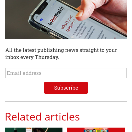
All the latest publishing news straight to your
inbox every Thursday.
Related articles