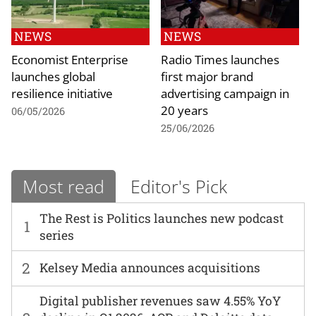
NEWS
NEWS
Economist Enterprise
Radio Times launches
launches global
first major brand
resilience initiative
advertising campaign in
20 years
06/05/2026
25/06/2026
Most read
Editor's Pick
The Rest is Politics launches new podcast
1
series
2
Kelsey Media announces acquisitions
Digital publisher revenues saw 4.55% YoY