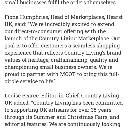
small businesses fulfil the orders themselves.
Fiona Humphries, Head of Marketplaces, Hearst
UK, said: “We’re incredibly excited to extend
our direct-to-consumer offering with the
launch of the Country Living Marketplace. Our
goal is to offer customers a seamless shopping
experience that reflects Country Living’s brand
values of heritage, craftsmanship, quality and
championing small business owners. We’re
proud to partner with MOOT to bring this full-
circle service to life.”
Louise Pearce, Editor-in-Chief, Country Living
UK added: “Country Living has been committed
to supporting UK artisans for over 35 years
through its Summer and Christmas Fairs, and
editorial features. We are continuously looking