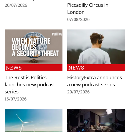
Piccadilly Circus in
20/07/2026
London
07/08/2026
NEWS
NEWS
The Rest is Politics
HistoryExtra announces
launches new podcast
a new podcast series
series
20/07/2026
16/07/2026