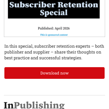
In this special, subscriber retention experts – both
publisher and supplier – share their thoughts on
best practice and successful strategies.
Download now