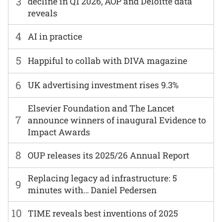
3
decline in Q1 2026, AOP and Deloitte data
reveals
4
AI in practice
5
Happiful to collab with DIVA magazine
6
UK advertising investment rises 9.3%
Elsevier Foundation and The Lancet
7
announce winners of inaugural Evidence to
Impact Awards
8
OUP releases its 2025/26 Annual Report
Replacing legacy ad infrastructure: 5
9
minutes with… Daniel Pedersen
10
TIME reveals best inventions of 2025