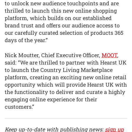
to unlock new audience touchpoints and are
thrilled to launch this new online shopping
platform, which builds on our established
brand trust and offers our audience access to
our carefully curated selection of products 365
days of the year.”
Nick Moutter, Chief Executive Officer,
MOOT
,
said: “We are thrilled to partner with Hearst UK
to launch the Country Living Marketplace
platform, creating an exciting new online retail
opportunity which will provide Hearst UK with
the functionality to deliver and curate a highly
engaging online experience for their
customers.”
Keep up-to-date with publishing news:
sign up