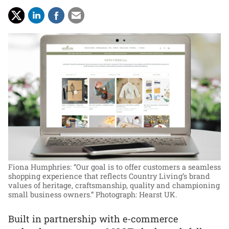
Fiona Humphries: “Our goal is to offer customers a seamless
shopping experience that reflects Country Living’s brand
values of heritage, craftsmanship, quality and championing
small business owners.”
Photograph: Hearst UK.
Built in partnership with e-commerce