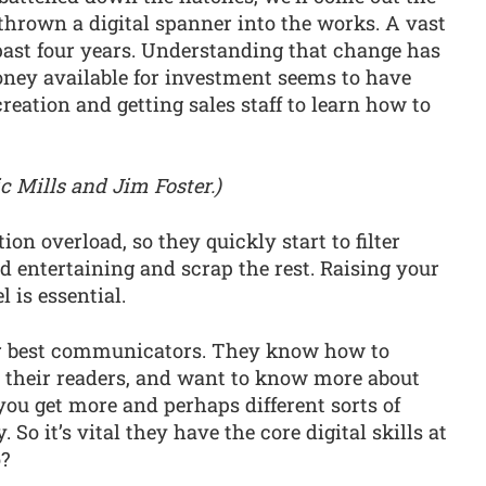
 thrown a digital spanner into the works. A vast
past four years. Understanding that change has
oney available for investment seems to have
eation and getting sales staff to learn how to
c Mills and Jim Foster.)
n overload, so they quickly start to filter
nd entertaining and scrap the rest. Raising your
l is essential.
our best communicators. They know how to
 their readers, and want to know more about
you get more and perhaps different sorts of
So it’s vital they have the core digital skills at
o?