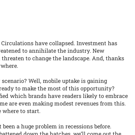
 Circulations have collapsed. Investment has
hreatened to annihilate the industry. New
ld threaten to change the landscape. And, thanks
ywhere.
y scenario? Well, mobile uptake is gaining
 ready to make the most of this opportunity?
fied which brands have readers likely to embrace
ome are even making modest revenues from this.
 where to start.
 been a huge problem in recessions before.
 battened down the hatches, we’ll come out the