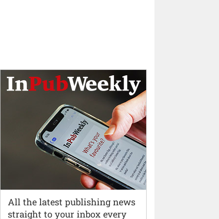
All the latest publishing news
straight to your inbox every