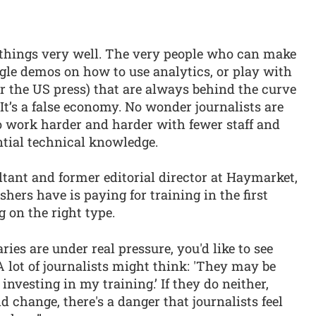
 things very well. The very people who can make
ogle demos on how to use analytics, or play with
or the US press) that are always behind the curve
It’s a false economy. No wonder journalists are
o work harder and harder with fewer staff and
ntial technical knowledge.
ltant and former editorial director at Haymarket,
hers have is paying for training in the first
g on the right type.
ries are under real pressure, you'd like to see
A lot of journalists might think: 'They may be
 investing in my training.’ If they do neither,
id change, there's a danger that journalists feel