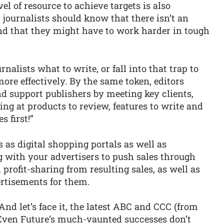
el of resource to achieve targets is also
 journalists should know that there isn’t an
and that they might have to work harder in tough
rnalists what to write, or fall into that trap to
more effectively. By the same token, editors
 support publishers by meeting key clients,
king at products to review, features to write and
s first!”
s as digital shopping portals as well as
g with your advertisers to push sales through
profit-sharing from resulting sales, as well as
rtisements for them.
And let’s face it, the latest ABC and CCC (from
Even Future’s much-vaunted successes don’t