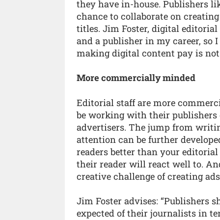
they have in-house. Publishers lik
chance to collaborate on creating
titles. Jim Foster, digital editoria
and a publisher in my career, so 
making digital content pay is not 
More commercially minded
Editorial staff are more commerc
be working with their publishers 
advertisers. The jump from writin
attention can be further develope
readers better than your editori
their reader will react well to. A
creative challenge of creating ad
Jim Foster advises: “Publishers s
expected of their journalists in t