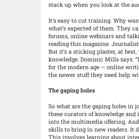
stack up when you look at the aud
It's easy to cut training. Why wa
what’s expected of them. They c
forums, online webinars and talk
reading this magazine. Journalist
But it’s a sticking plaster, at bes
knowledge. Dominic Mills says: “I
for the modern age — online writi
the newer stuff they need help wi
The gaping holes
So what are the gaping holes in jo
these curators of knowledge and in
into the multimedia offering. And 
skills to bring in new readers. It 
This involves learning about inte