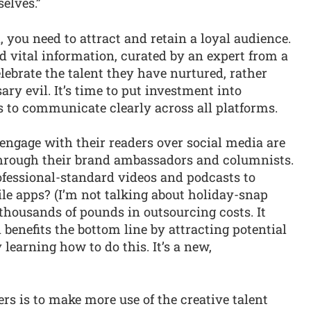
selves.”
 you need to attract and retain a loyal audience.
 vital information, curated by an expert from a
elebrate the talent they have nurtured, rather
ary evil. It’s time to put investment into
ls to communicate clearly across all platforms.
engage with their readers over social media are
 through their brand ambassadors and columnists.
fessional-standard videos and podcasts to
le apps? (I’m not talking about holiday-snap
s thousands of pounds in outsourcing costs. It
 benefits the bottom line by attracting potential
 learning how to do this. It’s a new,
rs is to make more use of the creative talent