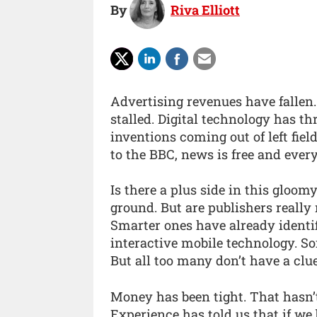
By
Riva Elliott
Advertising revenues have fallen.
stalled. Digital technology has t
inventions coming out of left fie
to the BBC, news is free and ever
Is there a plus side in this gloom
ground. But are publishers really
Smarter ones have already identi
interactive mobile technology. S
But all too many don’t have a clue
Money has been tight. That hasn’t
Experience has told us that if we