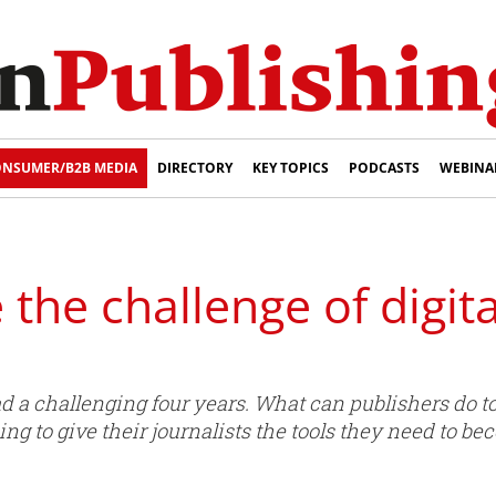
NSUMER/B2B MEDIA
DIRECTORY
KEY TOPICS
PODCASTS
WEBINA
 the challenge of digit
had a challenging four years. What can publishers do 
ng to give their journalists the tools they need to b