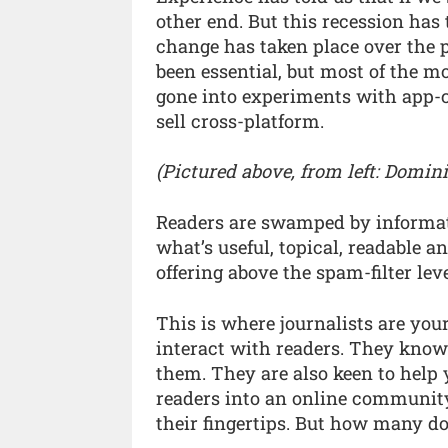
other end. But this recession has
change has taken place over the 
been essential, but most of the m
gone into experiments with app-cr
sell cross-platform.
(Pictured above, from left: Domini
Readers are swamped by informatio
what’s useful, topical, readable a
offering above the spam-filter leve
This is where journalists are y
interact with readers. They know
them. They are also keen to help 
readers into an online community. 
their fingertips. But how many d