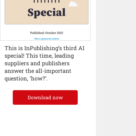
This is InPublishing’s third AI
special! This time, leading
suppliers and publishers
answer the all-important
question, ‘how?’.
Download now