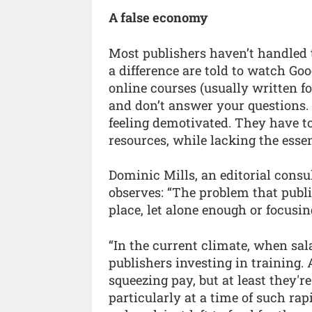
A false economy
Most publishers haven’t handled
a difference are told to watch Go
online courses (usually written f
and don’t answer your questions. 
feeling demotivated. They have t
resources, while lacking the esse
Dominic Mills, an editorial consu
observes: “The problem that publis
place, let alone enough or focusin
“In the current climate, when sala
publishers investing in training. 
squeezing pay, but at least they're
particularly at a time of such rap