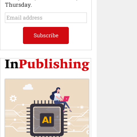
Thursday.