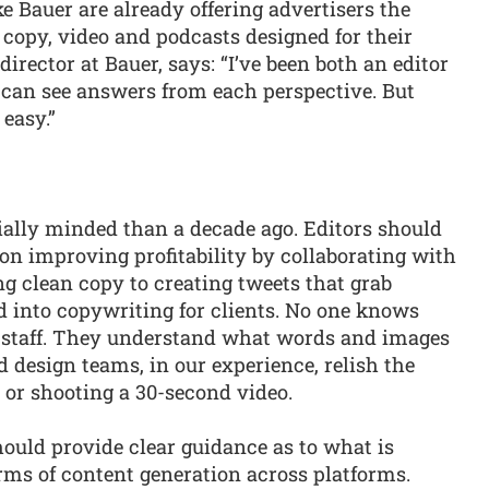
e Bauer are already offering advertisers the
 copy, video and podcasts designed for their
l director at Bauer, says: “I’ve been both an editor
I can see answers from each perspective. But
easy.”
ially minded than a decade ago. Editors should
on improving profitability by collaborating with
g clean copy to creating tweets that grab
d into copywriting for clients. No one knows
al staff. They understand what words and images
nd design teams, in our experience, relish the
s or shooting a 30-second video.
hould provide clear guidance as to what is
erms of content generation across platforms.