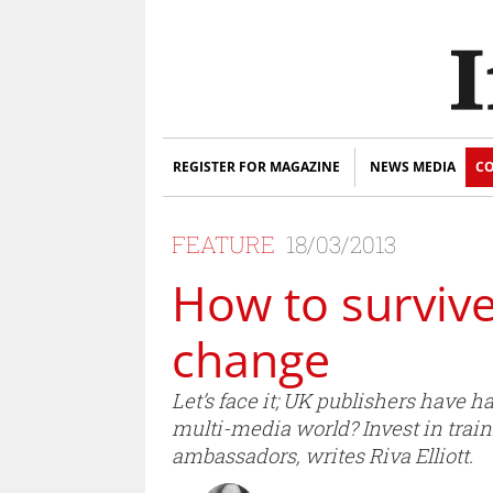
REGISTER FOR MAGAZINE
NEWS MEDIA
CO
FEATURE
18/03/2013
How to survive
change
Let’s face it; UK publishers have 
multi-media world? Invest in traini
ambassadors, writes Riva Elliott.