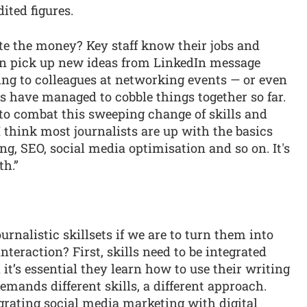
ited figures.
ste the money? Key staff know their jobs and
an pick up new ideas from LinkedIn message
ing to colleagues at networking events — or even
s have managed to cobble things together so far.
t, to combat this sweeping change of skills and
 think most journalists are up with the basics
ng, SEO, social media optimisation and so on. It's
th.”
urnalistic skillsets if we are to turn them into
teraction? First, skills need to be integrated
it’s essential they learn how to use their writing
demands different skills, a different approach.
grating social media marketing with digital