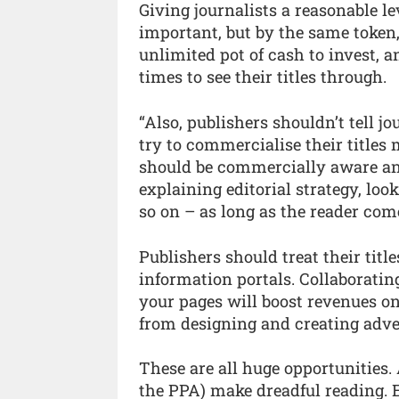
Giving journalists a reasonable lev
important, but by the same token,
unlimited pot of cash to invest, 
times to see their titles through.
“Also, publishers shouldn’t tell jou
try to commercialise their titles 
should be commercially aware and
explaining editorial strategy, loo
so on – as long as the reader come
Publishers should treat their title
information portals. Collaboratin
your pages will boost revenues on 
from designing and creating adve
These are all huge opportunities. 
the PPA) make dreadful reading. 