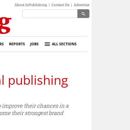
About InPublishing
|
Contact Us
|
Advertise
search
RS
REPORTS
JOBS
ALL SECTIONS
al publishing
to improve their chances in a
ecome their strongest brand