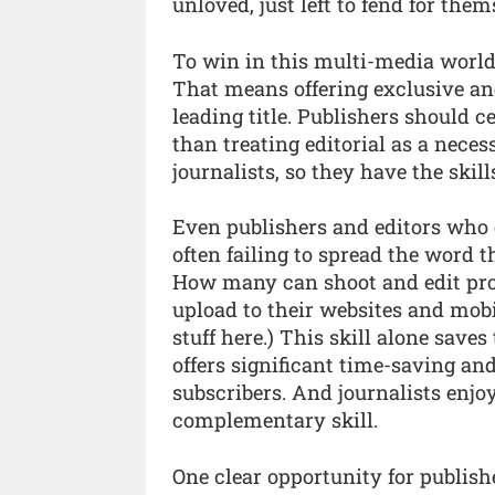
unloved, just left to fend for them
To win in this multi-media world,
That means offering exclusive and
leading title. Publishers should c
than treating editorial as a necess
journalists, so they have the skil
Even publishers and editors who 
often failing to spread the word
How many can shoot and edit pro
upload to their websites and mobi
stuff here.) This skill alone save
offers significant time-saving and
subscribers. And journalists enjoy
complementary skill.
One clear opportunity for publishe