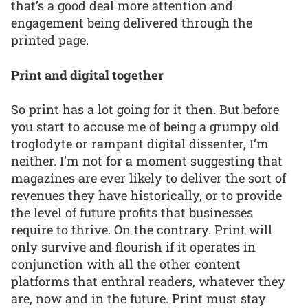
that’s a good deal more attention and
engagement being delivered through the
printed page.
Print and digital together
So print has a lot going for it then. But before
you start to accuse me of being a grumpy old
troglodyte or rampant digital dissenter, I’m
neither. I’m not for a moment suggesting that
magazines are ever likely to deliver the sort of
revenues they have historically, or to provide
the level of future profits that businesses
require to thrive. On the contrary. Print will
only survive and flourish if it operates in
conjunction with all the other content
platforms that enthral readers, whatever they
are, now and in the future. Print must stay