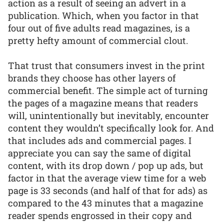
action as a result of seeing an advert in a
publication. Which, when you factor in that
four out of five adults read magazines, is a
pretty hefty amount of commercial clout.
That trust that consumers invest in the print
brands they choose has other layers of
commercial benefit. The simple act of turning
the pages of a magazine means that readers
will, unintentionally but inevitably, encounter
content they wouldn’t specifically look for. And
that includes ads and commercial pages. I
appreciate you can say the same of digital
content, with its drop down / pop up ads, but
factor in that the average view time for a web
page is 33 seconds (and half of that for ads) as
compared to the 43 minutes that a magazine
reader spends engrossed in their copy and