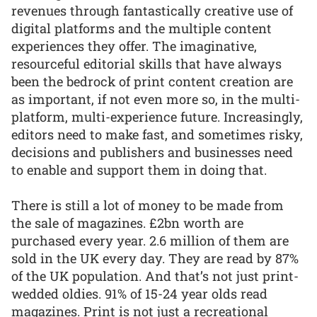
revenues through fantastically creative use of
digital platforms and the multiple content
experiences they offer. The imaginative,
resourceful editorial skills that have always
been the bedrock of print content creation are
as important, if not even more so, in the multi-
platform, multi-experience future. Increasingly,
editors need to make fast, and sometimes risky,
decisions and publishers and businesses need
to enable and support them in doing that.
There is still a lot of money to be made from
the sale of magazines. £2bn worth are
purchased every year. 2.6 million of them are
sold in the UK every day. They are read by 87%
of the UK population. And that’s not just print-
wedded oldies. 91% of 15-24 year olds read
magazines. Print is not just a recreational