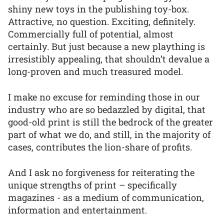
shiny new toys in the publishing toy-box.
Attractive, no question. Exciting, definitely.
Commercially full of potential, almost
certainly. But just because a new plaything is
irresistibly appealing, that shouldn’t devalue a
long-proven and much treasured model.
I make no excuse for reminding those in our
industry who are so bedazzled by digital, that
good-old print is still the bedrock of the greater
part of what we do, and still, in the majority of
cases, contributes the lion-share of profits.
And I ask no forgiveness for reiterating the
unique strengths of print – specifically
magazines - as a medium of communication,
information and entertainment.