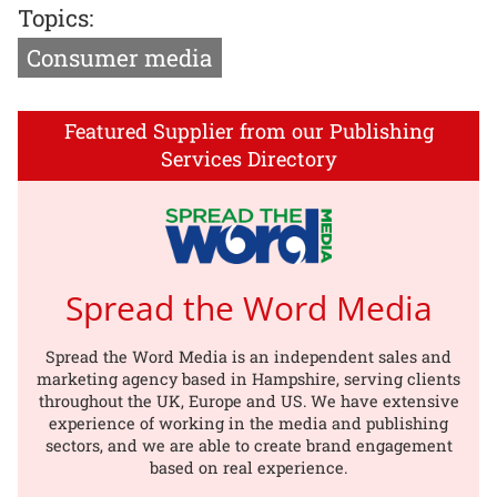
Topics:
Consumer media
Featured Supplier from our Publishing
Services Directory
Spread the Word Media
Spread the Word Media is an independent sales and
marketing agency based in Hampshire, serving clients
throughout the UK, Europe and US. We have extensive
experience of working in the media and publishing
sectors, and we are able to create brand engagement
based on real experience.