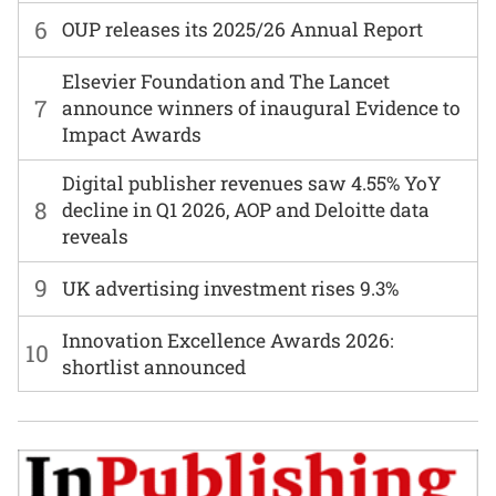
6
OUP releases its 2025/26 Annual Report
Elsevier Foundation and The Lancet
7
announce winners of inaugural Evidence to
Impact Awards
Digital publisher revenues saw 4.55% YoY
8
decline in Q1 2026, AOP and Deloitte data
reveals
9
UK advertising investment rises 9.3%
Innovation Excellence Awards 2026:
10
shortlist announced