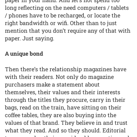
long reflecting on the need computers / tablets
/ phones have to be recharged, or locate the
right bandwidth or wifi. Other than to just
mention that you don’t require any of that with
paper. Just saying.
A unique bond
Then there’s the relationship magazines have
with their readers. Not only do magazine
purchasers make a statement about
themselves, their values and their interests
through the titles they procure, carry in their
bags, read on the train, have sitting on their
coffee tables, they are also buying into the
values of that brand. They believe in and trust
what they read. And so they should. Editorial