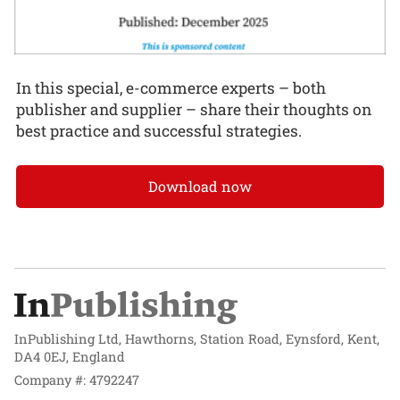
In this special, e-commerce experts – both
publisher and supplier – share their thoughts on
best practice and successful strategies.
Download now
InPublishing Ltd, Hawthorns, Station Road, Eynsford, Kent,
DA4 0EJ, England
Company #: 4792247