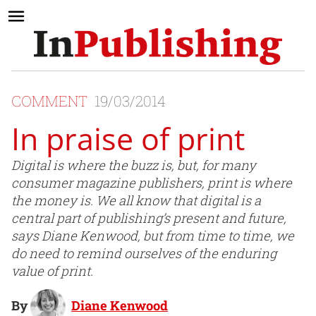
COMMENT
19/03/2014
In praise of print
Digital is where the buzz is, but, for many
consumer magazine publishers, print is where
the money is. We all know that digital is a
central part of publishing’s present and future,
says Diane Kenwood, but from time to time, we
do need to remind ourselves of the enduring
value of print.
By
Diane Kenwood