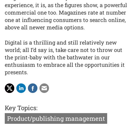
experience, it is, as the figures show, a powerful
commercial one too. Magazines rate at number
one at influencing consumers to search online,
above all newer media options.
Digital is a thrilling and still relatively new
world; all I’d say is, take care not to throw out
the print-baby with the bathwater in our
enthusiasm to embrace all the opportunities it
presents.
Key Topics:
Product/publishing management