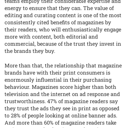
teams employ their considerable expertise and
energy to ensure that they can. The value of
editing and curating content is one of the most
consistently cited benefits of magazines by
their readers, who will enthusiastically engage
more with content, both editorial and
commercial, because of the trust they invest in
the brands they buy.
More than that, the relationship that magazine
brands have with their print consumers is
enormously influential in their purchasing
behaviour. Magazines score higher than both
television and the internet on ad response and
trustworthiness. 47% of magazine readers say
they trust the ads they see in print as opposed
to 28% of people looking at online banner ads.
And more than 60% of magazine readers take