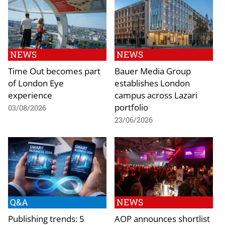
NEWS
NEWS
Time Out becomes part
Bauer Media Group
of London Eye
establishes London
experience
campus across Lazari
portfolio
03/08/2026
23/06/2026
Q&A
NEWS
Publishing trends: 5
AOP announces shortlist