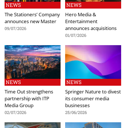
NEWS
NEWS
The Stationers’ Company
Hero Media &
announces new Master
Entertainment
announces acquisitions
09/07/2026
01/07/2026
NEWS
NEWS
Time Out strengthens
Springer Nature to divest
partnership with ITP
its consumer media
Media Group
businesses
02/07/2026
25/06/2026