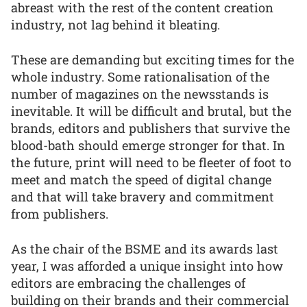
abreast with the rest of the content creation
industry, not lag behind it bleating.
These are demanding but exciting times for the
whole industry. Some rationalisation of the
number of magazines on the newsstands is
inevitable. It will be difficult and brutal, but the
brands, editors and publishers that survive the
blood-bath should emerge stronger for that. In
the future, print will need to be fleeter of foot to
meet and match the speed of digital change
and that will take bravery and commitment
from publishers.
As the chair of the BSME and its awards last
year, I was afforded a unique insight into how
editors are embracing the challenges of
building on their brands and their commercial