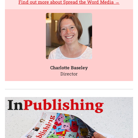
Find out more about Spread the Word Media →
Charlotte Baseley
Director