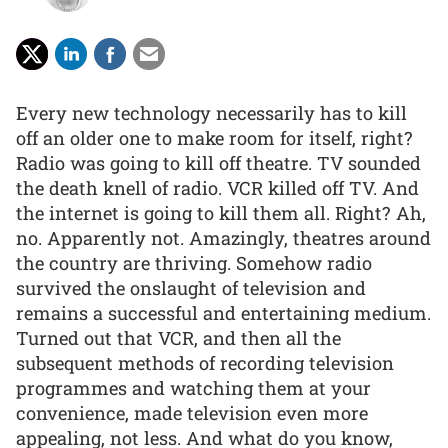
Every new technology necessarily has to kill
off an older one to make room for itself, right?
Radio was going to kill off theatre. TV sounded
the death knell of radio. VCR killed off TV. And
the internet is going to kill them all. Right? Ah,
no. Apparently not. Amazingly, theatres around
the country are thriving. Somehow radio
survived the onslaught of television and
remains a successful and entertaining medium.
Turned out that VCR, and then all the
subsequent methods of recording television
programmes and watching them at your
convenience, made television even more
appealing, not less. And what do you know,