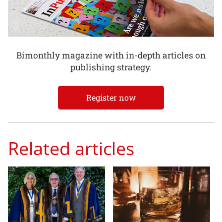
Bimonthly magazine with in-depth articles on
publishing strategy.
Register now
Related articles