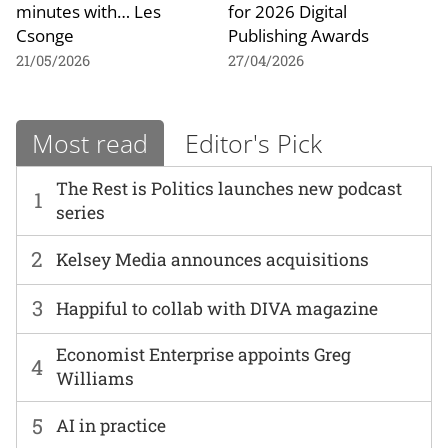
minutes with… Les
for 2026 Digital
Csonge
Publishing Awards
21/05/2026
27/04/2026
Most read
Editor's Pick
The Rest is Politics launches new podcast
1
series
2
Kelsey Media announces acquisitions
3
Happiful to collab with DIVA magazine
Economist Enterprise appoints Greg
4
Williams
5
AI in practice