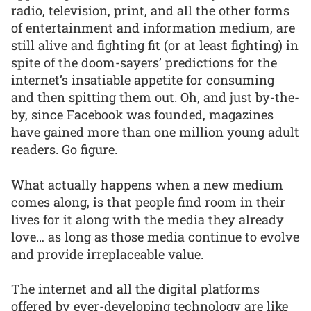
radio, television, print, and all the other forms
of entertainment and information medium, are
still alive and fighting fit (or at least fighting) in
spite of the doom-sayers’ predictions for the
internet’s insatiable appetite for consuming
and then spitting them out. Oh, and just by-the-
by, since Facebook was founded, magazines
have gained more than one million young adult
readers. Go figure.
What actually happens when a new medium
comes along, is that people find room in their
lives for it along with the media they already
love… as long as those media continue to evolve
and provide irreplaceable value.
The internet and all the digital platforms
offered by ever-developing technology are like