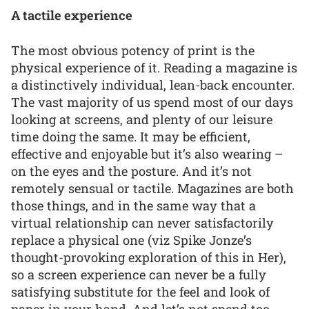
A tactile experience
The most obvious potency of print is the
physical experience of it. Reading a magazine is
a distinctively individual, lean-back encounter.
The vast majority of us spend most of our days
looking at screens, and plenty of our leisure
time doing the same. It may be efficient,
effective and enjoyable but it’s also wearing –
on the eyes and the posture. And it’s not
remotely sensual or tactile. Magazines are both
those things, and in the same way that a
virtual relationship can never satisfactorily
replace a physical one (viz Spike Jonze’s
thought-provoking exploration of this in Her),
so a screen experience can never be a fully
satisfying substitute for the feel and look of
paper in your hand. And let’s not spend too