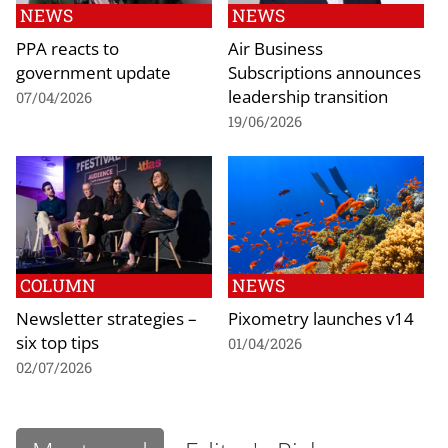
NEWS
NEWS
PPA reacts to
Air Business
government update
Subscriptions announces
leadership transition
07/04/2026
19/06/2026
COLUMN
NEWS
Newsletter strategies –
Pixometry launches v14
six top tips
01/04/2026
02/07/2026