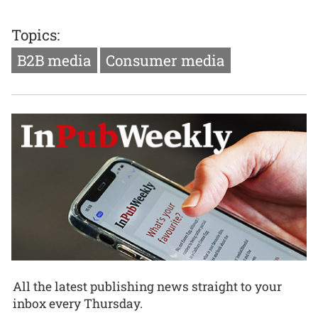
Topics:
B2B media
Consumer media
All the latest publishing news straight to your
inbox every Thursday.