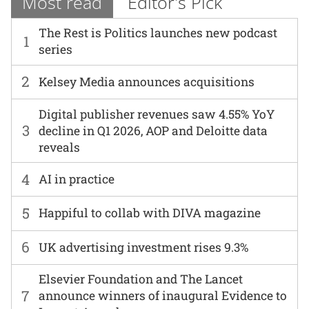
Most read
Editor's Pick
The Rest is Politics launches new podcast
1
series
2
Kelsey Media announces acquisitions
Digital publisher revenues saw 4.55% YoY
3
decline in Q1 2026, AOP and Deloitte data
reveals
4
AI in practice
5
Happiful to collab with DIVA magazine
6
UK advertising investment rises 9.3%
Elsevier Foundation and The Lancet
7
announce winners of inaugural Evidence to