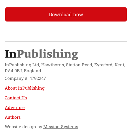
Download now
InPublishing Ltd, Hawthorns, Station Road, Eynsford, Kent,
DA4 0EJ, England
Company #: 4792247
About InPublishing
Contact Us
Advertise
Authors
Website design by
Mission Systems