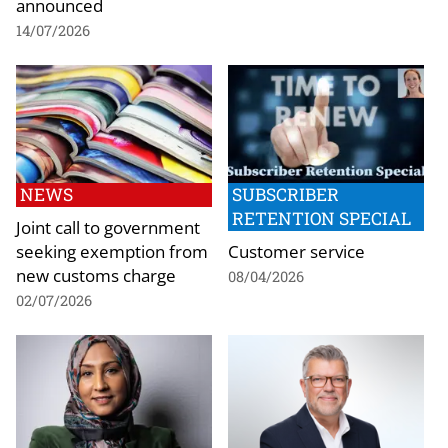
announced
14/07/2026
NEWS
SUBSCRIBER
RETENTION SPECIAL
Joint call to government
seeking exemption from
Customer service
new customs charge
08/04/2026
02/07/2026