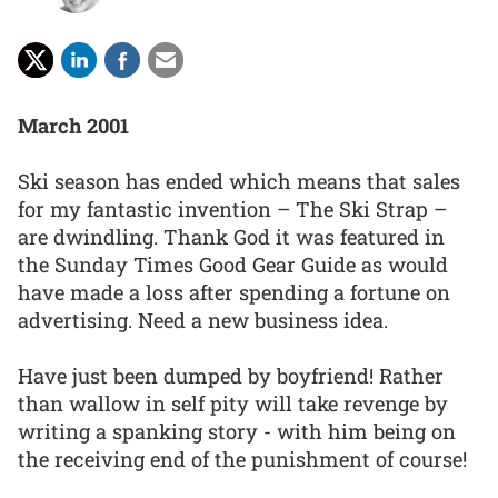
March 2001
Ski season has ended which means that sales
for my fantastic invention – The Ski Strap –
are dwindling. Thank God it was featured in
the Sunday Times Good Gear Guide as would
have made a loss after spending a fortune on
advertising. Need a new business idea.
Have just been dumped by boyfriend! Rather
than wallow in self pity will take revenge by
writing a spanking story - with him being on
the receiving end of the punishment of course!