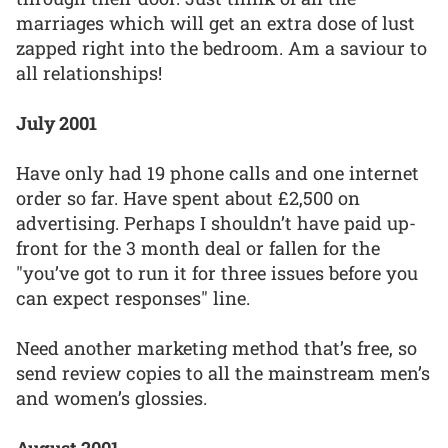
marriages which will get an extra dose of lust
zapped right into the bedroom. Am a saviour to
all relationships!
July 2001
Have only had 19 phone calls and one internet
order so far. Have spent about £2,500 on
advertising. Perhaps I shouldn’t have paid up-
front for the 3 month deal or fallen for the
"you’ve got to run it for three issues before you
can expect responses" line.
Need another marketing method that’s free, so
send review copies to all the mainstream men’s
and women’s glossies.