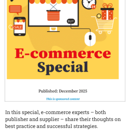
In this special, e-commerce experts – both
publisher and supplier – share their thoughts on
best practice and successful strategies.