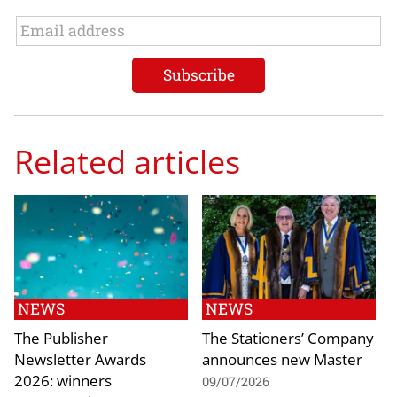
Related articles
NEWS
NEWS
The Publisher
The Stationers’ Company
Newsletter Awards
announces new Master
2026: winners
09/07/2026