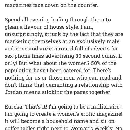
magazines face down on the counter.
Spend all evening leafing through them to
glean a flavour of house style. I am,
unsurprisingly, struck by the fact that they are
marketing themselves at an exclusively male
audience and are crammed full of adverts for
sex phone lines advertising 30 second cums. If
only! But what about the women? 50% of the
population hasn’t been catered for! There’s
nothing for us or those men who can read and
don't think that cementing a relationship with
Jordan means sticking the pages together!
Eureka! That’s it! I’m going to be a millionaire!!!
I’m going to create a women’s erotic magazine!
It will become a household name and sit on
coffee tables right next to Woman’s Weekly. No