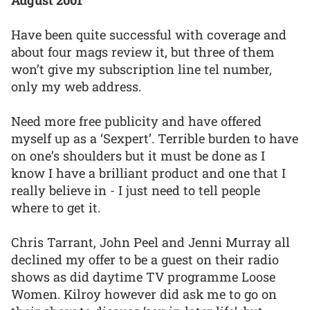
August 2001
Have been quite successful with coverage and
about four mags review it, but three of them
won’t give my subscription line tel number,
only my web address.
Need more free publicity and have offered
myself up as a ‘Sexpert’. Terrible burden to have
on one’s shoulders but it must be done as I
know I have a brilliant product and one that I
really believe in - I just need to tell people
where to get it.
Chris Tarrant, John Peel and Jenni Murray all
declined my offer to be a guest on their radio
shows as did daytime TV programme Loose
Women. Kilroy however did ask me to go on