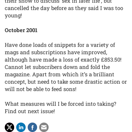
their show to discuss ‘sex in later life’, but
cancelled the day before as they said I was too
young!
October 2001
Have done loads of snippets for a variety of
mags and subscriptions have improved,
although have made a loss of exactly £853.50!
Cannot let subscribers down and fold the
magazine. Apart from which it’s a brilliant
concept, but need to take some drastic action or
will not be able to feed sons!
What measures will I be forced into taking?
Find out next issue!