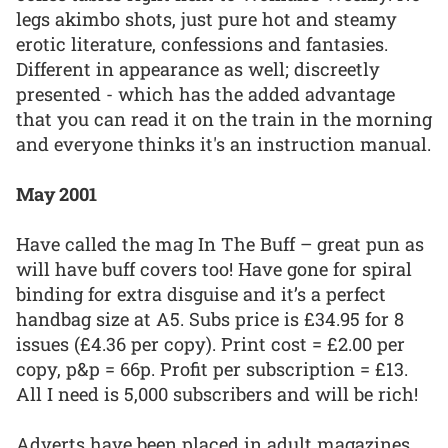
legs akimbo shots, just pure hot and steamy
erotic literature, confessions and fantasies.
Different in appearance as well; discreetly
presented - which has the added advantage
that you can read it on the train in the morning
and everyone thinks it's an instruction manual.
May 2001
Have called the mag In The Buff – great pun as
will have buff covers too! Have gone for spiral
binding for extra disguise and it’s a perfect
handbag size at A5. Subs price is £34.95 for 8
issues (£4.36 per copy). Print cost = £2.00 per
copy, p&p = 66p. Profit per subscription = £13.
All I need is 5,000 subscribers and will be rich!
Adverts have been placed in adult magazines