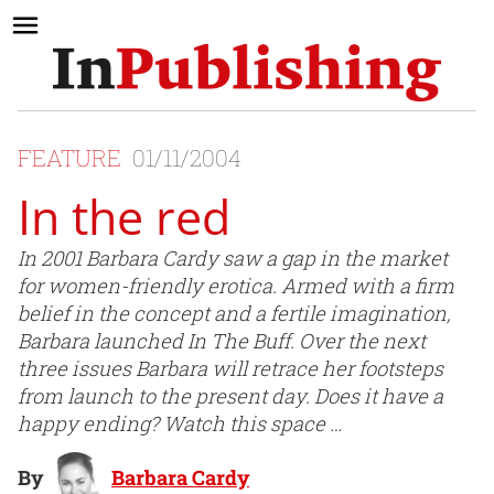
FEATURE
01/11/2004
In the red
In 2001 Barbara Cardy saw a gap in the market
for women-friendly erotica. Armed with a firm
belief in the concept and a fertile imagination,
Barbara launched In The Buff. Over the next
three issues Barbara will retrace her footsteps
from launch to the present day. Does it have a
happy ending? Watch this space …
By
Barbara Cardy