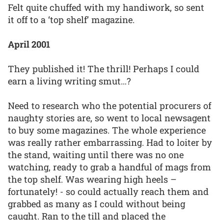
Felt quite chuffed with my handiwork, so sent
it off to a ‘top shelf’ magazine.
April 2001
They published it! The thrill! Perhaps I could
earn a living writing smut…?
Need to research who the potential procurers of
naughty stories are, so went to local newsagent
to buy some magazines. The whole experience
was really rather embarrassing. Had to loiter by
the stand, waiting until there was no one
watching, ready to grab a handful of mags from
the top shelf. Was wearing high heels –
fortunately! - so could actually reach them and
grabbed as many as I could without being
caught. Ran to the till and placed the