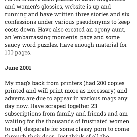
and women’s glossies, website is up and
running and have written three stories and six
confessions under various pseudonyms to keep
costs down. Have also created an agony aunt,
an ‘embarrassing moments’ page and some
saucy word puzzles. Have enough material for
100 pages.
June 2001
My mag’s back from printers (had 200 copies
printed and will print more as necessary) and
adverts are due to appear in various mags any
day now. Have scraped together 23
subscriptions from family and friends and am
waiting for the thousands of frustrated women
to call, desperate for some classy porn to come
through their door. Just think of all the