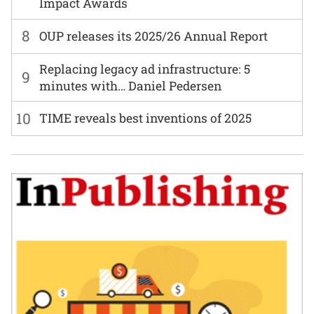
Impact Awards
8
OUP releases its 2025/26 Annual Report
Replacing legacy ad infrastructure: 5
9
minutes with… Daniel Pedersen
10
TIME reveals best inventions of 2025