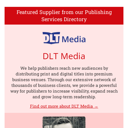
Featured Supplier from our Publishing
Services Directory
DLT Media
We help publishers reach new audiences by
distributing print and digital titles into premium
business venues. Through our extensive network of
thousands of business clients, we provide a powerful
way for publishers to increase visibility, expand reach
and grow long-term readership.
Find out more about DLT Media →