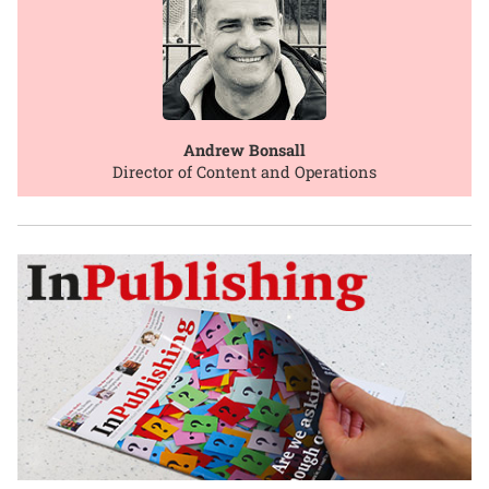
Andrew Bonsall
Director of Content and Operations