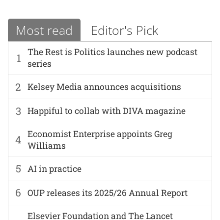
Most read
Editor's Pick
The Rest is Politics launches new podcast
1
series
2
Kelsey Media announces acquisitions
3
Happiful to collab with DIVA magazine
Economist Enterprise appoints Greg
4
Williams
5
AI in practice
6
OUP releases its 2025/26 Annual Report
Elsevier Foundation and The Lancet