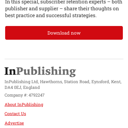
In this special, subscriber retention experts – both
publisher and supplier – share their thoughts on
best practice and successful strategies.
Download now
InPublishing Ltd, Hawthorns, Station Road, Eynsford, Kent,
DA4 0EJ, England
Company #: 4792247
About InPublishing
Contact Us
Advertise