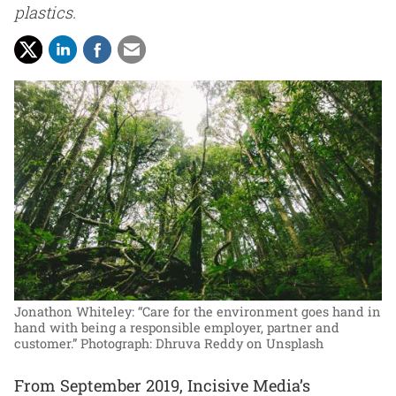
plastics.
Jonathon Whiteley: “Care for the environment goes hand in
hand with being a responsible employer, partner and
customer.”
Photograph: Dhruva Reddy on Unsplash
From September 2019, Incisive Media’s