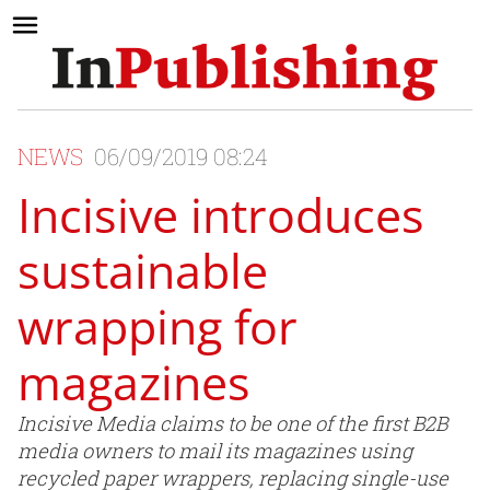
NEWS
06/09/2019 08:24
Incisive introduces
sustainable
wrapping for
magazines
Incisive Media claims to be one of the first B2B
media owners to mail its magazines using
recycled paper wrappers, replacing single-use