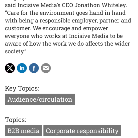
said Incisive Media’s CEO Jonathon Whiteley.
“Care for the environment goes hand in hand
with being a responsible employer, partner and
customer. We encourage and empower
everyone who works at Incisive Media to be
aware of how the work we do affects the wider
society.”
Key Topics:
Audience/circulation
Topics:
B2B media
Corporate responsibility