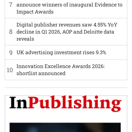
7
announce winners of inaugural Evidence to
Impact Awards
Digital publisher revenues saw 4.55% YoY
8
decline in Q1 2026, AOP and Deloitte data
reveals
9
UK advertising investment rises 9.3%
Innovation Excellence Awards 2026:
10
shortlist announced