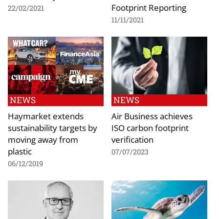
Footprint Reporting
22/02/2021
11/11/2021
NEWS
NEWS
Haymarket extends
Air Business achieves
sustainability targets by
ISO carbon footprint
moving away from
verification
plastic
07/07/2023
06/12/2019