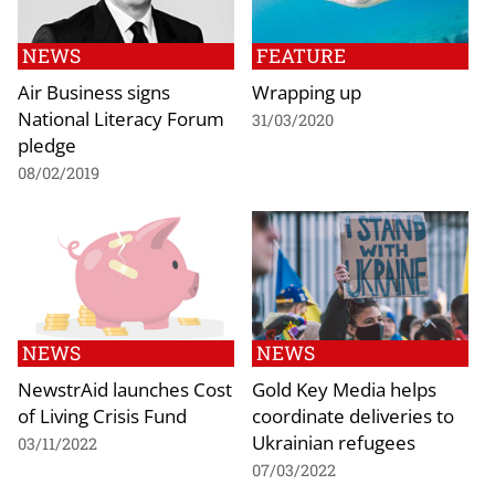
NEWS
FEATURE
Air Business signs
Wrapping up
National Literacy Forum
31/03/2020
pledge
08/02/2019
NEWS
NEWS
NewstrAid launches Cost
Gold Key Media helps
of Living Crisis Fund
coordinate deliveries to
Ukrainian refugees
03/11/2022
07/03/2022