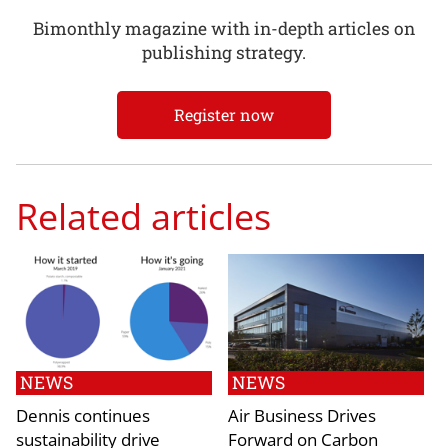
Bimonthly magazine with in-depth articles on
publishing strategy.
Register now
Related articles
NEWS
NEWS
Dennis continues
Air Business Drives
sustainability drive
Forward on Carbon