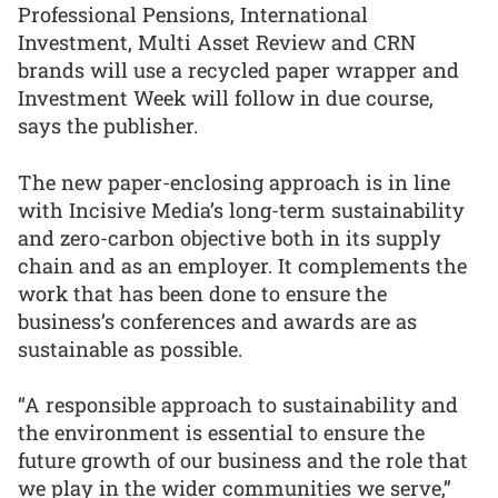
Professional Pensions, International
Investment, Multi Asset Review and CRN
brands will use a recycled paper wrapper and
Investment Week will follow in due course,
says the publisher.
The new paper-enclosing approach is in line
with Incisive Media’s long-term sustainability
and zero-carbon objective both in its supply
chain and as an employer. It complements the
work that has been done to ensure the
business’s conferences and awards are as
sustainable as possible.
“A responsible approach to sustainability and
the environment is essential to ensure the
future growth of our business and the role that
we play in the wider communities we serve,”