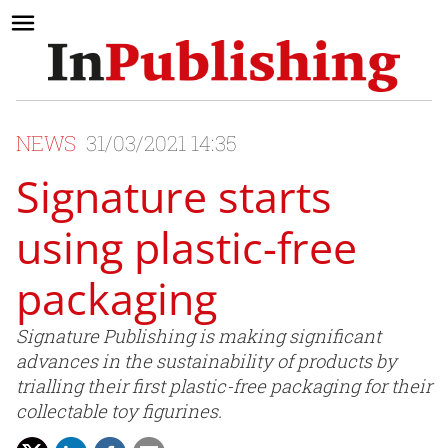
NEWS
31/03/2021 14:35
Signature starts
using plastic-free
packaging
Signature Publishing is making significant
advances in the sustainability of products by
trialling their first plastic-free packaging for their
collectable toy figurines.