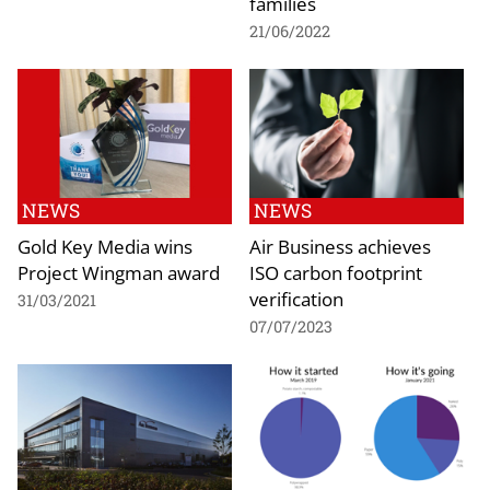
families
21/06/2022
NEWS
NEWS
Gold Key Media wins
Air Business achieves
Project Wingman award
ISO carbon footprint
verification
31/03/2021
07/07/2023