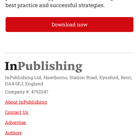
best practice and successful strategies.
Download now
InPublishing Ltd, Hawthorns, Station Road, Eynsford, Kent,
DA4 0EJ, England
Company #: 4792247
About InPublishing
Contact Us
Advertise
Authors