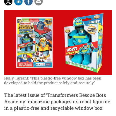
Holly Tarrant: “This plastic-free window box has been
developed to hold the product safely and securely.”
The latest issue of ‘Transformers Rescue Bots
Academy’ magazine packages its robot figurine
in a plastic-free and recyclable window box.