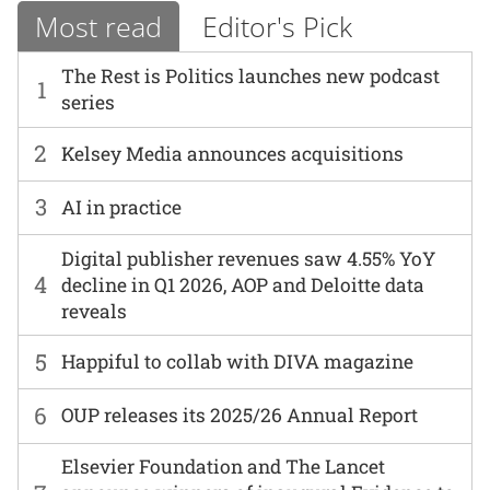
Most read
Editor's Pick
The Rest is Politics launches new podcast
1
series
2
Kelsey Media announces acquisitions
3
AI in practice
Digital publisher revenues saw 4.55% YoY
4
decline in Q1 2026, AOP and Deloitte data
reveals
5
Happiful to collab with DIVA magazine
6
OUP releases its 2025/26 Annual Report
Elsevier Foundation and The Lancet