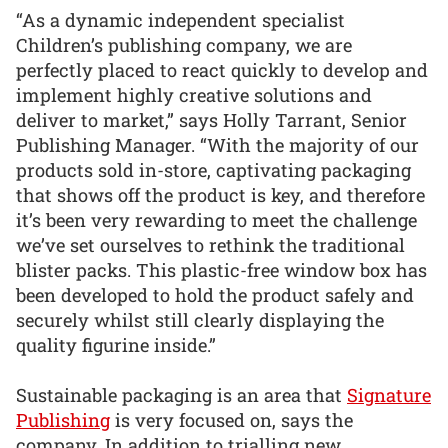
“As a dynamic independent specialist
Children’s publishing company, we are
perfectly placed to react quickly to develop and
implement highly creative solutions and
deliver to market,” says Holly Tarrant, Senior
Publishing Manager. “With the majority of our
products sold in-store, captivating packaging
that shows off the product is key, and therefore
it’s been very rewarding to meet the challenge
we’ve set ourselves to rethink the traditional
blister packs. This plastic-free window box has
been developed to hold the product safely and
securely whilst still clearly displaying the
quality figurine inside.”
Sustainable packaging is an area that
Signature
Publishing
is very focused on, says the
company. In addition to trialling new