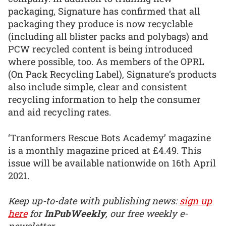
packaging, Signature has confirmed that all
packaging they produce is now recyclable
(including all blister packs and polybags) and
PCW recycled content is being introduced
where possible, too. As members of the OPRL
(On Pack Recycling Label), Signature’s products
also include simple, clear and consistent
recycling information to help the consumer
and aid recycling rates.
‘Tranformers Rescue Bots Academy’ magazine
is a monthly magazine priced at £4.49. This
issue will be available nationwide on 16th April
2021.
Keep up-to-date with publishing news:
sign up
here
for
InPubWeekly
, our free weekly e-