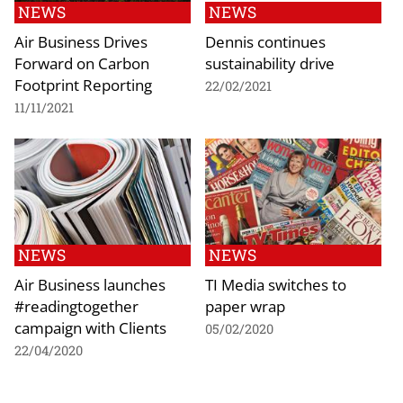
NEWS
NEWS
Air Business Drives
Dennis continues
Forward on Carbon
sustainability drive
Footprint Reporting
22/02/2021
11/11/2021
NEWS
NEWS
Air Business launches
TI Media switches to
#readingtogether
paper wrap
campaign with Clients
05/02/2020
22/04/2020