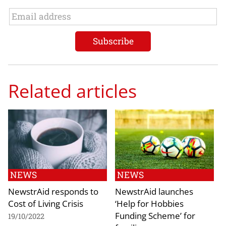
Related articles
NEWS
NEWS
NewstrAid responds to
NewstrAid launches
Cost of Living Crisis
‘Help for Hobbies
Funding Scheme’ for
19/10/2022