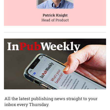
Patrick Knight
Head of Product
All the latest publishing news straight to your
inbox every Thursday.