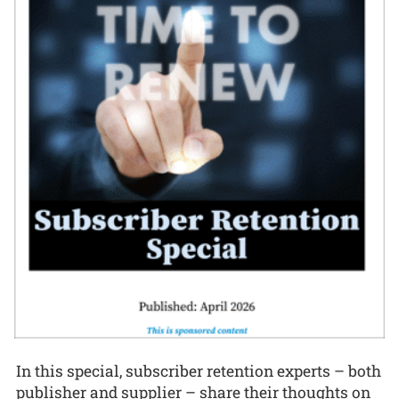
In this special, subscriber retention experts – both
publisher and supplier – share their thoughts on