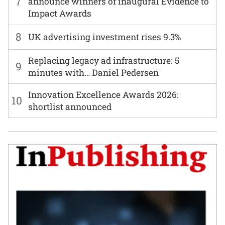
7
announce winners of inaugural Evidence to
Impact Awards
8
UK advertising investment rises 9.3%
Replacing legacy ad infrastructure: 5
9
minutes with… Daniel Pedersen
Innovation Excellence Awards 2026:
10
shortlist announced