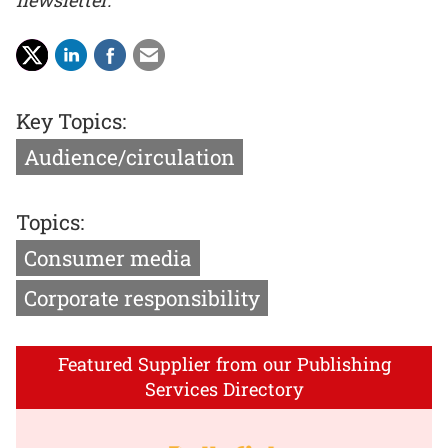
newsletter.
Key Topics:
Audience/circulation
Topics:
Consumer media
Corporate responsibility
Featured Supplier from our Publishing
Services Directory