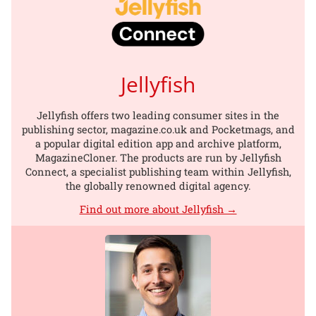
Jellyfish
Jellyfish offers two leading consumer sites in the
publishing sector, magazine.co.uk and Pocketmags, and
a popular digital edition app and archive platform,
MagazineCloner. The products are run by Jellyfish
Connect, a specialist publishing team within Jellyfish,
the globally renowned digital agency.
Find out more about Jellyfish →