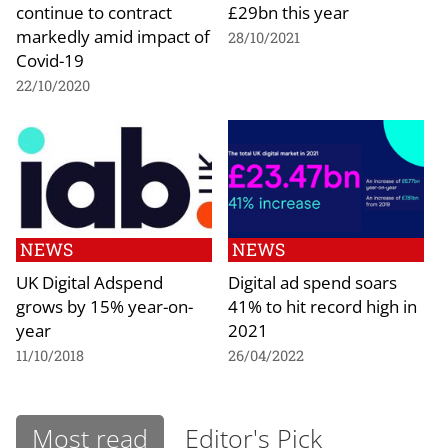
continue to contract
£29bn this year
markedly amid impact of
28/10/2021
Covid-19
22/10/2020
NEWS
NEWS
UK Digital Adspend
Digital ad spend soars
grows by 15% year-on-
41% to hit record high in
year
2021
11/10/2018
26/04/2022
Most read
Editor's Pick