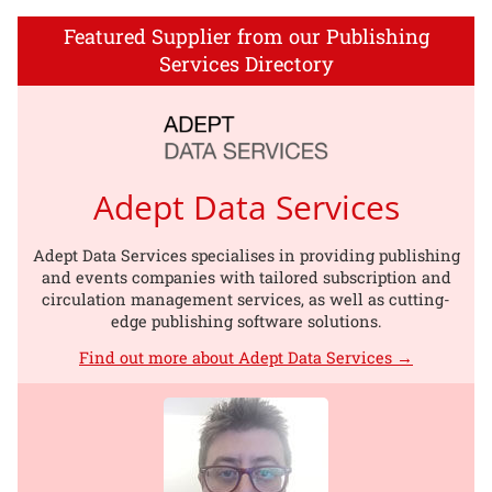
Featured Supplier from our Publishing
Services Directory
Adept Data Services
Adept Data Services specialises in providing publishing
and events companies with tailored subscription and
circulation management services, as well as cutting-
edge publishing software solutions.
Find out more about Adept Data Services →