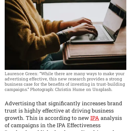
Laurence Green: “While there are many ways to make your
advertising effective, this new research provides a strong
business case for the benefits of investing in trust-building
campaigns.”
Photograph: Christin Hume on Unsplash.
Advertising that significantly increases brand
trust is highly effective at driving business
growth. This is according to new
IPA
analysis
of campaigns in the IPA Effectiveness