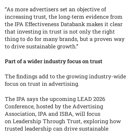
“As more advertisers set an objective of
increasing trust, the long-term evidence from
the IPA Effectiveness Databank makes it clear
that investing in trust is not only the right
thing to do for many brands, but a proven way
to drive sustainable growth.”
Part of a wider industry focus on trust
The findings add to the growing industry-wide
focus on trust in advertising.
The IPA says the upcoming LEAD 2026
Conference, hosted by the Advertising
Association, IPA and ISBA, will focus
on Leadership Through Trust, exploring how
trusted leadership can drive sustainable