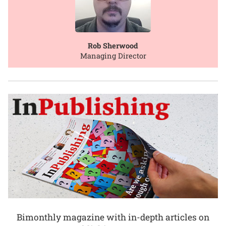
Rob Sherwood
Managing Director
Bimonthly magazine with in-depth articles on