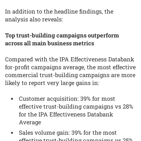
In addition to the headline findings, the
analysis also reveals:
Top trust-building campaigns outperform
across all main business metrics
Compared with the IPA Effectiveness Databank
for-profit campaigns average, the most effective
commercial trust-building campaigns are more
likely to report very large gains in:
Customer acquisition: 39% for most
effective trust-building campaigns vs 28%
for the IPA Effectiveness Databank
Average
Sales volume gain: 39% for the most
effective trust-building campaigns vs 25%