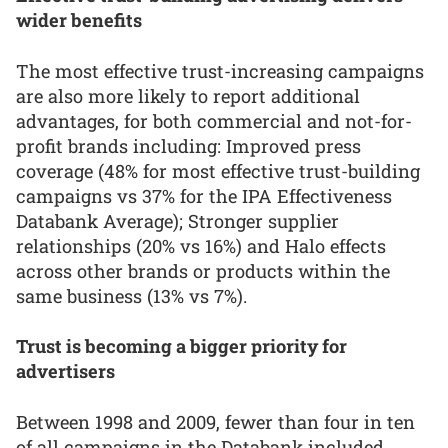
wider benefits
The most effective trust-increasing campaigns
are also more likely to report additional
advantages, for both commercial and not-for-
profit brands including: Improved press
coverage (48% for most effective trust-building
campaigns vs 37% for the IPA Effectiveness
Databank Average); Stronger supplier
relationships (20% vs 16%) and Halo effects
across other brands or products within the
same business (13% vs 7%).
Trust is becoming a bigger priority for
advertisers
Between 1998 and 2009, fewer than four in ten
of all campaigns in the Databank included