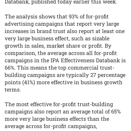
Databank, published today earlier this week.
The analysis shows that 93% of for-profit
advertising campaigns that report very large
increases in brand trust also report at least one
very large business effect, such as sizable
growth in sales, market share or profit. By
comparison, the average across all for-profit
campaigns in the IPA Effectiveness Databank is
66%. This means the top commercial trust-
building campaigns are typically 27 percentage
points (41%) more effective in business growth
terms.
The most effective for-profit trust-building
campaigns also report an average total of 65%
more very large business effects than the
average across for-profit campaigns,