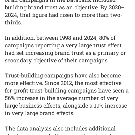
building brand trust as an objective. By 2020–
2024, that figure had risen to more than two-
thirds.
In addition, between 1998 and 2024, 80% of
campaigns reporting a very large trust effect
had set increasing brand trust as a primary or
secondary objective of their campaigns.
Trust-building campaigns have also become
more effective. Since 2012, the most effective
for-profit trust-building campaigns have seen a
56% increase in the average number of very
large business effects, alongside a 19% increase
in very large brand effects.
The data analysis also includes additional