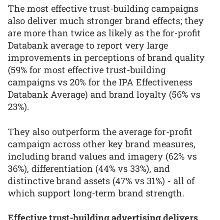
The most effective trust-building campaigns
also deliver much stronger brand effects; they
are more than twice as likely as the for-profit
Databank average to report very large
improvements in perceptions of brand quality
(59% for most effective trust-building
campaigns vs 20% for the IPA Effectiveness
Databank Average) and brand loyalty (56% vs
23%).
They also outperform the average for-profit
campaign across other key brand measures,
including brand values and imagery (62% vs
36%), differentiation (44% vs 33%), and
distinctive brand assets (47% vs 31%) - all of
which support long-term brand strength.
Effective trust-building advertising delivers