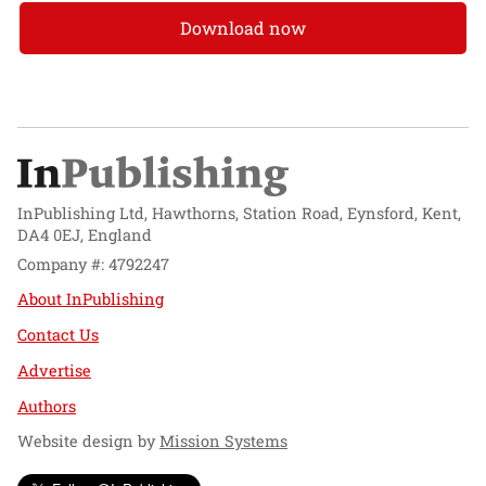
Download now
InPublishing Ltd, Hawthorns, Station Road, Eynsford, Kent,
DA4 0EJ, England
Company #: 4792247
About InPublishing
Contact Us
Advertise
Authors
Website design by
Mission Systems