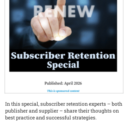
In this special, subscriber retention experts – both
publisher and supplier – share their thoughts on
best practice and successful strategies.