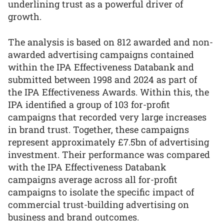
underlining trust as a powerful driver of
growth.
The analysis is based on 812 awarded and non-
awarded advertising campaigns contained
within the IPA Effectiveness Databank and
submitted between 1998 and 2024 as part of
the IPA Effectiveness Awards. Within this, the
IPA identified a group of 103 for-profit
campaigns that recorded very large increases
in brand trust. Together, these campaigns
represent approximately £7.5bn of advertising
investment. Their performance was compared
with the IPA Effectiveness Databank
campaigns average across all for-profit
campaigns to isolate the specific impact of
commercial trust-building advertising on
business and brand outcomes.