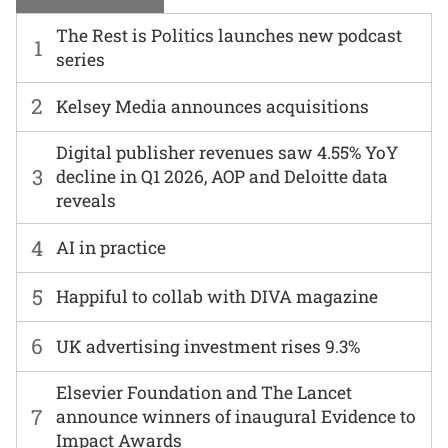
The Rest is Politics launches new podcast
1
series
2
Kelsey Media announces acquisitions
Digital publisher revenues saw 4.55% YoY
3
decline in Q1 2026, AOP and Deloitte data
reveals
4
AI in practice
5
Happiful to collab with DIVA magazine
6
UK advertising investment rises 9.3%
Elsevier Foundation and The Lancet
7
announce winners of inaugural Evidence to
Impact Awards