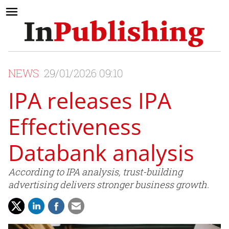
NEWS
29/01/2026 09:10
IPA releases IPA
Effectiveness
Databank analysis
According to IPA analysis, trust-building
advertising delivers stronger business growth.