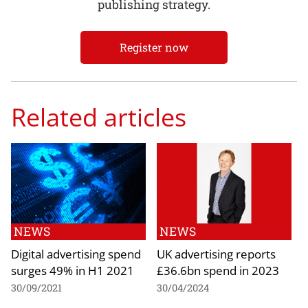
publishing strategy.
Register now
Related articles
NEWS
NEWS
Digital advertising spend
UK advertising reports
surges 49% in H1 2021
£36.6bn spend in 2023
30/09/2021
30/04/2024