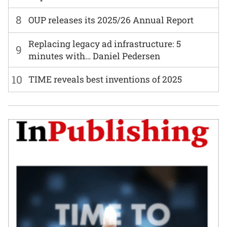
8
OUP releases its 2025/26 Annual Report
Replacing legacy ad infrastructure: 5
9
minutes with… Daniel Pedersen
10
TIME reveals best inventions of 2025