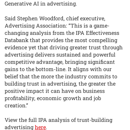
Generative AI in advertising.
Said Stephen Woodford, chief executive,
Advertising Association: “This is a game-
changing analysis from the IPA Effectiveness
Databank that provides the most compelling
evidence yet that driving greater trust through
advertising delivers sustained and powerful
competitive advantage, bringing significant
gains to the bottom-line. It aligns with our
belief that the more the industry commits to
building trust in advertising, the greater the
positive impact it can have on business
profitability, economic growth and job
creation.”
View the full IPA analysis of trust-building
advertising
here
.