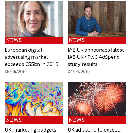
NEWS
NEWS
European digital
IAB UK announces latest
advertising market
IAB UK / PwC AdSpend
exceeds €55bn in 2018
study results
05/06/2019
24/04/2019
NEWS
NEWS
UK marketing budgets
UK ad spend to exceed