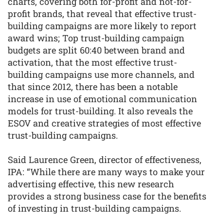
charts, covering both for-profit and not-for-
profit brands, that reveal that effective trust-
building campaigns are more likely to report
award wins; Top trust-building campaign
budgets are split 60:40 between brand and
activation, that the most effective trust-
building campaigns use more channels, and
that since 2012, there has been a notable
increase in use of emotional communication
models for trust-building. It also reveals the
ESOV and creative strategies of most effective
trust-building campaigns.
Said Laurence Green, director of effectiveness,
IPA: “While there are many ways to make your
advertising effective, this new research
provides a strong business case for the benefits
of investing in trust-building campaigns.