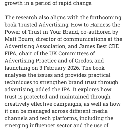
growth in a period of rapid change.
The research also aligns with the forthcoming
book Trusted Advertising: How to Harness the
Power of Trust in Your Brand, co-authored by
Matt Bourn, director of communications at the
Advertising Association, and James Best CBE
FIPA, chair of the UK Committees of
Advertising Practice and of Credos, and
launching on 3 February 2026. The book
analyses the issues and provides practical
techniques to strengthen brand trust through
advertising, added the IPA. It explores how
trust is protected and maintained through
creatively effective campaigns, as well as how
it can be managed across different media
channels and tech platforms, including the
emerging influencer sector and the use of