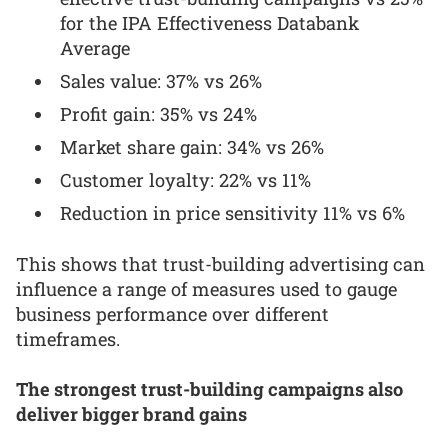
for the IPA Effectiveness Databank
Average
Sales value: 37% vs 26%
Profit gain: 35% vs 24%
Market share gain: 34% vs 26%
Customer loyalty: 22% vs 11%
Reduction in price sensitivity 11% vs 6%
This shows that trust-building advertising can
influence a range of measures used to gauge
business performance over different
timeframes.
The strongest trust-building campaigns also
deliver bigger brand gains