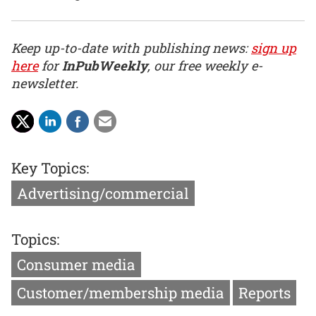
Keep up-to-date with publishing news:
sign up
here
for
InPubWeekly
, our free weekly e-
newsletter.
Key Topics:
Advertising/commercial
Topics:
Consumer media
Customer/membership media
Reports