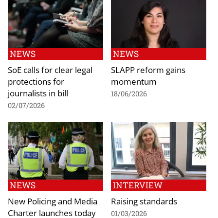
NEWS
NEWS
SoE calls for clear legal
SLAPP reform gains
protections for
momentum
journalists in bill
18/06/2026
02/07/2026
NEWS
INTERVIEW
New Policing and Media
Raising standards
Charter launches today
01/03/2026