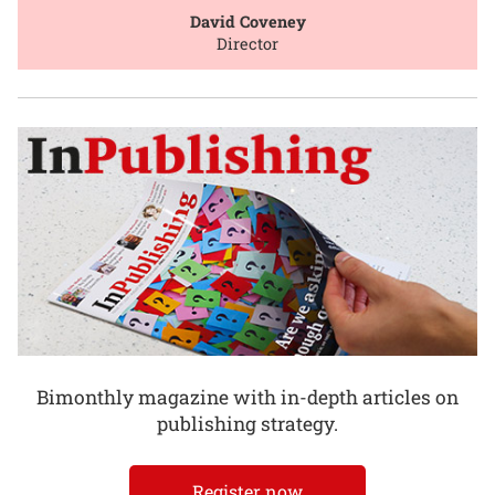
David Coveney
Director
Bimonthly magazine with in-depth articles on
publishing strategy.
Register now