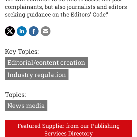
complainants, but also journalists and editors
seeking guidance on the Editors’ Code.”
Key Topics:
Editorial/content creation
Industry regulation
Topics:
News media
Featured Supplier from our Publishing
Services Directory