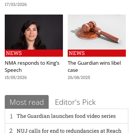
17/03/2026
NEWS
NEWS
NMA responds to King’s
The Guardian wins libel
Speech
case
15/05/2026
26/08/2025
Most read
Editor's Pick
1
The Guardian launches food video series
2
NUJ calls for end to redundancies at Reach