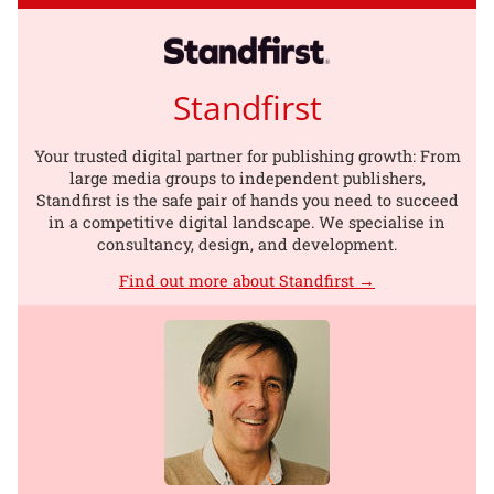
Standfirst
Your trusted digital partner for publishing growth: From
large media groups to independent publishers,
Standfirst is the safe pair of hands you need to succeed
in a competitive digital landscape. We specialise in
consultancy, design, and development.
Find out more about Standfirst →