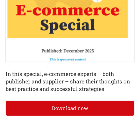
In this special, e-commerce experts – both
publisher and supplier – share their thoughts on
best practice and successful strategies.
Download now