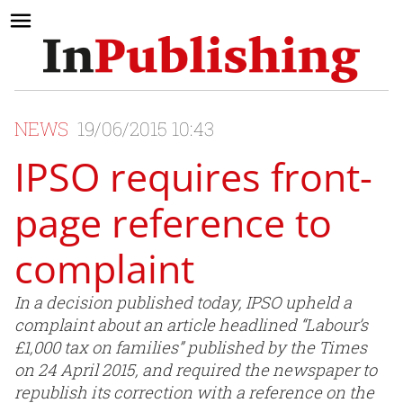
NEWS
19/06/2015 10:43
IPSO requires front-
page reference to
complaint
In a decision published today, IPSO upheld a
complaint about an article headlined “Labour’s
£1,000 tax on families” published by the Times
on 24 April 2015, and required the newspaper to
republish its correction with a reference on the