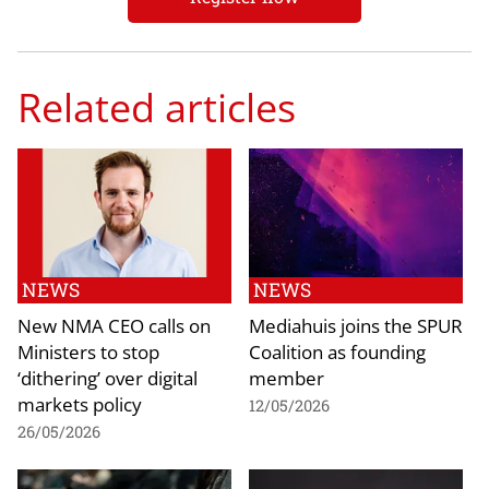
Related articles
NEWS
NEWS
New NMA CEO calls on
Mediahuis joins the SPUR
Ministers to stop
Coalition as founding
‘dithering’ over digital
member
markets policy
12/05/2026
26/05/2026