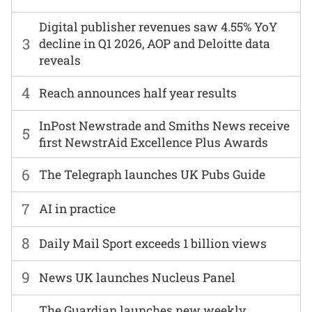
Digital publisher revenues saw 4.55% YoY
3
decline in Q1 2026, AOP and Deloitte data
reveals
4
Reach announces half year results
InPost Newstrade and Smiths News receive
5
first NewstrAid Excellence Plus Awards
6
The Telegraph launches UK Pubs Guide
7
AI in practice
8
Daily Mail Sport exceeds 1 billion views
9
News UK launches Nucleus Panel
The Guardian launches new weekly