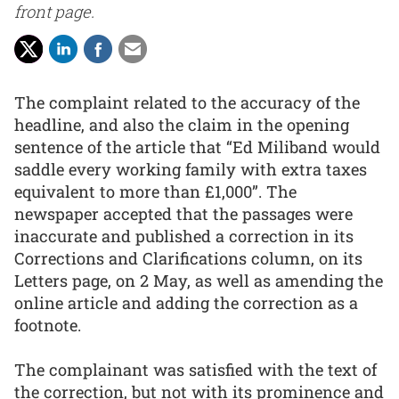
front page.
The complaint related to the accuracy of the
headline, and also the claim in the opening
sentence of the article that “Ed Miliband would
saddle every working family with extra taxes
equivalent to more than £1,000”. The
newspaper accepted that the passages were
inaccurate and published a correction in its
Corrections and Clarifications column, on its
Letters page, on 2 May, as well as amending the
online article and adding the correction as a
footnote.
The complainant was satisfied with the text of
the correction, but not with its prominence and