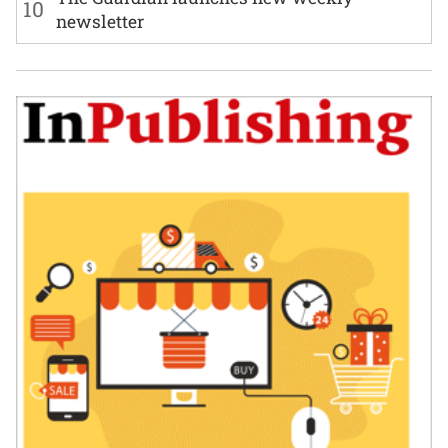
10
newsletter