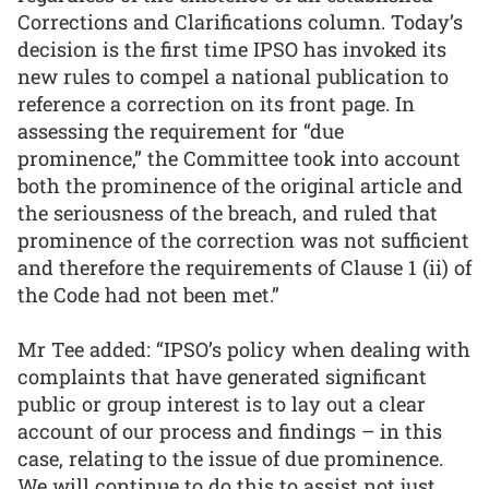
Corrections and Clarifications column. Today’s
decision is the first time IPSO has invoked its
new rules to compel a national publication to
reference a correction on its front page. In
assessing the requirement for “due
prominence,” the Committee took into account
both the prominence of the original article and
the seriousness of the breach, and ruled that
prominence of the correction was not sufficient
and therefore the requirements of Clause 1 (ii) of
the Code had not been met.”
Mr Tee added: “IPSO’s policy when dealing with
complaints that have generated significant
public or group interest is to lay out a clear
account of our process and findings – in this
case, relating to the issue of due prominence.
We will continue to do this to assist not just