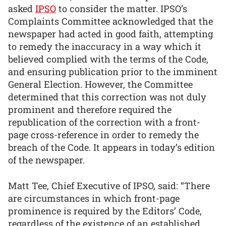
asked
IPSO
to consider the matter. IPSO’s
Complaints Committee acknowledged that the
newspaper had acted in good faith, attempting
to remedy the inaccuracy in a way which it
believed complied with the terms of the Code,
and ensuring publication prior to the imminent
General Election. However, the Committee
determined that this correction was not duly
prominent and therefore required the
republication of the correction with a front-
page cross-reference in order to remedy the
breach of the Code. It appears in today’s edition
of the newspaper.
Matt Tee, Chief Executive of IPSO, said: “There
are circumstances in which front-page
prominence is required by the Editors’ Code,
regardless of the existence of an established