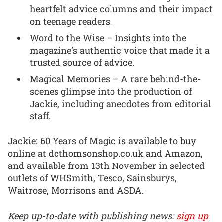
heartfelt advice columns and their impact
on teenage readers.
Word to the Wise – Insights into the
magazine’s authentic voice that made it a
trusted source of advice.
Magical Memories – A rare behind-the-
scenes glimpse into the production of
Jackie, including anecdotes from editorial
staff.
Jackie: 60 Years of Magic is available to buy
online at dcthomsonshop.co.uk and Amazon,
and available from 13th November in selected
outlets of WHSmith, Tesco, Sainsburys,
Waitrose, Morrisons and ASDA.
Keep up-to-date with publishing news:
sign up