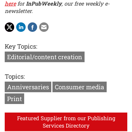
here
for
InPubWeekly
, our free weekly e-
newsletter.
Key Topics:
Editorial/content creation
Topics:
Anniversaries
Consumer media
Print
Featured Supplier from our Publishing
Services Directory