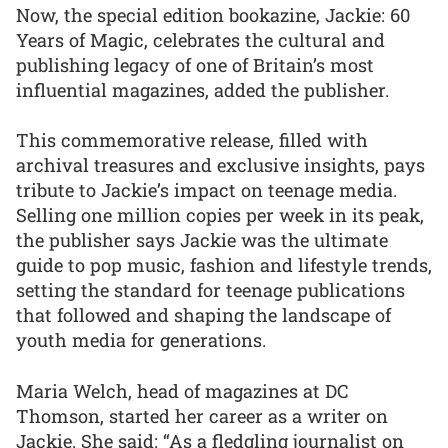
Now, the special edition bookazine, Jackie: 60
Years of Magic, celebrates the cultural and
publishing legacy of one of Britain’s most
influential magazines, added the publisher.
This commemorative release, filled with
archival treasures and exclusive insights, pays
tribute to Jackie’s impact on teenage media.
Selling one million copies per week in its peak,
the publisher says Jackie was the ultimate
guide to pop music, fashion and lifestyle trends,
setting the standard for teenage publications
that followed and shaping the landscape of
youth media for generations.
Maria Welch, head of magazines at DC
Thomson, started her career as a writer on
Jackie. She said: “As a fledgling journalist on