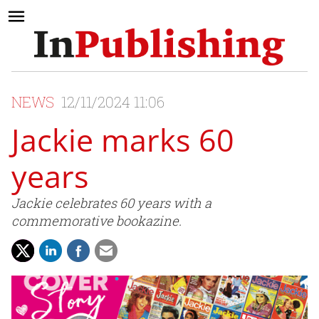
NEWS
12/11/2024 11:06
Jackie marks 60
years
Jackie celebrates 60 years with a
commemorative bookazine.