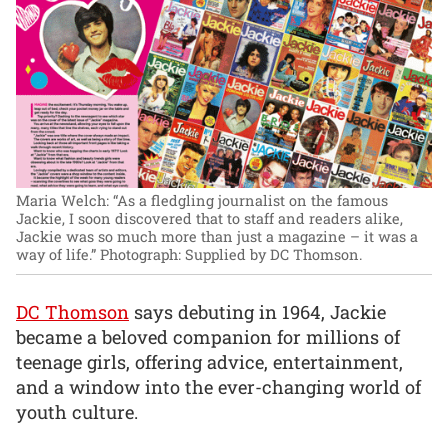
Maria Welch: “As a fledgling journalist on the famous
Jackie, I soon discovered that to staff and readers alike,
Jackie was so much more than just a magazine – it was a
way of life.”
Photograph: Supplied by DC Thomson.
DC Thomson
says debuting in 1964, Jackie
became a beloved companion for millions of
teenage girls, offering advice, entertainment,
and a window into the ever-changing world of
youth culture.