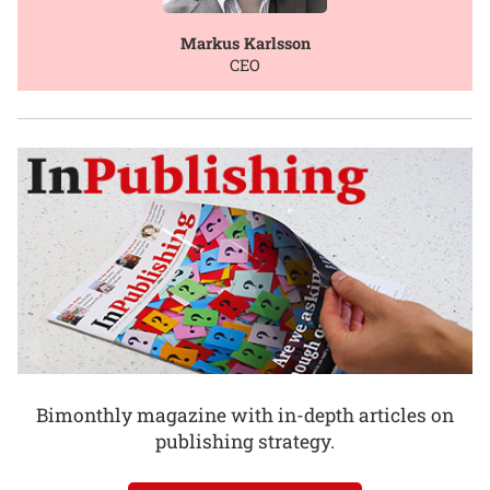
Markus Karlsson
CEO
Bimonthly magazine with in-depth articles on
publishing strategy.