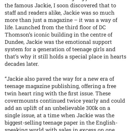
the famous Jackie, I soon discovered that to
staff and readers alike, Jackie was so much
more than just a magazine – it was a way of
life. Launched from the third floor of DC
Thomson’s iconic building in the centre of
Dundee, Jackie was the emotional support
system for a generation of teenage girls and
that’s why it still holds a special place in hearts
decades later.
“Jackie also paved the way for a new era of
teenage magazine publishing, offering a free
twin heart ring with the first issue. These
covermounts continued twice yearly and could
add an uplift of an unbelievable 300k on a
single issue, at a time when Jackie was the
biggest-selling teenage paper in the English-
speaking world with sales in excess on one