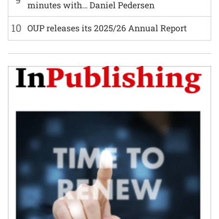
minutes with… Daniel Pedersen
10
OUP releases its 2025/26 Annual Report