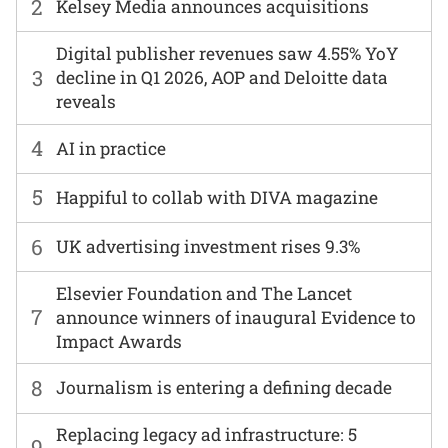
2
Kelsey Media announces acquisitions
Digital publisher revenues saw 4.55% YoY
3
decline in Q1 2026, AOP and Deloitte data
reveals
4
AI in practice
5
Happiful to collab with DIVA magazine
6
UK advertising investment rises 9.3%
Elsevier Foundation and The Lancet
7
announce winners of inaugural Evidence to
Impact Awards
8
Journalism is entering a defining decade
Replacing legacy ad infrastructure: 5
9