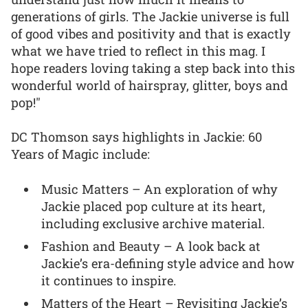
generations of girls. The Jackie universe is full
of good vibes and positivity and that is exactly
what we have tried to reflect in this mag. I
hope readers loving taking a step back into this
wonderful world of hairspray, glitter, boys and
pop!"
DC Thomson says highlights in Jackie: 60
Years of Magic include:
Music Matters – An exploration of why
Jackie placed pop culture at its heart,
including exclusive archive material.
Fashion and Beauty – A look back at
Jackie’s era-defining style advice and how
it continues to inspire.
Matters of the Heart – Revisiting Jackie’s