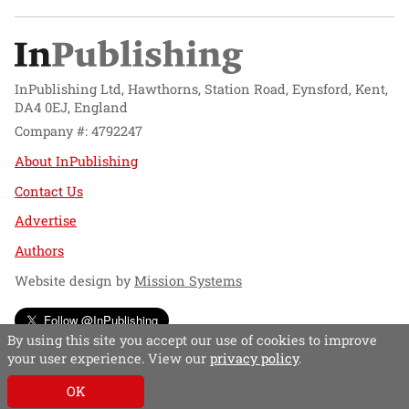
InPublishing Ltd, Hawthorns, Station Road, Eynsford, Kent,
DA4 0EJ, England
Company #: 4792247
About InPublishing
Contact Us
Advertise
Authors
Website design by
Mission Systems
Follow @InPublishing
By using this site you accept our use of cookies to improve
your user experience. View our
privacy policy
.
OK