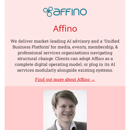
Affino
We deliver market-leading AI advisory and a ‘Unified
Business Platform’ for media, events, membership, &
professional services organisations navigating
structural change. Clients can adopt Affino as a
complete digital operating model, or plug in its AI
services modularly alongside existing systems.
Find out more about Affino →