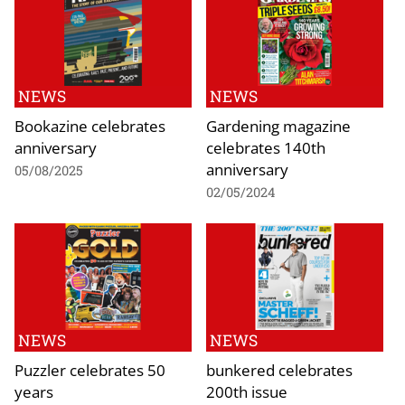
NEWS
NEWS
Bookazine celebrates
Gardening magazine
anniversary
celebrates 140th
anniversary
05/08/2025
02/05/2024
NEWS
NEWS
Puzzler celebrates 50
bunkered celebrates
years
200th issue