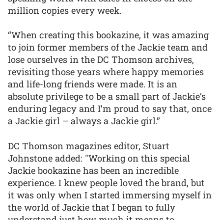
million copies every week.
“When creating this bookazine, it was amazing
to join former members of the Jackie team and
lose ourselves in the DC Thomson archives,
revisiting those years where happy memories
and life-long friends were made. It is an
absolute privilege to be a small part of Jackie’s
enduring legacy and I’m proud to say that, once
a Jackie girl – always a Jackie girl.”
DC Thomson magazines editor, Stuart
Johnstone added: "Working on this special
Jackie bookazine has been an incredible
experience. I knew people loved the brand, but
it was only when I started immersing myself in
the world of Jackie that I began to fully
understand just how much it means to