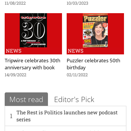
11/08/2022
10/03/2023
NEWS
NEWS
Tripwire celebrates 30th
Puzzler celebrates 50th
anniversary with book
birthday
14/09/2022
02/11/2022
Most read
Editor's Pick
The Rest is Politics launches new podcast
1
series