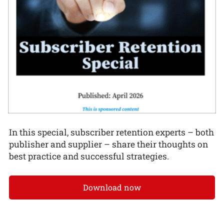
In this special, subscriber retention experts – both
publisher and supplier – share their thoughts on
best practice and successful strategies.
Download now