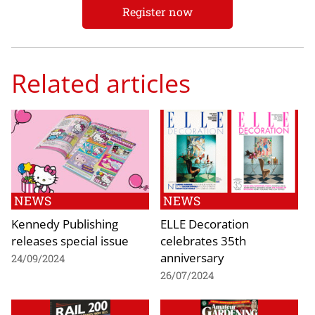
Register now
Related articles
NEWS
NEWS
Kennedy Publishing
ELLE Decoration
releases special issue
celebrates 35th
anniversary
24/09/2024
26/07/2024