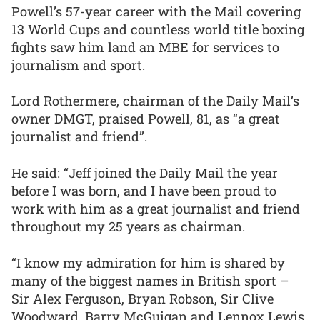
Powell’s 57-year career with the Mail covering
13 World Cups and countless world title boxing
fights saw him land an MBE for services to
journalism and sport.
Lord Rothermere, chairman of the Daily Mail’s
owner DMGT, praised Powell, 81, as “a great
journalist and friend”.
He said: “Jeff joined the Daily Mail the year
before I was born, and I have been proud to
work with him as a great journalist and friend
throughout my 25 years as chairman.
“I know my admiration for him is shared by
many of the biggest names in British sport –
Sir Alex Ferguson, Bryan Robson, Sir Clive
Woodward, Barry McGuigan and Lennox Lewis,