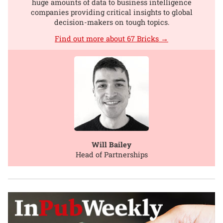
huge amounts of data to business intelligence
companies providing critical insights to global
decision-makers on tough topics.
Find out more about 67 Bricks →
Will Bailey
Head of Partnerships