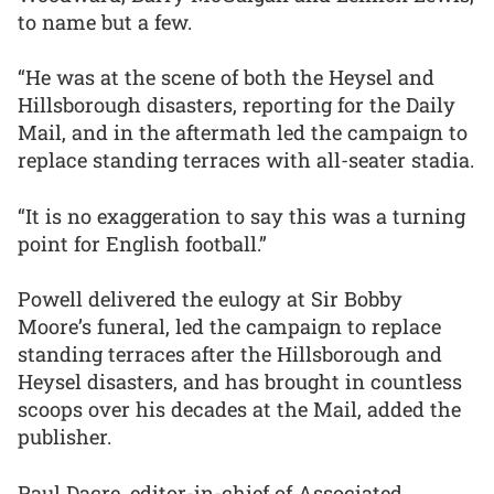
to name but a few.
“He was at the scene of both the Heysel and
Hillsborough disasters, reporting for the Daily
Mail, and in the aftermath led the campaign to
replace standing terraces with all-seater stadia.
“It is no exaggeration to say this was a turning
point for English football.”
Powell delivered the eulogy at Sir Bobby
Moore’s funeral, led the campaign to replace
standing terraces after the Hillsborough and
Heysel disasters, and has brought in countless
scoops over his decades at the Mail, added the
publisher.
Paul Dacre, editor-in-chief of Associated