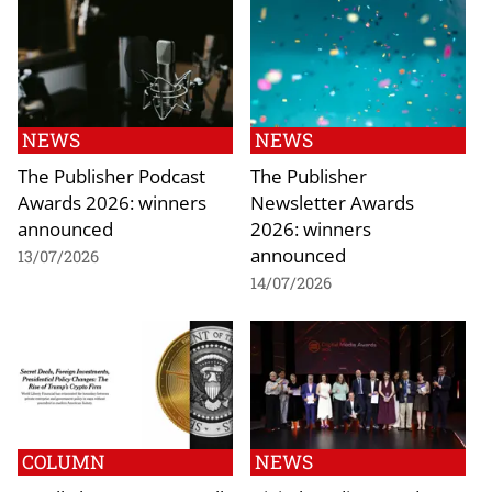
NEWS
NEWS
The Publisher Podcast
The Publisher
Awards 2026: winners
Newsletter Awards
announced
2026: winners
announced
13/07/2026
14/07/2026
COLUMN
NEWS