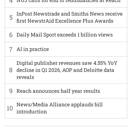
4
NUJ calls for end to redundancies at Reach
InPost Newstrade and Smiths News receive
5
first NewstrAid Excellence Plus Awards
6
Daily Mail Sport exceeds 1 billion views
7
AI in practice
Digital publisher revenues saw 4.55% YoY
8
decline in Q1 2026, AOP and Deloitte data
reveals
9
Reach announces half year results
News/Media Alliance applauds bill
10
introduction