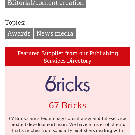
Editorial/content creation
Topics:
Awards
News media
Featured Supplier from our Publishing
Services Directory
67 Bricks
67 Bricks are a technology consultancy and full-service
product development team. We have a roster of clients
that stretches from scholarly publishers dealing with