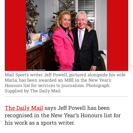
Mail Sport's writer Jeff Powell, pictured alongside his wife
Maria, has been awarded an MBE in the New Year's
Honours list for services to journalism.
Photograph:
Supplied by The Daily Mail.
The Daily Mail
says Jeff Powell has been
recognised in the New Year’s Honours list for
his work as a sports writer.