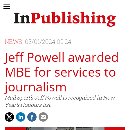
NEWS
03/01/2024 09:24
Jeff Powell awarded
MBE for services to
journalism
Mail Sport’s Jeff Powell is recognised in New
Year’s Honours list.