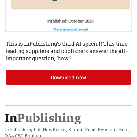
This is InPublishing’s third AI special! This time,
leading suppliers and publishers answer the all-
important question, ‘how?’.
Download now
InPublishing Ltd, Hawthorns, Station Road, Eynsford, Kent,
DA4 0EJ, England