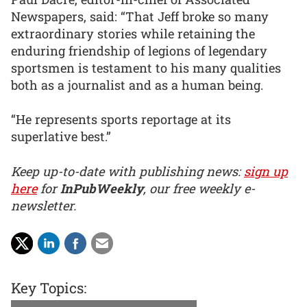
Newspapers, said: “That Jeff broke so many
extraordinary stories while retaining the
enduring friendship of legions of legendary
sportsmen is testament to his many qualities
both as a journalist and as a human being.
“He represents sports reportage at its
superlative best.”
Keep up-to-date with publishing news:
sign up
here
for
InPubWeekly
, our free weekly e-
newsletter.
Key Topics: