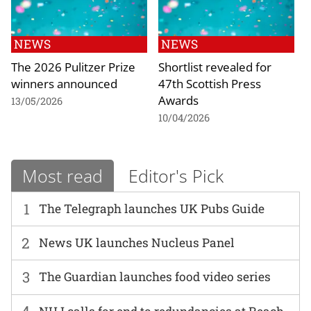
NEWS
NEWS
The 2026 Pulitzer Prize
Shortlist revealed for
winners announced
47th Scottish Press
Awards
13/05/2026
10/04/2026
Most read
Editor's Pick
1
The Telegraph launches UK Pubs Guide
2
News UK launches Nucleus Panel
3
The Guardian launches food video series