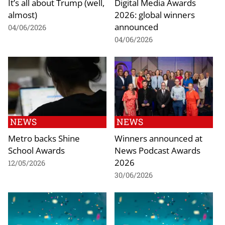
It’s all about Trump (well,
Digital Media Awards
almost)
2026: global winners
announced
04/06/2026
04/06/2026
NEWS
NEWS
Metro backs Shine
Winners announced at
School Awards
News Podcast Awards
2026
12/05/2026
30/06/2026