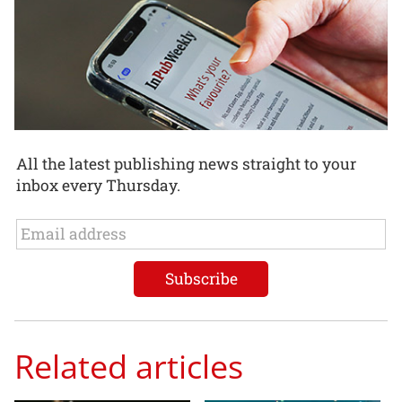
All the latest publishing news straight to your
inbox every Thursday.
Related articles