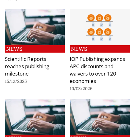
NEWS
NEWS
Scientific Reports
IOP Publishing expands
reaches publishing
APC discounts and
milestone
waivers to over 120
economies
15/12/2025
10/03/2026