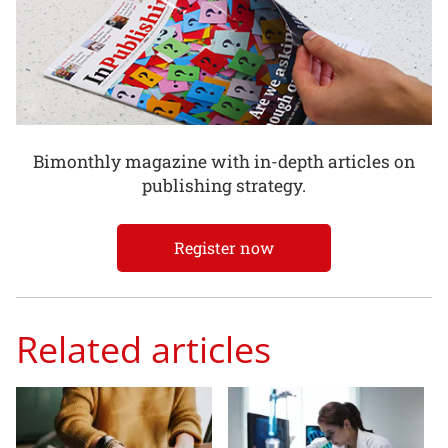
Bimonthly magazine with in-depth articles on
publishing strategy.
Register now
Related articles