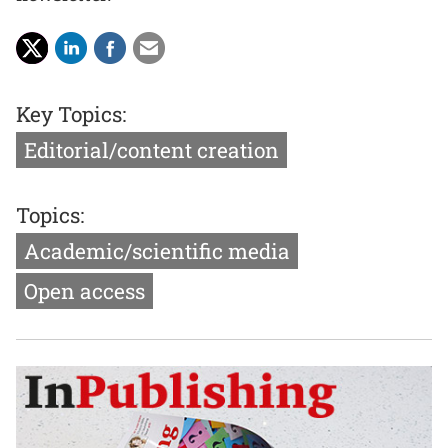
Key Topics:
Editorial/content creation
Topics:
Academic/scientific media
Open access