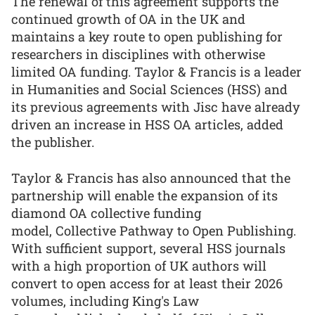
The renewal of this agreement supports the
continued growth of OA in the UK and
maintains a key route to open publishing for
researchers in disciplines with otherwise
limited OA funding. Taylor & Francis is a leader
in Humanities and Social Sciences (HSS) and
its previous agreements with Jisc have already
driven an increase in HSS OA articles, added
the publisher.
Taylor & Francis has also announced that the
partnership will enable the expansion of its
diamond OA collective funding
model, Collective Pathway to Open Publishing.
With sufficient support, several HSS journals
with a high proportion of UK authors will
convert to open access for at least their 2026
volumes, including King's Law