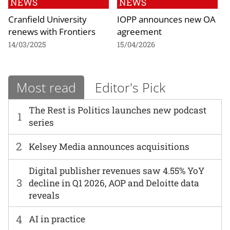
NEWS
NEWS
Cranfield University
IOPP announces new OA
renews with Frontiers
agreement
14/03/2025
15/04/2026
Most read
Editor's Pick
The Rest is Politics launches new podcast
1
series
2
Kelsey Media announces acquisitions
Digital publisher revenues saw 4.55% YoY
3
decline in Q1 2026, AOP and Deloitte data
reveals
4
AI in practice