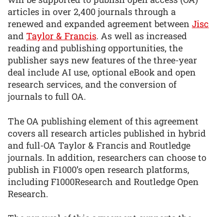
articles in over 2,400 journals through a
renewed and expanded agreement between
Jisc
and
Taylor & Francis
. As well as increased
reading and publishing opportunities, the
publisher says new features of the three-year
deal include AI use, optional eBook and open
research services, and the conversion of
journals to full OA.
The OA publishing element of this agreement
covers all research articles published in hybrid
and full-OA Taylor & Francis and Routledge
journals. In addition, researchers can choose to
publish in F1000’s open research platforms,
including F1000Research and Routledge Open
Research.