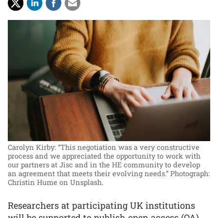
Carolyn Kirby: “This negotiation was a very constructive
process and we appreciated the opportunity to work with
our partners at Jisc and in the HE community to develop
an agreement that meets their evolving needs.”
Photograph:
Christin Hume on Unsplash.
Researchers at participating UK institutions
will be supported to publish open access (OA)