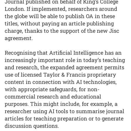
Journal published on behalf of King's College
London. If implemented, researchers around
the globe will be able to publish OA in these
titles, without paying an article publishing
charge, thanks to the support of the new Jisc
agreement.
Recognising that Artificial Intelligence has an
increasingly important role in today’s teaching
and research, the expanded agreement permits
use of licensed Taylor & Francis proprietary
content in connection with AI technologies,
with appropriate safeguards, for non-
commercial research and educational
purposes. This might include, for example, a
researcher using AI tools to summarise journal
articles for teaching preparation or to generate
discussion questions.