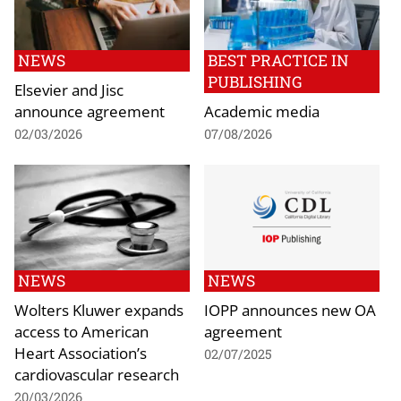
NEWS
BEST PRACTICE IN
PUBLISHING
Elsevier and Jisc
announce agreement
Academic media
02/03/2026
07/08/2026
NEWS
NEWS
Wolters Kluwer expands
IOPP announces new OA
access to American
agreement
Heart Association’s
02/07/2025
cardiovascular research
20/03/2026