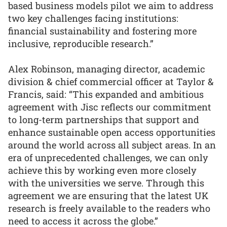
based business models pilot we aim to address
two key challenges facing institutions:
financial sustainability and fostering more
inclusive, reproducible research.”
Alex Robinson, managing director, academic
division & chief commercial officer at Taylor &
Francis, said: “This expanded and ambitious
agreement with Jisc reflects our commitment
to long-term partnerships that support and
enhance sustainable open access opportunities
around the world across all subject areas. In an
era of unprecedented challenges, we can only
achieve this by working even more closely
with the universities we serve. Through this
agreement we are ensuring that the latest UK
research is freely available to the readers who
need to access it across the globe.”