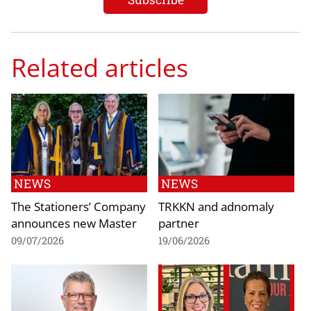
Related articles
NEWS
NEWS
The Stationers’ Company
TRKKN and adnomaly
announces new Master
partner
09/07/2026
19/06/2026