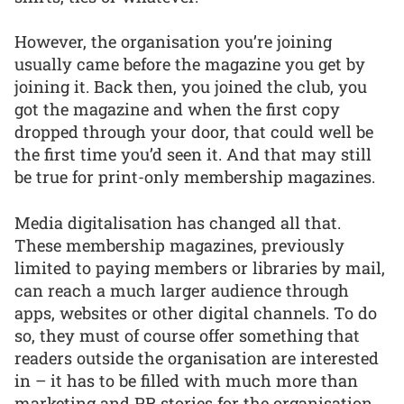
However, the organisation you’re joining
usually came before the magazine you get by
joining it. Back then, you joined the club, you
got the magazine and when the first copy
dropped through your door, that could well be
the first time you’d seen it. And that may still
be true for print-only membership magazines.
Media digitalisation has changed all that.
These membership magazines, previously
limited to paying members or libraries by mail,
can reach a much larger audience through
apps, websites or other digital channels. To do
so, they must of course offer something that
readers outside the organisation are interested
in – it has to be filled with much more than
marketing and PR stories for the organisation