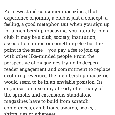
For newsstand consumer magazines, that
experience of joining a club is just a concept, a
feeling, a good metaphor. But when you sign up
for a membership magazine, you literally join a
club. It may be a club, society, institution,
association, union or something else but the
point is the same – you pay a fee to join up
with other like-minded people. From the
perspective of magazines trying to deepen
reader engagement and commitment to replace
declining revenues, the membership magazine
would seem to be in an enviable position. Its
organisation also may already offer many of
the spinoffs and extensions standalone
magazines have to build from scratch:
conferences, exhibitions, awards, books, t-
shirts, ties or whatever.