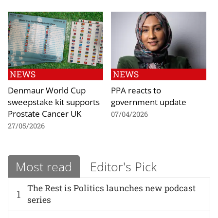
NEWS
NEWS
Denmaur World Cup
PPA reacts to
sweepstake kit supports
government update
Prostate Cancer UK
07/04/2026
27/05/2026
Most read
Editor's Pick
The Rest is Politics launches new podcast
1
series