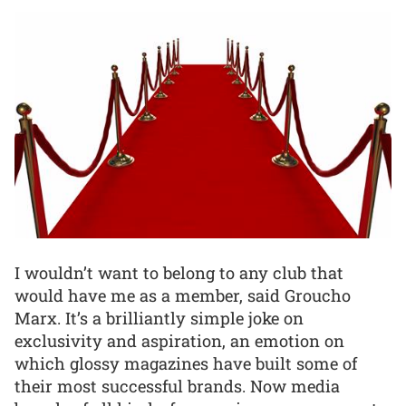
I wouldn’t want to belong to any club that
would have me as a member, said Groucho
Marx. It’s a brilliantly simple joke on
exclusivity and aspiration, an emotion on
which glossy magazines have built some of
their most successful brands. Now media