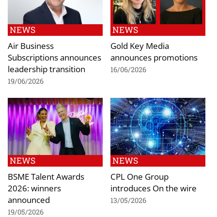
NEWS
NEWS
Air Business
Gold Key Media
Subscriptions announces
announces promotions
leadership transition
16/06/2026
19/06/2026
NEWS
NEWS
BSME Talent Awards
CPL One Group
2026: winners
introduces On the wire
announced
13/05/2026
19/05/2026