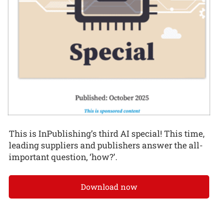
This is InPublishing’s third AI special! This time,
leading suppliers and publishers answer the all-
important question, ‘how?’.
Download now