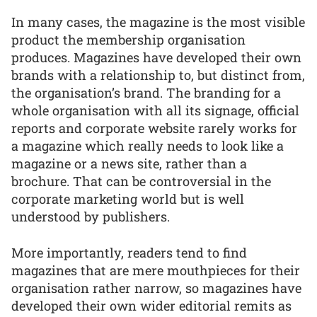
In many cases, the magazine is the most visible
product the membership organisation
produces. Magazines have developed their own
brands with a relationship to, but distinct from,
the organisation’s brand. The branding for a
whole organisation with all its signage, official
reports and corporate website rarely works for
a magazine which really needs to look like a
magazine or a news site, rather than a
brochure. That can be controversial in the
corporate marketing world but is well
understood by publishers.
More importantly, readers tend to find
magazines that are mere mouthpieces for their
organisation rather narrow, so magazines have
developed their own wider editorial remits as