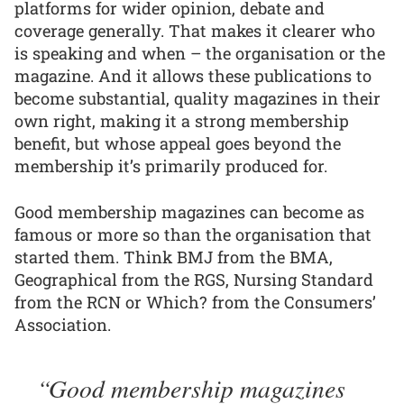
platforms for wider opinion, debate and
coverage generally. That makes it clearer who
is speaking and when – the organisation or the
magazine. And it allows these publications to
become substantial, quality magazines in their
own right, making it a strong membership
benefit, but whose appeal goes beyond the
membership it’s primarily produced for.
Good membership magazines can become as
famous or more so than the organisation that
started them. Think BMJ from the BMA,
Geographical from the RGS, Nursing Standard
from the RCN or Which? from the Consumers’
Association.
Good membership magazines