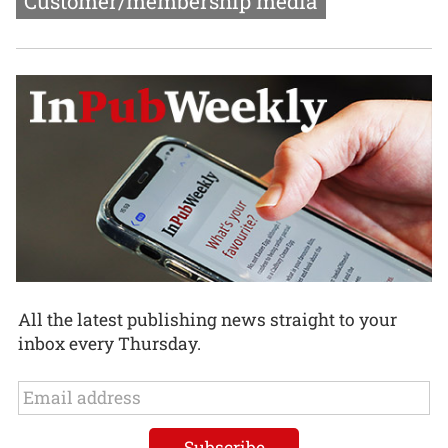
Customer/membership media
All the latest publishing news straight to your
inbox every Thursday.