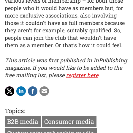
various levels of membership – for both those
people who it would have as members but, for
more exclusive associations, also involving
those it couldn’t have as full members because
they aren’t for example, suitably qualified. So,
people can join the club that wouldn’t have
them as a member. Or that’s how it could feel.
This article was first published in InPublishing
magazine. If you would like to be added to the
free mailing list, please
register here
.
Topics:
B2B media
Consumer media