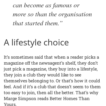
can become as famous or
more so than the organisation
that started them.
A lifestyle choice
It’s sometimes said that when a reader picks a
magazine off the newsagent’s shelf, they don’t
just pick a magazine, they buy into a lifestyle,
they join a club they would like to see
themselves belonging to. Or that’s how it could
feel. And if it’s a club that doesn’t seem to them
too easy to join, then all the better. That’s why
Marge Simpson reads Better Homes Than
Yours.