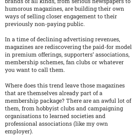
brands of all kinds, from serious newspapers to
humorous magazines, are building their own
ways of selling closer engagement to their
previously non-paying public.
In a time of declining advertising revenues,
magazines are rediscovering the paid-for model
in premium offerings, supporters’ associations,
membership schemes, fan clubs or whatever
you want to call them.
Where does this trend leave those magazines
that are themselves already part of a
membership package? There are an awful lot of
them, from hobbyist clubs and campaigning
organisations to learned societies and
professional associations (like my own
employer).