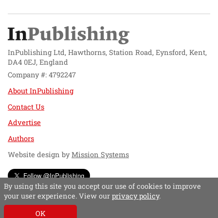
InPublishing Ltd, Hawthorns, Station Road, Eynsford, Kent,
DA4 0EJ, England
Company #: 4792247
About InPublishing
Contact Us
Advertise
Authors
Website design by
Mission Systems
Follow @InPublishing
By using this site you accept our use of cookies to improve
your user experience. View our
privacy policy
.
OK