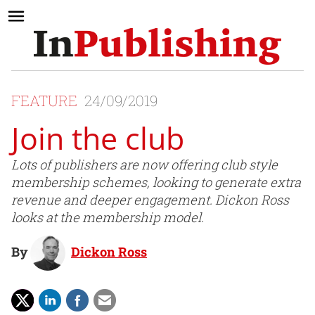
FEATURE
24/09/2019
Join the club
Lots of publishers are now offering club style
membership schemes, looking to generate extra
revenue and deeper engagement. Dickon Ross
looks at the membership model.
By
Dickon Ross