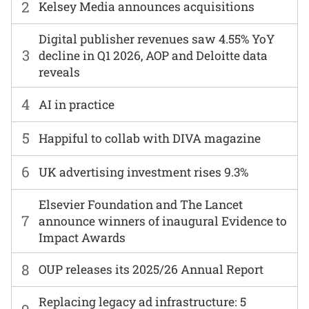
2
Kelsey Media announces acquisitions
Digital publisher revenues saw 4.55% YoY
3
decline in Q1 2026, AOP and Deloitte data
reveals
4
AI in practice
5
Happiful to collab with DIVA magazine
6
UK advertising investment rises 9.3%
Elsevier Foundation and The Lancet
7
announce winners of inaugural Evidence to
Impact Awards
8
OUP releases its 2025/26 Annual Report
Replacing legacy ad infrastructure: 5