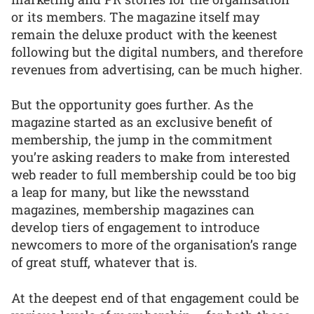
or its members. The magazine itself may
remain the deluxe product with the keenest
following but the digital numbers, and therefore
revenues from advertising, can be much higher.
But the opportunity goes further. As the
magazine started as an exclusive benefit of
membership, the jump in the commitment
you’re asking readers to make from interested
web reader to full membership could be too big
a leap for many, but like the newsstand
magazines, membership magazines can
develop tiers of engagement to introduce
newcomers to more of the organisation’s range
of great stuff, whatever that is.
At the deepest end of that engagement could be