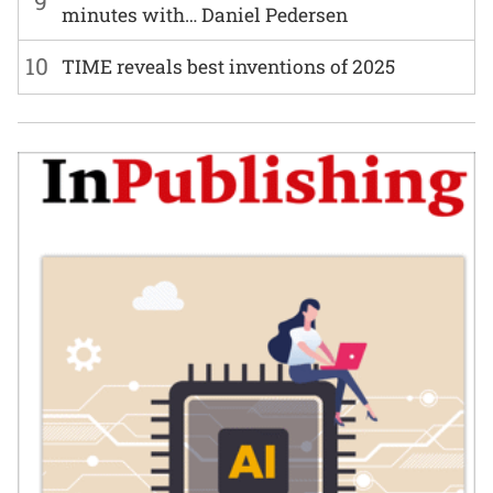
9
minutes with… Daniel Pedersen
10
TIME reveals best inventions of 2025