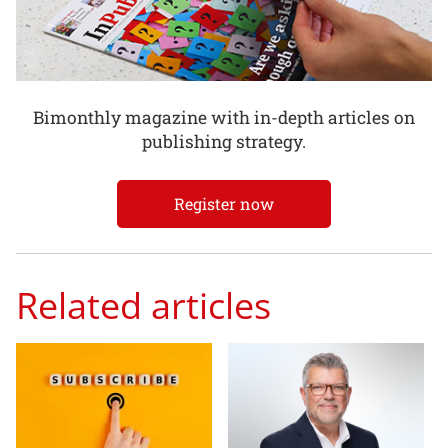
Bimonthly magazine with in-depth articles on
publishing strategy.
Register now
Related articles