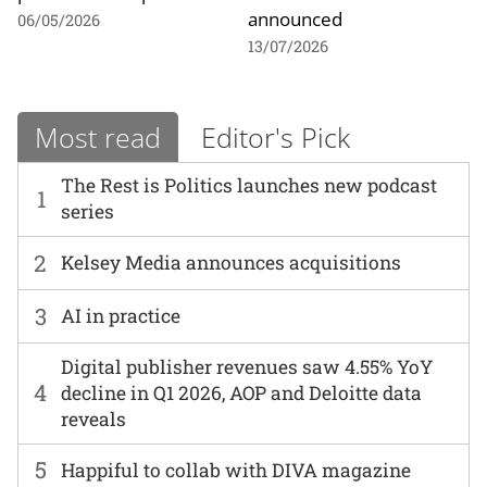
announced
06/05/2026
13/07/2026
Most read
Editor's Pick
The Rest is Politics launches new podcast
1
series
2
Kelsey Media announces acquisitions
3
AI in practice
Digital publisher revenues saw 4.55% YoY
4
decline in Q1 2026, AOP and Deloitte data
reveals
5
Happiful to collab with DIVA magazine