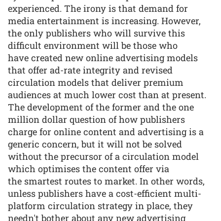
experienced. The irony is that demand for
media entertainment is increasing. However,
the only publishers who will survive this
difficult environment will be those who
have created new online advertising models
that offer ad-rate integrity and revised
circulation models that deliver premium
audiences at much lower cost than at present.
The development of the former and the one
million dollar question of how publishers
charge for online content and advertising is a
generic concern, but it will not be solved
without the precursor of a circulation model
which optimises the content offer via
the smartest routes to market. In other words,
unless publishers have a cost-efficient multi-
platform circulation strategy in place, they
needn't bother about any new advertising