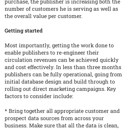
purchase, the publisher is increasing both the
number of customers he is serving as well as
the overall value per customer.
Getting started
Most importantly, getting the work done to
enable publishers to re-engineer their
circulation revenues can be achieved quickly
and cost effectively. In less than three months
publishers can be fully operational, going from
initial database design and build through to
rolling out direct marketing campaigns. Key
factors to consider include:
* Bring together all appropriate customer and
prospect data sources from across your
business. Make sure that all the data is clean,