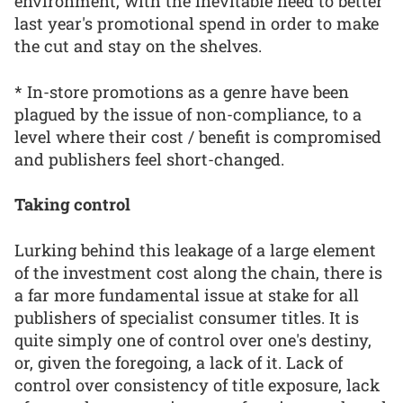
environment, with the inevitable need to better
last year's promotional spend in order to make
the cut and stay on the shelves.
* In-store promotions as a genre have been
plagued by the issue of non-compliance, to a
level where their cost / benefit is compromised
and publishers feel short-changed.
Taking control
Lurking behind this leakage of a large element
of the investment cost along the chain, there is
a far more fundamental issue at stake for all
publishers of specialist consumer titles. It is
quite simply one of control over one's destiny,
or, given the foregoing, a lack of it. Lack of
control over consistency of title exposure, lack