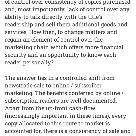
of control over consistency of copies purchased
and, most importantly, lack of control over any
ability to talk directly with the title's
readership and sell them additional goods and
services. How then, to change matters and
regain an element of control over the
marketing chain which offers more financial
security and an opportunity to know each
reader personally?
The answer lies in a controlled shift from
newstrade sale to online / subscriber
marketing. The benefits conferred by online /
subscription readers are well documented.
Apart from the up-front cash-flow
(increasingly important in these times), every
copy allocated to this route to market is
accounted for, there is a consistency of sale and