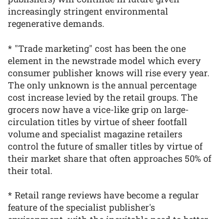
increasingly stringent environmental
regenerative demands.
* "Trade marketing" cost has been the one
element in the newstrade model which every
consumer publisher knows will rise every year.
The only unknown is the annual percentage
cost increase levied by the retail groups. The
grocers now have a vice-like grip on large-
circulation titles by virtue of sheer footfall
volume and specialist magazine retailers
control the future of smaller titles by virtue of
their market share that often approaches 50% of
their total.
* Retail range reviews have become a regular
feature of the specialist publisher's