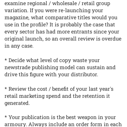
examine regional / wholesale / retail group
variation. If you were re-launching your
magazine, what comparative titles would you
use in the profile? It is probably the case that
every sector has had more entrants since your
original launch, so an overall review is overdue
in any case.
* Decide what level of copy waste your
newstrade publishing model can sustain and
drive this figure with your distributor.
* Review the cost / benefit of your last year's
retail marketing spend and the retention it
generated.
* Your publication is the best weapon in your
armoury. Always include an order form in each