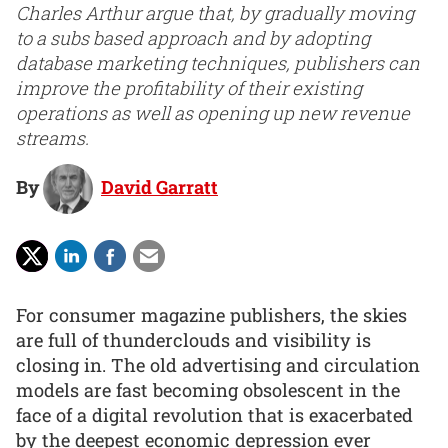
Charles Arthur argue that, by gradually moving
to a subs based approach and by adopting
database marketing techniques, publishers can
improve the profitability of their existing
operations as well as opening up new revenue
streams.
By
David Garratt
For consumer magazine publishers, the skies
are full of thunderclouds and visibility is
closing in. The old advertising and circulation
models are fast becoming obsolescent in the
face of a digital revolution that is exacerbated
by the deepest economic depression ever