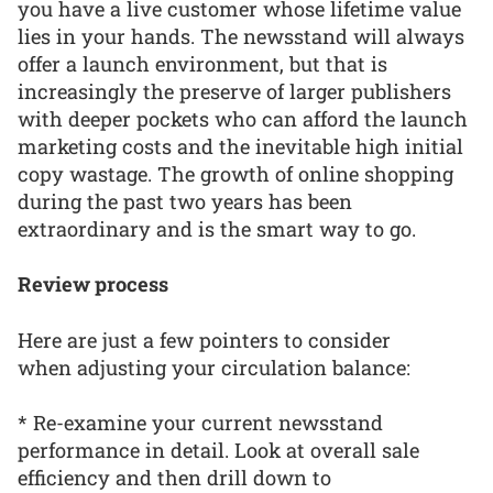
you have a live customer whose lifetime value
lies in your hands. The newsstand will always
offer a launch environment, but that is
increasingly the preserve of larger publishers
with deeper pockets who can afford the launch
marketing costs and the inevitable high initial
copy wastage. The growth of online shopping
during the past two years has been
extraordinary and is the smart way to go.
Review process
Here are just a few pointers to consider
when adjusting your circulation balance:
* Re-examine your current newsstand
performance in detail. Look at overall sale
efficiency and then drill down to