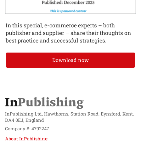
In this special, e-commerce experts – both
publisher and supplier – share their thoughts on
best practice and successful strategies.
Download now
InPublishing Ltd, Hawthorns, Station Road, Eynsford, Kent,
DA4 0EJ, England
Company #: 4792247
About InPublishing