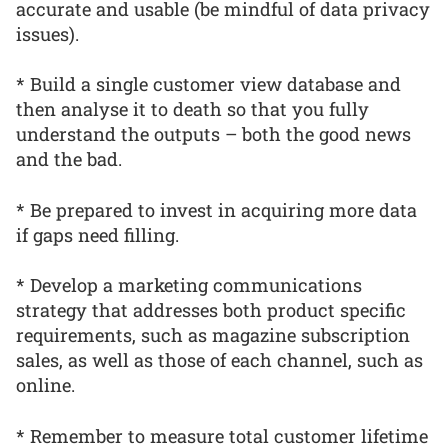
accurate and usable (be mindful of data privacy
issues).
* Build a single customer view database and
then analyse it to death so that you fully
understand the outputs – both the good news
and the bad.
* Be prepared to invest in acquiring more data
if gaps need filling.
* Develop a marketing communications
strategy that addresses both product specific
requirements, such as magazine subscription
sales, as well as those of each channel, such as
online.
* Remember to measure total customer lifetime