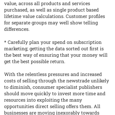
value, across all products and services
purchased, as well as single product based
lifetime value calculations. Customer profiles
for separate groups may well show telling
differences.
* Carefully plan your spend on subscription
marketing; getting the data sorted out first is
the best way of ensuring that your money will
get the best possible return.
With the relentless pressures and increased
costs of selling through the newstrade unlikely
to diminish, consumer specialist publishers
should move quickly to invest more time and
resources into exploiting the many
opportunities direct selling offers them. All
businesses are moving inexorably towards