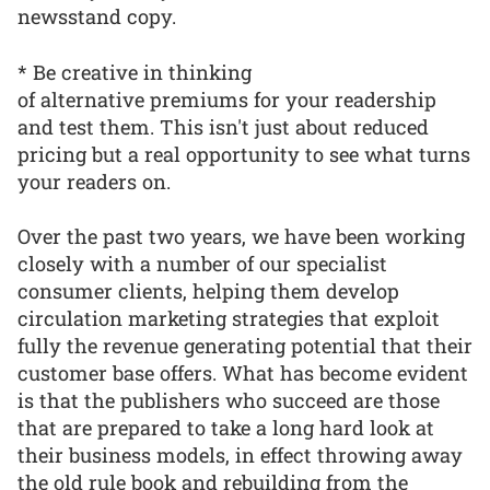
newsstand copy.
* Be creative in thinking
of alternative premiums for your readership
and test them. This isn't just about reduced
pricing but a real opportunity to see what turns
your readers on.
Over the past two years, we have been working
closely with a number of our specialist
consumer clients, helping them develop
circulation marketing strategies that exploit
fully the revenue generating potential that their
customer base offers. What has become evident
is that the publishers who succeed are those
that are prepared to take a long hard look at
their business models, in effect throwing away
the old rule book and rebuilding from the