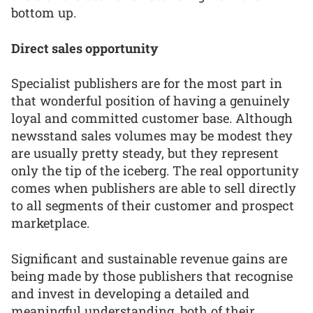
bottom up.
Direct sales opportunity
Specialist publishers are for the most part in
that wonderful position of having a genuinely
loyal and committed customer base. Although
newsstand sales volumes may be modest they
are usually pretty steady, but they represent
only the tip of the iceberg. The real opportunity
comes when publishers are able to sell directly
to all segments of their customer and prospect
marketplace.
Significant and sustainable revenue gains are
being made by those publishers that recognise
and invest in developing a detailed and
meaningful understanding, both of their