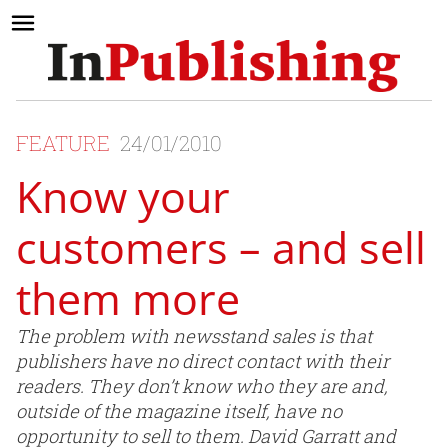
FEATURE
24/01/2010
Know your
customers – and sell
them more
The problem with newsstand sales is that
publishers have no direct contact with their
readers. They don’t know who they are and,
outside of the magazine itself, have no
opportunity to sell to them. David Garratt and