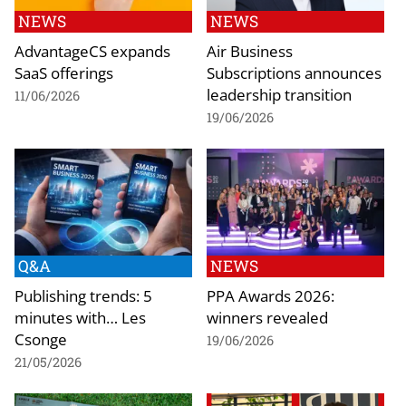
NEWS
NEWS
AdvantageCS expands
Air Business
SaaS offerings
Subscriptions announces
leadership transition
11/06/2026
19/06/2026
Q&A
NEWS
Publishing trends: 5
PPA Awards 2026:
minutes with… Les
winners revealed
Csonge
19/06/2026
21/05/2026