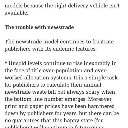
models because the right delivery vehicle isn't
available.
The trouble with newstrade
The newstrade model continues to frustrate
publishers with its endemic features:
* Unsold levels continue to rise inexorably in
the face of title over-population and over-
worked allocation systems. It is a simple task
for publishers to calculate their annual
newstrade waste bill but always scary when
the bottom line number emerges. Moreover,
print and paper prices have been hammered
down by publishers for years, but there can be
no guarantees that this happy state (for
publishers) will continue in future given