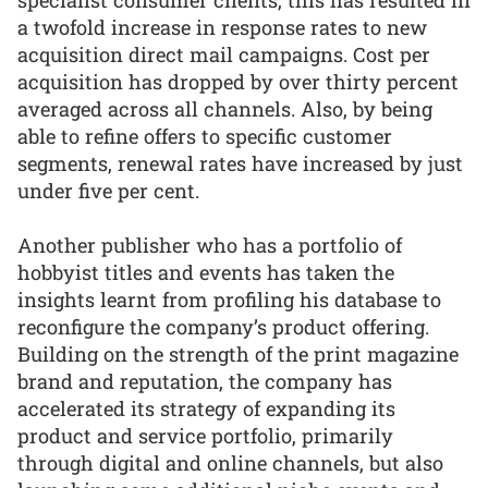
a twofold increase in response rates to new
acquisition direct mail campaigns. Cost per
acquisition has dropped by over thirty percent
averaged across all channels. Also, by being
able to refine offers to specific customer
segments, renewal rates have increased by just
under five per cent.
Another publisher who has a portfolio of
hobbyist titles and events has taken the
insights learnt from profiling his database to
reconfigure the company’s product offering.
Building on the strength of the print magazine
brand and reputation, the company has
accelerated its strategy of expanding its
product and service portfolio, primarily
through digital and online channels, but also