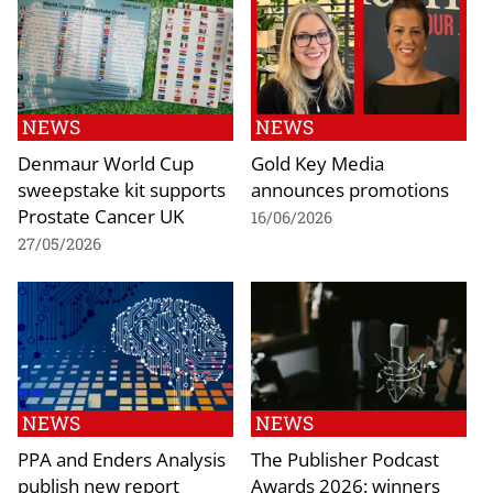
NEWS
NEWS
Denmaur World Cup
Gold Key Media
sweepstake kit supports
announces promotions
Prostate Cancer UK
16/06/2026
27/05/2026
NEWS
NEWS
PPA and Enders Analysis
The Publisher Podcast
publish new report
Awards 2026: winners