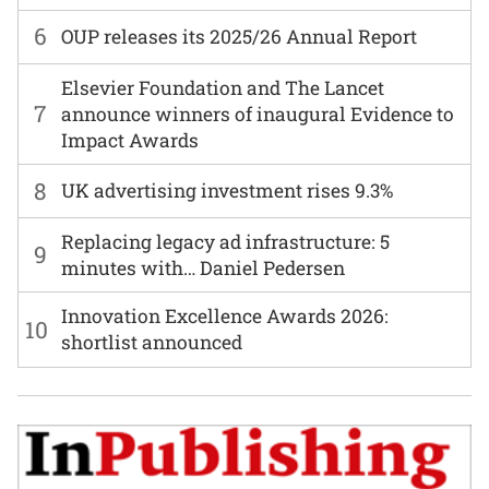
6
OUP releases its 2025/26 Annual Report
Elsevier Foundation and The Lancet
7
announce winners of inaugural Evidence to
Impact Awards
8
UK advertising investment rises 9.3%
Replacing legacy ad infrastructure: 5
9
minutes with… Daniel Pedersen
Innovation Excellence Awards 2026:
10
shortlist announced