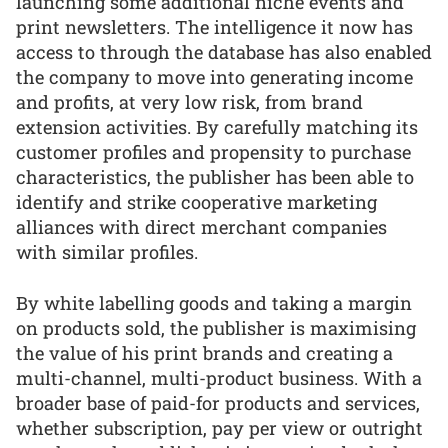
launching some additional niche events and
print newsletters. The intelligence it now has
access to through the database has also enabled
the company to move into generating income
and profits, at very low risk, from brand
extension activities. By carefully matching its
customer profiles and propensity to purchase
characteristics, the publisher has been able to
identify and strike cooperative marketing
alliances with direct merchant companies
with similar profiles.
By white labelling goods and taking a margin
on products sold, the publisher is maximising
the value of his print brands and creating a
multi-channel, multi-product business. With a
broader base of paid-for products and services,
whether subscription, pay per view or outright