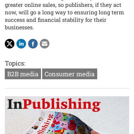
greater online sales, so publishers, if they act
now, will go a long way to ensuring long term
success and financial stability for their
businesses.
Topics:
B2B media
Consumer media