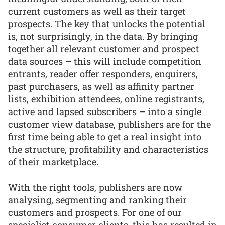
current customers as well as their target
prospects. The key that unlocks the potential
is, not surprisingly, in the data. By bringing
together all relevant customer and prospect
data sources – this will include competition
entrants, reader offer responders, enquirers,
past purchasers, as well as affinity partner
lists, exhibition attendees, online registrants,
active and lapsed subscribers – into a single
customer view database, publishers are for the
first time being able to get a real insight into
the structure, profitability and characteristics
of their marketplace.
With the right tools, publishers are now
analysing, segmenting and ranking their
customers and prospects. For one of our
specialist consumer clients, this has resulted in