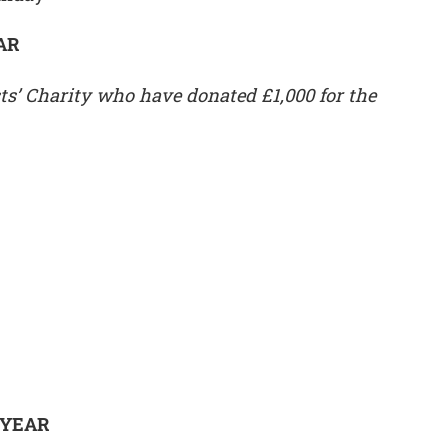
AR
ts’ Charity who have donated £1,000 for the
 YEAR