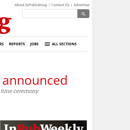
About InPublishing
|
Contact Us
|
Advertise
search
RS
REPORTS
JOBS
ALL SECTIONS
s announced
htime ceremony.