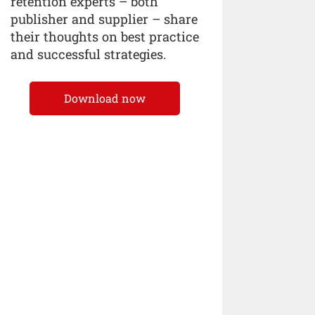
retention experts – both
publisher and supplier – share
their thoughts on best practice
and successful strategies.
Download now