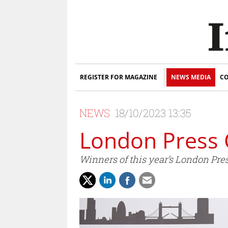
REGISTER FOR MAGAZINE
NEWS MEDIA
CO
NEWS
18/10/2023 13:35
London Press 
Winners of this year’s London Pr