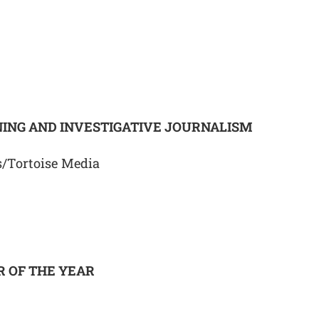
ING AND INVESTIGATIVE JOURNALISM
/Tortoise Media
 OF THE YEAR