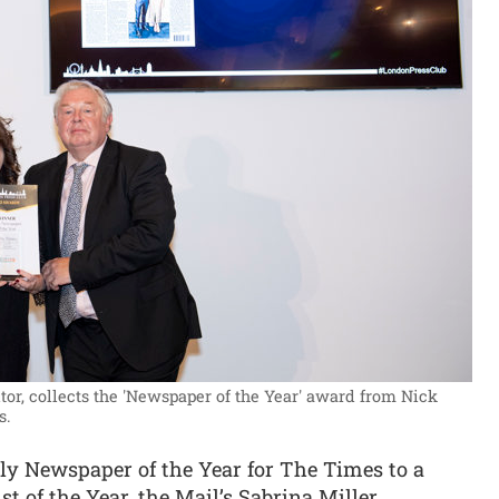
or, collects the 'Newspaper of the Year' award from Nick
s.
y Newspaper of the Year for The Times to a
t of the Year, the Mail’s Sabrina Miller.