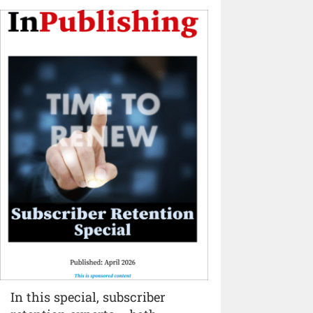
In this special, subscriber