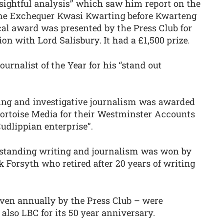
nsightful analysis” which saw him report on the
 the Exchequer Kwasi Kwarting before Kwarteng
cal award was presented by the Press Club for
ion with Lord Salisbury. It had a £1,500 prize.
rnalist of the Year for his “stand out
ng and investigative journalism was awarded
ortoise Media for their Westminster Accounts
Cudlippian enterprise”.
standing writing and journalism was won by
k Forsyth who retired after 20 years of writing
ven annually by the Press Club – were
lso LBC for its 50 year anniversary.