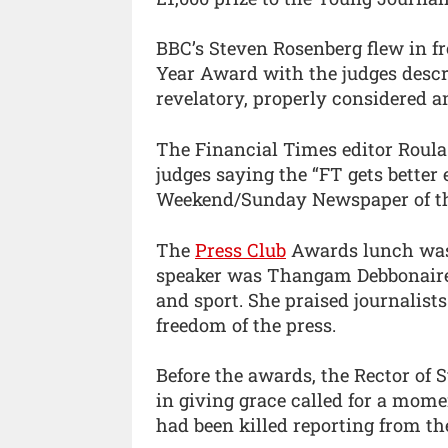
BBC’s Steven Rosenberg flew in f
Year Award with the judges descri
revelatory, properly considered a
The Financial Times editor Roula
judges saying the “FT gets better
Weekend/Sunday Newspaper of th
The
Press Club
Awards lunch was h
speaker was Thangam Debbonaire, 
and sport. She praised journalist
freedom of the press.
Before the awards, the Rector of S
in giving grace called for a momen
had been killed reporting from th