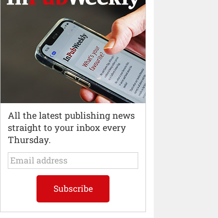
All the latest publishing news
straight to your inbox every
Thursday.