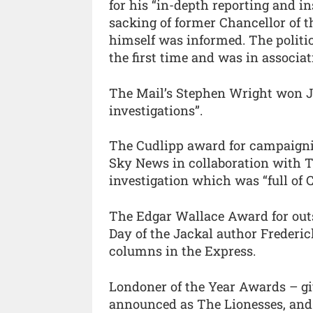
for his “in-depth reporting and i
sacking of former Chancellor of
himself was informed. The politi
the first time and was in associat
The Mail’s Stephen Wright won Jou
investigations”.
The Cudlipp award for campaigni
Sky News in collaboration with T
investigation which was “full of 
The Edgar Wallace Award for out
Day of the Jackal author Frederic
columns in the Express.
Londoner of the Year Awards – gi
announced as The Lionesses, and a