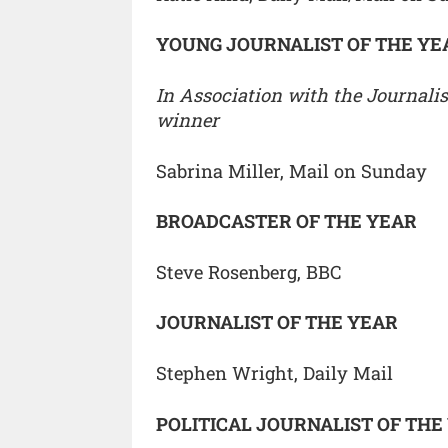
YOUNG JOURNALIST OF THE YE
In Association with the Journalis
winner
Sabrina Miller, Mail on Sunday
BROADCASTER OF THE YEAR
Steve Rosenberg, BBC
JOURNALIST OF THE YEAR
Stephen Wright, Daily Mail
POLITICAL JOURNALIST OF THE