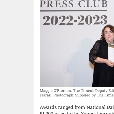
Maggie O’Riordan, The Times’s Deputy Edit
Ferrari.
Photograph: Supplied by The Time
Awards ranged from National Dail
£1,000 prize to the Young Journalis