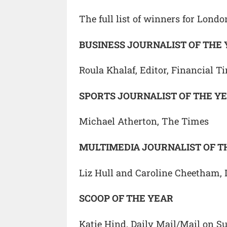
The full list of winners for Lond
BUSINESS JOURNALIST OF THE
Roula Khalaf, Editor, Financial T
SPORTS JOURNALIST OF THE Y
Michael Atherton, The Times
MULTIMEDIA JOURNALIST OF T
Liz Hull and Caroline Cheetham, 
SCOOP OF THE YEAR
Katie Hind, Daily Mail/Mail on S