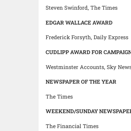
Steven Swinford, The Times
EDGAR WALLACE AWARD
Frederick Forsyth, Daily Express
CUDLIPP AWARD FOR CAMPAIGN
Westminster Accounts, Sky News
NEWSPAPER OF THE YEAR
The Times
WEEKEND/SUNDAY NEWSPAPER
The Financial Times