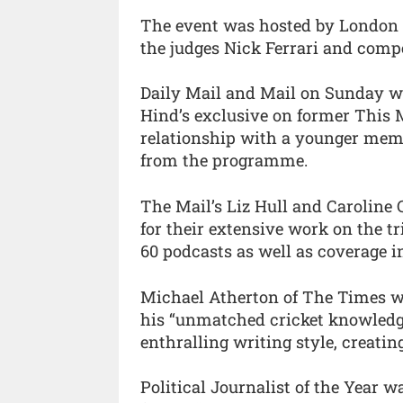
The event was hosted by London 
the judges Nick Ferrari and compe
Daily Mail and Mail on Sunday wo
Hind’s exclusive on former This 
relationship with a younger membe
from the programme.
The Mail’s Liz Hull and Caroline
for their extensive work on the t
60 podcasts as well as coverage in 
Michael Atherton of The Times wa
his “unmatched cricket knowledge
enthralling writing style, creati
Political Journalist of the Year 