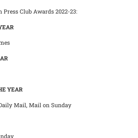
on Press Club Awards 2022-23:
 YEAR
imes
EAR
HE YEAR
Daily Mail, Mail on Sunday
unday