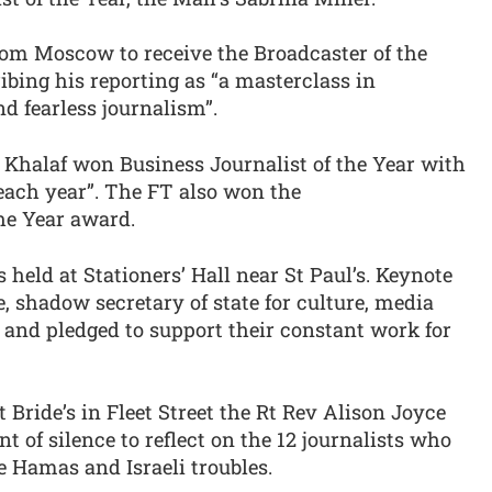
rom Moscow to receive the Broadcaster of the
bing his reporting as “a masterclass in
nd fearless journalism”.
 Khalaf won Business Journalist of the Year with
 each year”. The FT also won the
e Year award.
eld at Stationers’ Hall near St Paul’s. Keynote
shadow secretary of state for culture, media
s and pledged to support their constant work for
t Bride’s in Fleet Street the Rt Rev Alison Joyce
t of silence to reflect on the 12 journalists who
e Hamas and Israeli troubles.