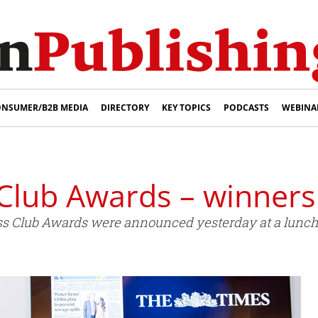
NSUMER/B2B MEDIA
DIRECTORY
KEY TOPICS
PODCASTS
WEBINA
Club Awards – winner
ess Club Awards were announced yesterday at a lunc