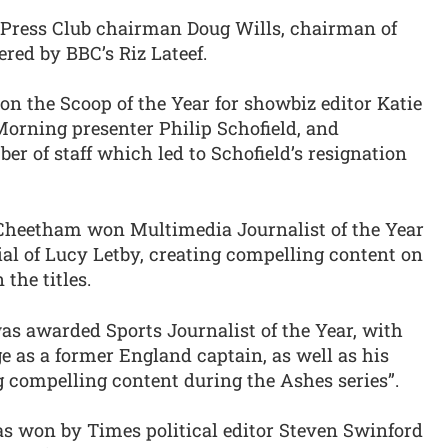
Press Club chairman Doug Wills, chairman of
red by BBC’s Riz Lateef.
n the Scoop of the Year for showbiz editor Katie
Morning presenter Philip Schofield, and
r of staff which led to Schofield’s resignation
 Cheetham won Multimedia Journalist of the Year
rial of Lucy Letby, creating compelling content on
the titles.
s awarded Sports Journalist of the Year, with
 as a former England captain, as well as his
ng compelling content during the Ashes series”.
was won by Times political editor Steven Swinford