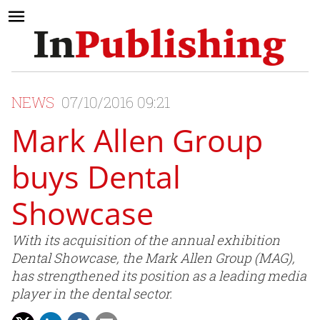
NEWS
07/10/2016 09:21
Mark Allen Group
buys Dental
Showcase
With its acquisition of the annual exhibition
Dental Showcase, the Mark Allen Group (MAG),
has strengthened its position as a leading media
player in the dental sector.