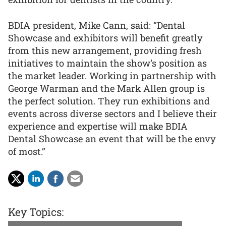
BDIA president, Mike Cann, said: “Dental
Showcase and exhibitors will benefit greatly
from this new arrangement, providing fresh
initiatives to maintain the show’s position as
the market leader. Working in partnership with
George Warman and the Mark Allen group is
the perfect solution. They run exhibitions and
events across diverse sectors and I believe their
experience and expertise will make BDIA
Dental Showcase an event that will be the envy
of most.”
Key Topics: