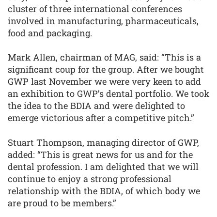
cluster of three international conferences
involved in manufacturing, pharmaceuticals,
food and packaging.
Mark Allen, chairman of MAG, said: “This is a
significant coup for the group. After we bought
GWP last November we were very keen to add
an exhibition to GWP’s dental portfolio. We took
the idea to the BDIA and were delighted to
emerge victorious after a competitive pitch.”
Stuart Thompson, managing director of GWP,
added: “This is great news for us and for the
dental profession. I am delighted that we will
continue to enjoy a strong professional
relationship with the BDIA, of which body we
are proud to be members.”