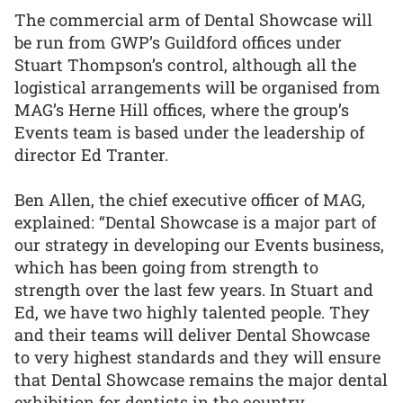
The commercial arm of Dental Showcase will
be run from GWP’s Guildford offices under
Stuart Thompson’s control, although all the
logistical arrangements will be organised from
MAG’s Herne Hill offices, where the group’s
Events team is based under the leadership of
director Ed Tranter.
Ben Allen, the chief executive officer of MAG,
explained: “Dental Showcase is a major part of
our strategy in developing our Events business,
which has been going from strength to
strength over the last few years. In Stuart and
Ed, we have two highly talented people. They
and their teams will deliver Dental Showcase
to very highest standards and they will ensure
that Dental Showcase remains the major dental
exhibition for dentists in the country.