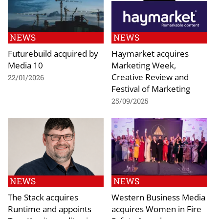
NEWS
NEWS
Futurebuild acquired by
Haymarket acquires
Media 10
Marketing Week,
Creative Review and
22/01/2026
Festival of Marketing
25/09/2025
NEWS
NEWS
The Stack acquires
Western Business Media
Runtime and appoints
acquires Women in Fire