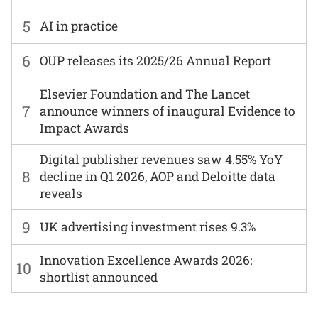
5
AI in practice
6
OUP releases its 2025/26 Annual Report
Elsevier Foundation and The Lancet
7
announce winners of inaugural Evidence to
Impact Awards
Digital publisher revenues saw 4.55% YoY
8
decline in Q1 2026, AOP and Deloitte data
reveals
9
UK advertising investment rises 9.3%
Innovation Excellence Awards 2026:
10
shortlist announced