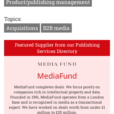
Product/publishing management
Topics:
Acquisitions
B2B media
Featured Supplier from our Publishing
Services Directory
MediaFund
MediaFund completes deals. We focus purely on
companies rich in intellectual property and data.
Founded in 1991, MediaFund operates from a London
base and is recognised in media as a transactional
expert. We have worked on deals worth from under £1
million to £25 million.