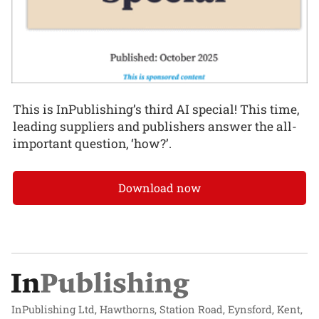
This is InPublishing’s third AI special! This time,
leading suppliers and publishers answer the all-
important question, ‘how?’.
Download now
InPublishing Ltd, Hawthorns, Station Road, Eynsford, Kent,