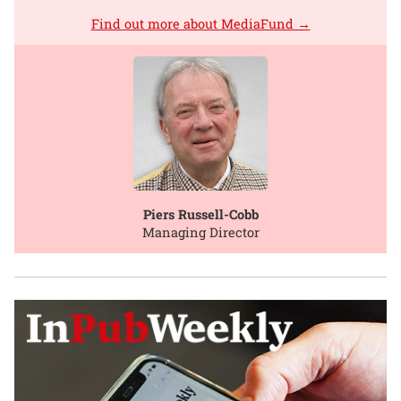
Find out more about MediaFund →
Piers Russell-Cobb
Managing Director