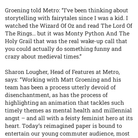
Groening told Metro: “I’ve been thinking about
storytelling with fairytales since I was a kid. I
watched the Wizard Of Oz and read The Lord Of
The Rings… but it was Monty Python And The
Holy Grail that was the real wake-up call that
you could actually do something funny and
crazy about medieval times.”
Sharon Lougher, Head of Features at Metro,
says: “Working with Matt Groening and his
team has been a process utterly devoid of
disenchantment, as has the process of
highlighting an animation that tackles such
timely themes as mental health and millennial
angst – and all with a feisty feminist hero at its
heart. Today’s reimagined paper is bound to
entertain our young commuter audience, most