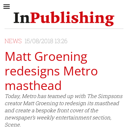
NEWS
15/08/2018 13:26
Matt Groening
redesigns Metro
masthead
Today, Metro has teamed up with The Simpsons
creator Matt Groening to redesign its masthead
and create a bespoke front cover of the
newspaper’s weekly entertainment section,
Scene.