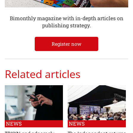
Bimonthly magazine with in-depth articles on
publishing strategy.
Register now
Related articles
NEWS
NEWS