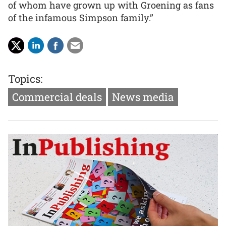
of whom have grown up with Groening as fans
of the infamous Simpson family.”
Topics:
Commercial deals
News media