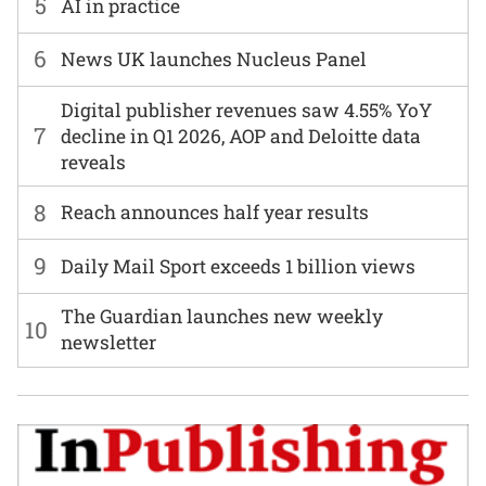
5
AI in practice
6
News UK launches Nucleus Panel
Digital publisher revenues saw 4.55% YoY
7
decline in Q1 2026, AOP and Deloitte data
reveals
8
Reach announces half year results
9
Daily Mail Sport exceeds 1 billion views
The Guardian launches new weekly
10
newsletter