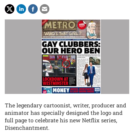
The legendary cartoonist, writer, producer and
animator has specially designed the logo and
full page to celebrate his new Netflix series,
Disenchantment.