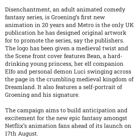
Disenchantment, an adult animated comedy
fantasy series, is Groening’s first new
animation in 20 years and Metro is the only UK
publication he has designed original artwork
for to promote the series, say the publishers.
The logo has been given a medieval twist and
the Scene front cover features Bean, a hard-
drinking young princess, her elf companion
Elfo and personal demon Luci swinging across
the page in the crumbling medieval kingdom of
Dreamland. It also features a self-portrait of
Groening and his signature.
The campaign aims to build anticipation and
excitement for the new epic fantasy amongst
Netflix’s animation fans ahead of its launch on
17th August.