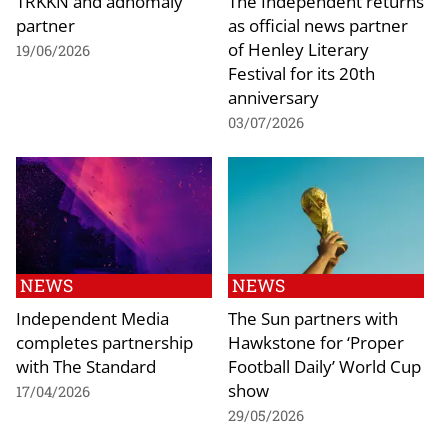
TRKKN and adnomaly
The Independent returns
partner
as official news partner
of Henley Literary
19/06/2026
Festival for its 20th
anniversary
03/07/2026
NEWS
NEWS
Independent Media
The Sun partners with
completes partnership
Hawkstone for ‘Proper
with The Standard
Football Daily’ World Cup
show
17/04/2026
29/05/2026