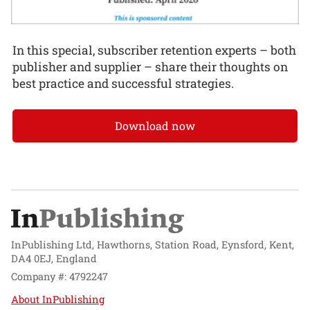
In this special, subscriber retention experts – both
publisher and supplier – share their thoughts on
best practice and successful strategies.
Download now
InPublishing Ltd, Hawthorns, Station Road, Eynsford, Kent,
DA4 0EJ, England
Company #: 4792247
About InPublishing