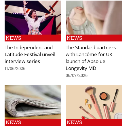
NEWS
NEWS
The Independent and
The Standard partners
Latitude Festival unveil
with Lancôme for UK
interview series
launch of Absolue
Longevity MD
11/06/2026
06/07/2026
NEWS
NEWS