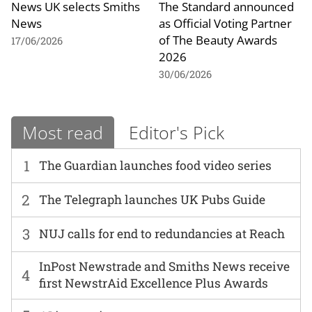
News UK selects Smiths
The Standard announced
News
as Official Voting Partner
of The Beauty Awards
17/06/2026
2026
30/06/2026
Most read
Editor's Pick
1
The Guardian launches food video series
2
The Telegraph launches UK Pubs Guide
3
NUJ calls for end to redundancies at Reach
InPost Newstrade and Smiths News receive
4
first NewstrAid Excellence Plus Awards