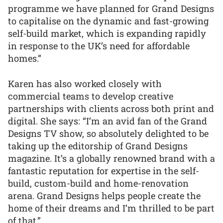
programme we have planned for Grand Designs
to capitalise on the dynamic and fast-growing
self-build market, which is expanding rapidly
in response to the UK’s need for affordable
homes.”
Karen has also worked closely with
commercial teams to develop creative
partnerships with clients across both print and
digital. She says: “I’m an avid fan of the Grand
Designs TV show, so absolutely delighted to be
taking up the editorship of Grand Designs
magazine. It’s a globally renowned brand with a
fantastic reputation for expertise in the self-
build, custom-build and home-renovation
arena. Grand Designs helps people create the
home of their dreams and I’m thrilled to be part
of that.”