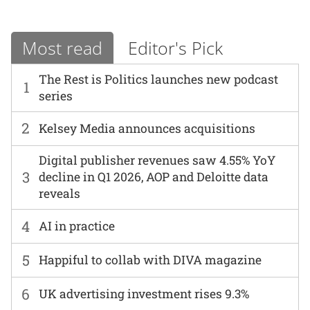
Most read
Editor's Pick
The Rest is Politics launches new podcast
1
series
2
Kelsey Media announces acquisitions
Digital publisher revenues saw 4.55% YoY
3
decline in Q1 2026, AOP and Deloitte data
reveals
4
AI in practice
5
Happiful to collab with DIVA magazine
6
UK advertising investment rises 9.3%