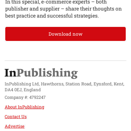
In this special, e-commerce experts – both
publisher and supplier – share their thoughts on
best practice and successful strategies.
Download now
InPublishing Ltd, Hawthorns, Station Road, Eynsford, Kent,
DA4 0EJ, England
Company #: 4792247
About InPublishing
Contact Us
Advertise