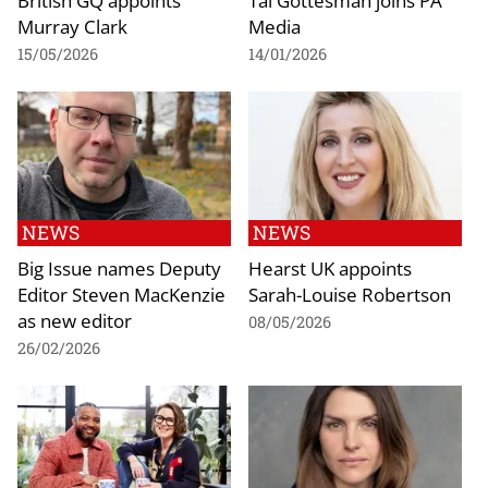
British GQ appoints
Tal Gottesman joins PA
Murray Clark
Media
15/05/2026
14/01/2026
NEWS
NEWS
Big Issue names Deputy
Hearst UK appoints
Editor Steven MacKenzie
Sarah-Louise Robertson
as new editor
08/05/2026
26/02/2026