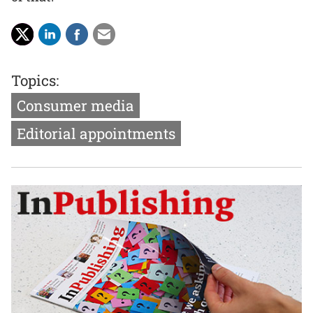
Topics:
Consumer media
Editorial appointments