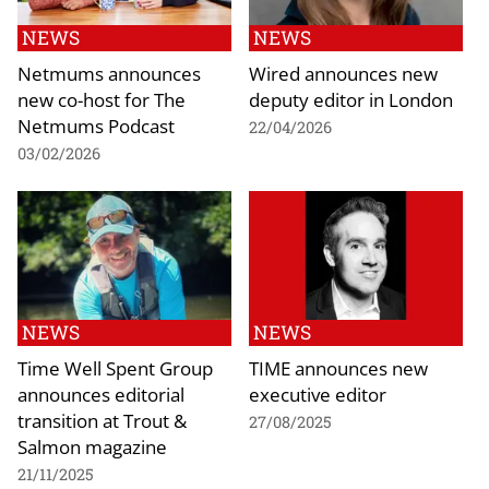
NEWS
NEWS
Netmums announces
Wired announces new
new co-host for The
deputy editor in London
Netmums Podcast
22/04/2026
03/02/2026
NEWS
NEWS
Time Well Spent Group
TIME announces new
announces editorial
executive editor
transition at Trout &
27/08/2025
Salmon magazine
21/11/2025