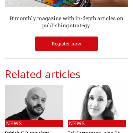
Bimonthly magazine with in-depth articles on
publishing strategy.
Register now
Related articles
NEWS
NEWS