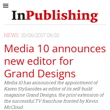
NEWS
15/06/2017 06:00
Media 10 announces
new editor for
Grand Designs
Media 10 has announced the appointment of
Karen Stylianides as editor of its self-build
magazine Grand Designs, the print extension of
the successful TV franchise fronted by Kevin
McCloud.