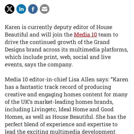
Karen is currently deputy editor of House
Beautiful and will join the
Media 10
team to
drive the continued growth of the Grand
Designs brand across its multimedia platforms,
which include print, web, social and live
events, says the company.
Media 10 editor-in-chief Lisa Allen says: “Karen
has a fantastic track record of producing
creative and engaging homes content for many
of the UK’s market-leading homes brands,
including Livingetc, Ideal Home and Good
Homes, as well as House Beautiful. She has the
perfect blend of experience and expertise to
lead the exciting multimedia development