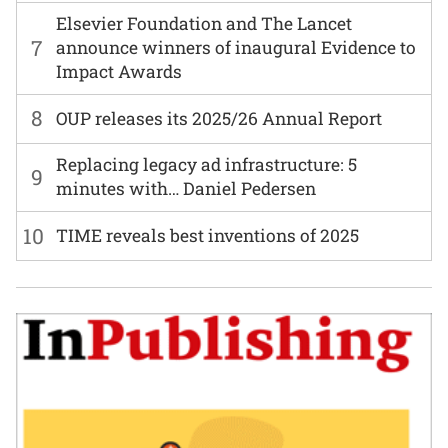
Elsevier Foundation and The Lancet
7
announce winners of inaugural Evidence to
Impact Awards
8
OUP releases its 2025/26 Annual Report
Replacing legacy ad infrastructure: 5
9
minutes with… Daniel Pedersen
10
TIME reveals best inventions of 2025