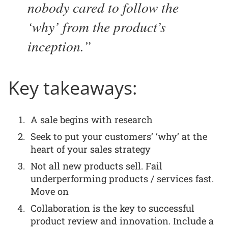
nobody cared to follow the
‘why’ from the product’s
inception.
Key takeaways:
A sale begins with research
Seek to put your customers’ ‘why’ at the
heart of your sales strategy
Not all new products sell. Fail
underperforming products / services fast.
Move on
Collaboration is the key to successful
product review and innovation. Include a