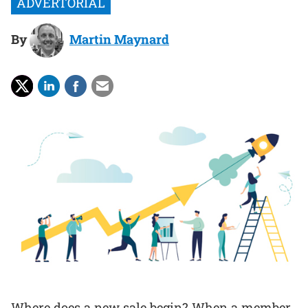
By
Martin Maynard
Where does a new sale begin? When a member