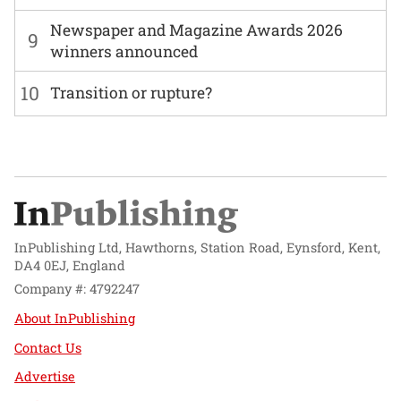
Newspaper and Magazine Awards 2026
9
winners announced
10
Transition or rupture?
InPublishing Ltd, Hawthorns, Station Road, Eynsford, Kent,
DA4 0EJ, England
Company #: 4792247
About InPublishing
Contact Us
Advertise