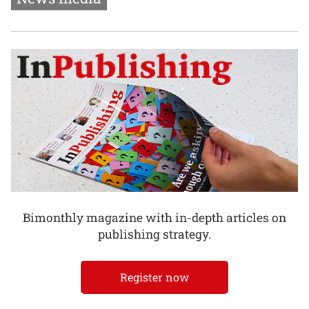
Bimonthly magazine with in-depth articles on
publishing strategy.
Register now