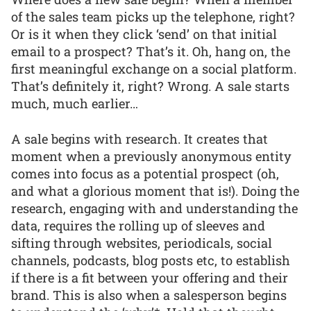
of the sales team picks up the telephone, right?
Or is it when they click ‘send’ on that initial
email to a prospect? That’s it. Oh, hang on, the
first meaningful exchange on a social platform.
That’s definitely it, right? Wrong. A sale starts
much, much earlier…
A sale begins with research. It creates that
moment when a previously anonymous entity
comes into focus as a potential prospect (oh,
and what a glorious moment that is!). Doing the
research, engaging with and understanding the
data, requires the rolling up of sleeves and
sifting through websites, periodicals, social
channels, podcasts, blog posts etc, to establish
if there is a fit between your offering and their
brand. This is also when a salesperson begins