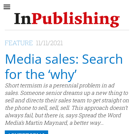
FEATURE
11/11/2021
Media sales: Search
for the ‘why’
Short termism is a perennial problem in ad
sales. Someone senior dreams up a new thing to
sell and directs their sales team to get straight on
the phone to sell, sell, sell. This approach doesn’t
always fail, but there is, says Spread the Word
Media’s Martin Maynard, a better way…