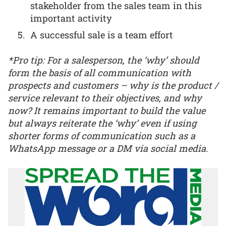
stakeholder from the sales team in this
important activity
A successful sale is a team effort
*Pro tip: For a salesperson, the ‘why’ should
form the basis of all communication with
prospects and customers – why is the product /
service relevant to their objectives, and why
now? It remains important to build the value
but always reiterate the ‘why’ even if using
shorter forms of communication such as a
WhatsApp message or a DM via social media.