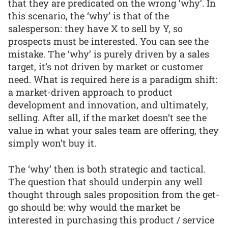
that they are predicated on the wrong ‘why’. In
this scenario, the ‘why’ is that of the
salesperson: they have X to sell by Y, so
prospects must be interested. You can see the
mistake. The ‘why’ is purely driven by a sales
target, it’s not driven by market or customer
need. What is required here is a paradigm shift:
a market-driven approach to product
development and innovation, and ultimately,
selling. After all, if the market doesn’t see the
value in what your sales team are offering, they
simply won’t buy it.
The ‘why’ then is both strategic and tactical.
The question that should underpin any well
thought through sales proposition from the get-
go should be: why would the market be
interested in purchasing this product / service