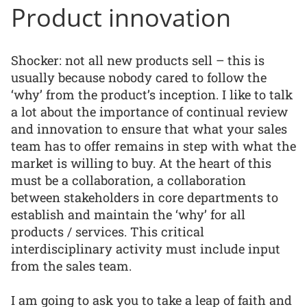
Product innovation
Shocker: not all new products sell – this is
usually because nobody cared to follow the
‘why’ from the product’s inception. I like to talk
a lot about the importance of continual review
and innovation to ensure that what your sales
team has to offer remains in step with what the
market is willing to buy. At the heart of this
must be a collaboration, a collaboration
between stakeholders in core departments to
establish and maintain the ‘why’ for all
products / services. This critical
interdisciplinary activity must include input
from the sales team.
I am going to ask you to take a leap of faith and