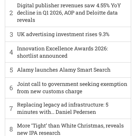
Digital publisher revenues saw 4.55% YoY
2
decline in Q1 2026, AOP and Deloitte data
reveals
3
UK advertising investment rises 9.3%
Innovation Excellence Awards 2026:
4
shortlist announced
5
Alamy launches Alamy Smart Search
Joint call to government seeking exemption
6
from new customs charge
Replacing legacy ad infrastructure: 5
7
minutes with… Daniel Pedersen
More ‘Tight’ than White Christmas, reveals
8
new IPA research