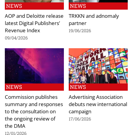
NEWS
NEWS
AOP and Deloitte release
TRKKN and adnomaly
latest Digital Publishers’
partner
Revenue Index
19/06/2026
09/04/2026
NEWS
NEWS
Commission publishes
Advertising Association
summary and responses
debuts new international
to the consultation on
campaign
the ongoing review of
17/06/2026
the DMA
12/01/2026