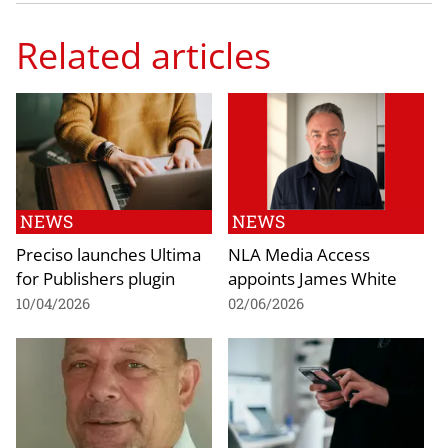
Related articles
NEWS
NEWS
Preciso launches Ultima
NLA Media Access
for Publishers plugin
appoints James White
10/04/2026
02/06/2026