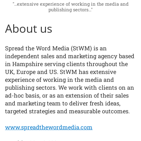
"...extensive experience of working in the media and
publishing sectors..."
About us
Spread the Word Media (StWM) is an
independent sales and marketing agency based
in Hampshire serving clients throughout the
UK, Europe and US. StWM has extensive
experience of working in the media and
publishing sectors. We work with clients on an
ad-hoc basis, or as an extension of their sales
and marketing team to deliver fresh ideas,
targeted strategies and measurable outcomes.
www.spreadthewordmedia.com