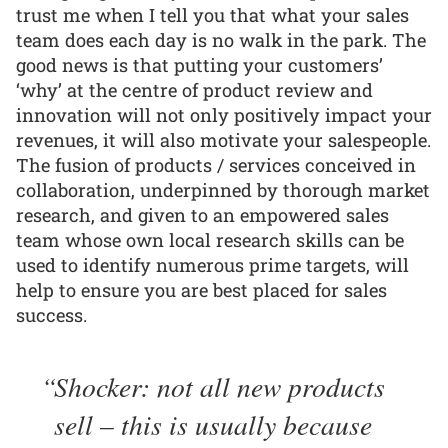
trust me when I tell you that what your sales
team does each day is no walk in the park. The
good news is that putting your customers’
‘why’ at the centre of product review and
innovation will not only positively impact your
revenues, it will also motivate your salespeople.
The fusion of products / services conceived in
collaboration, underpinned by thorough market
research, and given to an empowered sales
team whose own local research skills can be
used to identify numerous prime targets, will
help to ensure you are best placed for sales
success.
Shocker: not all new products
sell – this is usually because