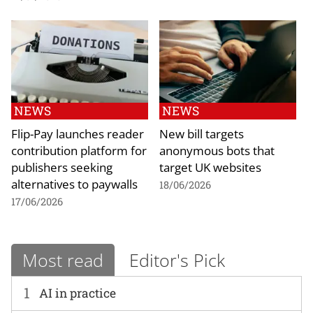
NEWS
NEWS
Flip-Pay launches reader
New bill targets
contribution platform for
anonymous bots that
publishers seeking
target UK websites
alternatives to paywalls
18/06/2026
17/06/2026
Most read
Editor's Pick
1
AI in practice