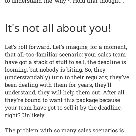
to understand the ‘why’*. Hold that thought…
It's not all about you!
Let’s roll forward. Let’s imagine, for a moment,
that all-too-familiar scenario: your sales team
have got a stack of stuff to sell, the deadline is
looming, but nobody is biting. So, they
(understandably) turn to their regulars; they’ve
been dealing with them for years, they’ll
understand, they will help them out. After all,
they’re bound to want this package because
your team have got to sell it by the deadline,
right? Unlikely.
The problem with so many sales scenarios is