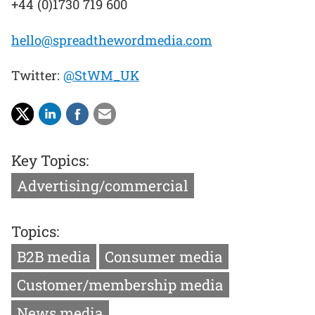
+44 (0)1730 719 600
hello@spreadthewordmedia.com
Twitter:
@StWM_UK
Key Topics:
Advertising/commercial
Topics:
B2B media
Consumer media
Customer/membership media
News media