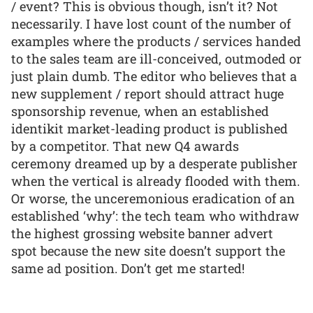
/ event? This is obvious though, isn’t it? Not
necessarily. I have lost count of the number of
examples where the products / services handed
to the sales team are ill-conceived, outmoded or
just plain dumb. The editor who believes that a
new supplement / report should attract huge
sponsorship revenue, when an established
identikit market-leading product is published
by a competitor. That new Q4 awards
ceremony dreamed up by a desperate publisher
when the vertical is already flooded with them.
Or worse, the unceremonious eradication of an
established ‘why’: the tech team who withdraw
the highest grossing website banner advert
spot because the new site doesn’t support the
same ad position. Don’t get me started!