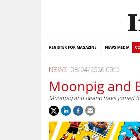
REGISTER FOR MAGAZINE
NEWS MEDIA
CO
NEWS
08/04/2026 09:11
Moonpig and B
Moonpig and Beano have joined for