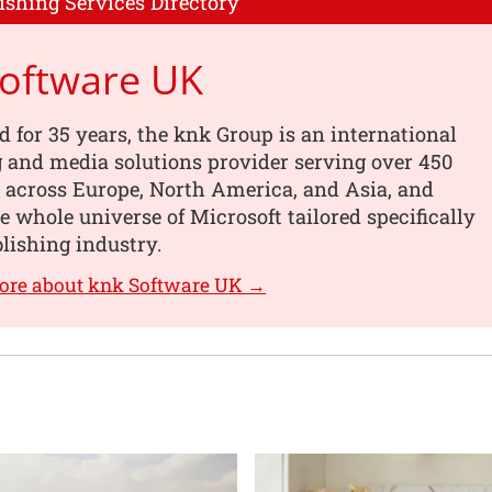
ishing Services Directory
Software UK
d for 35 years, the knk Group is an international
 and media solutions provider serving over 450
 across Europe, North America, and Asia, and
he whole universe of Microsoft tailored specifically
blishing industry.
ore about knk Software UK →