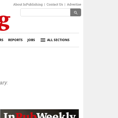
About InPublishing
|
Contact Us
|
Advertise
search
RS
REPORTS
JOBS
ALL SECTIONS
ary.