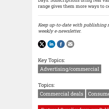
range gives them more ways to ce
Keep up-to-date with publishing
weekly e-newsletter.
Key Topics:
Advertising/commercial
Topics:
Commercial deals
Consume