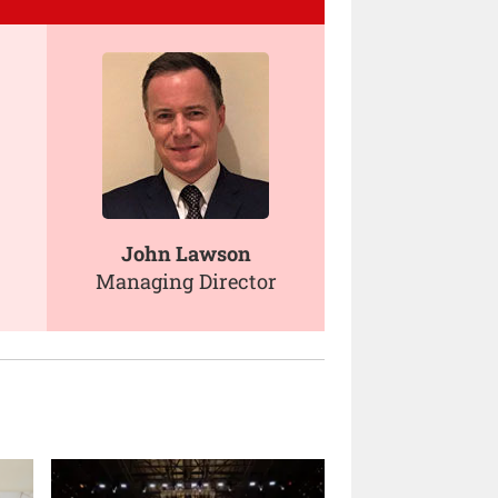
John Lawson
Managing Director