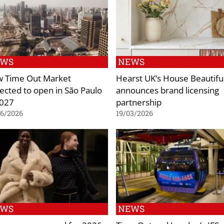
EWS
NEWS
 Time Out Market
Hearst UK’s House Beautifu
ected to open in São Paulo
announces brand licensing
2027
partnership
06/2026
19/03/2026
EWS
NEWS