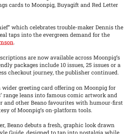
ngs cards to Moonpig, Buyagift and Red Letter
hief” which celebrates trouble-maker Dennis the
eal taps into the evergreen demand for the
mson
.
scriptions are now available across Moonpig’s
endly packages include 10 issues, 25 issues or a
less checkout journey, the publisher continued.
 a wider greeting card offering on Moonpig for
ds’ range leans into famous comic artwork and
er and other Beano favourites with humour-first
esy of Moonpig’s on-platform tools.
er, Beano debuts a fresh, graphic look drawn
le Guide, designed to tap into nostalgia while