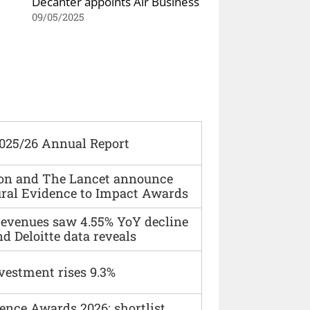
Decanter appoints Air Business
09/05/2025
2025/26 Annual Report
ion and The Lancet announce
ural Evidence to Impact Awards
 revenues saw 4.55% YoY decline
d Deloitte data reveals
vestment rises 9.3%
ence Awards 2026: shortlist