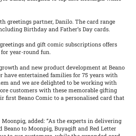
h greetings partner, Danilo. The card range
cluding Birthday and Father’s Day cards.
reetings and gift comic subscriptions offers
 for year-round fun.
of growth and new product development at Beano
r have entertained families for 75 years with
hem and we are delighted to be working with
ore customers with these memorable gifting
r first Beano Comic to a personalised card that
r Moonpig, added: “As the experts in delivering
dd Beano to Moonpig, Buyagift and Red Letter
lue to our customers, while the expanded card