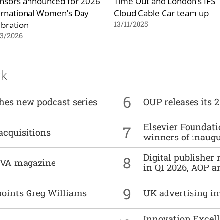
nsors announced for 2026
Time Out and London’s IFS
ernational Women’s Day
Cloud Cable Car team up
ebration
13/11/2025
03/2026
ck
6
ches new podcast series
OUP releases its 
Elsevier Foundat
7
acquisitions
winners of inaug
Digital publisher
8
DIVA magazine
in Q1 2026, AOP an
9
points Greg Williams
UK advertising in
Innovation Excell