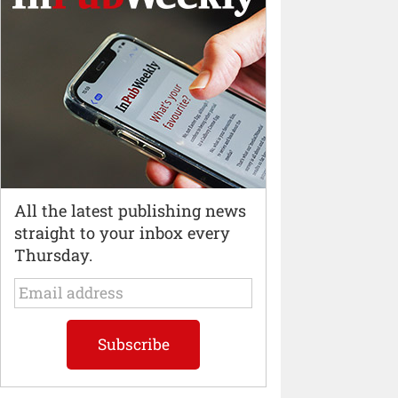
All the latest publishing news
straight to your inbox every
Thursday.