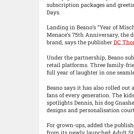
subscription packages and greeti
Days.
Landing in Beano’s “Year of Misc
Menace’s 75th Anniversary, the d
brand, says the publisher
DC Tho
Under the partnership, Beano sub
retail platforms. Three family-fri
full year of laughter in one seam
Beano says it has also rolled out
fans of every generation. The ki
spotlights Dennis, his dog Gnash
designs and personalisation court
For grown-ups, added the publish
from its newly launched Adult Sty