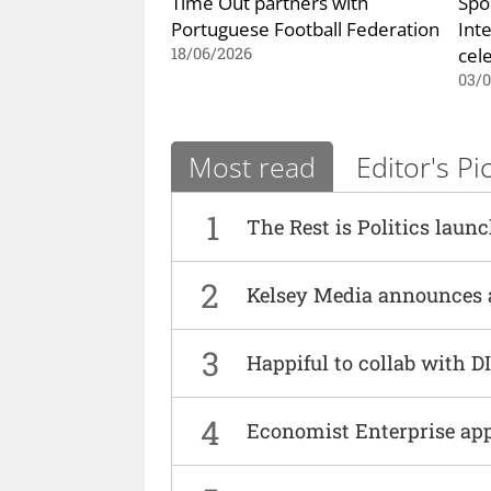
Time Out partners with
Spo
Portuguese Football Federation
Int
cel
18/06/2026
03/
Most read
Editor's Pi
1
The Rest is Politics laun
2
Kelsey Media announces 
3
Happiful to collab with 
4
Economist Enterprise ap