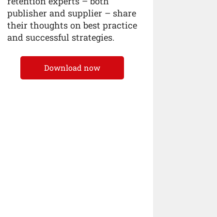
retention experts – both
publisher and supplier – share
their thoughts on best practice
and successful strategies.
Download now