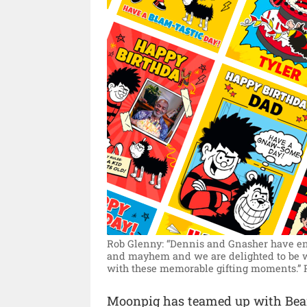
Rob Glenny: “Dennis and Gnasher have ente
and mayhem and we are delighted to be 
with these memorable gifting moments.”
Moonpig has teamed up with Bean