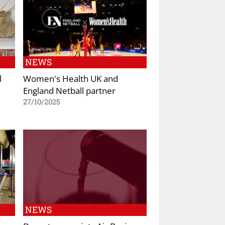
NEWS
l
Women's Health UK and
England Netball partner
27/10/2025
NEWS