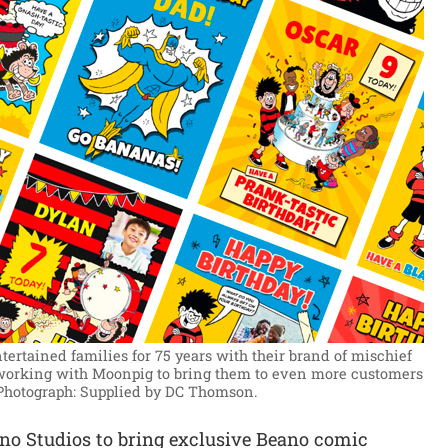
rtained families for 75 years with their brand of mischief
working with Moonpig to bring them to even more customers
Photograph: Supplied by DC Thomson.
o Studios to bring exclusive Beano comic