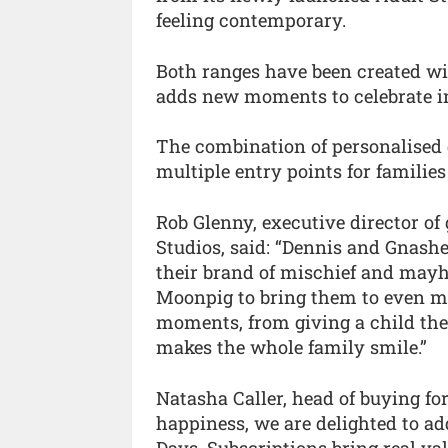
feeling contemporary.
Both ranges have been created wit
adds new moments to celebrate in
The combination of personalised g
multiple entry points for families
Rob Glenny, executive director 
Studios, said: “Dennis and Gnashe
their brand of mischief and may
Moonpig to bring them to even m
moments, from giving a child thei
makes the whole family smile.”
Natasha Caller, head of buying fo
happiness, we are delighted to a
Days. Subscriptions bring real va