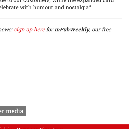
lebrate with humour and nostalgia.”
 news:
sign up here
for
InPubWeekly
, our free
r media