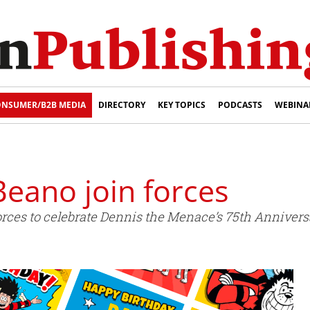
NSUMER/B2B MEDIA
DIRECTORY
KEY TOPICS
PODCASTS
WEBINA
eano join forces
ces to celebrate Dennis the Menace’s 75th Annivers