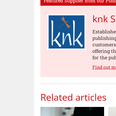
Featured Supplier from our Publ
knk 
Establishe
publishing
customers
offering t
for the pu
Find out m
Related articles