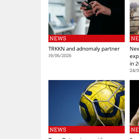
NEWS
N
TRKKN and adnomaly partner
New
exp
19/06/2026
in 
24/
NEWS
N