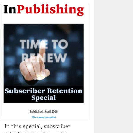
In this special, subscriber